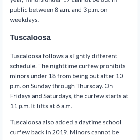
public between 8 a.m. and 3 p.m. on
weekdays.
Tuscaloosa
Tuscaloosa follows a slightly different
schedule. The nighttime curfew prohibits
minors under 18 from being out after 10
p.m. on Sunday through Thursday. On
Fridays and Saturdays, the curfew starts at
11 p.m. It lifts at 6 a.m.
Tuscaloosa also added a daytime school
curfew back in 2019. Minors cannot be