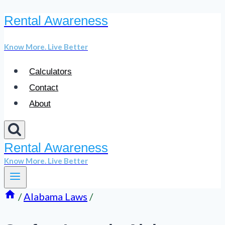
Rental Awareness
Skip
to
Know More. Live Better
content
Calculators
Contact
About
Rental Awareness
Know More. Live Better
/
Alabama Laws
/