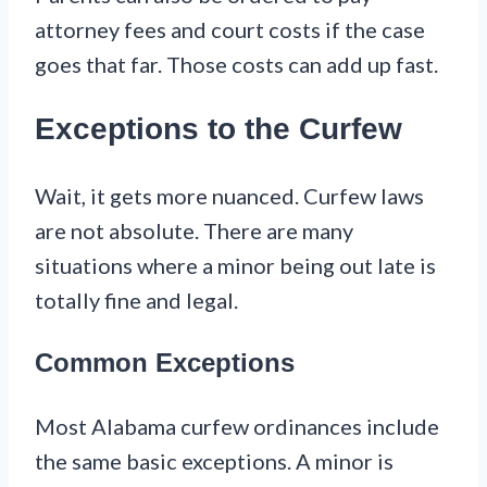
attorney fees and court costs if the case
goes that far. Those costs can add up fast.
Exceptions to the Curfew
Wait, it gets more nuanced. Curfew laws
are not absolute. There are many
situations where a minor being out late is
totally fine and legal.
Common Exceptions
Most Alabama curfew ordinances include
the same basic exceptions. A minor is