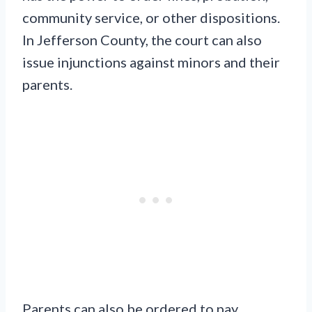
community service, or other dispositions.
In Jefferson County, the court can also
issue injunctions against minors and their
parents.
Parents can also be ordered to pay