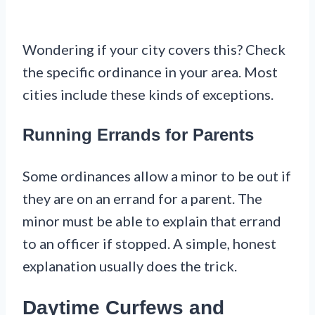
Wondering if your city covers this? Check
the specific ordinance in your area. Most
cities include these kinds of exceptions.
Running Errands for Parents
Some ordinances allow a minor to be out if
they are on an errand for a parent. The
minor must be able to explain that errand
to an officer if stopped. A simple, honest
explanation usually does the trick.
Daytime Curfews and