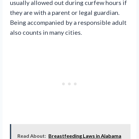
usually allowed out during curfew hours if
they are with a parent or legal guardian.
Being accompanied by a responsible adult
also counts in many cities.
Read About:
Breastfeeding Laws in Alabama