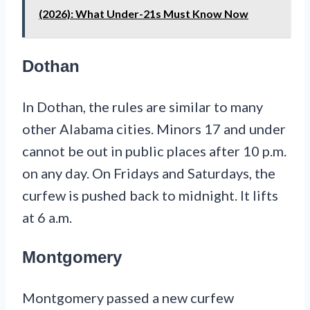
(2026): What Under-21s Must Know Now
Dothan
In Dothan, the rules are similar to many
other Alabama cities. Minors 17 and under
cannot be out in public places after 10 p.m.
on any day. On Fridays and Saturdays, the
curfew is pushed back to midnight. It lifts
at 6 a.m.
Montgomery
Montgomery passed a new curfew