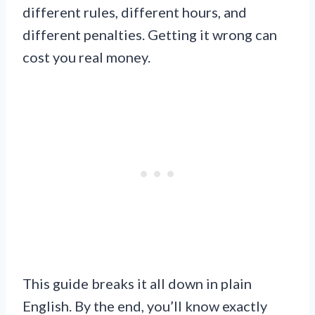
different rules, different hours, and
different penalties. Getting it wrong can
cost you real money.
This guide breaks it all down in plain
English. By the end, you’ll know exactly