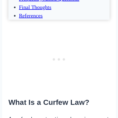
Final Thoughts
References
What Is a Curfew Law?