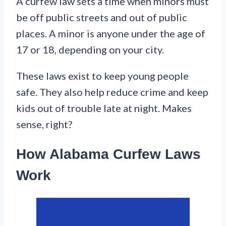
A curfew law sets a time when minors must
be off public streets and out of public
places. A minor is anyone under the age of
17 or 18, depending on your city.
These laws exist to keep young people
safe. They also help reduce crime and keep
kids out of trouble late at night. Makes
sense, right?
How Alabama Curfew Laws
Work