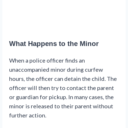
What Happens to the Minor
When a police officer finds an
unaccompanied minor during curfew
hours, the officer can detain the child. The
officer will then try to contact the parent
or guardian for pickup. In many cases, the
minor is released to their parent without
further action.