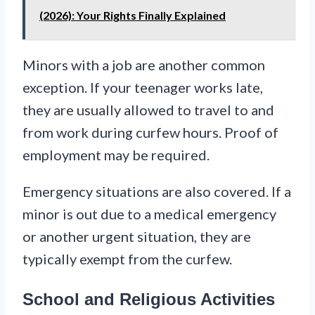
(2026): Your Rights Finally Explained
Minors with a job are another common
exception. If your teenager works late,
they are usually allowed to travel to and
from work during curfew hours. Proof of
employment may be required.
Emergency situations are also covered. If a
minor is out due to a medical emergency
or another urgent situation, they are
typically exempt from the curfew.
School and Religious Activities