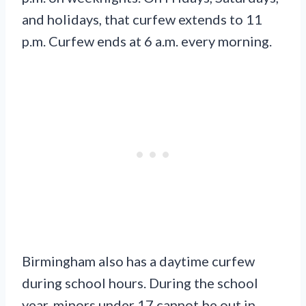
and holidays, that curfew extends to 11
p.m. Curfew ends at 6 a.m. every morning.
Birmingham also has a daytime curfew
during school hours. During the school
year, minors under 17 cannot be out in