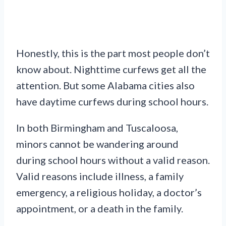
Honestly, this is the part most people don’t
know about. Nighttime curfews get all the
attention. But some Alabama cities also
have daytime curfews during school hours.
In both Birmingham and Tuscaloosa,
minors cannot be wandering around
during school hours without a valid reason.
Valid reasons include illness, a family
emergency, a religious holiday, a doctor’s
appointment, or a death in the family.