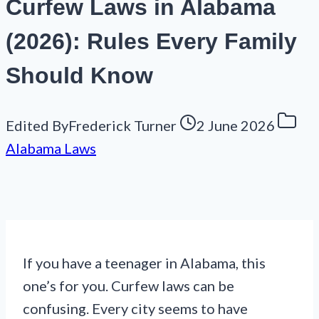
Curfew Laws in Alabama
(2026): Rules Every Family
Should Know
Edited By
Frederick Turner
2 June 2026
Alabama Laws
If you have a teenager in Alabama, this
one’s for you. Curfew laws can be
confusing. Every city seems to have