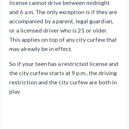
license cannot drive between midnight
and 6 a.m. The only exception is if they are
accompanied by a parent, legal guardian,
or a licensed driver who is 21 or older.
This applies on top of any city curfew that
may already be in effect.
So if your teen has a restricted license and
the city curfew starts at 9 p.m., the driving
restriction and the city curfew are both in
play.