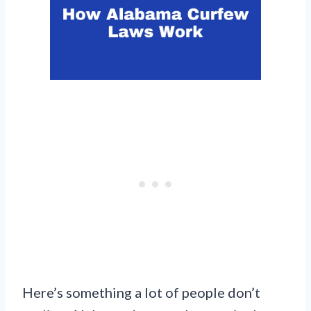
Here’s something a lot of people don’t