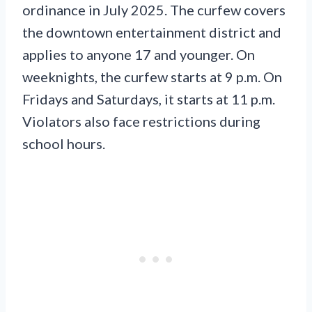
ordinance in July 2025. The curfew covers
the downtown entertainment district and
applies to anyone 17 and younger. On
weeknights, the curfew starts at 9 p.m. On
Fridays and Saturdays, it starts at 11 p.m.
Violators also face restrictions during
school hours.