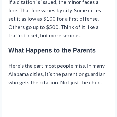
If a citation is issued, the minor faces a
fine. That fine varies by city. Some cities
set it as low as $100 for a first offense.
Others go up to $500. Think of it like a
traffic ticket, but more serious.
What Happens to the Parents
Here’s the part most people miss. In many
Alabama cities, it’s the parent or guardian
who gets the citation. Not just the child.