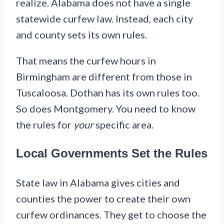
realize. Alabama does not have a single
statewide curfew law. Instead, each city
and county sets its own rules.
That means the curfew hours in
Birmingham are different from those in
Tuscaloosa. Dothan has its own rules too.
So does Montgomery. You need to know
the rules for
your
specific area.
Local Governments Set the Rules
State law in Alabama gives cities and
counties the power to create their own
curfew ordinances. They get to choose the