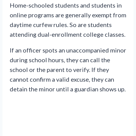
Home-schooled students and students in
online programs are generally exempt from
daytime curfew rules. So are students
attending dual-enrollment college classes.
If an officer spots an unaccompanied minor
during school hours, they can call the
school or the parent to verify. If they
cannot confirm a valid excuse, they can
detain the minor until a guardian shows up.