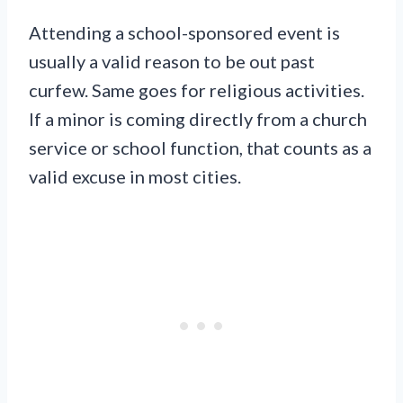
Attending a school-sponsored event is
usually a valid reason to be out past
curfew. Same goes for religious activities.
If a minor is coming directly from a church
service or school function, that counts as a
valid excuse in most cities.