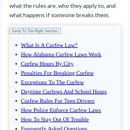
what the rules are, who they apply to, and
what happens if someone breaks them.
Jump To The Right Section:
What Is A Curfew Law?
How Alabama Curfew Laws Work
Curfew Hours By City
Penalties For Breaking Curfew
Exceptions To The Curfew
Daytime Curfews And School Hours
Curfew Rules For Teen Drivers
How Police Enforce Curfew Laws
How To Stay Out Of Trouble
Frequently Asked Questions