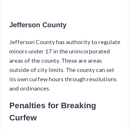
Jefferson County
Jefferson County has authority to regulate
minors under 17 in the unincorporated
areas of the county. These are areas
outside of city limits. The county can set
its own curfew hours through resolutions
and ordinances.
Penalties for Breaking
Curfew