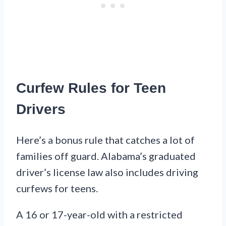
Curfew Rules for Teen
Drivers
Here’s a bonus rule that catches a lot of
families off guard. Alabama’s graduated
driver’s license law also includes driving
curfews for teens.
A 16 or 17-year-old with a restricted