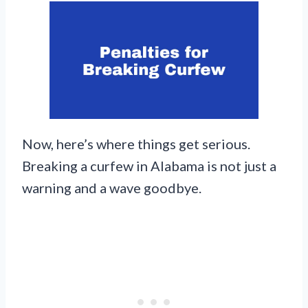
Now, here’s where things get serious.
Breaking a curfew in Alabama is not just a
warning and a wave goodbye.