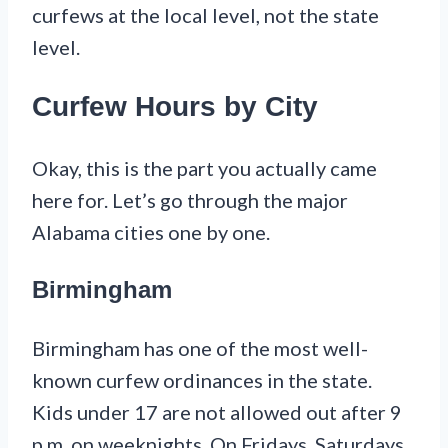
curfews at the local level, not the state
level.
Curfew Hours by City
Okay, this is the part you actually came
here for. Let’s go through the major
Alabama cities one by one.
Birmingham
Birmingham has one of the most well-
known curfew ordinances in the state.
Kids under 17 are not allowed out after 9
p.m. on weeknights. On Fridays, Saturdays,