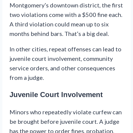
Montgomery’s downtown district, the first
two violations come with a $500 fine each.
A third violation could mean up to six
months behind bars. That’s a big deal.
In other cities, repeat offenses can lead to
juvenile court involvement, community
service orders, and other consequences
from a judge.
Juvenile Court Involvement
Minors who repeatedly violate curfew can
be brought before juvenile court. A judge
has the power to order fines, probation,