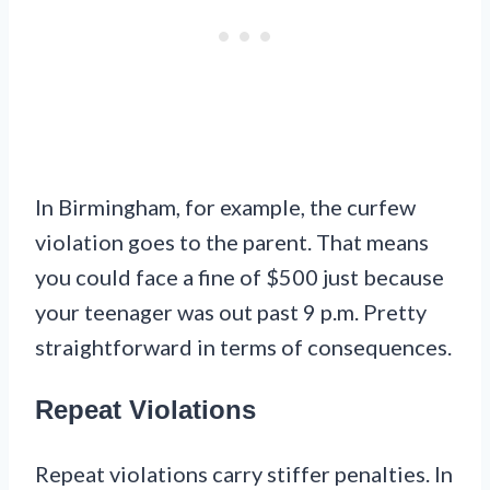
In Birmingham, for example, the curfew
violation goes to the parent. That means
you could face a fine of $500 just because
your teenager was out past 9 p.m. Pretty
straightforward in terms of consequences.
Repeat Violations
Repeat violations carry stiffer penalties. In