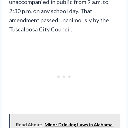
unaccompanied in public from 9 a.m. to
2:30 p.m. on any school day. That
amendment passed unanimously by the
Tuscaloosa City Council.
Read About:
Minor Drinking Laws in Alabama