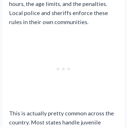
hours, the age limits, and the penalties.
Local police and sheriffs enforce these
rules in their own communities.
This is actually pretty common across the
country. Most states handle juvenile