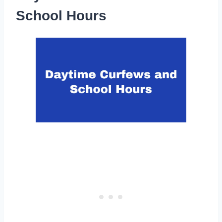
School Hours