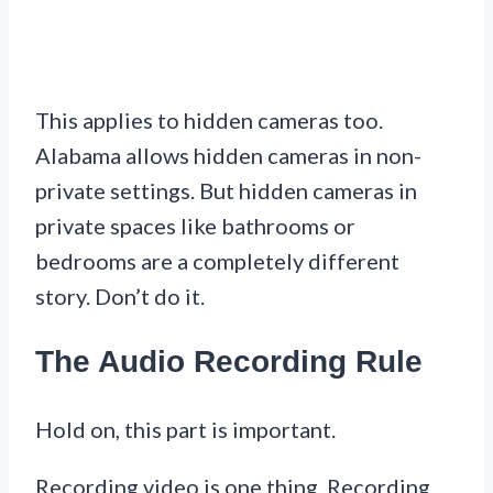
This applies to hidden cameras too.
Alabama allows hidden cameras in non-
private settings. But hidden cameras in
private spaces like bathrooms or
bedrooms are a completely different
story. Don’t do it.
The Audio Recording Rule
Hold on, this part is important.
Recording video is one thing. Recording