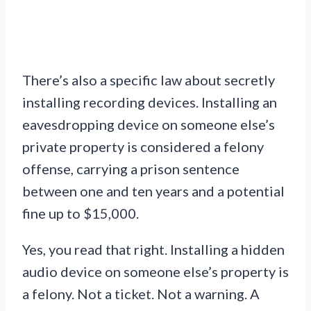
There’s also a specific law about secretly
installing recording devices. Installing an
eavesdropping device on someone else’s
private property is considered a felony
offense, carrying a prison sentence
between one and ten years and a potential
fine up to $15,000.
Yes, you read that right. Installing a hidden
audio device on someone else’s property is
a felony. Not a ticket. Not a warning. A