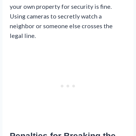
your own property for security is fine.
Using cameras to secretly watch a
neighbor or someone else crosses the
legal line.
Penalties for Breaking the