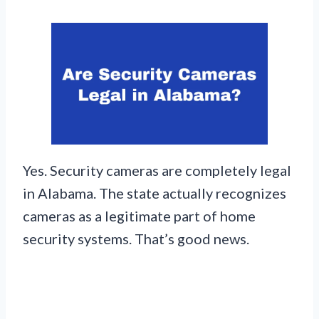
Yes. Security cameras are completely legal
in Alabama. The state actually recognizes
cameras as a legitimate part of home
security systems. That’s good news.