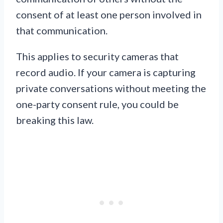
consent of at least one person involved in
that communication.
This applies to security cameras that
record audio. If your camera is capturing
private conversations without meeting the
one-party consent rule, you could be
breaking this law.