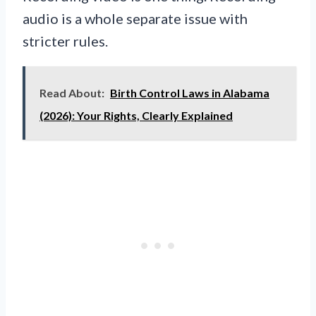
audio is a whole separate issue with
stricter rules.
Read About:
Birth Control Laws in Alabama
(2026): Your Rights, Clearly Explained