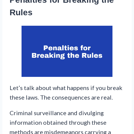
Rules
Let’s talk about what happens if you break
these laws. The consequences are real.
Criminal surveillance and divulging
information obtained through these
methods are misdemeanors carrying a