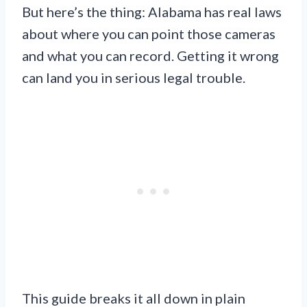
But here’s the thing: Alabama has real laws
about where you can point those cameras
and what you can record. Getting it wrong
can land you in serious legal trouble.
This guide breaks it all down in plain