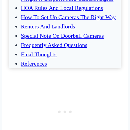
HOA Rules And Local Regulations
How To Set Up Cameras The Right Way
Renters And Landlords
Special Note On Doorbell Cameras
Frequently Asked Questions
Final Thoughts
References