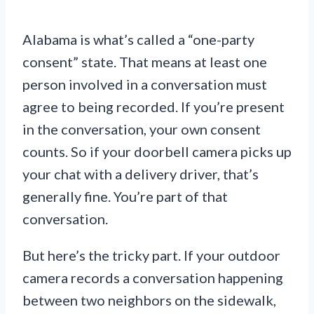
Alabama is what’s called a “one-party
consent” state. That means at least one
person involved in a conversation must
agree to being recorded. If you’re present
in the conversation, your own consent
counts. So if your doorbell camera picks up
your chat with a delivery driver, that’s
generally fine. You’re part of that
conversation.
But here’s the tricky part. If your outdoor
camera records a conversation happening
between two neighbors on the sidewalk,