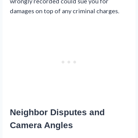
wrongly recorded could sue you for
damages on top of any criminal charges.
Neighbor Disputes and
Camera Angles