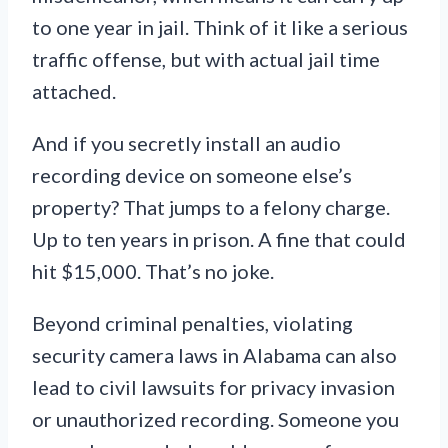
to one year in jail. Think of it like a serious
traffic offense, but with actual jail time
attached.
And if you secretly install an audio
recording device on someone else’s
property? That jumps to a felony charge.
Up to ten years in prison. A fine that could
hit $15,000. That’s no joke.
Beyond criminal penalties, violating
security camera laws in Alabama can also
lead to civil lawsuits for privacy invasion
or unauthorized recording. Someone you