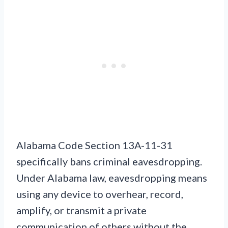
Alabama Code Section 13A-11-31
specifically bans criminal eavesdropping.
Under Alabama law, eavesdropping means
using any device to overhear, record,
amplify, or transmit a private
communication of others without the