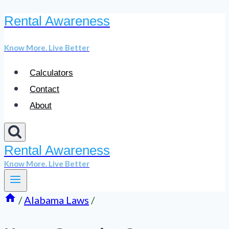
Rental Awareness
Skip
to
Know More. Live Better
content
Calculators
Contact
About
Rental Awareness
Know More. Live Better
/
Alabama Laws
/