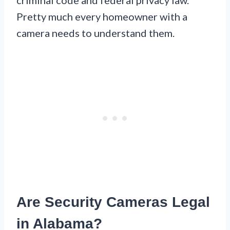
Pretty much every homeowner with a
camera needs to understand them.
Are Security Cameras Legal
in Alabama?