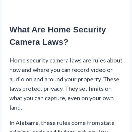
What Are Home Security
Camera Laws?
Home security camera laws are rules about
how and where you can record video or
audio on and around your property. These
laws protect privacy. They set limits on
what you can capture, even on your own
land.
In Alabama, these rules come from state
criminal code and federal privacy law.