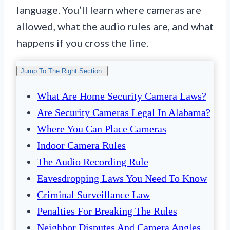
language. You’ll learn where cameras are
allowed, what the audio rules are, and what
happens if you cross the line.
Jump To The Right Section:
What Are Home Security Camera Laws?
Are Security Cameras Legal In Alabama?
Where You Can Place Cameras
Indoor Camera Rules
The Audio Recording Rule
Eavesdropping Laws You Need To Know
Criminal Surveillance Law
Penalties For Breaking The Rules
Neighbor Disputes And Camera Angles