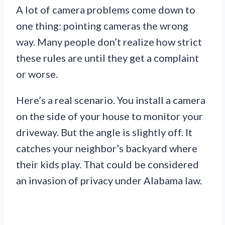
A lot of camera problems come down to
one thing: pointing cameras the wrong
way. Many people don’t realize how strict
these rules are until they get a complaint
or worse.
Here’s a real scenario. You install a camera
on the side of your house to monitor your
driveway. But the angle is slightly off. It
catches your neighbor’s backyard where
their kids play. That could be considered
an invasion of privacy under Alabama law.