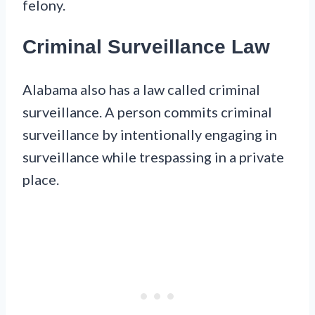
felony.
Criminal Surveillance Law
Alabama also has a law called criminal
surveillance. A person commits criminal
surveillance by intentionally engaging in
surveillance while trespassing in a private
place.