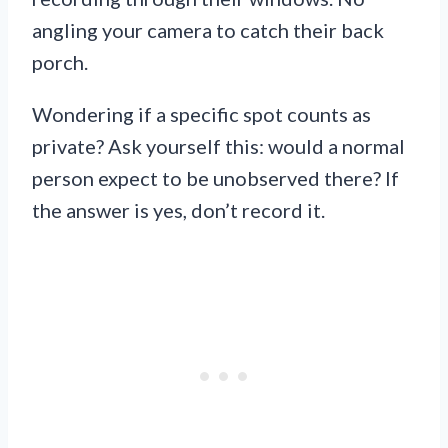
angling your camera to catch their back
porch.
Wondering if a specific spot counts as
private? Ask yourself this: would a normal
person expect to be unobserved there? If
the answer is yes, don’t record it.