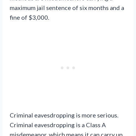
maximum jail sentence of six months and a
fine of $3,000.
Criminal eavesdropping is more serious.
Criminal eavesdropping is a Class A
misdemeanor, which means it can carry up