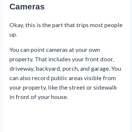
Cameras
Okay, this is the part that trips most people
up.
You can point cameras at your own
property. That includes your front door,
driveway, backyard, porch, and garage. You
can also record public areas visible from
your property, like the street or sidewalk
in front of your house.