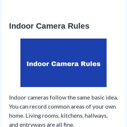
Indoor Camera Rules
Indoor cameras follow the same basic idea.
You can record common areas of your own
home. Living rooms, kitchens, hallways,
and entryways are all fine.