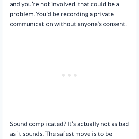
and you’re not involved, that could be a
problem. You’d be recording a private
communication without anyone’s consent.
Sound complicated? It’s actually not as bad
as it sounds. The safest move is to be