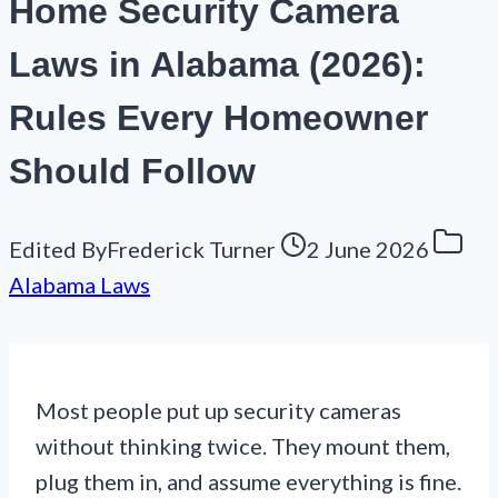
Home Security Camera
Laws in Alabama (2026):
Rules Every Homeowner
Should Follow
Edited By
Frederick Turner
2 June 2026
Alabama Laws
Most people put up security cameras
without thinking twice. They mount them,
plug them in, and assume everything is fine.