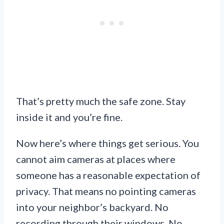
That’s pretty much the safe zone. Stay
inside it and you’re fine.
Now here’s where things get serious. You
cannot aim cameras at places where
someone has a reasonable expectation of
privacy. That means no pointing cameras
into your neighbor’s backyard. No
recording through their windows. No