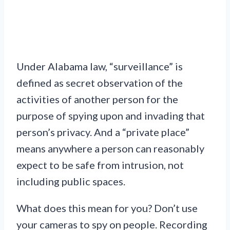
Under Alabama law, “surveillance” is
defined as secret observation of the
activities of another person for the
purpose of spying upon and invading that
person’s privacy. And a “private place”
means anywhere a person can reasonably
expect to be safe from intrusion, not
including public spaces.
What does this mean for you? Don’t use
your cameras to spy on people. Recording