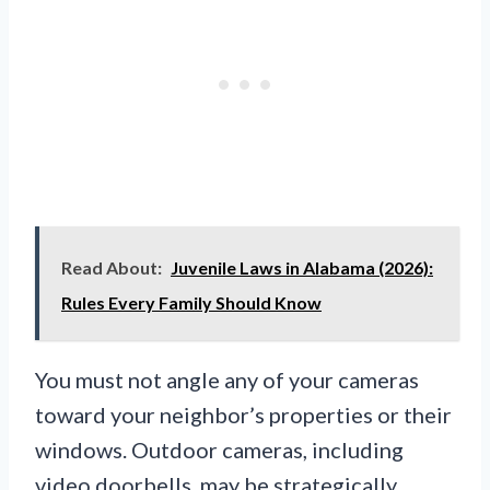
Read About:
Juvenile Laws in Alabama (2026):
Rules Every Family Should Know
You must not angle any of your cameras
toward your neighbor’s properties or their
windows. Outdoor cameras, including
video doorbells, may be strategically