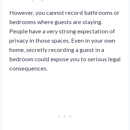
However, you cannot record bathrooms or
bedrooms where guests are staying.
People have a very strong expectation of
privacy in those spaces. Even in your own
home, secretly recording a guest in a
bedroom could expose you to serious legal
consequences.