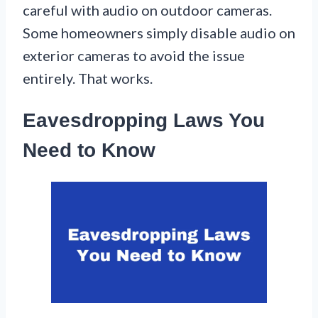
careful with audio on outdoor cameras.
Some homeowners simply disable audio on
exterior cameras to avoid the issue
entirely. That works.
Eavesdropping Laws You
Need to Know