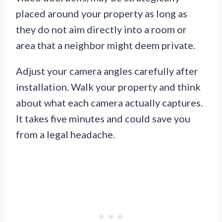
placed around your property as long as
they do not aim directly into a room or
area that a neighbor might deem private.
Adjust your camera angles carefully after
installation. Walk your property and think
about what each camera actually captures.
It takes five minutes and could save you
from a legal headache.