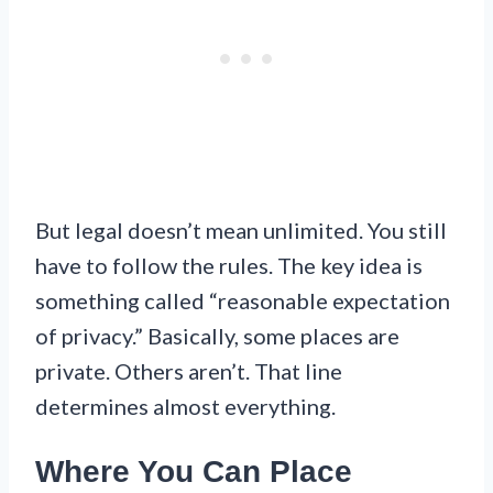
But legal doesn’t mean unlimited. You still
have to follow the rules. The key idea is
something called “reasonable expectation
of privacy.” Basically, some places are
private. Others aren’t. That line
determines almost everything.
Where You Can Place