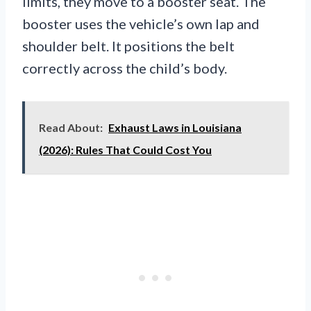
limits, they move to a booster seat. The
booster uses the vehicle’s own lap and
shoulder belt. It positions the belt
correctly across the child’s body.
Read About:
Exhaust Laws in Louisiana
(2026): Rules That Could Cost You