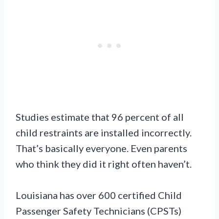
Studies estimate that 96 percent of all
child restraints are installed incorrectly.
That’s basically everyone. Even parents
who think they did it right often haven’t.
Louisiana has over 600 certified Child
Passenger Safety Technicians (CPSTs)