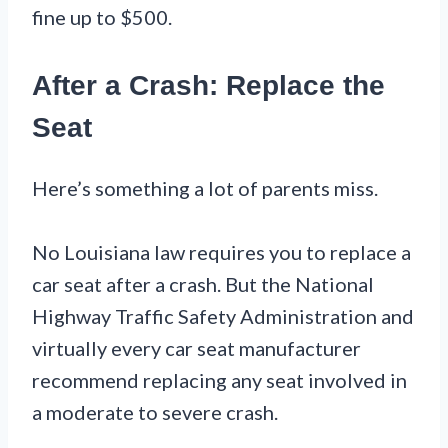
fine up to $500.
After a Crash: Replace the
Seat
Here’s something a lot of parents miss.
No Louisiana law requires you to replace a
car seat after a crash. But the National
Highway Traffic Safety Administration and
virtually every car seat manufacturer
recommend replacing any seat involved in
a moderate to severe crash.