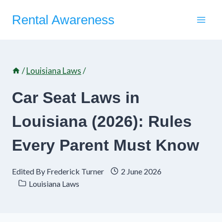
Skip
Rental Awareness
to
content
/
Louisiana Laws
/
Car Seat Laws in
Louisiana (2026): Rules
Every Parent Must Know
Edited By
Frederick Turner
2 June 2026
Louisiana Laws