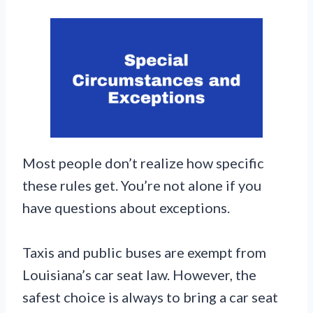
Most people don’t realize how specific
these rules get. You’re not alone if you
have questions about exceptions.
Taxis and public buses are exempt from
Louisiana’s car seat law. However, the
safest choice is always to bring a car seat