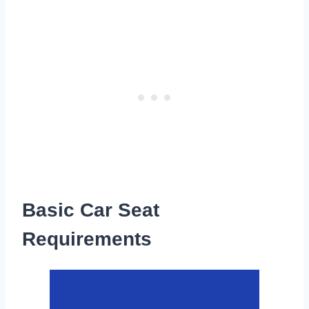
Basic Car Seat
Requirements