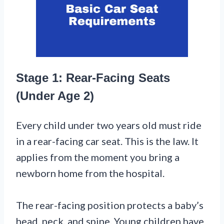
Stage 1: Rear-Facing Seats
(Under Age 2)
Every child under two years old must ride
in a rear-facing car seat. This is the law. It
applies from the moment you bring a
newborn home from the hospital.
The rear-facing position protects a baby’s
head, neck, and spine. Young children have