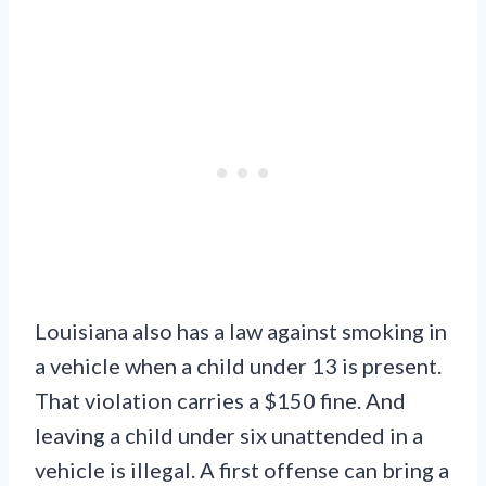
Louisiana also has a law against smoking in
a vehicle when a child under 13 is present.
That violation carries a $150 fine. And
leaving a child under six unattended in a
vehicle is illegal. A first offense can bring a