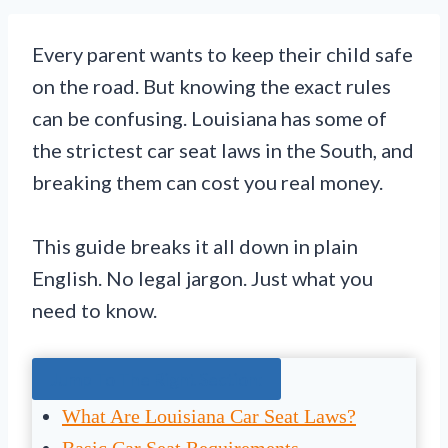
Every parent wants to keep their child safe
on the road. But knowing the exact rules
can be confusing. Louisiana has some of
the strictest car seat laws in the South, and
breaking them can cost you real money.
This guide breaks it all down in plain
English. No legal jargon. Just what you
need to know.
Jump To The Right Section:
What Are Louisiana Car Seat Laws?