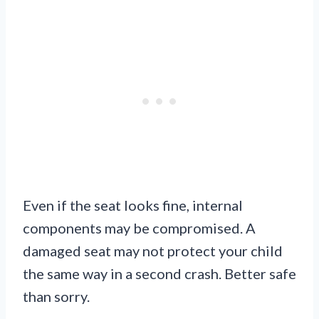
Even if the seat looks fine, internal
components may be compromised. A
damaged seat may not protect your child
the same way in a second crash. Better safe
than sorry.