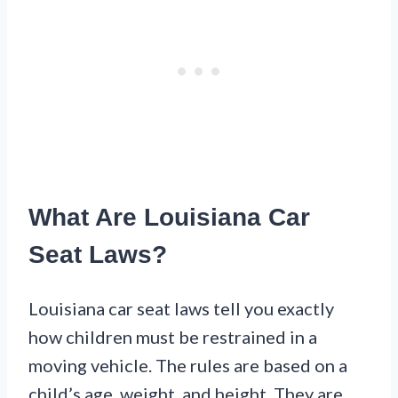
What Are Louisiana Car
Seat Laws?
Louisiana car seat laws tell you exactly
how children must be restrained in a
moving vehicle. The rules are based on a
child’s age, weight, and height. They are