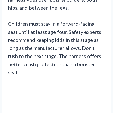
hips, and between the legs.
Children must stay in a forward-facing
seat until at least age four. Safety experts
recommend keeping kids in this stage as
long as the manufacturer allows. Don’t
rush to the next stage. The harness offers
better crash protection than a booster
seat.