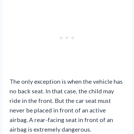
The only exception is when the vehicle has
no back seat. In that case, the child may
ride in the front. But the car seat must
never be placed in front of an active
airbag. A rear-facing seat in front of an
airbag is extremely dangerous.