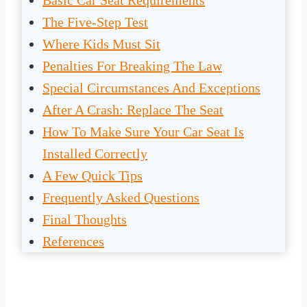
Basic Car Seat Requirements
The Five-Step Test
Where Kids Must Sit
Penalties For Breaking The Law
Special Circumstances And Exceptions
After A Crash: Replace The Seat
How To Make Sure Your Car Seat Is
Installed Correctly
A Few Quick Tips
Frequently Asked Questions
Final Thoughts
References