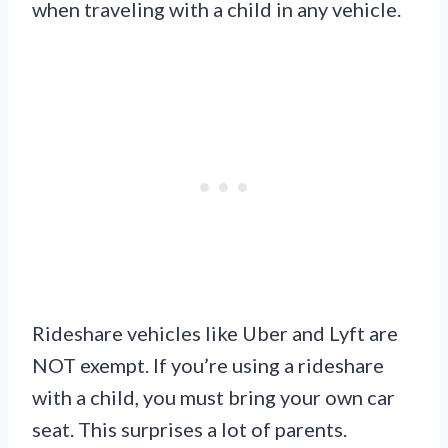
when traveling with a child in any vehicle.
Rideshare vehicles like Uber and Lyft are
NOT exempt. If you’re using a rideshare
with a child, you must bring your own car
seat. This surprises a lot of parents.