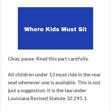
Okay, pause. Read this part carefully.
All children under 13 must ride in the rear
seat whenever one is available. This is not
just a suggestion. It is the law under
Louisiana Revised Statute 32:295.1.