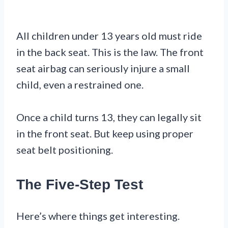
All children under 13 years old must ride
in the back seat. This is the law. The front
seat airbag can seriously injure a small
child, even a restrained one.
Once a child turns 13, they can legally sit
in the front seat. But keep using proper
seat belt positioning.
The Five-Step Test
Here’s where things get interesting.