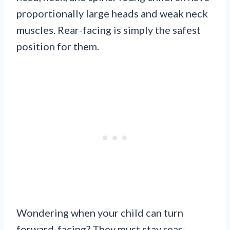
proportionally large heads and weak neck
muscles. Rear-facing is simply the safest
position for them.
Wondering when your child can turn
forward-facing? They must stay rear-