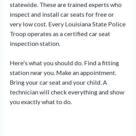
statewide. These are trained experts who
inspect and install car seats for free or
very low cost. Every Louisiana State Police
Troop operates as a certified car seat
inspection station.
Here’s what you should do. Find a fitting
station near you. Make an appointment.
Bring your car seat and your child. A
technician will check everything and show
you exactly what to do.