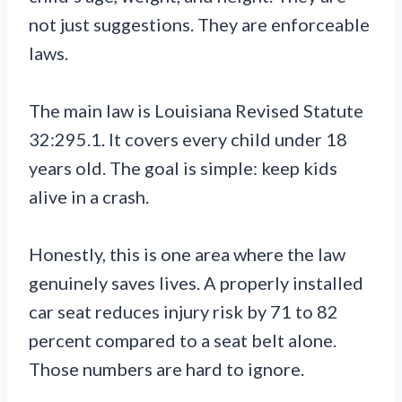
not just suggestions. They are enforceable
laws.
The main law is Louisiana Revised Statute
32:295.1. It covers every child under 18
years old. The goal is simple: keep kids
alive in a crash.
Honestly, this is one area where the law
genuinely saves lives. A properly installed
car seat reduces injury risk by 71 to 82
percent compared to a seat belt alone.
Those numbers are hard to ignore.