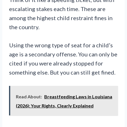
escalating stakes each time. These are
among the highest child restraint fines in
the country.
Using the wrong type of seat for a child’s
age is a secondary offense. You can only be
cited if you were already stopped for
something else. But you can still get fined.
Read About:
Breastfeeding Laws in Louisiana
(2026): Your Rights, Clearly Explained