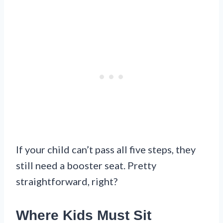
If your child can’t pass all five steps, they
still need a booster seat. Pretty
straightforward, right?
Where Kids Must Sit