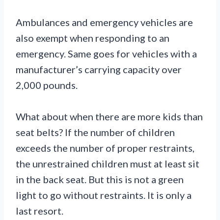
Ambulances and emergency vehicles are
also exempt when responding to an
emergency. Same goes for vehicles with a
manufacturer’s carrying capacity over
2,000 pounds.
What about when there are more kids than
seat belts? If the number of children
exceeds the number of proper restraints,
the unrestrained children must at least sit
in the back seat. But this is not a green
light to go without restraints. It is only a
last resort.