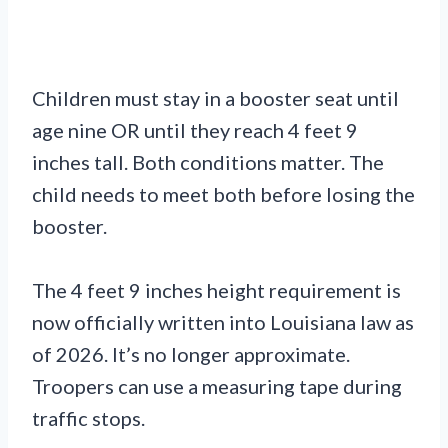
Children must stay in a booster seat until
age nine OR until they reach 4 feet 9
inches tall. Both conditions matter. The
child needs to meet both before losing the
booster.
The 4 feet 9 inches height requirement is
now officially written into Louisiana law as
of 2026. It’s no longer approximate.
Troopers can use a measuring tape during
traffic stops.