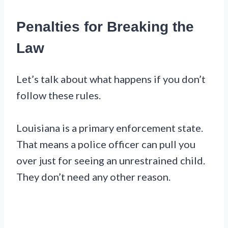
Penalties for Breaking the
Law
Let’s talk about what happens if you don’t
follow these rules.
Louisiana is a primary enforcement state.
That means a police officer can pull you
over just for seeing an unrestrained child.
They don’t need any other reason.