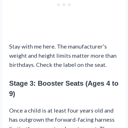
Stay with me here. The manufacturer’s
weight and height limits matter more than
birthdays. Check the label on the seat.
Stage 3: Booster Seats (Ages 4 to
9)
Once a child is at least four years old and
has outgrown the forward-facing harness