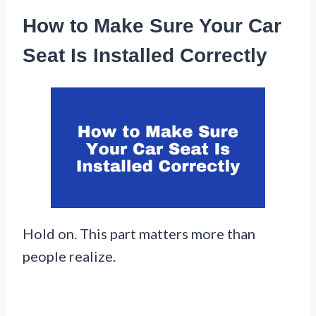
How to Make Sure Your Car
Seat Is Installed Correctly
Hold on. This part matters more than
people realize.