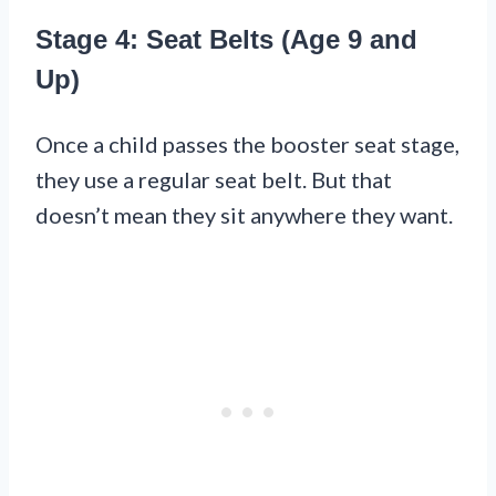
Stage 4: Seat Belts (Age 9 and
Up)
Once a child passes the booster seat stage,
they use a regular seat belt. But that
doesn’t mean they sit anywhere they want.