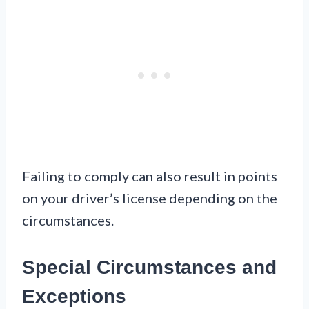
Failing to comply can also result in points
on your driver’s license depending on the
circumstances.
Special Circumstances and
Exceptions