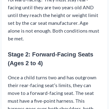
facing until they are two years old AND
until they reach the height or weight limit
set by the car seat manufacturer. Age
alone is not enough. Both conditions must
be met.
Stage 2: Forward-Facing Seats
(Ages 2 to 4)
Once a child turns two and has outgrown
their rear-facing seat’s limits, they can
move to a forward-facing seat. The seat
must have a five-point harness. This
harness goes over both shoulders, both