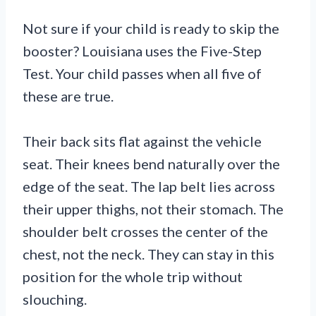
Not sure if your child is ready to skip the
booster? Louisiana uses the Five-Step
Test. Your child passes when all five of
these are true.
Their back sits flat against the vehicle
seat. Their knees bend naturally over the
edge of the seat. The lap belt lies across
their upper thighs, not their stomach. The
shoulder belt crosses the center of the
chest, not the neck. They can stay in this
position for the whole trip without
slouching.