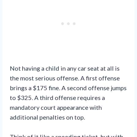
Not having a child in any car seat at all is
the most serious offense. A first offense
brings a $175 fine. A second offense jumps
to $325. A third offense requires a
mandatory court appearance with
additional penalties on top.
Think of it like a speeding ticket, but with