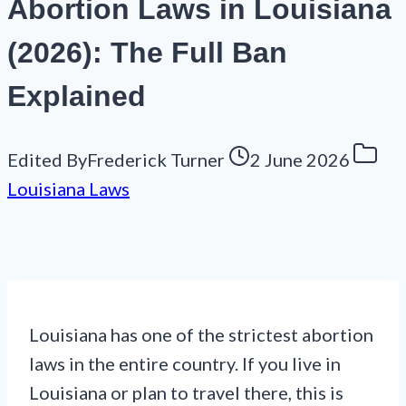
Abortion Laws in Louisiana
(2026): The Full Ban
Explained
Edited By
Frederick Turner
2 June 2026
Louisiana Laws
Louisiana has one of the strictest abortion
laws in the entire country. If you live in
Louisiana or plan to travel there, this is