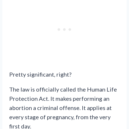
Pretty significant, right?
The law is officially called the Human Life
Protection Act. It makes performing an
abortion a criminal offense. It applies at
every stage of pregnancy, from the very
first day.