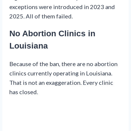
exceptions were introduced in 2023 and
2025. All of them failed.
No Abortion Clinics in
Louisiana
Because of the ban, there are no abortion
clinics currently operating in Louisiana.
That is not an exaggeration. Every clinic
has closed.