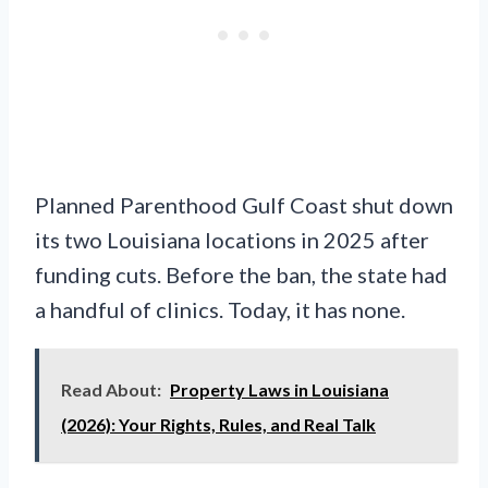
Planned Parenthood Gulf Coast shut down
its two Louisiana locations in 2025 after
funding cuts. Before the ban, the state had
a handful of clinics. Today, it has none.
Read About:
Property Laws in Louisiana
(2026): Your Rights, Rules, and Real Talk