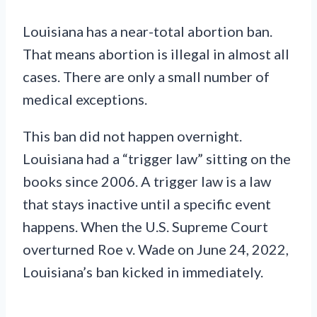
Louisiana has a near-total abortion ban.
That means abortion is illegal in almost all
cases. There are only a small number of
medical exceptions.
This ban did not happen overnight.
Louisiana had a “trigger law” sitting on the
books since 2006. A trigger law is a law
that stays inactive until a specific event
happens. When the U.S. Supreme Court
overturned Roe v. Wade on June 24, 2022,
Louisiana’s ban kicked in immediately.