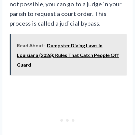
not possible, you can go to a judge in your
parish to request a court order. This
process is called a judicial bypass.
Read About:
Dumpster Diving Laws in
Louisiana (2026): Rules That Catch People Off
Guard