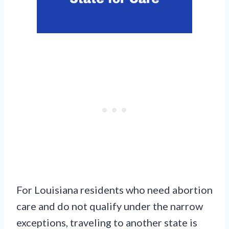
For Louisiana residents who need abortion
care and do not qualify under the narrow
exceptions, traveling to another state is