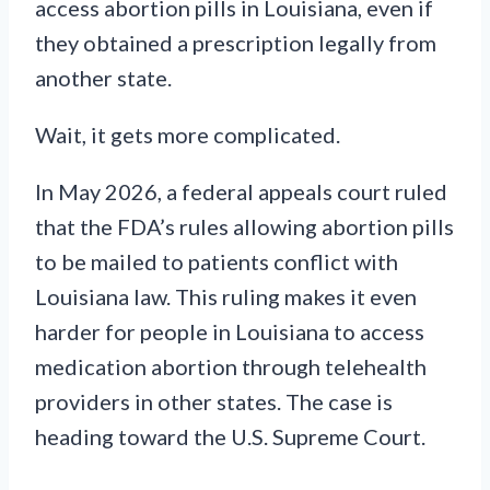
access abortion pills in Louisiana, even if
they obtained a prescription legally from
another state.
Wait, it gets more complicated.
In May 2026, a federal appeals court ruled
that the FDA’s rules allowing abortion pills
to be mailed to patients conflict with
Louisiana law. This ruling makes it even
harder for people in Louisiana to access
medication abortion through telehealth
providers in other states. The case is
heading toward the U.S. Supreme Court.