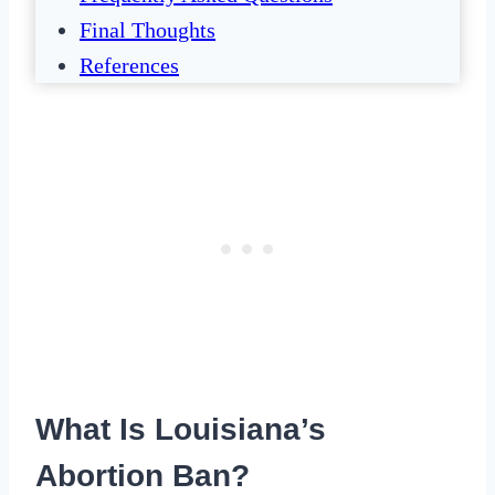
Final Thoughts
References
What Is Louisiana’s
Abortion Ban?