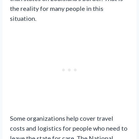
the reality for many people in this
situation.
Some organizations help cover travel
costs and logistics for people who need to
leave the state for care. The National