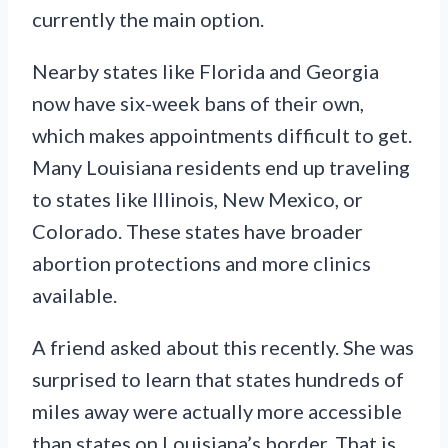
currently the main option.
Nearby states like Florida and Georgia
now have six-week bans of their own,
which makes appointments difficult to get.
Many Louisiana residents end up traveling
to states like Illinois, New Mexico, or
Colorado. These states have broader
abortion protections and more clinics
available.
A friend asked about this recently. She was
surprised to learn that states hundreds of
miles away were actually more accessible
than states on Louisiana’s border. That is