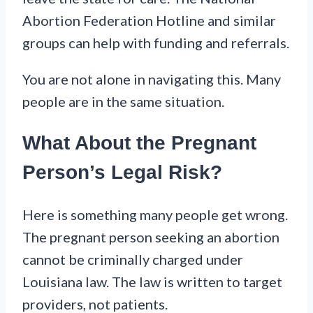
Abortion Federation Hotline and similar
groups can help with funding and referrals.
You are not alone in navigating this. Many
people are in the same situation.
What About the Pregnant
Person’s Legal Risk?
Here is something many people get wrong.
The pregnant person seeking an abortion
cannot be criminally charged under
Louisiana law. The law is written to target
providers, not patients.