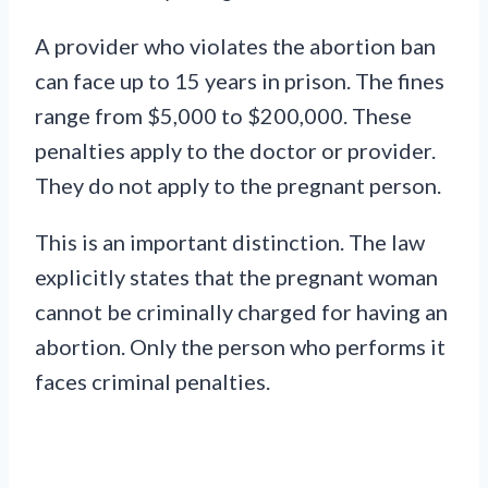
A provider who violates the abortion ban
can face up to 15 years in prison. The fines
range from $5,000 to $200,000. These
penalties apply to the doctor or provider.
They do not apply to the pregnant person.
This is an important distinction. The law
explicitly states that the pregnant woman
cannot be criminally charged for having an
abortion. Only the person who performs it
faces criminal penalties.