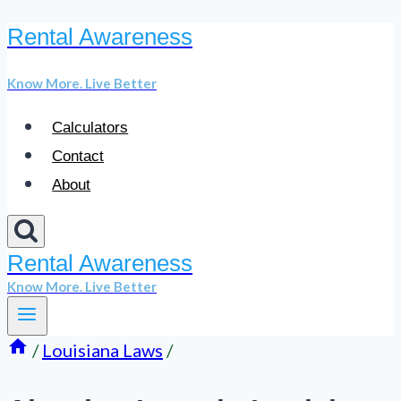
Rental Awareness
Skip
to
Know More. Live Better
content
Calculators
Contact
About
Rental Awareness
Know More. Live Better
/
Louisiana Laws
/