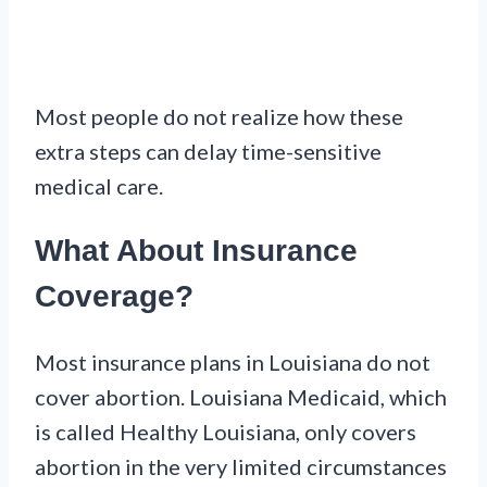
Most people do not realize how these
extra steps can delay time-sensitive
medical care.
What About Insurance
Coverage?
Most insurance plans in Louisiana do not
cover abortion. Louisiana Medicaid, which
is called Healthy Louisiana, only covers
abortion in the very limited circumstances