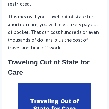
restricted.
This means if you travel out of state for
abortion care, you will most likely pay out
of pocket. That can cost hundreds or even
thousands of dollars, plus the cost of
travel and time off work.
Traveling Out of State for
Care