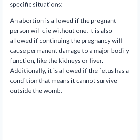
specific situations:
An abortion is allowed if the pregnant
person will die without one. It is also
allowed if continuing the pregnancy will
cause permanent damage to a major bodily
function, like the kidneys or liver.
Additionally, it is allowed if the fetus has a
condition that means it cannot survive
outside the womb.