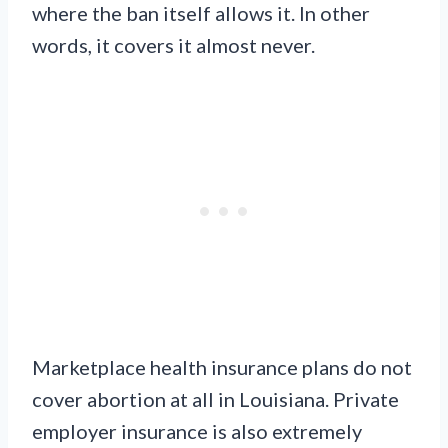
where the ban itself allows it. In other
words, it covers it almost never.
Marketplace health insurance plans do not
cover abortion at all in Louisiana. Private
employer insurance is also extremely