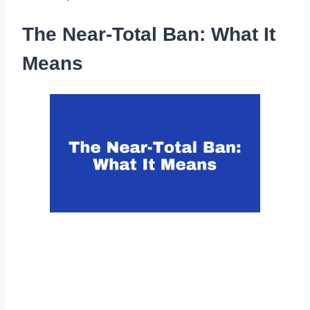
The Near-Total Ban: What It
Means