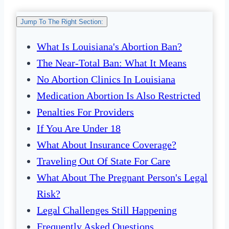
Jump To The Right Section:
What Is Louisiana's Abortion Ban?
The Near-Total Ban: What It Means
No Abortion Clinics In Louisiana
Medication Abortion Is Also Restricted
Penalties For Providers
If You Are Under 18
What About Insurance Coverage?
Traveling Out Of State For Care
What About The Pregnant Person's Legal
Risk?
Legal Challenges Still Happening
Frequently Asked Questions