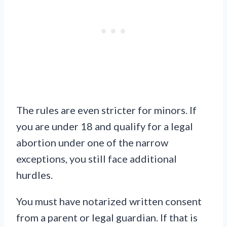
The rules are even stricter for minors. If
you are under 18 and qualify for a legal
abortion under one of the narrow
exceptions, you still face additional
hurdles.
You must have notarized written consent
from a parent or legal guardian. If that is