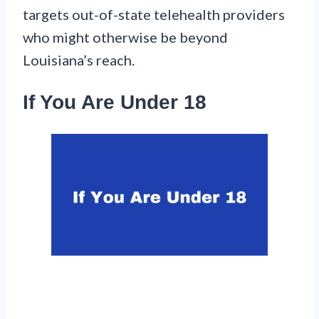
targets out-of-state telehealth providers
who might otherwise be beyond
Louisiana’s reach.
If You Are Under 18