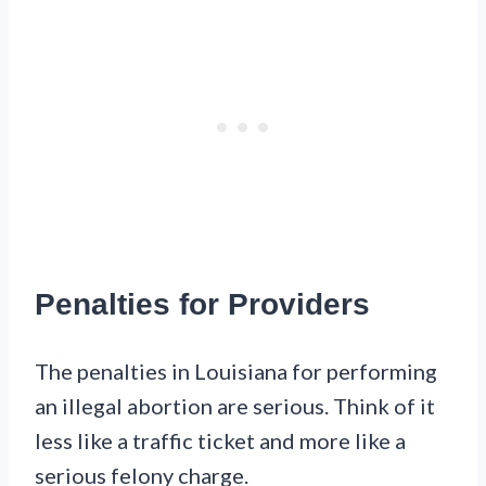
Penalties for Providers
The penalties in Louisiana for performing
an illegal abortion are serious. Think of it
less like a traffic ticket and more like a
serious felony charge.