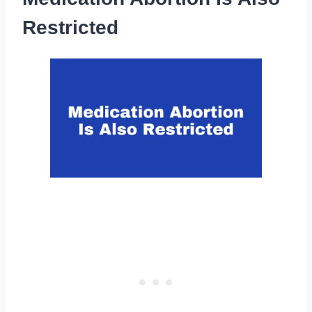
Restricted