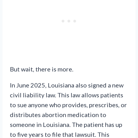
But wait, there is more.
In June 2025, Louisiana also signed a new
civil liability law. This law allows patients
to sue anyone who provides, prescribes, or
distributes abortion medication to
someone in Louisiana. The patient has up
to five years to file that lawsuit. This