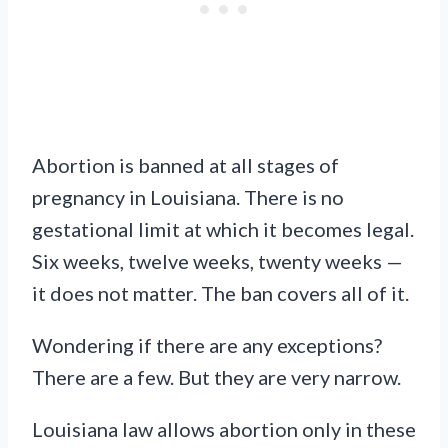
Abortion is banned at all stages of
pregnancy in Louisiana. There is no
gestational limit at which it becomes legal.
Six weeks, twelve weeks, twenty weeks —
it does not matter. The ban covers all of it.
Wondering if there are any exceptions?
There are a few. But they are very narrow.
Louisiana law allows abortion only in these