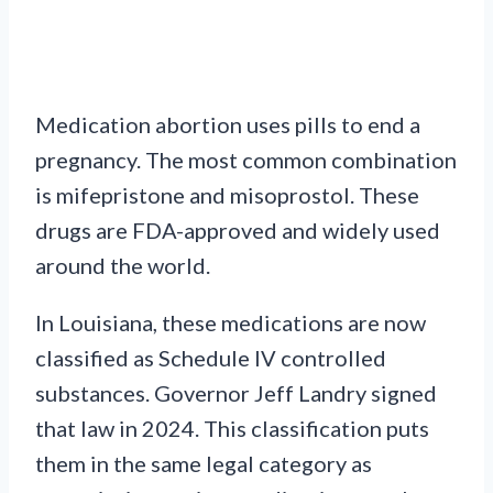
Medication abortion uses pills to end a
pregnancy. The most common combination
is mifepristone and misoprostol. These
drugs are FDA-approved and widely used
around the world.
In Louisiana, these medications are now
classified as Schedule IV controlled
substances. Governor Jeff Landry signed
that law in 2024. This classification puts
them in the same legal category as