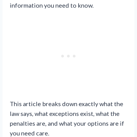
information you need to know.
This article breaks down exactly what the
law says, what exceptions exist, what the
penalties are, and what your options are if
you need care.