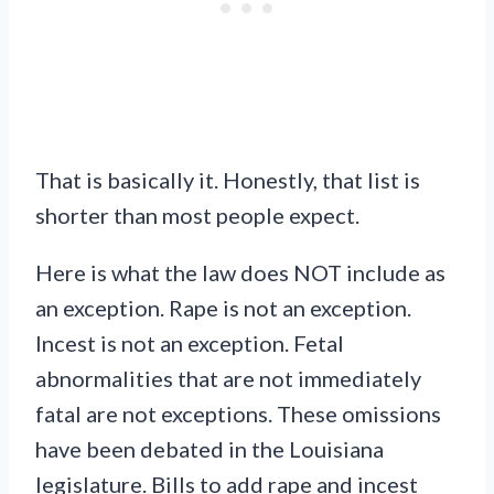
That is basically it. Honestly, that list is
shorter than most people expect.
Here is what the law does NOT include as
an exception. Rape is not an exception.
Incest is not an exception. Fetal
abnormalities that are not immediately
fatal are not exceptions. These omissions
have been debated in the Louisiana
legislature. Bills to add rape and incest