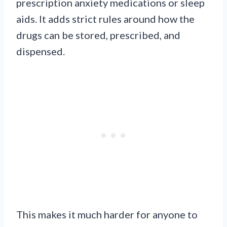
prescription anxiety medications or sleep
aids. It adds strict rules around how the
drugs can be stored, prescribed, and
dispensed.
This makes it much harder for anyone to