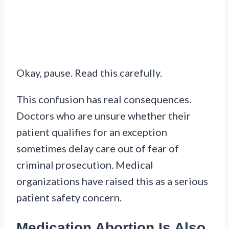
Okay, pause. Read this carefully.
This confusion has real consequences.
Doctors who are unsure whether their
patient qualifies for an exception
sometimes delay care out of fear of
criminal prosecution. Medical
organizations have raised this as a serious
patient safety concern.
Medication Abortion Is Also