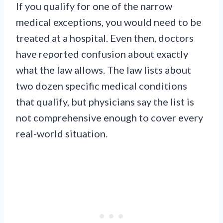
If you qualify for one of the narrow
medical exceptions, you would need to be
treated at a hospital. Even then, doctors
have reported confusion about exactly
what the law allows. The law lists about
two dozen specific medical conditions
that qualify, but physicians say the list is
not comprehensive enough to cover every
real-world situation.