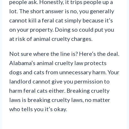
people ask. Honestly, it trips people up a
lot. The short answer is no, you generally
cannot kill a feral cat simply because it’s
on your property. Doing so could put you
at risk of animal cruelty charges.
Not sure where the line is? Here’s the deal.
Alabama’s animal cruelty law protects
dogs and cats from unnecessary harm. Your
landlord cannot give you permission to
harm feral cats either. Breaking cruelty
laws is breaking cruelty laws, no matter
who tells you it’s okay.