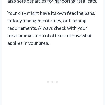
also sets penalties for harboring feral cats.
Your city might have its own feeding bans,
colony management rules, or trapping
requirements. Always check with your
local animal control office to know what
applies in your area.