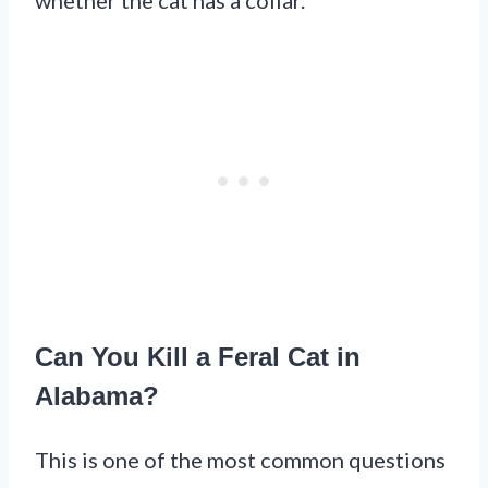
Can You Kill a Feral Cat in
Alabama?
This is one of the most common questions