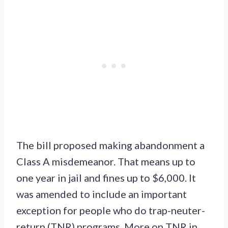
The bill proposed making abandonment a
Class A misdemeanor. That means up to
one year in jail and fines up to $6,000. It
was amended to include an important
exception for people who do trap-neuter-
return (TNR) programs. More on TNR in