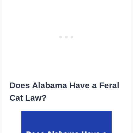
Does Alabama Have a Feral
Cat Law?