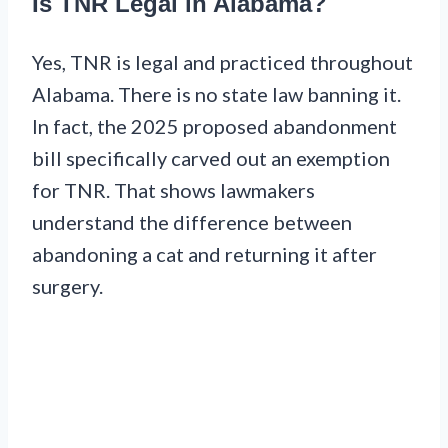
Is TNR Legal in Alabama?
Yes, TNR is legal and practiced throughout
Alabama. There is no state law banning it.
In fact, the 2025 proposed abandonment
bill specifically carved out an exemption
for TNR. That shows lawmakers
understand the difference between
abandoning a cat and returning it after
surgery.