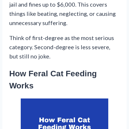
jail and fines up to $6,000. This covers
things like beating, neglecting, or causing
unnecessary suffering.
Think of first-degree as the most serious
category. Second-degree is less severe,
but still no joke.
How Feral Cat Feeding
Works