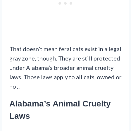
That doesn’t mean feral cats exist in a legal
gray zone, though. They are still protected
under Alabama’s broader animal cruelty
laws. Those laws apply to all cats, owned or
not.
Alabama’s Animal Cruelty
Laws