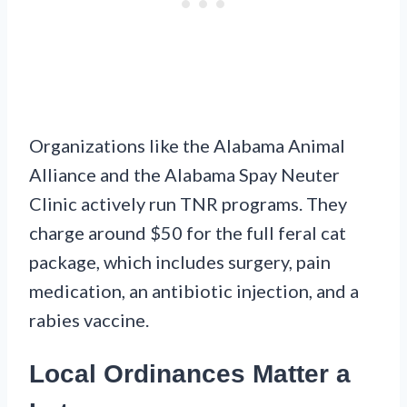
Organizations like the Alabama Animal
Alliance and the Alabama Spay Neuter
Clinic actively run TNR programs. They
charge around $50 for the full feral cat
package, which includes surgery, pain
medication, an antibiotic injection, and a
rabies vaccine.
Local Ordinances Matter a