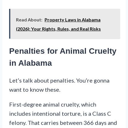
Read About:
Property Laws in Alabama
(2026): Your Rights, Rules, and Real Risks
Penalties for Animal Cruelty
in Alabama
Let’s talk about penalties. You’re gonna
want to know these.
First-degree animal cruelty, which
includes intentional torture, is a Class C
felony. That carries between 366 days and