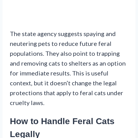
The state agency suggests spaying and
neutering pets to reduce future feral
populations. They also point to trapping
and removing cats to shelters as an option
for immediate results. This is useful
context, but it doesn’t change the legal
protections that apply to feral cats under
cruelty laws.
How to Handle Feral Cats
Legally