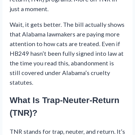
just a moment.
Wait, it gets better. The bill actually shows
that Alabama lawmakers are paying more
attention to how cats are treated. Even if
HB249 hasn’t been fully signed into law at
the time you read this, abandonment is
still covered under Alabama’s cruelty
statutes.
What Is Trap-Neuter-Return
(TNR)?
TNR stands for trap, neuter, and return. It’s