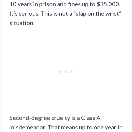
10 years in prison and fines up to $15,000.
It’s serious. This is not a “slap on the wrist”
situation.
Second-degree cruelty is a Class A
misdemeanor. That means up to one year in