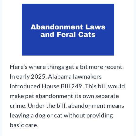
Here’s where things get a bit more recent.
In early 2025, Alabama lawmakers
introduced House Bill 249. This bill would
make pet abandonment its own separate
crime. Under the bill, abandonment means
leaving a dog or cat without providing
basic care.