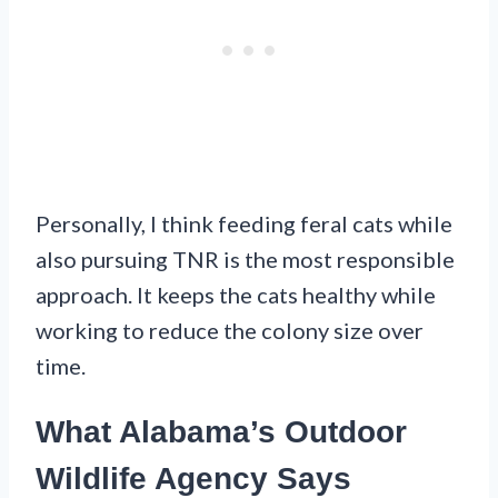
Personally, I think feeding feral cats while
also pursuing TNR is the most responsible
approach. It keeps the cats healthy while
working to reduce the colony size over
time.
What Alabama’s Outdoor
Wildlife Agency Says