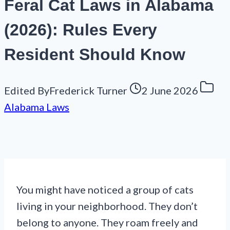
Feral Cat Laws in Alabama
(2026): Rules Every
Resident Should Know
Edited By
Frederick Turner
2 June 2026
Alabama Laws
You might have noticed a group of cats
living in your neighborhood. They don’t
belong to anyone. They roam freely and