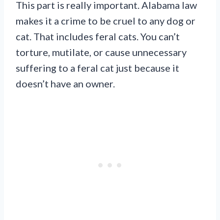
This part is really important. Alabama law
makes it a crime to be cruel to any dog or
cat. That includes feral cats. You can’t
torture, mutilate, or cause unnecessary
suffering to a feral cat just because it
doesn’t have an owner.