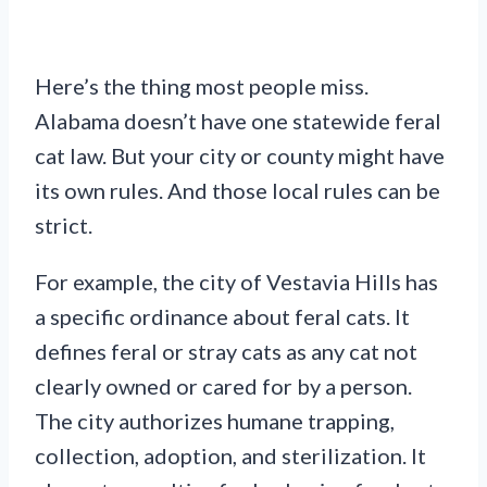
Here’s the thing most people miss.
Alabama doesn’t have one statewide feral
cat law. But your city or county might have
its own rules. And those local rules can be
strict.
For example, the city of Vestavia Hills has
a specific ordinance about feral cats. It
defines feral or stray cats as any cat not
clearly owned or cared for by a person.
The city authorizes humane trapping,
collection, adoption, and sterilization. It