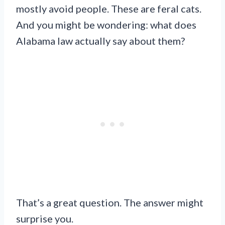
mostly avoid people. These are feral cats.
And you might be wondering: what does
Alabama law actually say about them?
That’s a great question. The answer might
surprise you.