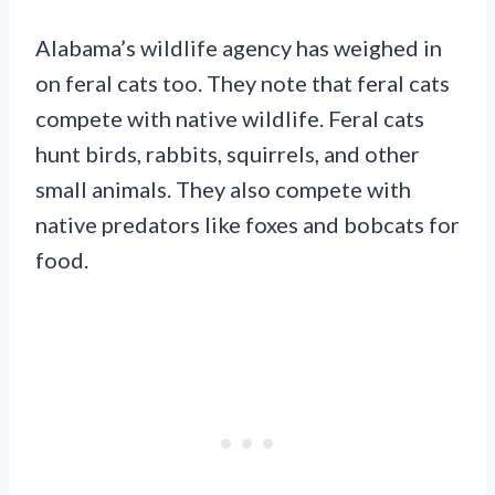
Alabama’s wildlife agency has weighed in
on feral cats too. They note that feral cats
compete with native wildlife. Feral cats
hunt birds, rabbits, squirrels, and other
small animals. They also compete with
native predators like foxes and bobcats for
food.