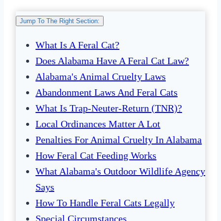
Jump To The Right Section:
What Is A Feral Cat?
Does Alabama Have A Feral Cat Law?
Alabama's Animal Cruelty Laws
Abandonment Laws And Feral Cats
What Is Trap-Neuter-Return (TNR)?
Local Ordinances Matter A Lot
Penalties For Animal Cruelty In Alabama
How Feral Cat Feeding Works
What Alabama's Outdoor Wildlife Agency
Says
How To Handle Feral Cats Legally
Special Circumstances