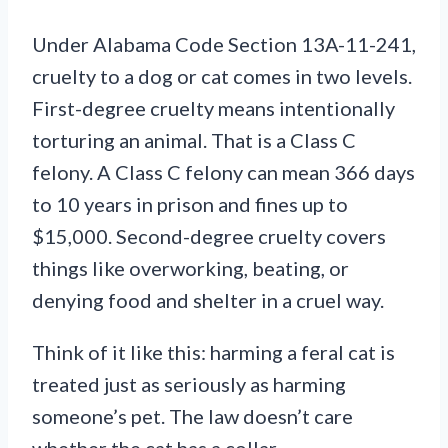
Under Alabama Code Section 13A-11-241,
cruelty to a dog or cat comes in two levels.
First-degree cruelty means intentionally
torturing an animal. That is a Class C
felony. A Class C felony can mean 366 days
to 10 years in prison and fines up to
$15,000. Second-degree cruelty covers
things like overworking, beating, or
denying food and shelter in a cruel way.
Think of it like this: harming a feral cat is
treated just as seriously as harming
someone’s pet. The law doesn’t care
whether the cat has a collar.