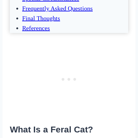
Frequently Asked Questions
Final Thoughts
References
What Is a Feral Cat?