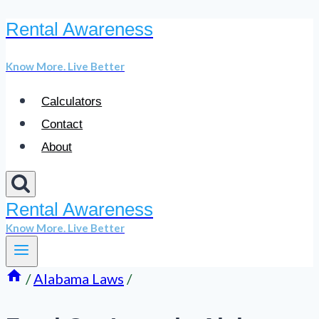
Rental Awareness
Skip
to
Know More. Live Better
content
Calculators
Contact
About
Rental Awareness
Know More. Live Better
/
Alabama Laws
/