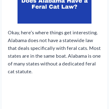
Okay, here’s where things get interesting.
Alabama does not have a statewide law
that deals specifically with feral cats. Most
states are in the same boat. Alabama is one
of many states without a dedicated feral
cat statute.