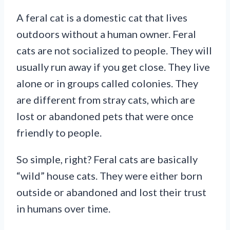
A feral cat is a domestic cat that lives
outdoors without a human owner. Feral
cats are not socialized to people. They will
usually run away if you get close. They live
alone or in groups called colonies. They
are different from stray cats, which are
lost or abandoned pets that were once
friendly to people.
So simple, right? Feral cats are basically
“wild” house cats. They were either born
outside or abandoned and lost their trust
in humans over time.