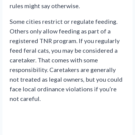
rules might say otherwise.
Some cities restrict or regulate feeding.
Others only allow feeding as part of a
registered TNR program. If you regularly
feed feral cats, you may be considered a
caretaker. That comes with some
responsibility. Caretakers are generally
not treated as legal owners, but you could
face local ordinance violations if you’re
not careful.