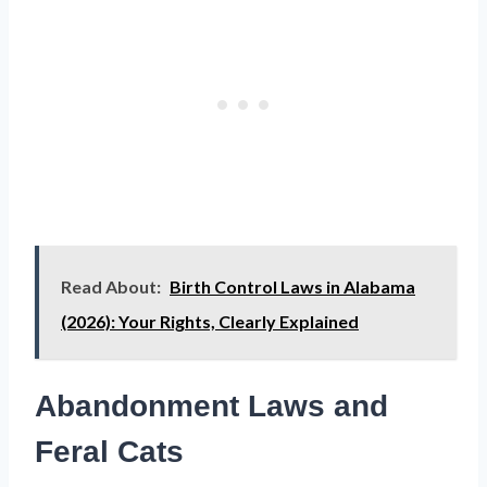
Read About:
Birth Control Laws in Alabama
(2026): Your Rights, Clearly Explained
Abandonment Laws and
Feral Cats