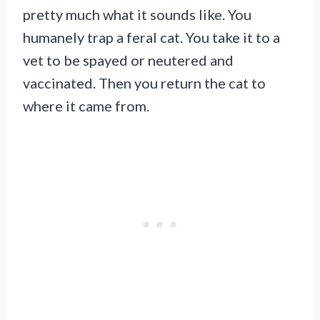
pretty much what it sounds like. You
humanely trap a feral cat. You take it to a
vet to be spayed or neutered and
vaccinated. Then you return the cat to
where it came from.