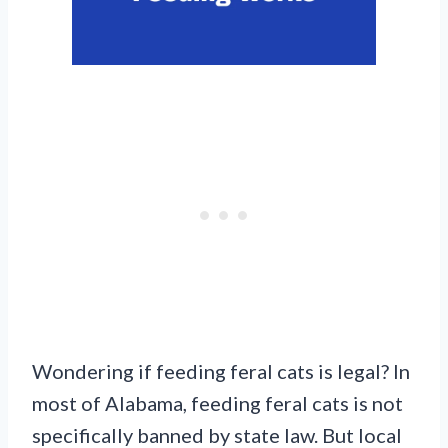
Wondering if feeding feral cats is legal? In
most of Alabama, feeding feral cats is not
specifically banned by state law. But local