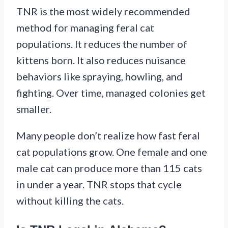
TNR is the most widely recommended
method for managing feral cat
populations. It reduces the number of
kittens born. It also reduces nuisance
behaviors like spraying, howling, and
fighting. Over time, managed colonies get
smaller.
Many people don’t realize how fast feral
cat populations grow. One female and one
male cat can produce more than 115 cats
in under a year. TNR stops that cycle
without killing the cats.