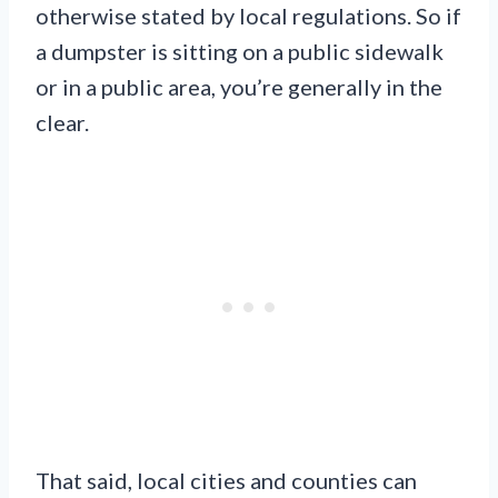
otherwise stated by local regulations. So if
a dumpster is sitting on a public sidewalk
or in a public area, you’re generally in the
clear.
That said, local cities and counties can