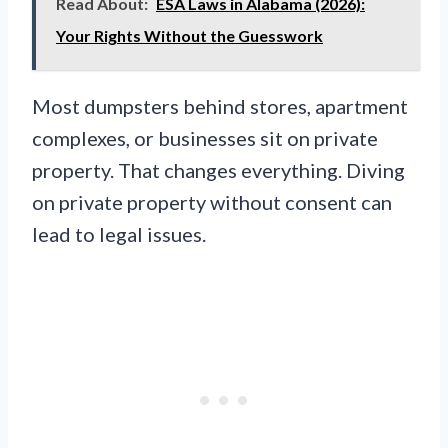
Read About:
ESA Laws in Alabama (2026):
Your Rights Without the Guesswork
Most dumpsters behind stores, apartment
complexes, or businesses sit on private
property. That changes everything. Diving
on private property without consent can
lead to legal issues.