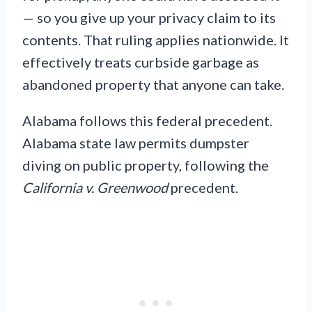
— so you give up your privacy claim to its
contents. That ruling applies nationwide. It
effectively treats curbside garbage as
abandoned property that anyone can take.
Alabama follows this federal precedent.
Alabama state law permits dumpster
diving on public property, following the
California v. Greenwood
precedent.