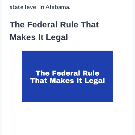
state level in Alabama.
The Federal Rule That
Makes It Legal