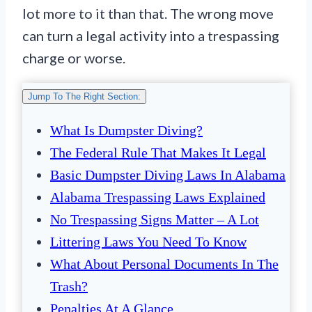
lot more to it than that. The wrong move
can turn a legal activity into a trespassing
charge or worse.
Jump To The Right Section:
What Is Dumpster Diving?
The Federal Rule That Makes It Legal
Basic Dumpster Diving Laws In Alabama
Alabama Trespassing Laws Explained
No Trespassing Signs Matter – A Lot
Littering Laws You Need To Know
What About Personal Documents In The
Trash?
Penalties At A Glance