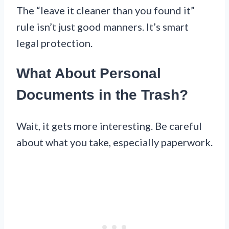
The “leave it cleaner than you found it”
rule isn’t just good manners. It’s smart
legal protection.
What About Personal
Documents in the Trash?
Wait, it gets more interesting. Be careful
about what you take, especially paperwork.