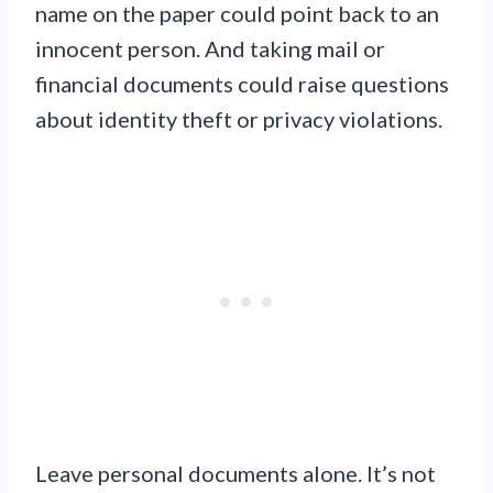
name on the paper could point back to an
innocent person. And taking mail or
financial documents could raise questions
about identity theft or privacy violations.
Leave personal documents alone. It’s not