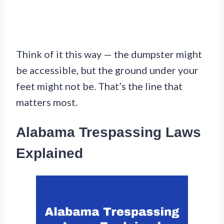
Think of it this way — the dumpster might
be accessible, but the ground under your
feet might not be. That’s the line that
matters most.
Alabama Trespassing Laws
Explained