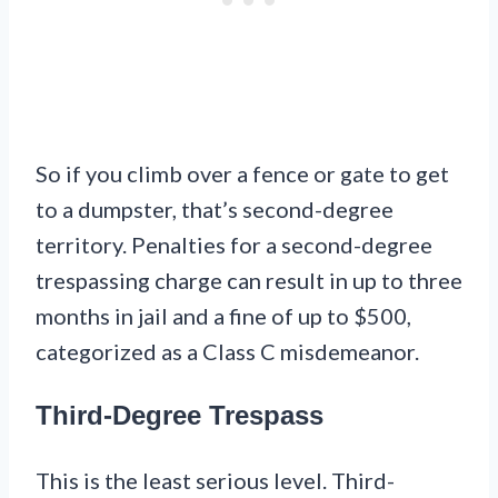
So if you climb over a fence or gate to get
to a dumpster, that’s second-degree
territory. Penalties for a second-degree
trespassing charge can result in up to three
months in jail and a fine of up to $500,
categorized as a Class C misdemeanor.
Third-Degree Trespass
This is the least serious level. Third-