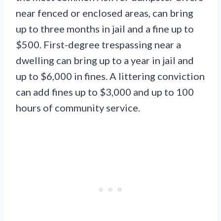
near fenced or enclosed areas, can bring
up to three months in jail and a fine up to
$500. First-degree trespassing near a
dwelling can bring up to a year in jail and
up to $6,000 in fines. A littering conviction
can add fines up to $3,000 and up to 100
hours of community service.