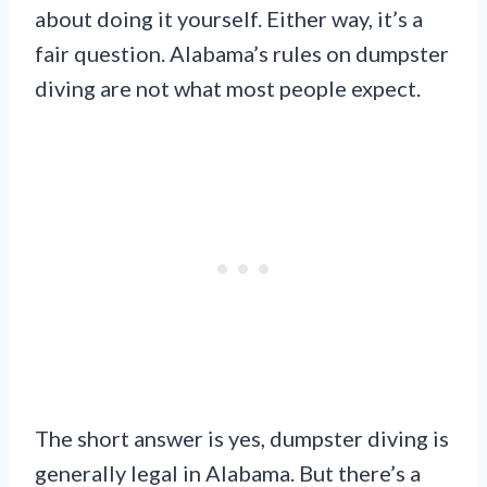
about doing it yourself. Either way, it’s a
fair question. Alabama’s rules on dumpster
diving are not what most people expect.
The short answer is yes, dumpster diving is
generally legal in Alabama. But there’s a