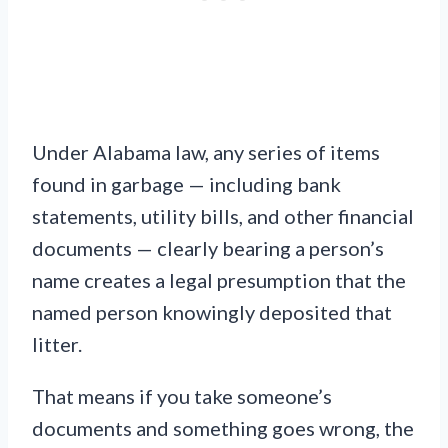
Under Alabama law, any series of items
found in garbage — including bank
statements, utility bills, and other financial
documents — clearly bearing a person’s
name creates a legal presumption that the
named person knowingly deposited that
litter.
That means if you take someone’s
documents and something goes wrong, the