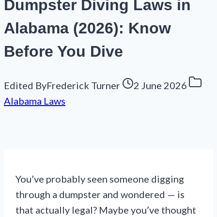
Dumpster Diving Laws in
Alabama (2026): Know
Before You Dive
Edited By
Frederick Turner
2 June 2026
Alabama Laws
You’ve probably seen someone digging
through a dumpster and wondered — is
that actually legal? Maybe you’ve thought