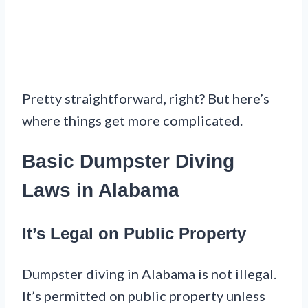
Pretty straightforward, right? But here’s
where things get more complicated.
Basic Dumpster Diving
Laws in Alabama
It’s Legal on Public Property
Dumpster diving in Alabama is not illegal.
It’s permitted on public property unless