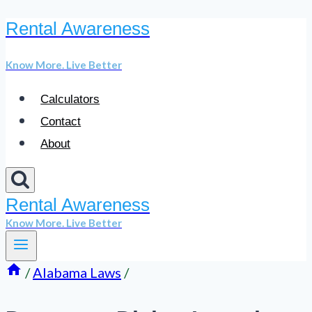
Rental Awareness
Skip
to
Know More. Live Better
content
Calculators
Contact
About
Rental Awareness
Know More. Live Better
/
Alabama Laws
/