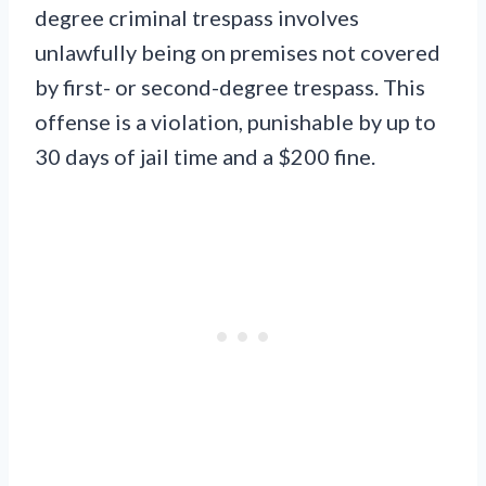
degree criminal trespass involves
unlawfully being on premises not covered
by first- or second-degree trespass. This
offense is a violation, punishable by up to
30 days of jail time and a $200 fine.