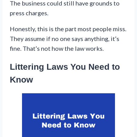
The business could still have grounds to
press charges.
Honestly, this is the part most people miss.
They assume if no one says anything, it’s
fine. That’s not how the law works.
Littering Laws You Need to
Know