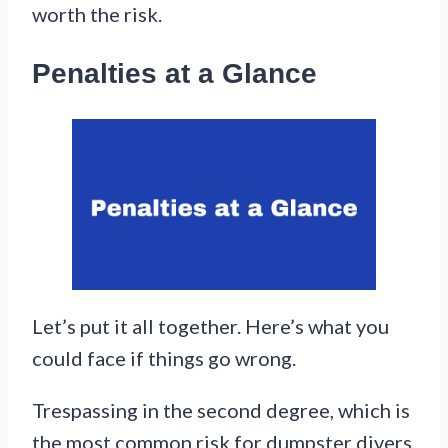
worth the risk.
Penalties at a Glance
Let’s put it all together. Here’s what you
could face if things go wrong.
Trespassing in the second degree, which is
the most common risk for dumpster divers