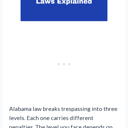
Alabama law breaks trespassing into three
levels. Each one carries different
penalties. The level you face depends on