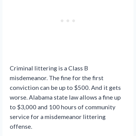
Criminal littering is a Class B
misdemeanor. The fine for the first
conviction can be up to $500. And it gets
worse. Alabama state law allows a fine up
to $3,000 and 100 hours of community
service for a misdemeanor littering
offense.