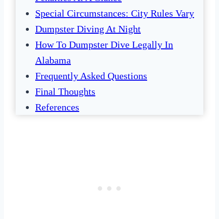
Special Circumstances: City Rules Vary
Dumpster Diving At Night
How To Dumpster Dive Legally In
Alabama
Frequently Asked Questions
Final Thoughts
References