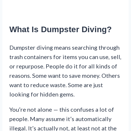
What Is Dumpster Diving?
Dumpster diving means searching through
trash containers for items you can use, sell,
or repurpose. People do it for all kinds of
reasons. Some want to save money. Others
want to reduce waste. Some are just
looking for hidden gems.
You’re not alone — this confuses a lot of
people. Many assume it’s automatically
illegal. It’s actually not, at least not at the