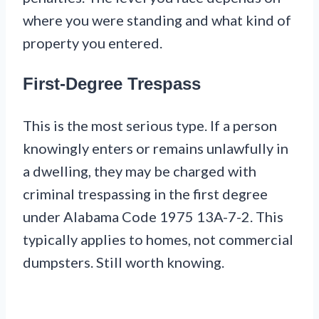
where you were standing and what kind of
property you entered.
First-Degree Trespass
This is the most serious type. If a person
knowingly enters or remains unlawfully in
a dwelling, they may be charged with
criminal trespassing in the first degree
under Alabama Code 1975 13A-7-2. This
typically applies to homes, not commercial
dumpsters. Still worth knowing.