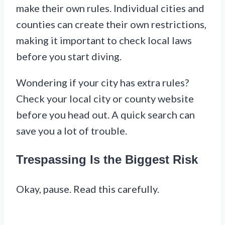
make their own rules. Individual cities and
counties can create their own restrictions,
making it important to check local laws
before you start diving.
Wondering if your city has extra rules?
Check your local city or county website
before you head out. A quick search can
save you a lot of trouble.
Trespassing Is the Biggest Risk
Okay, pause. Read this carefully.