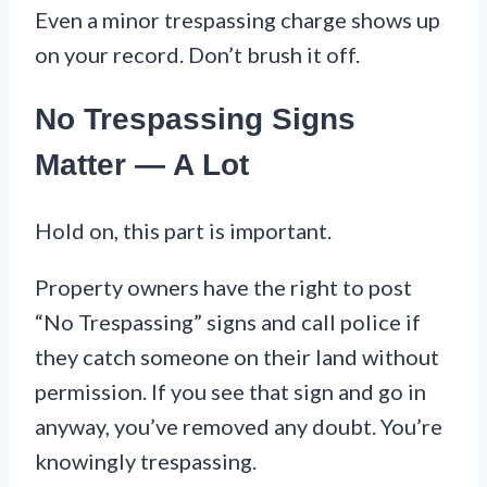
Even a minor trespassing charge shows up
on your record. Don’t brush it off.
No Trespassing Signs
Matter — A Lot
Hold on, this part is important.
Property owners have the right to post
“No Trespassing” signs and call police if
they catch someone on their land without
permission. If you see that sign and go in
anyway, you’ve removed any doubt. You’re
knowingly trespassing.