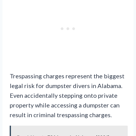
Trespassing charges represent the biggest
legal risk for dumpster divers in Alabama.
Even accidentally stepping onto private
property while accessing a dumpster can
result in criminal trespassing charges.