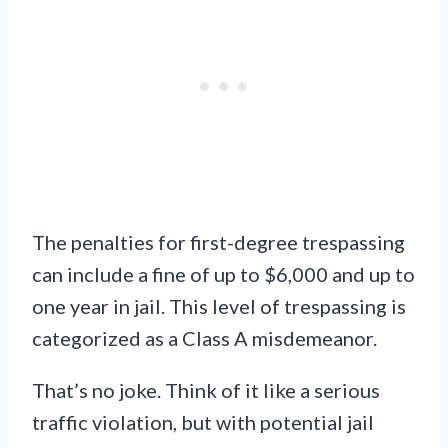
The penalties for first-degree trespassing
can include a fine of up to $6,000 and up to
one year in jail. This level of trespassing is
categorized as a Class A misdemeanor.
That’s no joke. Think of it like a serious
traffic violation, but with potential jail