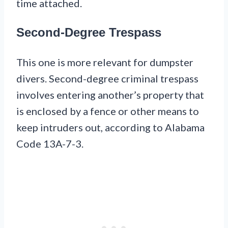
time attached.
Second-Degree Trespass
This one is more relevant for dumpster
divers. Second-degree criminal trespass
involves entering another’s property that
is enclosed by a fence or other means to
keep intruders out, according to Alabama
Code 13A-7-3.