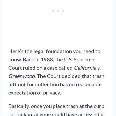
Here’s the legal foundation you need to
know. Back in 1988, the U.S. Supreme
Court ruled on a case called
California v.
Greenwood
. The Court decided that trash
left out for collection has no reasonable
expectation of privacy.
Basically, once you place trash at the curb
for pickup, anyone could have accessed it