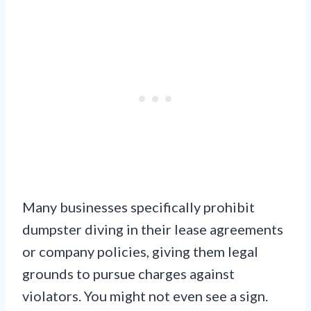
Many businesses specifically prohibit
dumpster diving in their lease agreements
or company policies, giving them legal
grounds to pursue charges against
violators. You might not even see a sign.