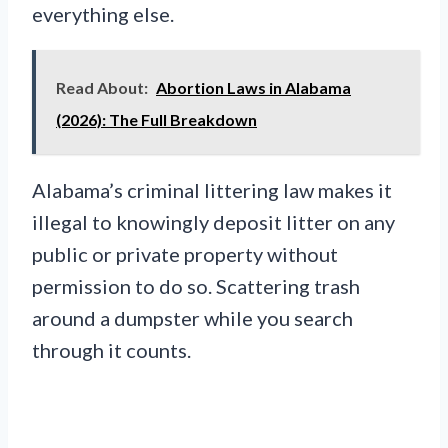
everything else.
Read About:
Abortion Laws in Alabama
(2026): The Full Breakdown
Alabama’s criminal littering law makes it
illegal to knowingly deposit litter on any
public or private property without
permission to do so. Scattering trash
around a dumpster while you search
through it counts.