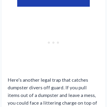
Here’s another legal trap that catches
dumpster divers off guard. If you pull
items out of a dumpster and leave a mess,
you could face a littering charge on top of