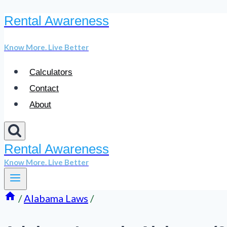
Rental Awareness
Skip
to
Know More. Live Better
content
Calculators
Contact
About
Rental Awareness
Know More. Live Better
/
Alabama Laws
/