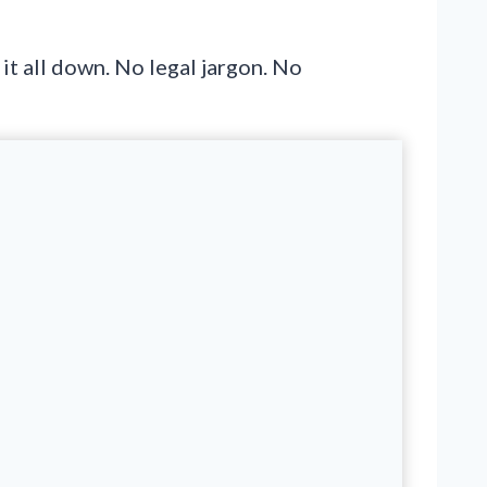
it all down. No legal jargon. No