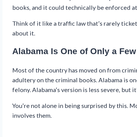
books, and it could technically be enforced at
Think of it like a traffic law that’s rarely tic
about it.
Alabama Is One of Only a Few S
Most of the country has moved on from crimina
adultery on the criminal books. Alabama is one
felony. Alabama’s version is less severe, but it’s
You’re not alone in being surprised by this. Mo
involves them.