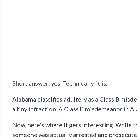
Short answer: yes. Technically, it is.
Alabama classifies adultery as a Class B misde
a tiny infraction. A Class B misdemeanor in Ala
Now, here’s where it gets interesting. While th
someone was actually arrested and prosecuted 