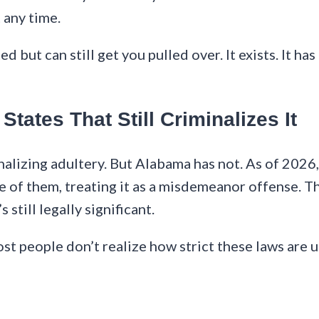
 any time.
keted but can still get you pulled over. It exists. I
tates That Still Criminalizes It
lizing adultery. But Alabama has not. As of 2026, o
 of them, treating it as a misdemeanor offense. Thr
 still legally significant.
st people don’t realize how strict these laws are un