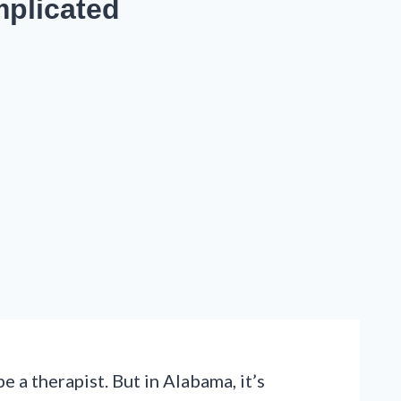
mplicated
a therapist. But in Alabama, it’s