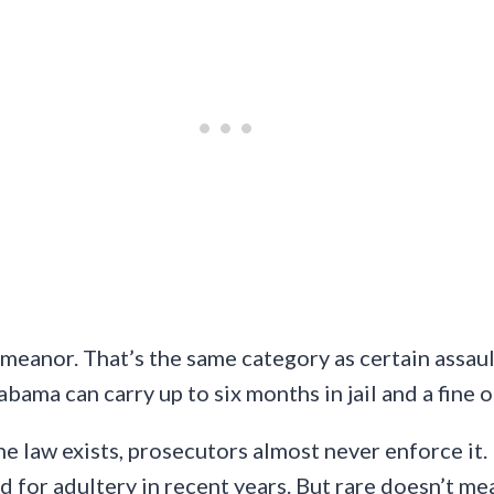
meanor. That’s the same category as certain assaul
bama can carry up to six months in jail and a fine o
e law exists, prosecutors almost never enforce it. 
for adultery in recent years. But rare doesn’t mean