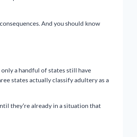
t has consequences. And you should know
nly a handful of states still have
ee states actually classify adultery as a
til they’re already in a situation that