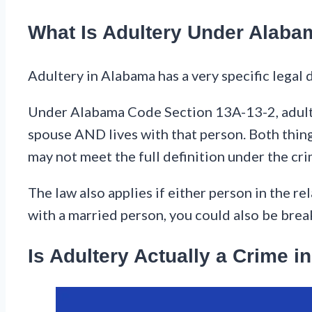
What Is Adultery Under Alab
Adultery in Alabama has a very specific legal d
Under Alabama Code Section 13A-13-2, adulte
spouse AND lives with that person. Both thing
may not meet the full definition under the crim
The law also applies if either person in the rel
with a married person, you could also be brea
Is Adultery Actually a Crime 