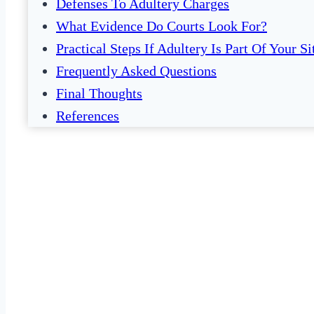
Defenses To Adultery Charges
What Evidence Do Courts Look For?
Practical Steps If Adultery Is Part Of Your Si
Frequently Asked Questions
Final Thoughts
References