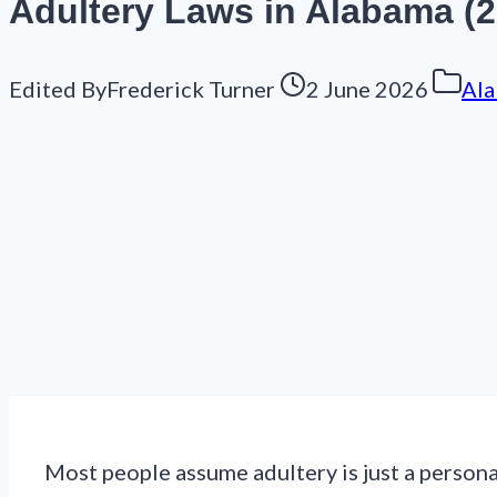
Adultery Laws in Alabama (202
Edited By
Frederick Turner
2 June 2026
Ala
Most people assume adultery is just a person