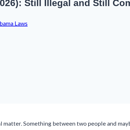
6): Still Illegal and Still Co
bama Laws
al matter. Something between two people and maybe 