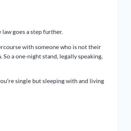
e law goes a step further.
rcourse with someone who is not their
 So a one-night stand, legally speaking,
 you’re single but sleeping with and living