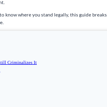
ht.
 to know where you stand legally, this guide breaks 
e.
ill Criminalizes It
t