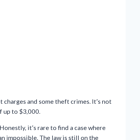
t charges and some theft crimes. It’s not
f up to $3,000.
Honestly, it’s rare to find a case where
 impossible. The law is still on the