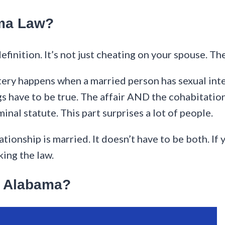
ama Law?
efinition. It’s not just cheating on your spouse. Th
ry happens when a married person has sexual inte
s have to be true. The affair AND the cohabitation.
inal statute. This part surprises a lot of people.
ationship is married. It doesn’t have to be both. If
king the law.
in Alabama?