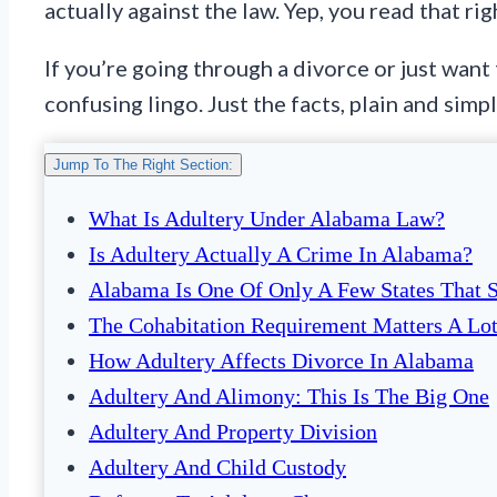
actually against the law. Yep, you read that rig
If you’re going through a divorce or just want
confusing lingo. Just the facts, plain and simpl
Jump To The Right Section:
What Is Adultery Under Alabama Law?
Is Adultery Actually A Crime In Alabama?
Alabama Is One Of Only A Few States That St
The Cohabitation Requirement Matters A Lo
How Adultery Affects Divorce In Alabama
Adultery And Alimony: This Is The Big One
Adultery And Property Division
Adultery And Child Custody