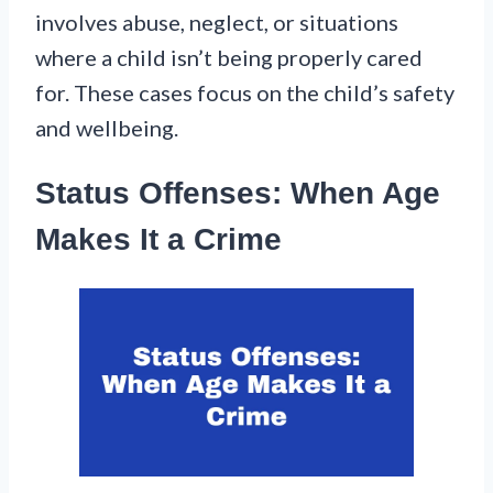
involves abuse, neglect, or situations
where a child isn’t being properly cared
for. These cases focus on the child’s safety
and wellbeing.
Status Offenses: When Age
Makes It a Crime