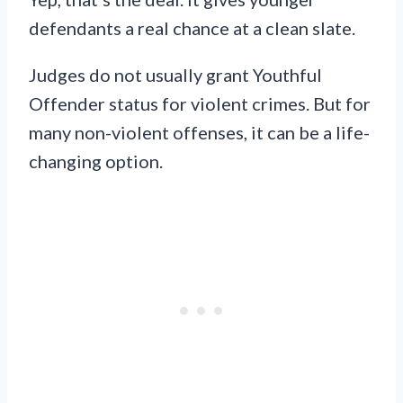
defendants a real chance at a clean slate.
Judges do not usually grant Youthful
Offender status for violent crimes. But for
many non-violent offenses, it can be a life-
changing option.