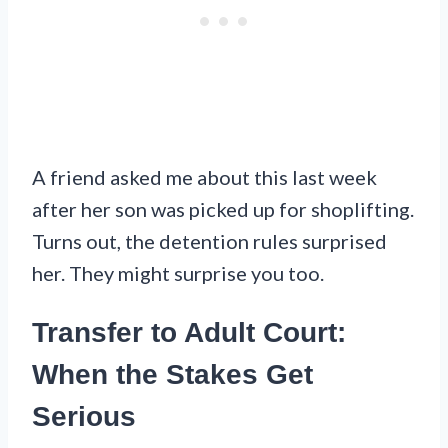
A friend asked me about this last week
after her son was picked up for shoplifting.
Turns out, the detention rules surprised
her. They might surprise you too.
Transfer to Adult Court:
When the Stakes Get
Serious