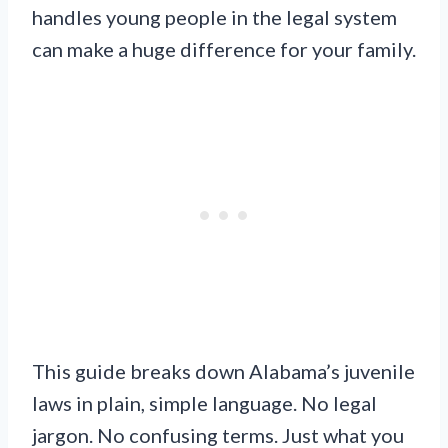
handles young people in the legal system
can make a huge difference for your family.
This guide breaks down Alabama’s juvenile
laws in plain, simple language. No legal
jargon. No confusing terms. Just what you