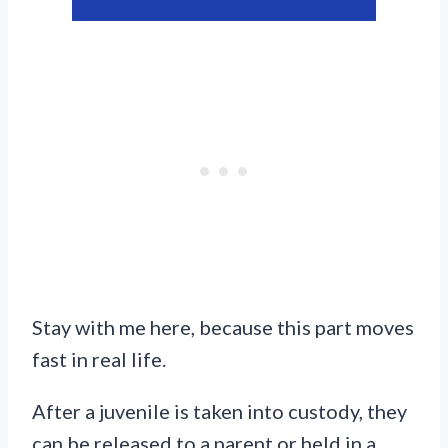
Stay with me here, because this part moves
fast in real life.
After a juvenile is taken into custody, they
can be released to a parent or held in a