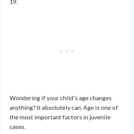
19.
Wondering if your child’s age changes
anything? It absolutely can. Age is one of
the most important factors in juvenile
cases.