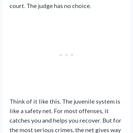
court. The judge has no choice.
Think of it like this. The juvenile system is
like a safety net. For most offenses, it
catches you and helps you recover. But for
the most serious crimes, the net gives way