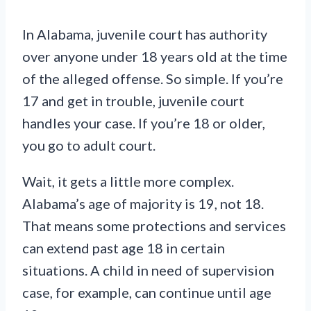
In Alabama, juvenile court has authority
over anyone under 18 years old at the time
of the alleged offense. So simple. If you’re
17 and get in trouble, juvenile court
handles your case. If you’re 18 or older,
you go to adult court.
Wait, it gets a little more complex.
Alabama’s age of majority is 19, not 18.
That means some protections and services
can extend past age 18 in certain
situations. A child in need of supervision
case, for example, can continue until age