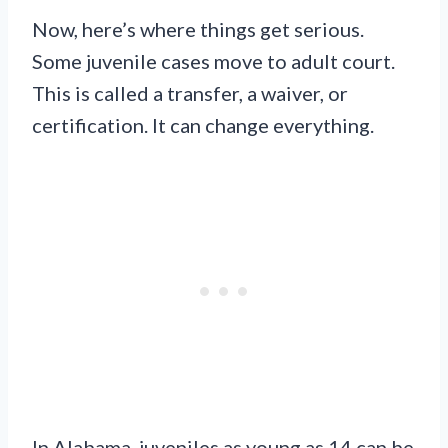
Now, here’s where things get serious.
Some juvenile cases move to adult court.
This is called a transfer, a waiver, or
certification. It can change everything.
In Alabama, juveniles as young as 14 can be