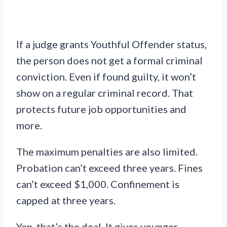
If a judge grants Youthful Offender status,
the person does not get a formal criminal
conviction. Even if found guilty, it won’t
show on a regular criminal record. That
protects future job opportunities and
more.
The maximum penalties are also limited.
Probation can’t exceed three years. Fines
can’t exceed $1,000. Confinement is
capped at three years.
Yep, that’s the deal. It gives younger