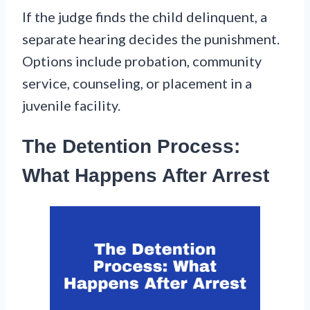
If the judge finds the child delinquent, a
separate hearing decides the punishment.
Options include probation, community
service, counseling, or placement in a
juvenile facility.
The Detention Process:
What Happens After Arrest