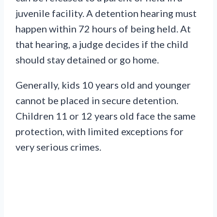
juvenile facility. A detention hearing must
happen within 72 hours of being held. At
that hearing, a judge decides if the child
should stay detained or go home.
Generally, kids 10 years old and younger
cannot be placed in secure detention.
Children 11 or 12 years old face the same
protection, with limited exceptions for
very serious crimes.