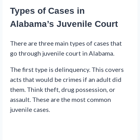
Types of Cases in
Alabama’s Juvenile Court
There are three main types of cases that
go through juvenile court in Alabama.
The first type is delinquency. This covers
acts that would be crimes if an adult did
them. Think theft, drug possession, or
assault. These are the most common
juvenile cases.