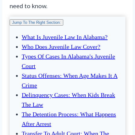
need to know.
Jump To The Right Section:
What Is Juvenile Law In Alabama?
Who Does Juvenile Law Cover?
Types Of Cases In Alabama's Juvenile
Court
Status Offenses: When Age Makes It A
Crime
Delinquency Cases: When Kids Break
The Law
The Detention Process: What Happens
After Arrest
Transfer To Adult Court: When The