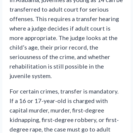
transferred to adult court for serious
offenses. This requires a transfer hearing
where a judge decides if adult court is
more appropriate. The judge looks at the
child’s age, their prior record, the
seriousness of the crime, and whether
rehabilitation is still possible in the
juvenile system.
For certain crimes, transfer is mandatory.
If a 16 or 17-year-old is charged with
capital murder, murder, first-degree
kidnapping, first-degree robbery, or first-
degree rape, the case must go to adult