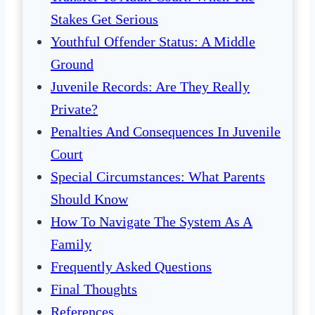
Stakes Get Serious
Youthful Offender Status: A Middle
Ground
Juvenile Records: Are They Really
Private?
Penalties And Consequences In Juvenile
Court
Special Circumstances: What Parents
Should Know
How To Navigate The System As A
Family
Frequently Asked Questions
Final Thoughts
References