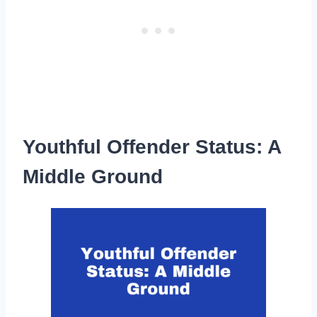
Youthful Offender Status: A
Middle Ground