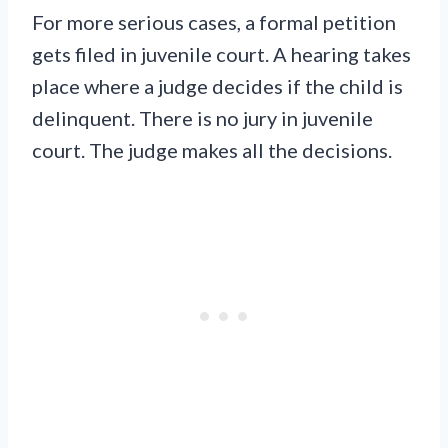
For more serious cases, a formal petition
gets filed in juvenile court. A hearing takes
place where a judge decides if the child is
delinquent. There is no jury in juvenile
court. The judge makes all the decisions.