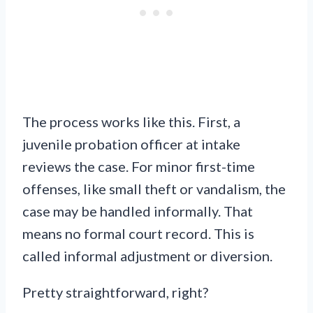
The process works like this. First, a
juvenile probation officer at intake
reviews the case. For minor first-time
offenses, like small theft or vandalism, the
case may be handled informally. That
means no formal court record. This is
called informal adjustment or diversion.
Pretty straightforward, right?