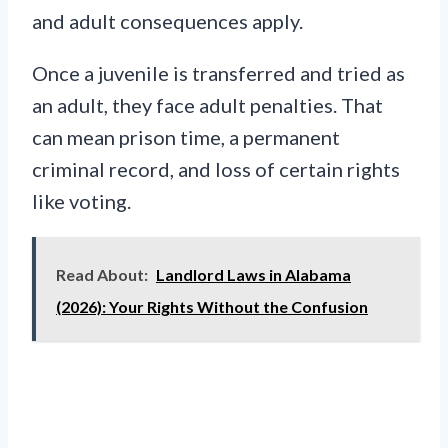
and adult consequences apply.
Once a juvenile is transferred and tried as
an adult, they face adult penalties. That
can mean prison time, a permanent
criminal record, and loss of certain rights
like voting.
Read About:
Landlord Laws in Alabama
(2026): Your Rights Without the Confusion