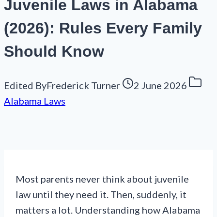
Juvenile Laws in Alabama
(2026): Rules Every Family
Should Know
Edited By
Frederick Turner
2 June 2026
Alabama Laws
Most parents never think about juvenile
law until they need it. Then, suddenly, it
matters a lot. Understanding how Alabama