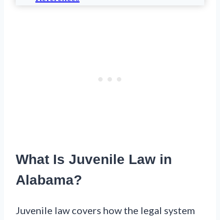
What Is Juvenile Law in
Alabama?
Juvenile law covers how the legal system