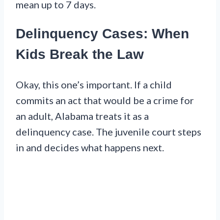
mean up to 7 days.
Delinquency Cases: When
Kids Break the Law
Okay, this one’s important. If a child
commits an act that would be a crime for
an adult, Alabama treats it as a
delinquency case. The juvenile court steps
in and decides what happens next.