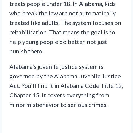
treats people under 18. In Alabama, kids
who break the law are not automatically
treated like adults. The system focuses on
rehabilitation. That means the goal is to
help young people do better, not just
punish them.
Alabama’s juvenile justice system is
governed by the Alabama Juvenile Justice
Act. You’ll find it in Alabama Code Title 12,
Chapter 15. It covers everything from
minor misbehavior to serious crimes.