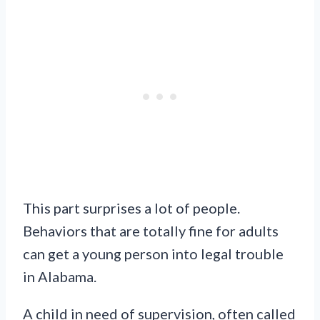
This part surprises a lot of people.
Behaviors that are totally fine for adults
can get a young person into legal trouble
in Alabama.
A child in need of supervision, often called