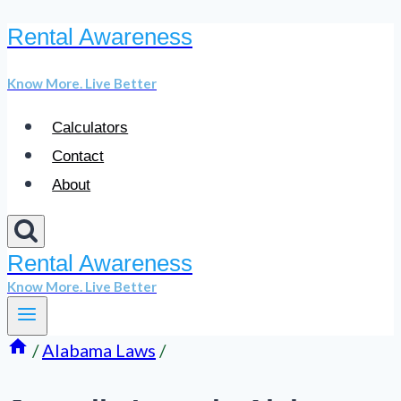
Rental Awareness
Skip
to
Know More. Live Better
content
Calculators
Contact
About
Rental Awareness
Know More. Live Better
/
Alabama Laws
/