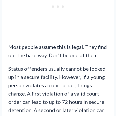
Most people assume this is legal. They find
out the hard way. Don’t be one of them.
Status offenders usually cannot be locked
up in a secure facility. However, if a young
person violates a court order, things
change. A first violation of a valid court
order can lead to up to 72 hours in secure
detention. A second or later violation can