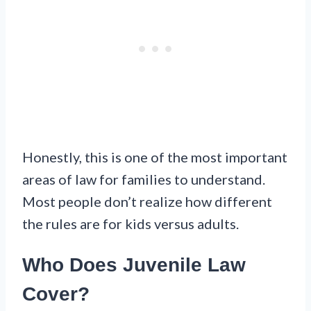
Honestly, this is one of the most important
areas of law for families to understand.
Most people don’t realize how different
the rules are for kids versus adults.
Who Does Juvenile Law
Cover?