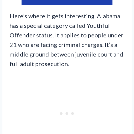
Here’s where it gets interesting. Alabama
has a special category called Youthful
Offender status. It applies to people under
21 who are facing criminal charges. It’s a
middle ground between juvenile court and
full adult prosecution.