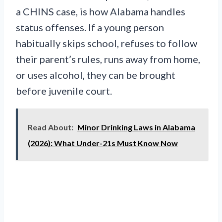
a CHINS case, is how Alabama handles
status offenses. If a young person
habitually skips school, refuses to follow
their parent’s rules, runs away from home,
or uses alcohol, they can be brought
before juvenile court.
Read About:
Minor Drinking Laws in Alabama
(2026): What Under-21s Must Know Now