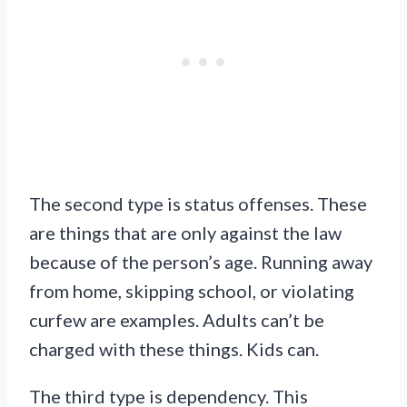
The second type is status offenses. These
are things that are only against the law
because of the person’s age. Running away
from home, skipping school, or violating
curfew are examples. Adults can’t be
charged with these things. Kids can.
The third type is dependency. This