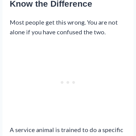
Know the Difference
Most people get this wrong. You are not
alone if you have confused the two.
A service animal is trained to do a specific