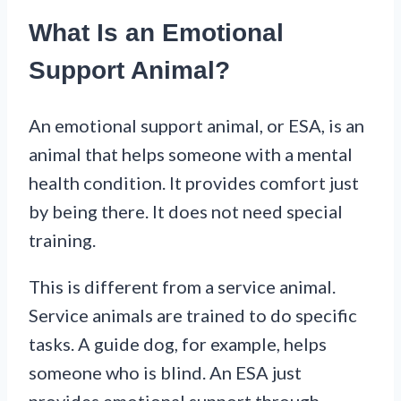
What Is an Emotional
Support Animal?
An emotional support animal, or ESA, is an
animal that helps someone with a mental
health condition. It provides comfort just
by being there. It does not need special
training.
This is different from a service animal.
Service animals are trained to do specific
tasks. A guide dog, for example, helps
someone who is blind. An ESA just
provides emotional support through