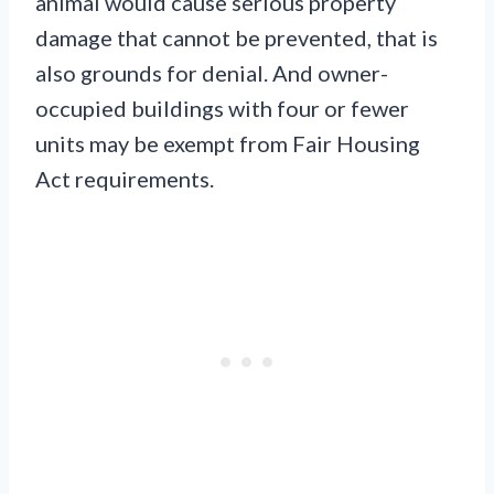
animal would cause serious property
damage that cannot be prevented, that is
also grounds for denial. And owner-
occupied buildings with four or fewer
units may be exempt from Fair Housing
Act requirements.