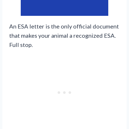
An ESA letter is the only official document
that makes your animal a recognized ESA.
Full stop.