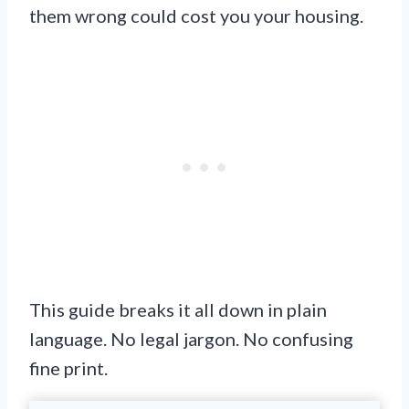
them wrong could cost you your housing.
This guide breaks it all down in plain
language. No legal jargon. No confusing
fine print.