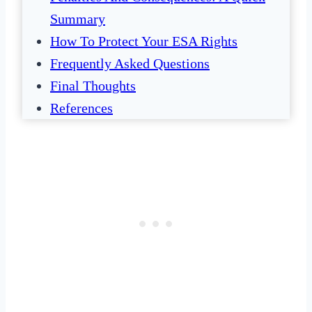
Summary
How To Protect Your ESA Rights
Frequently Asked Questions
Final Thoughts
References