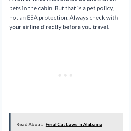
pets in the cabin. But that is a pet policy,
not an ESA protection. Always check with
your airline directly before you travel.
Read About:
Feral Cat Laws in Alabama