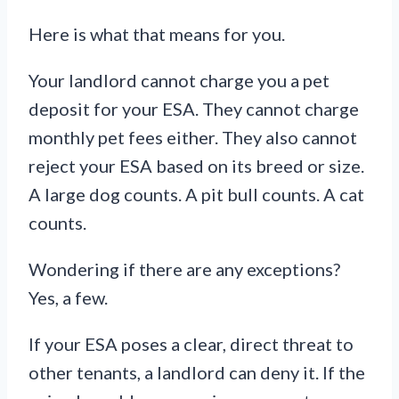
Here is what that means for you.
Your landlord cannot charge you a pet
deposit for your ESA. They cannot charge
monthly pet fees either. They also cannot
reject your ESA based on its breed or size.
A large dog counts. A pit bull counts. A cat
counts.
Wondering if there are any exceptions?
Yes, a few.
If your ESA poses a clear, direct threat to
other tenants, a landlord can deny it. If the