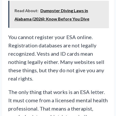
Read About:
Dumpster Diving Laws in
Alabama (2026): Know Before You Dive
You cannot register your ESA online.
Registration databases are not legally
recognized. Vests and ID cards mean
nothing legally either. Many websites sell
these things, but they do not give you any
real rights.
The only thing that works is an ESA letter.
It must come from a licensed mental health
professional. That means a therapist,