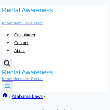
Rental Awareness
Skip
to
Know More. Live Better
content
Calculators
Contact
About
Rental Awareness
Know More. Live Better
/
Alabama Laws
/