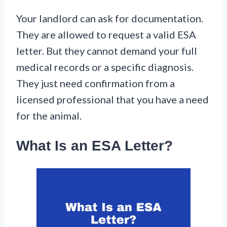
Your landlord can ask for documentation.
They are allowed to request a valid ESA
letter. But they cannot demand your full
medical records or a specific diagnosis.
They just need confirmation from a
licensed professional that you have a need
for the animal.
What Is an ESA Letter?