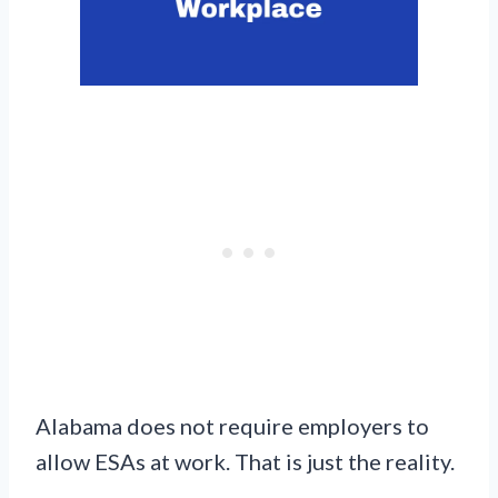
Alabama does not require employers to
allow ESAs at work. That is just the reality.