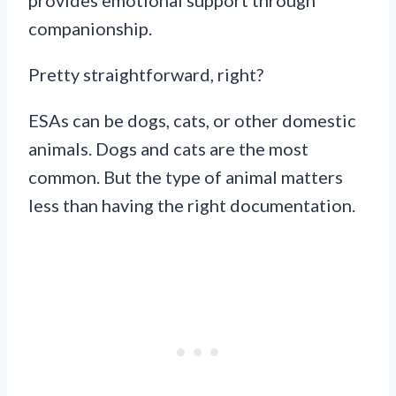
companionship.
Pretty straightforward, right?
ESAs can be dogs, cats, or other domestic
animals. Dogs and cats are the most
common. But the type of animal matters
less than having the right documentation.