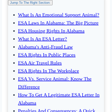
Jump To The Right Section:
What Is An Emotional Support Animal?
ESA Laws In Alabama: The Big Picture
ESA Housing Rights In Alabama
What Is An ESA Letter?
Alabama's Anti-Fraud Law
ESA Rights In Public Places
ESA Air Travel Rules
ESA Rights In The Workplace
ESA Vs. Service Animal: Know The
Difference
How To Get A Legitimate ESA Letter In
Alabama
Penalties And Consequences: A Quick