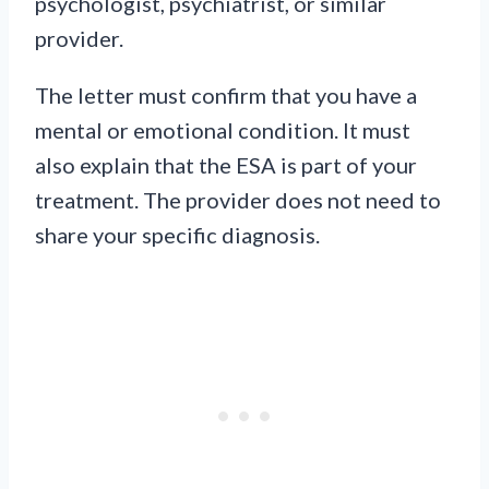
psychologist, psychiatrist, or similar
provider.
The letter must confirm that you have a
mental or emotional condition. It must
also explain that the ESA is part of your
treatment. The provider does not need to
share your specific diagnosis.