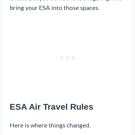
bring your ESA into those spaces.
ESA Air Travel Rules
Here is where things changed.