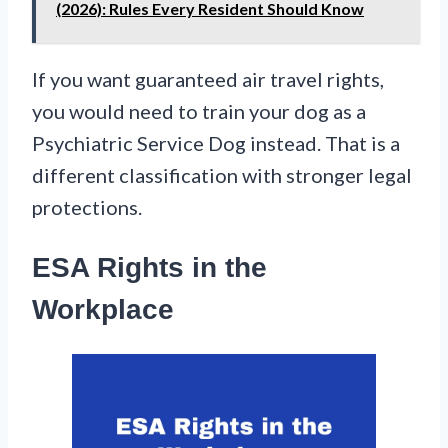
(2026): Rules Every Resident Should Know
If you want guaranteed air travel rights,
you would need to train your dog as a
Psychiatric Service Dog instead. That is a
different classification with stronger legal
protections.
ESA Rights in the
Workplace