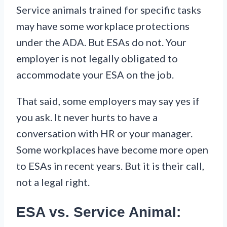
Service animals trained for specific tasks
may have some workplace protections
under the ADA. But ESAs do not. Your
employer is not legally obligated to
accommodate your ESA on the job.
That said, some employers may say yes if
you ask. It never hurts to have a
conversation with HR or your manager.
Some workplaces have become more open
to ESAs in recent years. But it is their call,
not a legal right.
ESA vs. Service Animal: