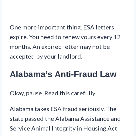
One more important thing. ESA letters
expire. You need to renew yours every 12
months. An expired letter may not be
accepted by your landlord.
Alabama’s Anti-Fraud Law
Okay, pause. Read this carefully.
Alabama takes ESA fraud seriously. The
state passed the Alabama Assistance and
Service Animal Integrity in Housing Act