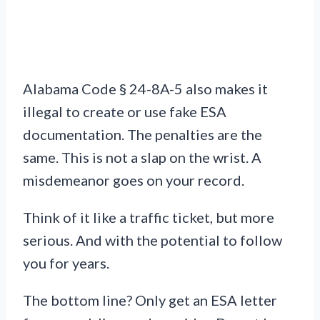
Alabama Code § 24-8A-5 also makes it
illegal to create or use fake ESA
documentation. The penalties are the
same. This is not a slap on the wrist. A
misdemeanor goes on your record.
Think of it like a traffic ticket, but more
serious. And with the potential to follow
you for years.
The bottom line? Only get an ESA letter