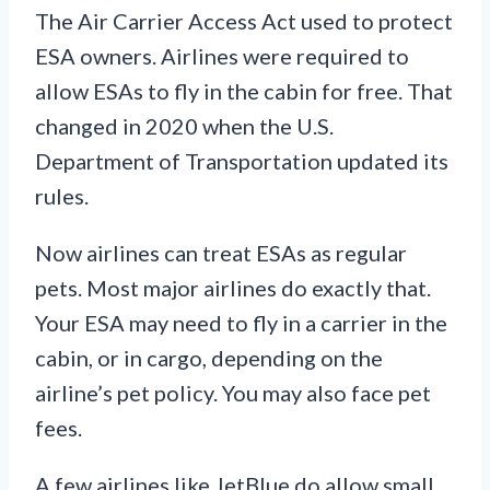
The Air Carrier Access Act used to protect
ESA owners. Airlines were required to
allow ESAs to fly in the cabin for free. That
changed in 2020 when the U.S.
Department of Transportation updated its
rules.
Now airlines can treat ESAs as regular
pets. Most major airlines do exactly that.
Your ESA may need to fly in a carrier in the
cabin, or in cargo, depending on the
airline’s pet policy. You may also face pet
fees.
A few airlines like JetBlue do allow small