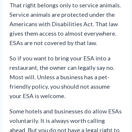
That right belongs only to service animals.
Service animals are protected under the
Americans with Disabilities Act. That law
gives them access to almost everywhere.
ESAs are not covered by that law.
So if you want to bring your ESA into a
restaurant, the owner can legally say no.
Most will. Unless a business has a pet-
friendly policy, you should not assume
your ESA is welcome.
Some hotels and businesses do allow ESAs
voluntarily. It is always worth calling
ahead. But you do not have a legal right to