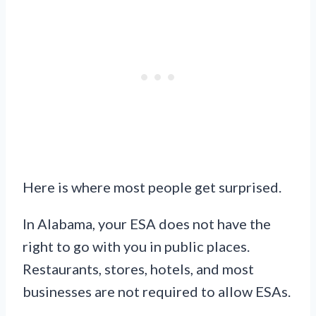
Here is where most people get surprised.
In Alabama, your ESA does not have the
right to go with you in public places.
Restaurants, stores, hotels, and most
businesses are not required to allow ESAs.