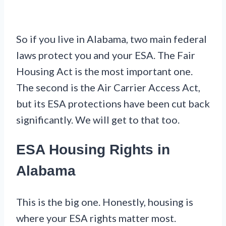
So if you live in Alabama, two main federal
laws protect you and your ESA. The Fair
Housing Act is the most important one.
The second is the Air Carrier Access Act,
but its ESA protections have been cut back
significantly. We will get to that too.
ESA Housing Rights in
Alabama
This is the big one. Honestly, housing is
where your ESA rights matter most.