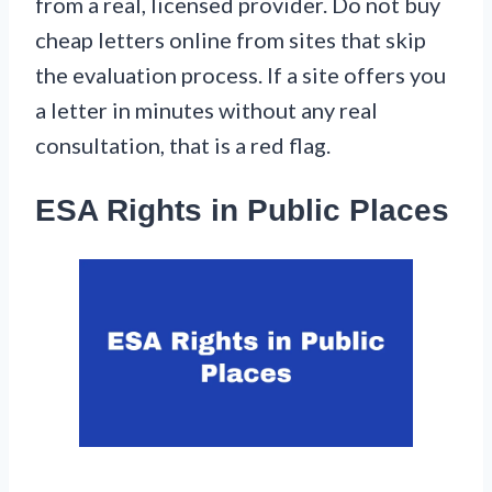
from a real, licensed provider. Do not buy
cheap letters online from sites that skip
the evaluation process. If a site offers you
a letter in minutes without any real
consultation, that is a red flag.
ESA Rights in Public Places