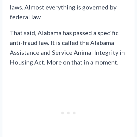
laws. Almost everything is governed by
federal law.
That said, Alabama has passed a specific
anti-fraud law. It is called the Alabama
Assistance and Service Animal Integrity in
Housing Act. More on that in a moment.