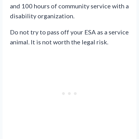
and 100 hours of community service with a
disability organization.
Do not try to pass off your ESA as a service
animal. It is not worth the legal risk.