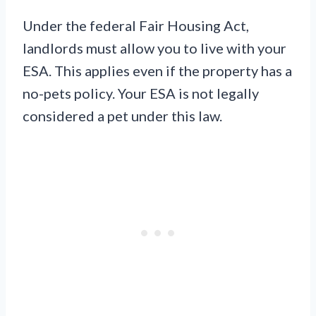
Under the federal Fair Housing Act,
landlords must allow you to live with your
ESA. This applies even if the property has a
no-pets policy. Your ESA is not legally
considered a pet under this law.