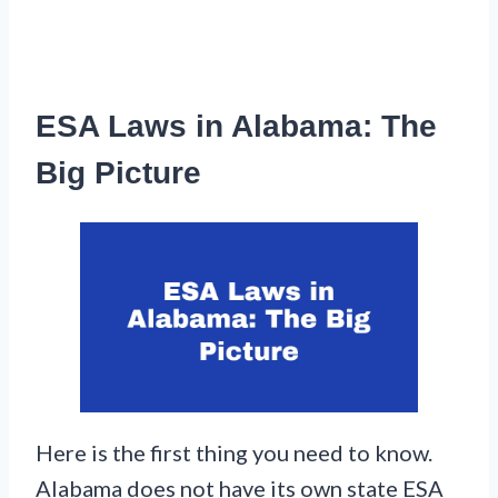
ESA Laws in Alabama: The
Big Picture
Here is the first thing you need to know.
Alabama does not have its own state ESA