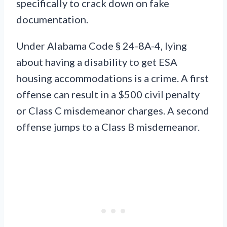
specifically to crack down on fake
documentation.
Under Alabama Code § 24-8A-4, lying
about having a disability to get ESA
housing accommodations is a crime. A first
offense can result in a $500 civil penalty
or Class C misdemeanor charges. A second
offense jumps to a Class B misdemeanor.