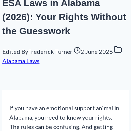
ESA Laws in Alabama
(2026): Your Rights Without
the Guesswork
Edited By
Frederick Turner
2 June 2026
Alabama Laws
If you have an emotional support animal in
Alabama, you need to know your rights.
The rules can be confusing. And getting