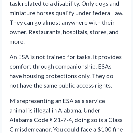
task related to a disability. Only dogs and
miniature horses qualify under federal law.
They can go almost anywhere with their
owner. Restaurants, hospitals, stores, and
more.
An ESA is not trained for tasks. It provides
comfort through companionship. ESAs
have housing protections only. They do
not have the same public access rights.
Misrepresenting an ESA as a service
animal is illegal in Alabama. Under
Alabama Code § 21-7-4, doing so is a Class
C misdemeanor. You could face a $100 fine