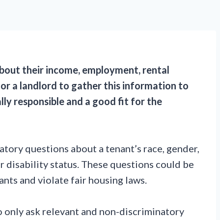
bout their income, employment, rental
 for a landlord to gather this information to
lly responsible and a good fit for the
tory questions about a tenant’s race, gender,
 or disability status. These questions could be
ants and violate fair housing laws.
 to only ask relevant and non-discriminatory