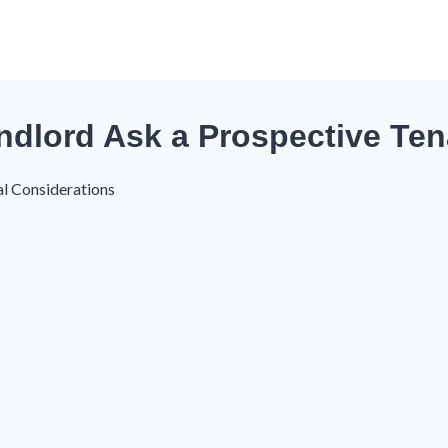
ndlord Ask a Prospective Te
al Considerations