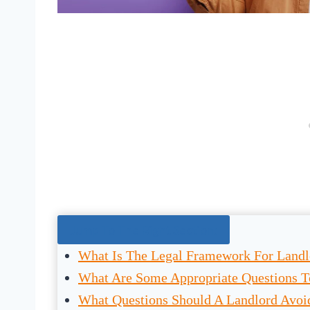
Jump To The Right Section:
What Is The Legal Framework For Landl
What Are Some Appropriate Questions T
What Questions Should A Landlord Avoid