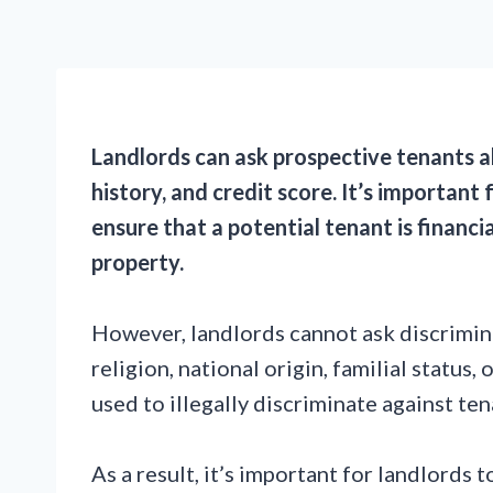
Landlords can ask prospective tenants a
history, and credit score. It’s important
ensure that a potential tenant is financia
property.
However, landlords cannot ask discrimina
religion, national origin, familial status,
used to illegally discriminate against ten
As a result, it’s important for landlords