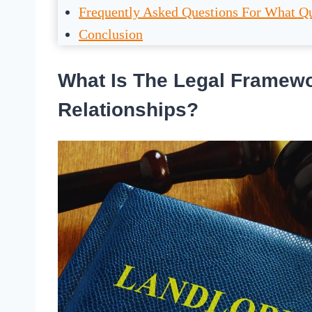
Frequently Asked Questions For What Qu
Conclusion
What Is The Legal Framewo
Relationships?