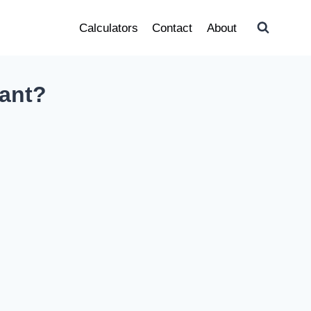
Calculators
Contact
About
nant?