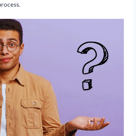
process.