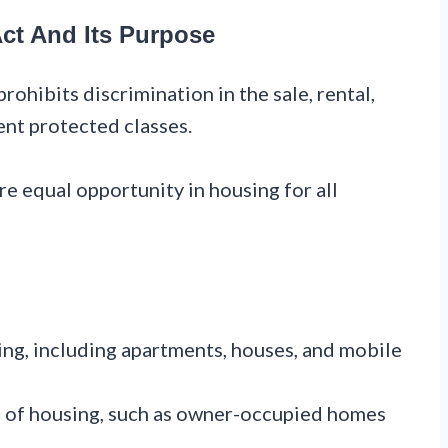
ct And Its Purpose
prohibits discrimination in the sale, rental,
ent protected classes.
re equal opportunity in housing for all
ing, including apartments, houses, and mobile
s of housing, such as owner-occupied homes