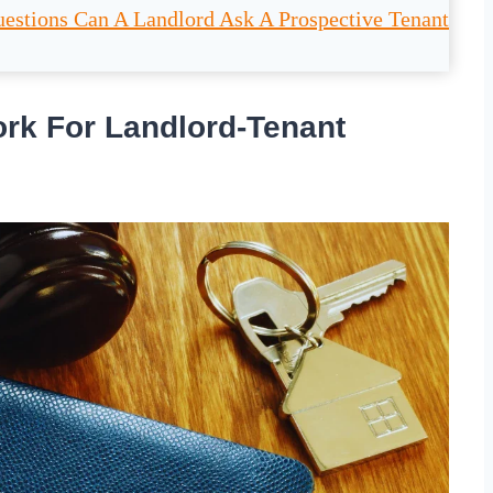
estions Can A Landlord Ask A Prospective Tenant
rk For Landlord-Tenant