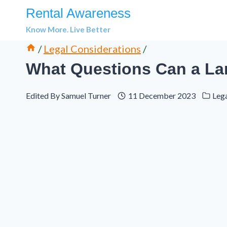
Skip
Rental Awareness
to
Know More. Live Better
content
/
Legal Considerations
/
What Questions Can a La
Edited By
Samuel Turner
11 December 2023
Leg