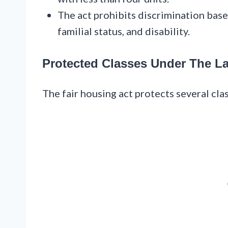
The act prohibits discrimination based 
familial status, and disability.
Protected Classes Under The L
The fair housing act protects several cla