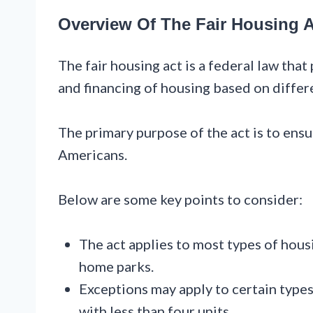
Overview Of The Fair Housing A
The fair housing act is a federal law that 
and financing of housing based on differ
The primary purpose of the act is to ensu
Americans.
Below are some key points to consider:
The act applies to most types of hous
home parks.
Exceptions may apply to certain type
with less than four units.