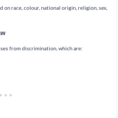
on race, colour, national origin, religion, sex,
aw
sses from discrimination, which are: