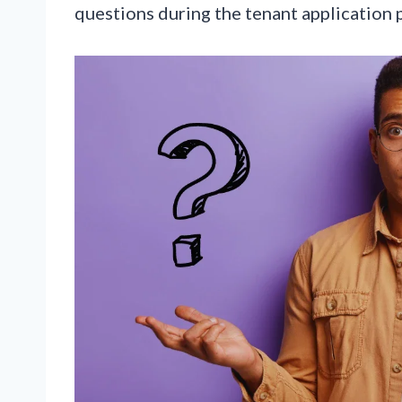
questions during the tenant application 