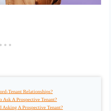
ord-Tenant Relationships?
o Ask A Prospective Tenant?
 Asking A Prospective Tenant?