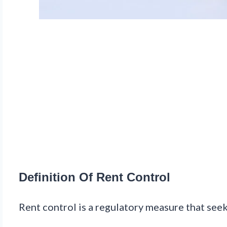
Definition Of Rent Control
Rent control is a regulatory measure that seek