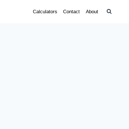
Calculators
Contact
About