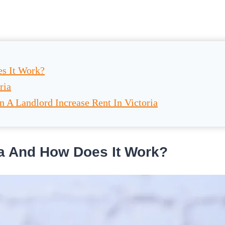
es It Work?
ria
A Landlord Increase Rent In Victoria
ria And How Does It Work?