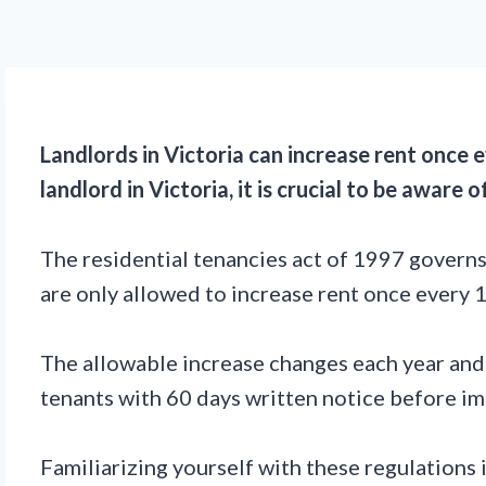
Landlords in Victoria can increase rent once
landlord in Victoria, it is crucial to be aware
The residential tenancies act of 1997 governs 
are only allowed to increase rent once every
The allowable increase changes each year and i
tenants with 60 days written notice before imp
Familiarizing yourself with these regulations 