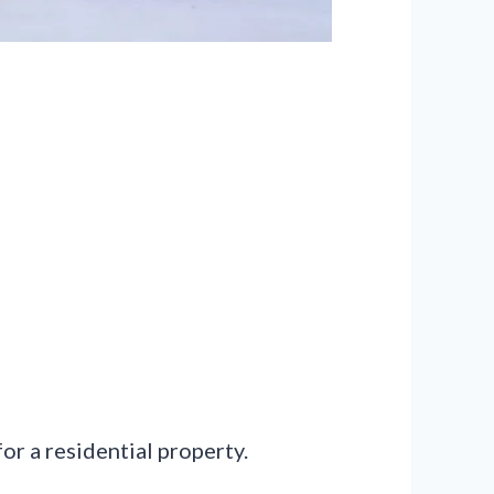
or a residential property.