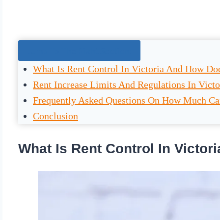
Jump To The Right Section:
What Is Rent Control In Victoria And How Do
Rent Increase Limits And Regulations In Victo
Frequently Asked Questions On How Much Can 
Conclusion
What Is Rent Control In Victo