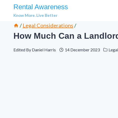
Skip
Rental Awareness
to
Know More. Live Better
content
/
Legal Considerations
/
How Much Can a Landlord 
Edited By
Daniel Harris
14 December 2023
Lega