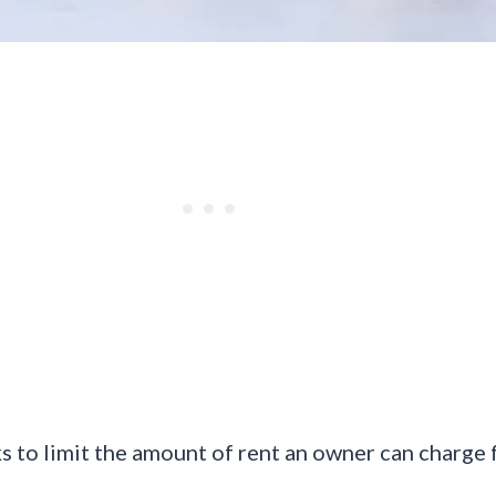
s to limit the amount of rent an owner can charge f