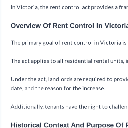
In Victoria, the rent control act provides a fr
Overview Of Rent Control In Victori
The primary goal of rent control in Victoria i
The act applies to all residential rental unit
Under the act, landlords are required to provi
date, and the reason for the increase.
Additionally, tenants have the right to challe
Historical Context And Purpose Of R