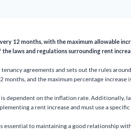
 every 12 months, with the maximum allowable inc
 of the laws and regulations surrounding rent increa
tenancy agreements and sets out the rules around i
 12 months, and the maximum percentage increase 
s dependent on the inflation rate. Additionally, l
lementing a rent increase and must use a specific 
is essential to maintaining a good relationship wit