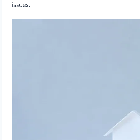
issues.