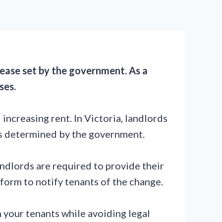
rease set by the government. As a
ses.
ncreasing rent. In Victoria, landlords
is determined by the government.
andlords are required to provide their
form to notify tenants of the change.
h your tenants while avoiding legal