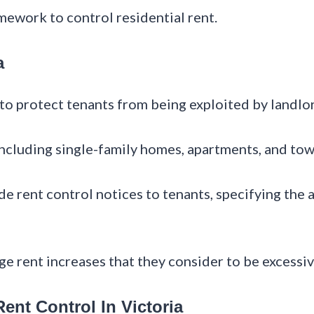
amework to control residential rent.
a
s to protect tenants from being exploited by landlo
s, including single-family homes, apartments, and t
de rent control notices to tenants, specifying the 
nge rent increases that they consider to be excessi
ent Control In Victoria