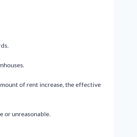
rds.
ownhouses.
amount of rent increase, the effective
ve or unreasonable.