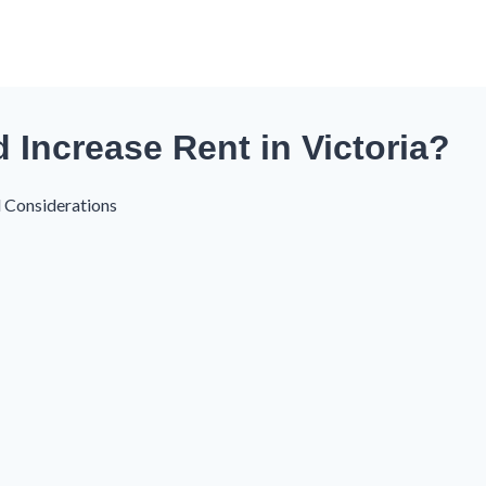
Increase Rent in Victoria?
l Considerations