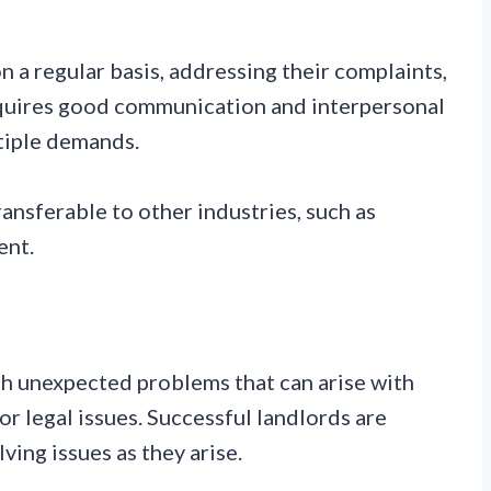
n a regular basis, addressing their complaints,
equires good communication and interpersonal
ltiple demands.
ansferable to other industries, such as
ent.
th unexpected problems that can arise with
or legal issues. Successful landlords are
lving issues as they arise.