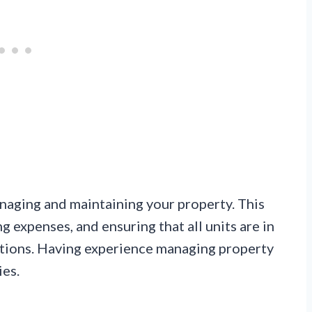
anaging and maintaining your property. This
g expenses, and ensuring that all units are in
tions. Having experience managing property
ies.