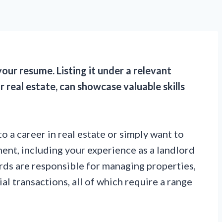
our resume. Listing it under a relevant
real estate, can showcase valuable skills
o a career in real estate or simply want to
ment, including your experience as a landlord
rds are responsible for managing properties,
al transactions, all of which require a range