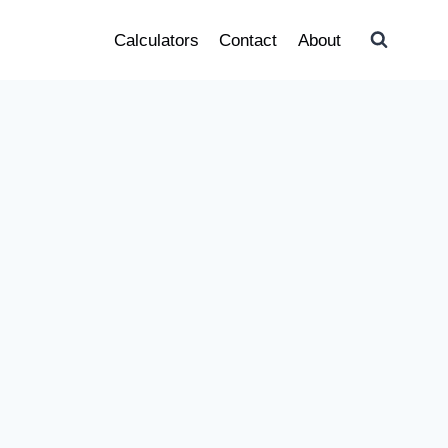
Calculators
Contact
About