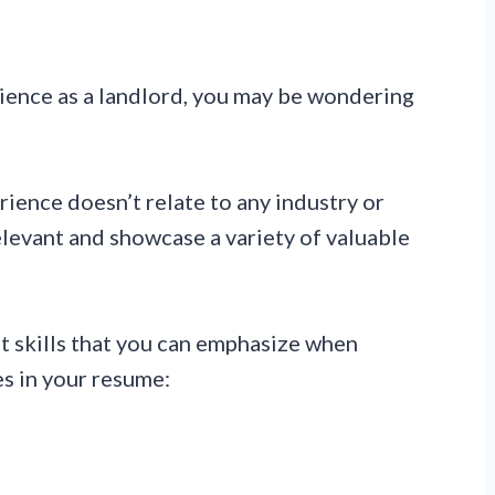
erience as a landlord, you may be wondering
ience doesn’t relate to any industry or
 relevant and showcase a variety of valuable
t skills that you can emphasize when
s in your resume: