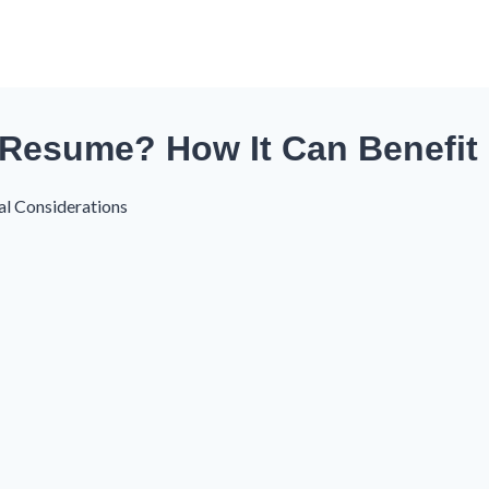
 Resume? How It Can Benefit
al Considerations