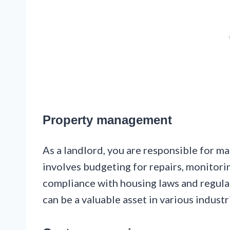
Property management
As a landlord, you are responsible for m
involves budgeting for repairs, monitorin
compliance with housing laws and regula
can be a valuable asset in various industr