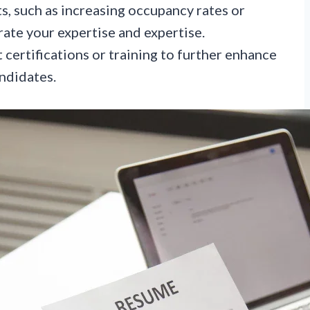
s, such as increasing occupancy rates or
ate your expertise and expertise.
 certifications or training to further enhance
ndidates.