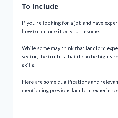
To Include
If you’re looking for a job and have exp
how to include it on your resume.
While some may think that landlord exper
sector, the truth is that it can be highly
skills.
Here are some qualifications and relevan
mentioning previous landlord experience