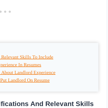
 Relevant Skills To Include
xperience In Resumes
s About Landlord Experience
 Put Landlord On Resume
fications And Relevant Skills