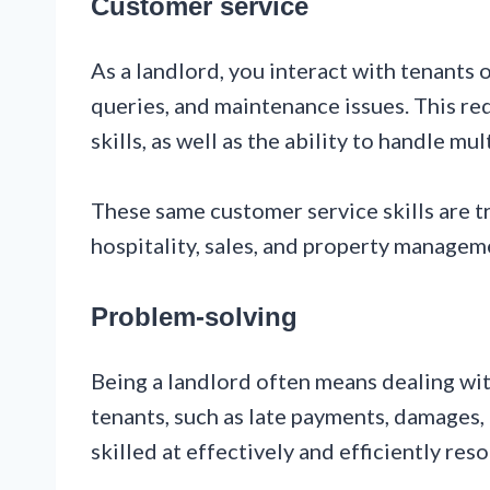
Customer service
As a landlord, you interact with tenants o
queries, and maintenance issues. This r
skills, as well as the ability to handle mu
These same customer service skills are tr
hospitality, sales, and property managem
Problem-solving
Being a landlord often means dealing wi
tenants, such as late payments, damages, 
skilled at effectively and efficiently reso