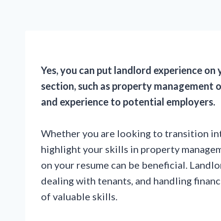
Yes, you can put landlord experience on y
section, such as property management or 
and experience to potential employers.
Whether you are looking to transition int
highlight your skills in property manage
on your resume can be beneficial. Landlo
dealing with tenants, and handling financi
of valuable skills.