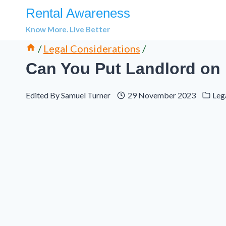
Skip
Rental Awareness
to
Know More. Live Better
content
/
Legal Considerations
/
Can You Put Landlord on
Edited By
Samuel Turner
29 November 2023
Leg