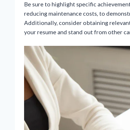
Be sure to highlight specific achievement
reducing maintenance costs, to demonstr
Additionally, consider obtaining relevant
your resume and stand out from other ca