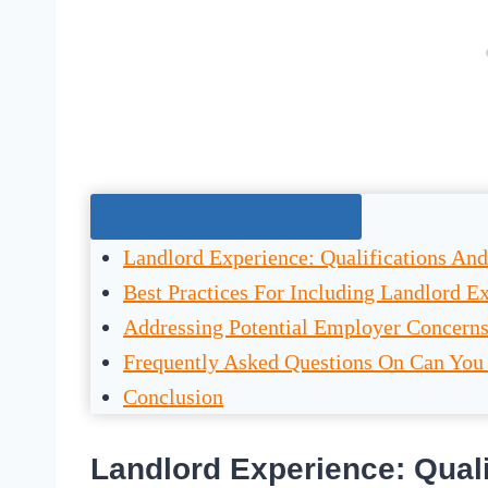
Jump To The Right Section:
Landlord Experience: Qualifications And
Best Practices For Including Landlord E
Addressing Potential Employer Concern
Frequently Asked Questions On Can You
Conclusion
Landlord Experience: Quali