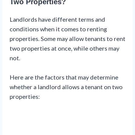
Two Properties?
Landlords have different terms and
conditions when it comes to renting
properties. Some may allow tenants to rent
two properties at once, while others may
not.
Here are the factors that may determine
whether a landlord allows a tenant on two
properties: