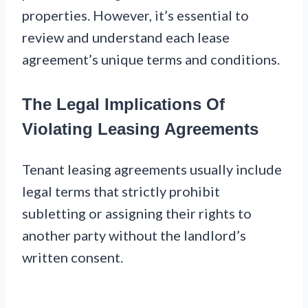
properties. However, it’s essential to
review and understand each lease
agreement’s unique terms and conditions.
The Legal Implications Of
Violating Leasing Agreements
Tenant leasing agreements usually include
legal terms that strictly prohibit
subletting or assigning their rights to
another party without the landlord’s
written consent.