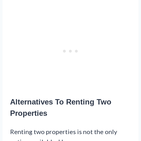
Alternatives To Renting Two
Properties
Renting two properties is not the only