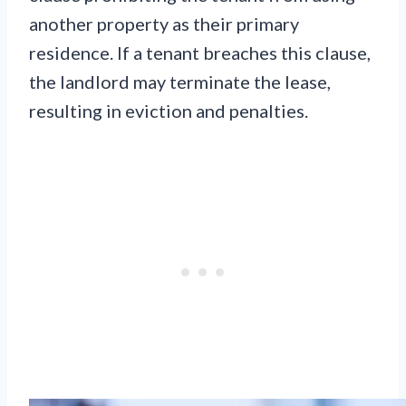
another property as their primary
residence. If a tenant breaches this clause,
the landlord may terminate the lease,
resulting in eviction and penalties.