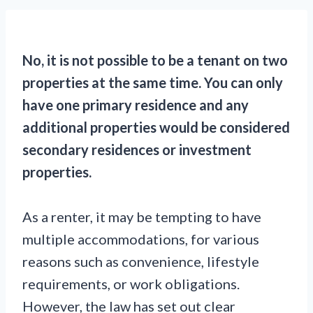
No, it is not possible to be a tenant on two
properties at the same time. You can only
have one primary residence and any
additional properties would be considered
secondary residences or investment
properties.
As a renter, it may be tempting to have
multiple accommodations, for various
reasons such as convenience, lifestyle
requirements, or work obligations.
However, the law has set out clear