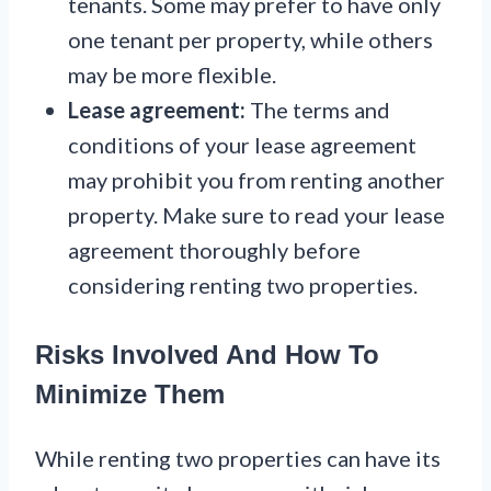
tenants. Some may prefer to have only
one tenant per property, while others
may be more flexible.
Lease agreement:
The terms and
conditions of your lease agreement
may prohibit you from renting another
property. Make sure to read your lease
agreement thoroughly before
considering renting two properties.
Risks Involved And How To
Minimize Them
While renting two properties can have its