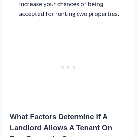
increase your chances of being
accepted for renting two properties.
What Factors Determine If A
Landlord Allows A Tenant On