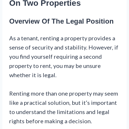
On Two Properties
Overview Of The Legal Position
As a tenant, renting a property provides a
sense of security and stability. However, if
you find yourself requiring a second
property to rent, you may be unsure
whether it is legal.
Renting more than one property may seem
like a practical solution, but it’s important
to understand the limitations and legal
rights before making a decision.