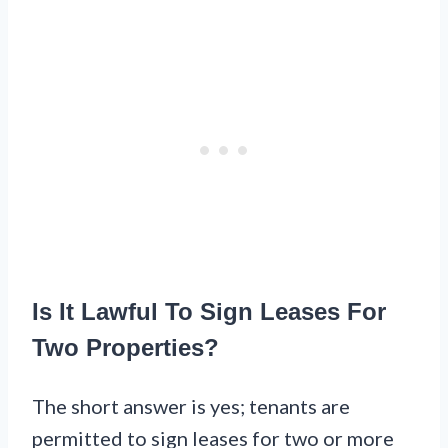
Is It Lawful To Sign Leases For
Two Properties?
The short answer is yes; tenants are
permitted to sign leases for two or more