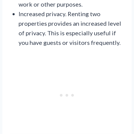
work or other purposes.
Increased privacy. Renting two
properties provides an increased level
of privacy. This is especially useful if
you have guests or visitors frequently.