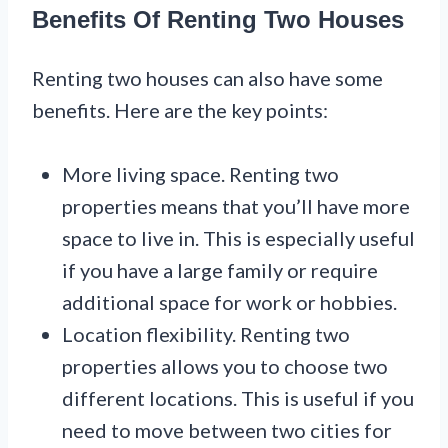
Benefits Of Renting Two Houses
Renting two houses can also have some
benefits. Here are the key points:
More living space. Renting two
properties means that you’ll have more
space to live in. This is especially useful
if you have a large family or require
additional space for work or hobbies.
Location flexibility. Renting two
properties allows you to choose two
different locations. This is useful if you
need to move between two cities for