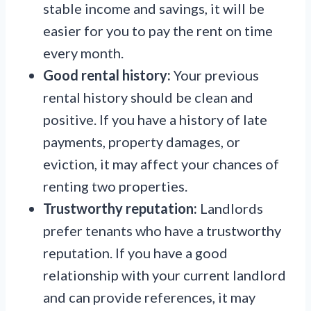
stable income and savings, it will be
easier for you to pay the rent on time
every month.
Good rental history:
Your previous
rental history should be clean and
positive. If you have a history of late
payments, property damages, or
eviction, it may affect your chances of
renting two properties.
Trustworthy reputation:
Landlords
prefer tenants who have a trustworthy
reputation. If you have a good
relationship with your current landlord
and can provide references, it may