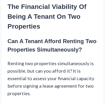
The Financial Viability Of
Being A Tenant On Two
Properties
Can A Tenant Afford Renting Two
Properties Simultaneously?
Renting two properties simultaneously is
possible, but can you afford it? It is
essential to assess your financial capacity
before signing a lease agreement for two
properties.