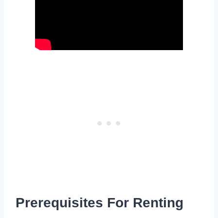
Prerequisites For Renting