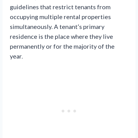
guidelines that restrict tenants from
occupying multiple rental properties
simultaneously. A tenant’s primary
residence is the place where they live
permanently or for the majority of the
year.