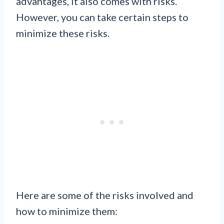
advantages, it also comes with risks.
However, you can take certain steps to
minimize these risks.
Here are some of the risks involved and
how to minimize them: