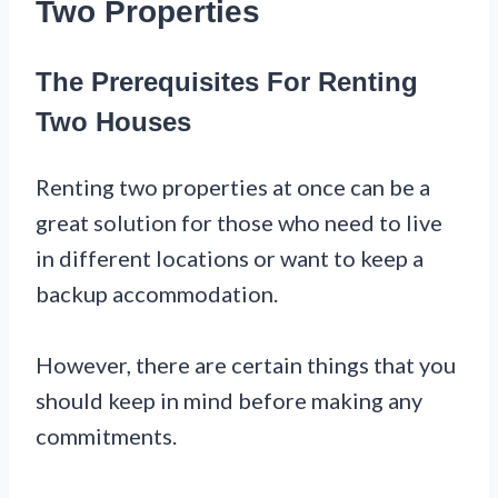
Two Properties
The Prerequisites For Renting
Two Houses
Renting two properties at once can be a
great solution for those who need to live
in different locations or want to keep a
backup accommodation.
However, there are certain things that you
should keep in mind before making any
commitments.