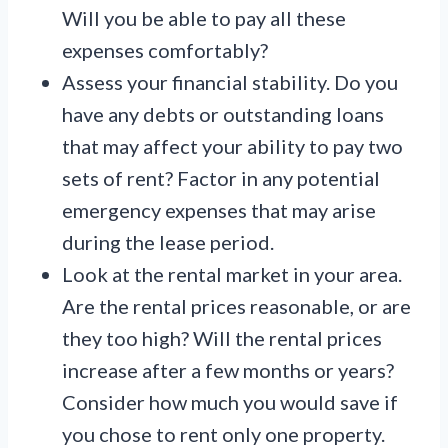
Will you be able to pay all these
expenses comfortably?
Assess your financial stability. Do you
have any debts or outstanding loans
that may affect your ability to pay two
sets of rent? Factor in any potential
emergency expenses that may arise
during the lease period.
Look at the rental market in your area.
Are the rental prices reasonable, or are
they too high? Will the rental prices
increase after a few months or years?
Consider how much you would save if
you chose to rent only one property.