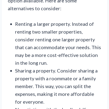
option available. Here are some
alternatives to consider:
Renting a larger property. Instead of
renting two smaller properties,
consider renting one larger property
that can accommodate your needs. This
may be a more cost-effective solution
in the long run.
Sharing a property. Consider sharing a
property with a roommate or a family
member. This way, you can split the
expenses, making it more affordable
for everyone.