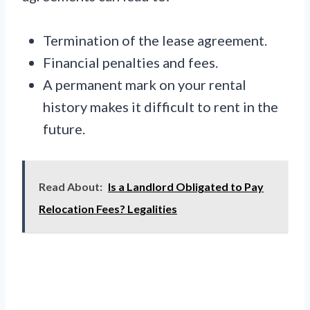
Termination of the lease agreement.
Financial penalties and fees.
A permanent mark on your rental
history makes it difficult to rent in the
future.
Read About:
Is a Landlord Obligated to Pay
Relocation Fees? Legalities