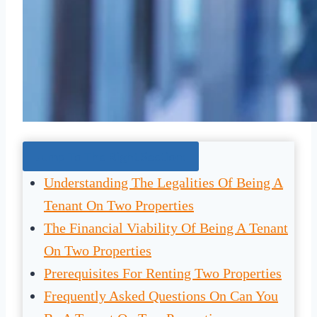
Jump To The Right Section:
Understanding The Legalities Of Being A
Tenant On Two Properties
The Financial Viability Of Being A Tenant
On Two Properties
Prerequisites For Renting Two Properties
Frequently Asked Questions On Can You