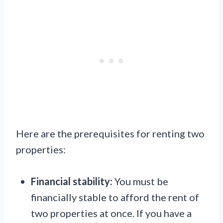
Here are the prerequisites for renting two
properties:
Financial stability:
You must be
financially stable to afford the rent of
two properties at once. If you have a