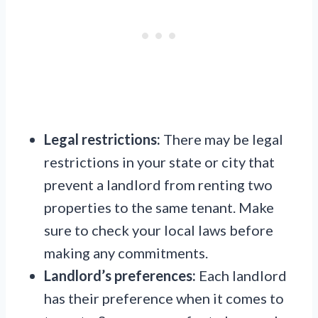
Legal restrictions:
There may be legal
restrictions in your state or city that
prevent a landlord from renting two
properties to the same tenant. Make
sure to check your local laws before
making any commitments.
Landlord’s preferences:
Each landlord
has their preference when it comes to