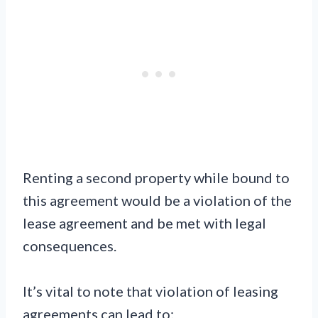
Renting a second property while bound to
this agreement would be a violation of the
lease agreement and be met with legal
consequences.
It’s vital to note that violation of leasing
agreements can lead to: