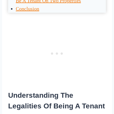
Be A Tenant On Two Properties
Conclusion
Understanding The
Legalities Of Being A Tenant