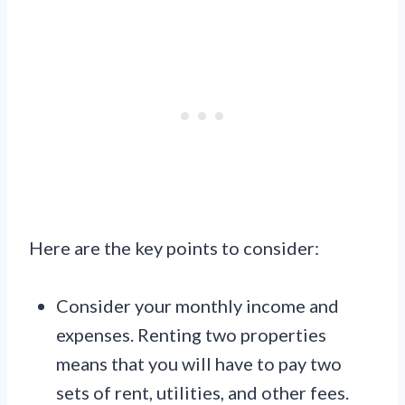
Here are the key points to consider:
Consider your monthly income and
expenses. Renting two properties
means that you will have to pay two
sets of rent, utilities, and other fees.