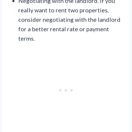
Negotiating with the landlord. If you
really want to rent two properties,
consider negotiating with the landlord
for a better rental rate or payment
terms.