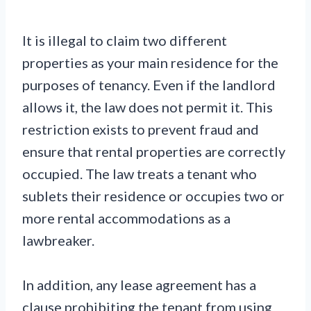
It is illegal to claim two different
properties as your main residence for the
purposes of tenancy. Even if the landlord
allows it, the law does not permit it. This
restriction exists to prevent fraud and
ensure that rental properties are correctly
occupied. The law treats a tenant who
sublets their residence or occupies two or
more rental accommodations as a
lawbreaker.
In addition, any lease agreement has a
clause prohibiting the tenant from using