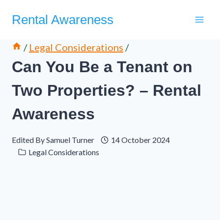
Skip
Rental Awareness
to
content
/
Legal Considerations
/
Can You Be a Tenant on
Two Properties? – Rental
Awareness
Edited By
Samuel Turner
14 October 2024
Legal Considerations