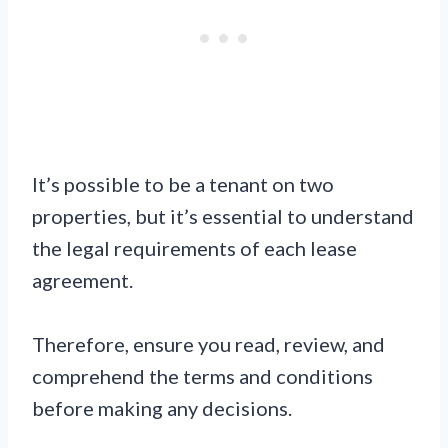
It’s possible to be a tenant on two
properties, but it’s essential to understand
the legal requirements of each lease
agreement.
Therefore, ensure you read, review, and
comprehend the terms and conditions
before making any decisions.