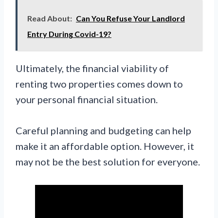
Read About:
Can You Refuse Your Landlord
Entry During Covid-19?
Ultimately, the financial viability of
renting two properties comes down to
your personal financial situation.
Careful planning and budgeting can help
make it an affordable option. However, it
may not be the best solution for everyone.