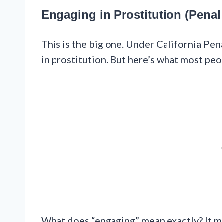
Engaging in Prostitution (Penal
This is the big one. Under California Pen
in prostitution. But here’s what most peopl
What does “engaging” mean exactly? It me