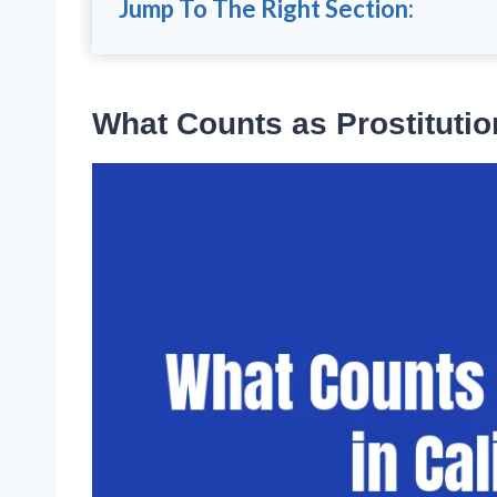
Jump To The Right Section:
What Counts as Prostitution