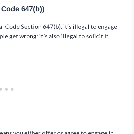
 Code 647(b))
al Code Section 647(b), it’s illegal to engage
e get wrong: it’s also illegal to solicit it.
ans you either offer or agree to engage in