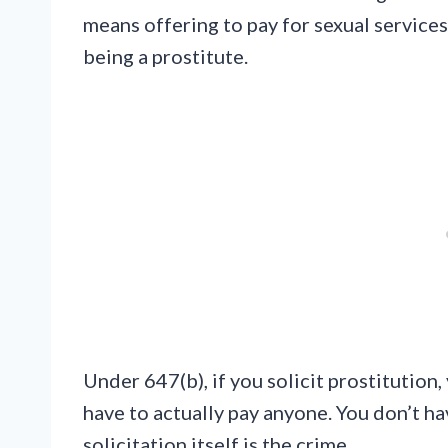
means offering to pay for sexual services. 
being a prostitute.
Under 647(b), if you solicit prostitution
have to actually pay anyone. You don’t h
solicitation itself is the crime.