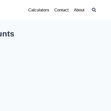
Calculators
Contact
About
unts