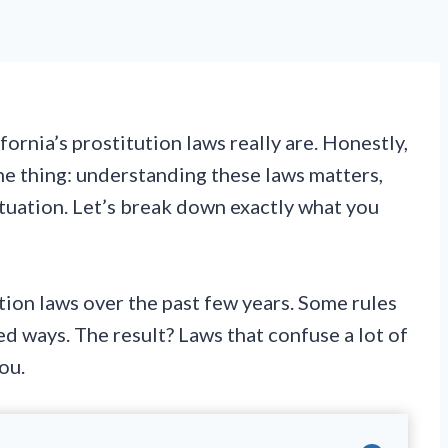
ornia’s prostitution laws really are. Honestly,
the thing: understanding these laws matters,
ituation. Let’s break down exactly what you
tion laws over the past few years. Some rules
d ways. The result? Laws that confuse a lot of
ou.