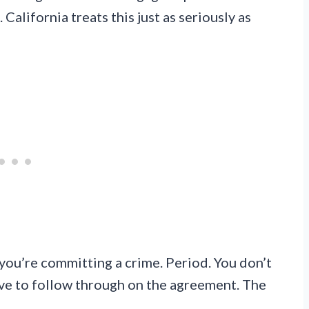
California treats this just as seriously as
, you’re committing a crime. Period. You don’t
ave to follow through on the agreement. The