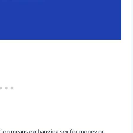
tution means exchanging sex for money or