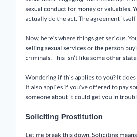
sexual conduct for money or valuables. Y
actually do the act. The agreement itself
Now, here’s where things get serious. Yo
selling sexual services or the person buy
criminals. This isn’t like some other stat
Wondering if this applies to you? It does
It also applies if you’ve offered to pay 
someone about it could get you in troubl
Soliciting Prostitution
Let me break this down. Soliciting means