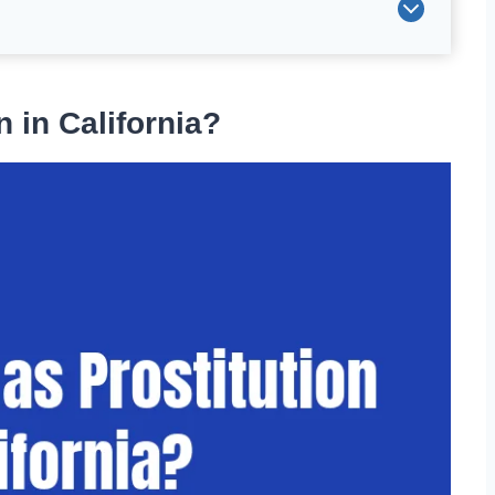
 in California?