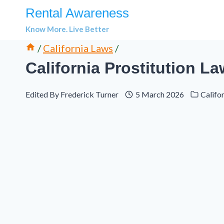
Skip
Rental Awareness
to
Know More. Live Better
content
/
California Laws
/
California Prostitution L
Edited By
Frederick Turner
5 March 2026
Califo