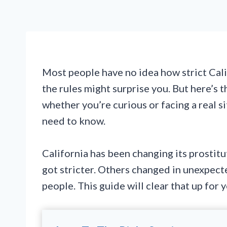
Most people have no idea how strict Calif
the rules might surprise you. But here’s 
whether you’re curious or facing a real s
need to know.
California has been changing its prostitu
got stricter. Others changed in unexpecte
people. This guide will clear that up for y