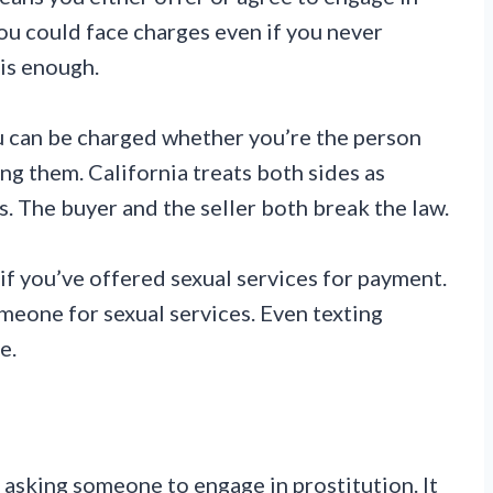
ou could face charges even if you never
 is enough.
u can be charged whether you’re the person
ing them. California treats both sides as
es. The buyer and the seller both break the law.
 if you’ve offered sexual services for payment.
someone for sexual services. Even texting
e.
 asking someone to engage in prostitution. It