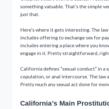
something valuable. That’s the simple ver
just that.
Here’s where it gets interesting. The la
includes offering to exchange sex for paym
includes entering a place where you know
engage in it. Pretty straightforward, righ
California defines “sexual conduct” in a s
copulation, or anal intercourse. The law 
Pretty much any sexual act done for money
California’s Main Prostitut