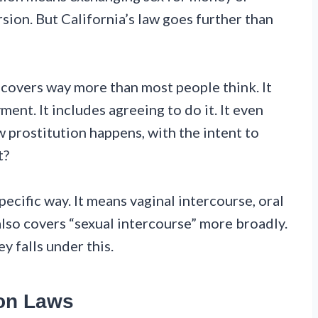
sion. But California’s law goes further than
w covers way more than most people think. It
ent. It includes agreeing to do it. It even
 prostitution happens, with the intent to
t?
pecific way. It means vaginal intercourse, oral
also covers “sexual intercourse” more broadly.
 falls under this.
ion Laws