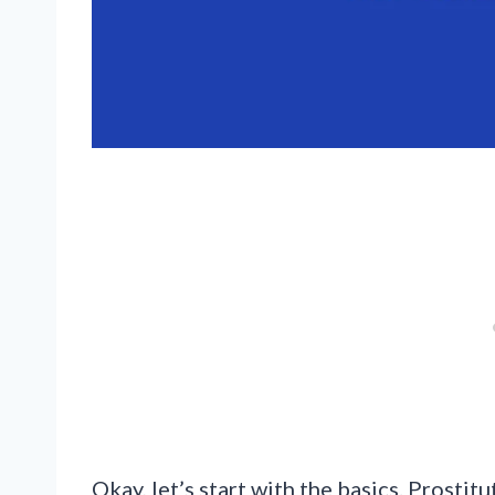
Okay, let’s start with the basics. Prosti