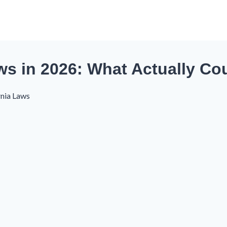
aws in 2026: What Actually Co
rnia Laws