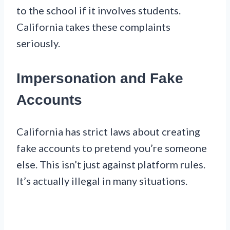
to the school if it involves students.
California takes these complaints
seriously.
Impersonation and Fake
Accounts
California has strict laws about creating
fake accounts to pretend you’re someone
else. This isn’t just against platform rules.
It’s actually illegal in many situations.