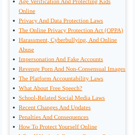
Age Verification And Protecting Kids
Online
Privacy And Data Protection Laws
The Online Privacy Protection Act (OPPA)
Harassment, Cyberbullying, And Online
Abuse
Impersonation And Fake Accounts
Revenge Porn And Non-Consensual Images
The Platform Accountability Laws
What About Free Speech?
School-Related Social Media Laws
Recent Changes And Updates
Penalties And Consequences
How To Protect Yourself Online