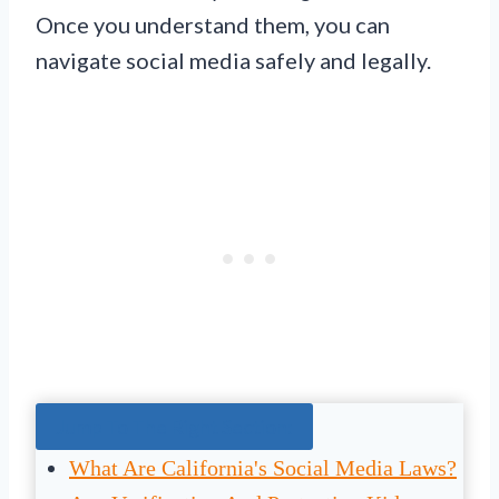
Once you understand them, you can
navigate social media safely and legally.
Jump To The Right Section:
What Are California's Social Media Laws?