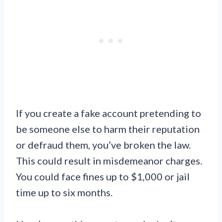
If you create a fake account pretending to
be someone else to harm their reputation
or defraud them, you’ve broken the law.
This could result in misdemeanor charges.
You could face fines up to $1,000 or jail
time up to six months.