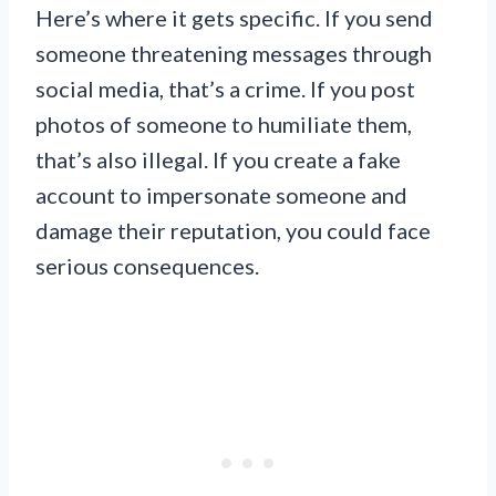
Here’s where it gets specific. If you send
someone threatening messages through
social media, that’s a crime. If you post
photos of someone to humiliate them,
that’s also illegal. If you create a fake
account to impersonate someone and
damage their reputation, you could face
serious consequences.