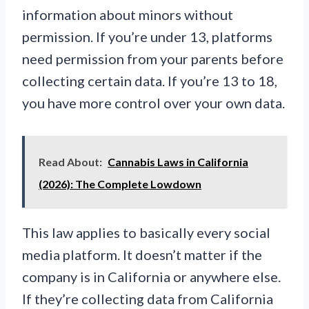
information about minors without
permission. If you’re under 13, platforms
need permission from your parents before
collecting certain data. If you’re 13 to 18,
you have more control over your own data.
Read About:
Cannabis Laws in California
(2026): The Complete Lowdown
This law applies to basically every social
media platform. It doesn’t matter if the
company is in California or anywhere else.
If they’re collecting data from California