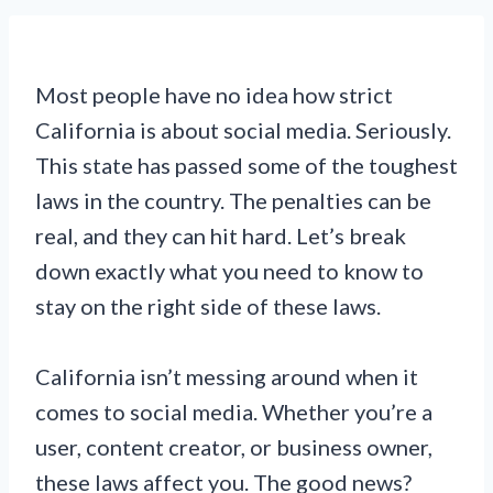
Most people have no idea how strict
California is about social media. Seriously.
This state has passed some of the toughest
laws in the country. The penalties can be
real, and they can hit hard. Let’s break
down exactly what you need to know to
stay on the right side of these laws.
California isn’t messing around when it
comes to social media. Whether you’re a
user, content creator, or business owner,
these laws affect you. The good news?