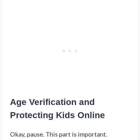
Age Verification and
Protecting Kids Online
Okay, pause. This part is important.