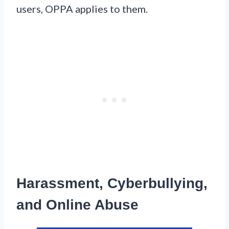
users, OPPA applies to them.
Harassment, Cyberbullying,
and Online Abuse