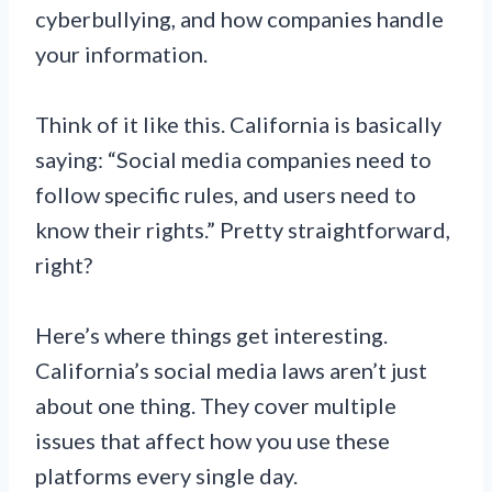
cyberbullying, and how companies handle
your information.
Think of it like this. California is basically
saying: “Social media companies need to
follow specific rules, and users need to
know their rights.” Pretty straightforward,
right?
Here’s where things get interesting.
California’s social media laws aren’t just
about one thing. They cover multiple
issues that affect how you use these
platforms every single day.