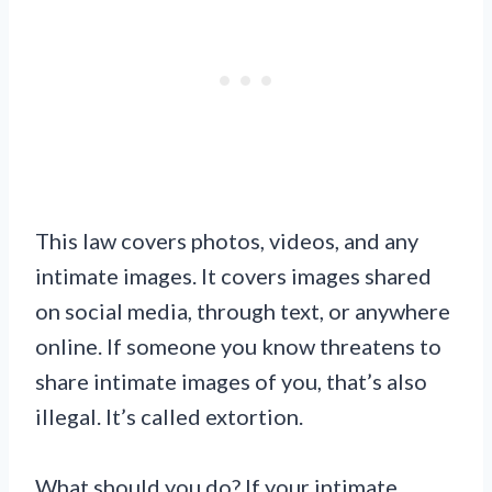
This law covers photos, videos, and any
intimate images. It covers images shared
on social media, through text, or anywhere
online. If someone you know threatens to
share intimate images of you, that’s also
illegal. It’s called extortion.
What should you do? If your intimate