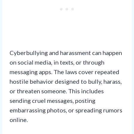
Cyberbullying and harassment can happen
on social media, in texts, or through
messaging apps. The laws cover repeated
hostile behavior designed to bully, harass,
or threaten someone. This includes
sending cruel messages, posting
embarrassing photos, or spreading rumors
online.