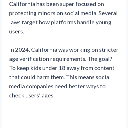
California has been super focused on
protecting minors on social media. Several
laws target how platforms handle young
users.
In 2024, California was working on stricter
age verification requirements. The goal?
To keep kids under 18 away from content
that could harm them. This means social
media companies need better ways to
check users’ ages.