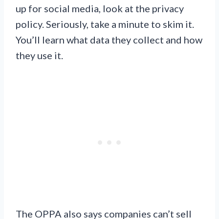
up for social media, look at the privacy
policy. Seriously, take a minute to skim it.
You’ll learn what data they collect and how
they use it.
The OPPA also says companies can’t sell