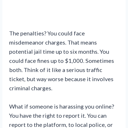
The penalties? You could face
misdemeanor charges. That means
potential jail time up to six months. You
could face fines up to $1,000. Sometimes
both. Think of it like a serious traffic
ticket, but way worse because it involves
criminal charges.
What if someone is harassing you online?
You have the right to report it. You can
report to the platform, to local police, or