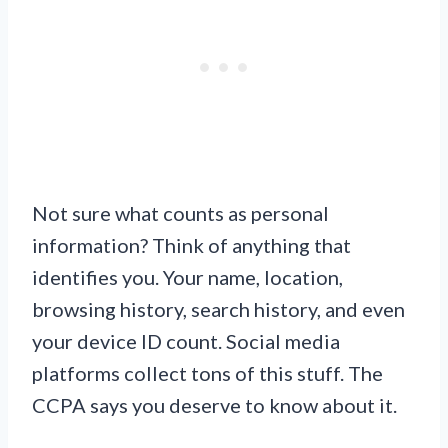
Not sure what counts as personal
information? Think of anything that
identifies you. Your name, location,
browsing history, search history, and even
your device ID count. Social media
platforms collect tons of this stuff. The
CCPA says you deserve to know about it.