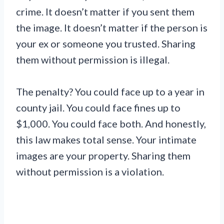
crime. It doesn’t matter if you sent them
the image. It doesn’t matter if the person is
your ex or someone you trusted. Sharing
them without permission is illegal.
The penalty? You could face up to a year in
county jail. You could face fines up to
$1,000. You could face both. And honestly,
this law makes total sense. Your intimate
images are your property. Sharing them
without permission is a violation.