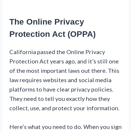
The Online Privacy
Protection Act (OPPA)
California passed the Online Privacy
Protection Act years ago, and it’s still one
of the most important laws out there. This
law requires websites and social media
platforms to have clear privacy policies.
They need to tell you exactly how they
collect, use, and protect your information.
Here’s what you need to do. When you sign