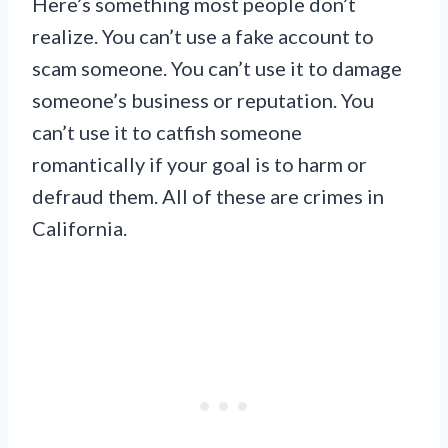
Here’s something most people don’t
realize. You can’t use a fake account to
scam someone. You can’t use it to damage
someone’s business or reputation. You
can’t use it to catfish someone
romantically if your goal is to harm or
defraud them. All of these are crimes in
California.