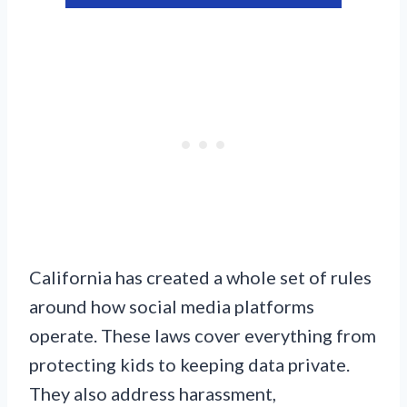
California has created a whole set of rules
around how social media platforms
operate. These laws cover everything from
protecting kids to keeping data private.
They also address harassment,