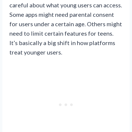
careful about what young users can access.
Some apps might need parental consent
for users under a certain age. Others might
need to limit certain features for teens.
It’s basically a big shift in how platforms
treat younger users.