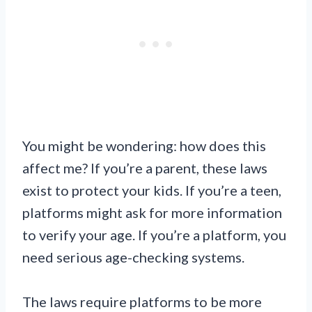
You might be wondering: how does this
affect me? If you’re a parent, these laws
exist to protect your kids. If you’re a teen,
platforms might ask for more information
to verify your age. If you’re a platform, you
need serious age-checking systems.
The laws require platforms to be more