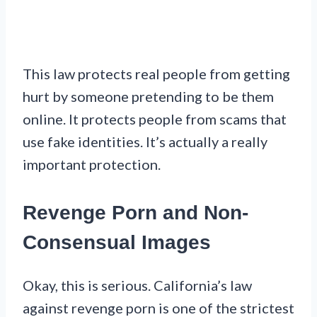
This law protects real people from getting
hurt by someone pretending to be them
online. It protects people from scams that
use fake identities. It’s actually a really
important protection.
Revenge Porn and Non-
Consensual Images
Okay, this is serious. California’s law
against revenge porn is one of the strictest