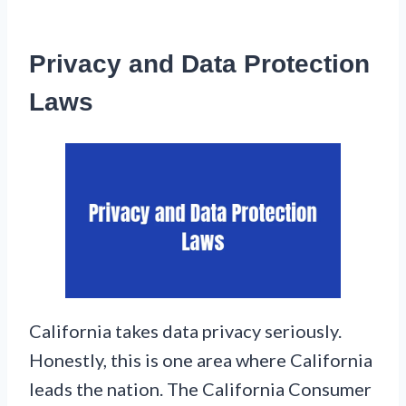
Privacy and Data Protection
Laws
California takes data privacy seriously.
Honestly, this is one area where California
leads the nation. The California Consumer