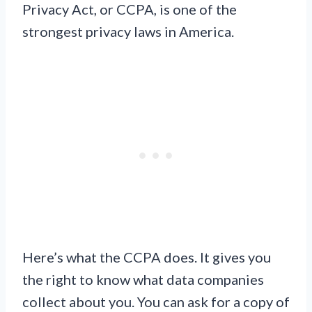
Privacy Act, or CCPA, is one of the
strongest privacy laws in America.
Here’s what the CCPA does. It gives you
the right to know what data companies
collect about you. You can ask for a copy of