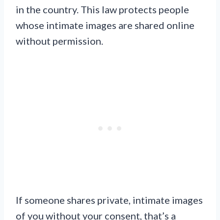
in the country. This law protects people
whose intimate images are shared online
without permission.
If someone shares private, intimate images
of you without your consent, that’s a