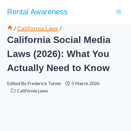
Skip
Rental Awareness
to
content
/
California Laws
/
California Social Media
Laws (2026): What You
Actually Need to Know
Edited By
Frederick Turner
5 March 2026
California Laws