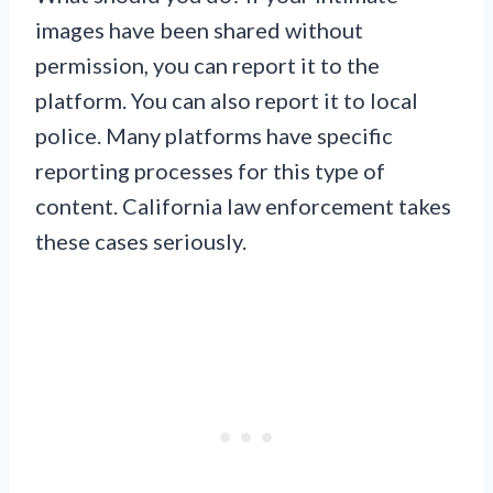
images have been shared without
permission, you can report it to the
platform. You can also report it to local
police. Many platforms have specific
reporting processes for this type of
content. California law enforcement takes
these cases seriously.