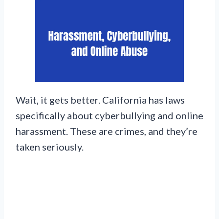
Wait, it gets better. California has laws
specifically about cyberbullying and online
harassment. These are crimes, and they’re
taken seriously.