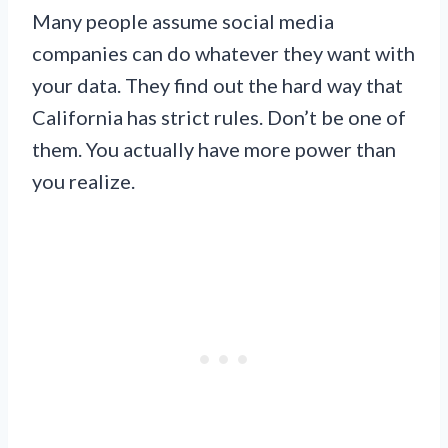
Many people assume social media
companies can do whatever they want with
your data. They find out the hard way that
California has strict rules. Don’t be one of
them. You actually have more power than
you realize.