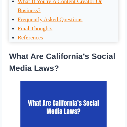
What If You're A Content Creator Or
Business?
Frequently Asked Questions
Final Thoughts
References
What Are California’s Social
Media Laws?