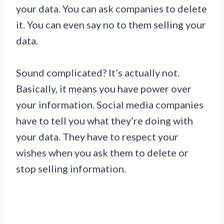
your data. You can ask companies to delete
it. You can even say no to them selling your
data.
Sound complicated? It’s actually not.
Basically, it means you have power over
your information. Social media companies
have to tell you what they’re doing with
your data. They have to respect your
wishes when you ask them to delete or
stop selling information.