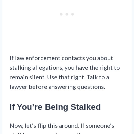
If law enforcement contacts you about
stalking allegations, you have the right to
remain silent. Use that right. Talk to a
lawyer before answering questions.
If You’re Being Stalked
Now, let’s flip this around. If someone’s