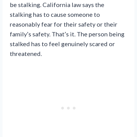
be stalking. California law says the
stalking has to cause someone to
reasonably fear for their safety or their
family’s safety. That’s it. The person being
stalked has to feel genuinely scared or
threatened.