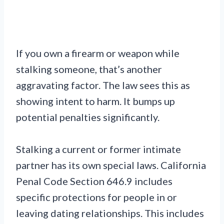
If you own a firearm or weapon while
stalking someone, that’s another
aggravating factor. The law sees this as
showing intent to harm. It bumps up
potential penalties significantly.
Stalking a current or former intimate
partner has its own special laws. California
Penal Code Section 646.9 includes
specific protections for people in or
leaving dating relationships. This includes