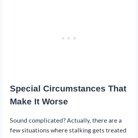
Special Circumstances That
Make It Worse
Sound complicated? Actually, there are a
few situations where stalking gets treated