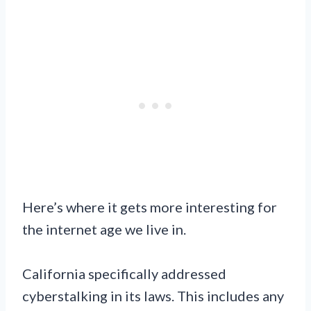
Here’s where it gets more interesting for
the internet age we live in.
California specifically addressed
cyberstalking in its laws. This includes any