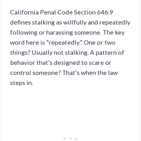
California Penal Code Section 646.9
defines stalking as willfully and repeatedly
following or harassing someone. The key
word here is “repeatedly.” One or two
things? Usually not stalking. A pattern of
behavior that’s designed to scare or
control someone? That’s when the law
steps in.