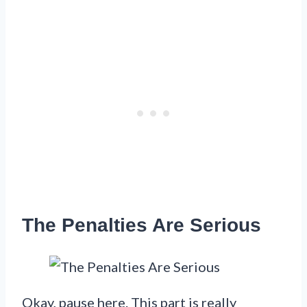
The Penalties Are Serious
Okay, pause here. This part is really