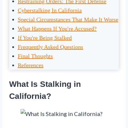
Restraining Orders: The First Defense
Cyberstalking In California
Special Circumstances That Make It Worse
What Happens If You're Accused?
If You're Being Stalked
Frequently Asked Questions
Final Thoughts
References
What Is Stalking in
California?