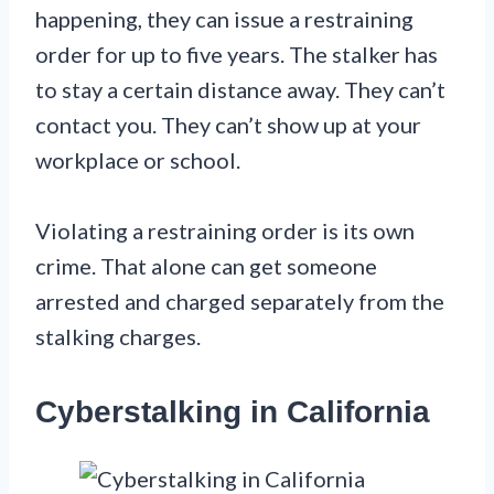
happening, they can issue a restraining
order for up to five years. The stalker has
to stay a certain distance away. They can’t
contact you. They can’t show up at your
workplace or school.
Violating a restraining order is its own
crime. That alone can get someone
arrested and charged separately from the
stalking charges.
Cyberstalking in California