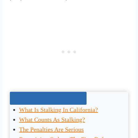
Jump To The Right Section:
What Is Stalking In California?
What Counts As Stalking?
The Penalties Are Serious