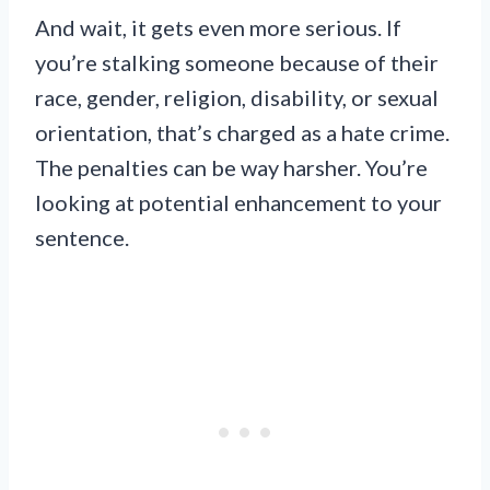
And wait, it gets even more serious. If
you’re stalking someone because of their
race, gender, religion, disability, or sexual
orientation, that’s charged as a hate crime.
The penalties can be way harsher. You’re
looking at potential enhancement to your
sentence.