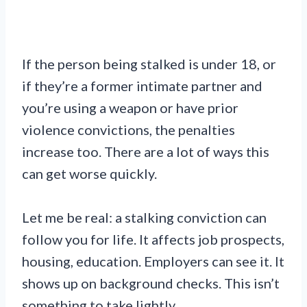
If the person being stalked is under 18, or
if they’re a former intimate partner and
you’re using a weapon or have prior
violence convictions, the penalties
increase too. There are a lot of ways this
can get worse quickly.
Let me be real: a stalking conviction can
follow you for life. It affects job prospects,
housing, education. Employers can see it. It
shows up on background checks. This isn’t
something to take lightly.