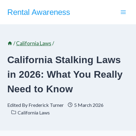
Skip
Rental Awareness
to
content
/
California Laws
/
California Stalking Laws
in 2026: What You Really
Need to Know
Edited By
Frederick Turner
5 March 2026
California Laws