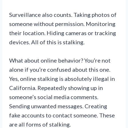
Surveillance also counts. Taking photos of
someone without permission. Monitoring
their location. Hiding cameras or tracking
devices. All of this is stalking.
What about online behavior? You’re not
alone if you’re confused about this one.
Yes, online stalking is absolutely illegal in
California. Repeatedly showing up in
someone’s social media comments.
Sending unwanted messages. Creating
fake accounts to contact someone. These
are all forms of stalking.