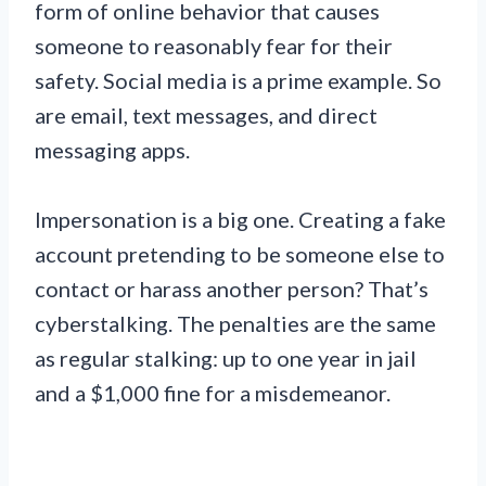
form of online behavior that causes
someone to reasonably fear for their
safety. Social media is a prime example. So
are email, text messages, and direct
messaging apps.
Impersonation is a big one. Creating a fake
account pretending to be someone else to
contact or harass another person? That’s
cyberstalking. The penalties are the same
as regular stalking: up to one year in jail
and a $1,000 fine for a misdemeanor.