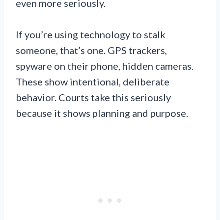
even more seriously.
If you’re using technology to stalk
someone, that’s one. GPS trackers,
spyware on their phone, hidden cameras.
These show intentional, deliberate
behavior. Courts take this seriously
because it shows planning and purpose.