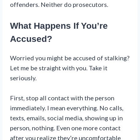
offenders. Neither do prosecutors.
What Happens If You’re
Accused?
Worried you might be accused of stalking?
Let me be straight with you. Take it
seriously.
First, stop all contact with the person
immediately. I mean everything. No calls,
texts, emails, social media, showing up in
person, nothing. Even one more contact
after you realize they’re uncomfortable