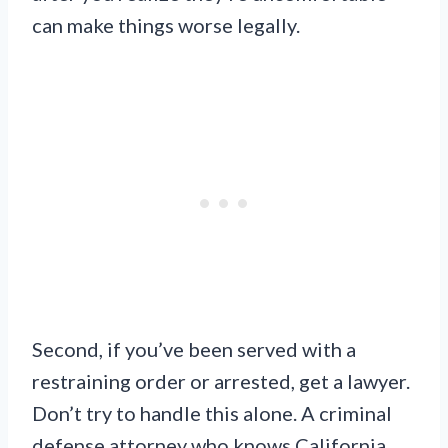
can make things worse legally.
Second, if you’ve been served with a
restraining order or arrested, get a lawyer.
Don’t try to handle this alone. A criminal
defense attorney who knows California