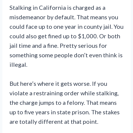
Stalking in California is charged as a
misdemeanor by default. That means you
could face up to one year in county jail. You
could also get fined up to $1,000. Or both
jail time and a fine. Pretty serious for
something some people don’t even think is
illegal.
But here’s where it gets worse. If you
violate a restraining order while stalking,
the charge jumps to a felony. That means
up to five years in state prison. The stakes
are totally different at that point.