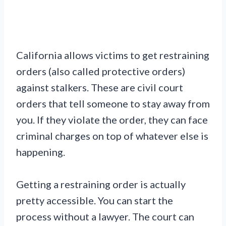
California allows victims to get restraining
orders (also called protective orders)
against stalkers. These are civil court
orders that tell someone to stay away from
you. If they violate the order, they can face
criminal charges on top of whatever else is
happening.
Getting a restraining order is actually
pretty accessible. You can start the
process without a lawyer. The court can