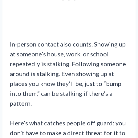
In-person contact also counts. Showing up
at someone’s house, work, or school
repeatedly is stalking. Following someone
around is stalking. Even showing up at
places you know they’ll be, just to “bump
into them,” can be stalking if there’s a
pattern.
Here’s what catches people off guard: you
don’t have to make a direct threat for it to