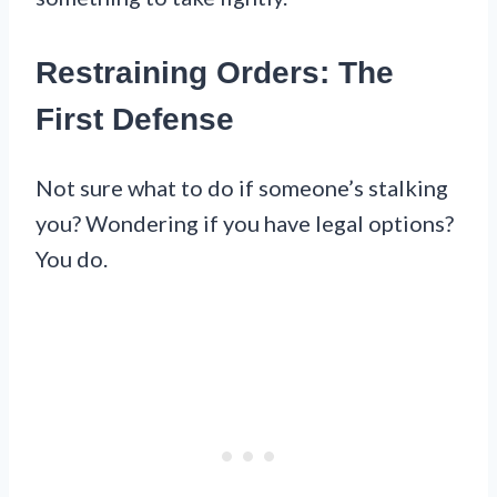
Restraining Orders: The
First Defense
Not sure what to do if someone’s stalking
you? Wondering if you have legal options?
You do.