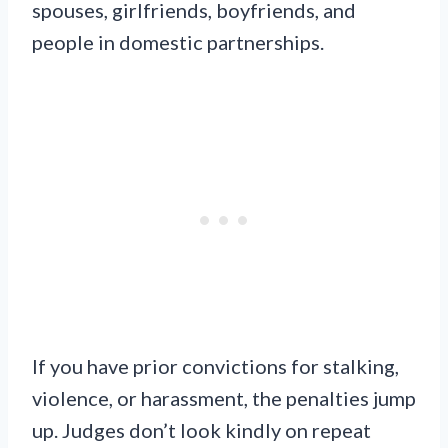
spouses, girlfriends, boyfriends, and
people in domestic partnerships.
If you have prior convictions for stalking,
violence, or harassment, the penalties jump
up. Judges don’t look kindly on repeat