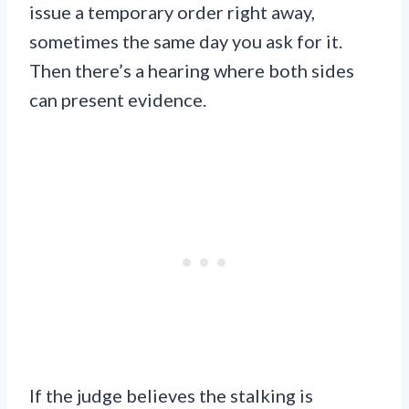
issue a temporary order right away,
sometimes the same day you ask for it.
Then there’s a hearing where both sides
can present evidence.
If the judge believes the stalking is