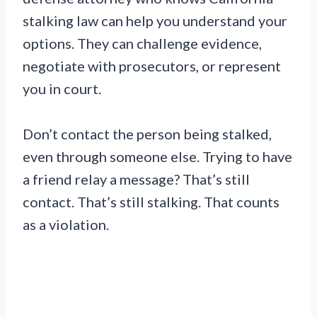
stalking law can help you understand your
options. They can challenge evidence,
negotiate with prosecutors, or represent
you in court.
Don’t contact the person being stalked,
even through someone else. Trying to have
a friend relay a message? That’s still
contact. That’s still stalking. That counts
as a violation.