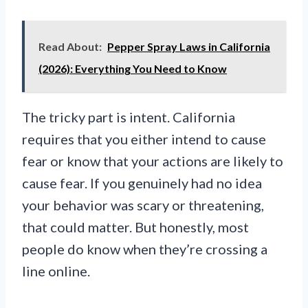
Read About:
Pepper Spray Laws in California
(2026): Everything You Need to Know
The tricky part is intent. California
requires that you either intend to cause
fear or know that your actions are likely to
cause fear. If you genuinely had no idea
your behavior was scary or threatening,
that could matter. But honestly, most
people do know when they’re crossing a
line online.