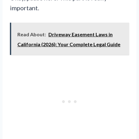
important.
Read About:
Driveway Easement Laws in
California (2026): Your Complete Legal Guide