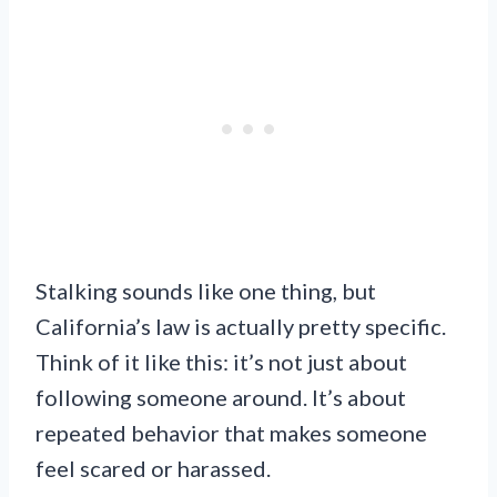
Stalking sounds like one thing, but
California’s law is actually pretty specific.
Think of it like this: it’s not just about
following someone around. It’s about
repeated behavior that makes someone
feel scared or harassed.