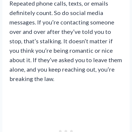
Repeated phone calls, texts, or emails
definitely count. So do social media
messages. If you’re contacting someone
over and over after they’ve told you to
stop, that’s stalking. It doesn’t matter if
you think you’re being romantic or nice
about it. If they’ve asked you to leave them
alone, and you keep reaching out, you’re
breaking the law.