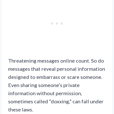
Threatening messages online count. So do
messages that reveal personal information
designed to embarrass or scare someone.
Even sharing someone’s private
information without permission,
sometimes called “doxxing,” can fall under
these laws.