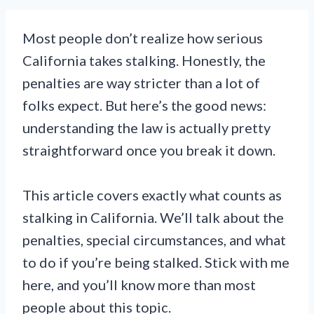
Most people don’t realize how serious
California takes stalking. Honestly, the
penalties are way stricter than a lot of
folks expect. But here’s the good news:
understanding the law is actually pretty
straightforward once you break it down.
This article covers exactly what counts as
stalking in California. We’ll talk about the
penalties, special circumstances, and what
to do if you’re being stalked. Stick with me
here, and you’ll know more than most
people about this topic.