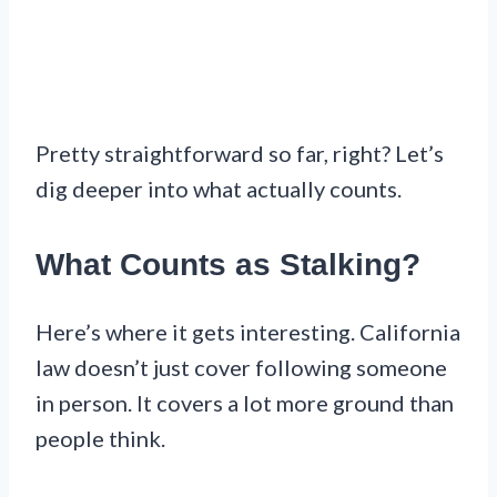
Pretty straightforward so far, right? Let’s
dig deeper into what actually counts.
What Counts as Stalking?
Here’s where it gets interesting. California
law doesn’t just cover following someone
in person. It covers a lot more ground than
people think.