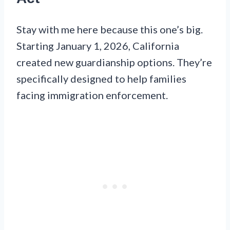
Stay with me here because this one’s big.
Starting January 1, 2026, California
created new guardianship options. They’re
specifically designed to help families
facing immigration enforcement.