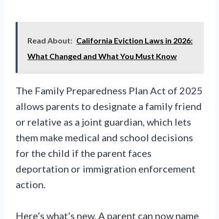
Read About:
California Eviction Laws in 2026:
What Changed and What You Must Know
The Family Preparedness Plan Act of 2025
allows parents to designate a family friend
or relative as a joint guardian, which lets
them make medical and school decisions
for the child if the parent faces
deportation or immigration enforcement
action.
Here’s what’s new. A parent can now name