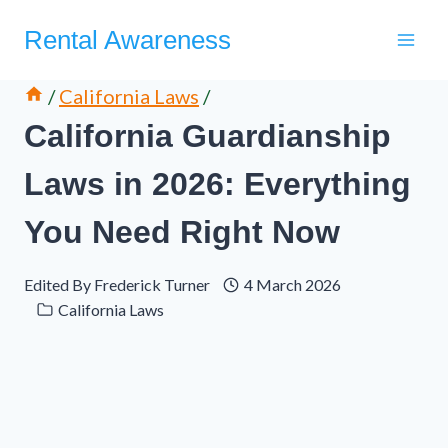
Skip
Rental Awareness
to
content
/
California Laws
/
California Guardianship
Laws in 2026: Everything
You Need Right Now
Edited By
Frederick Turner
4 March 2026
California Laws