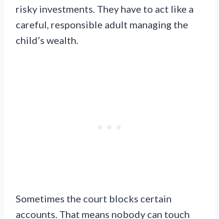
risky investments. They have to act like a
careful, responsible adult managing the
child’s wealth.
Sometimes the court blocks certain
accounts. That means nobody can touch