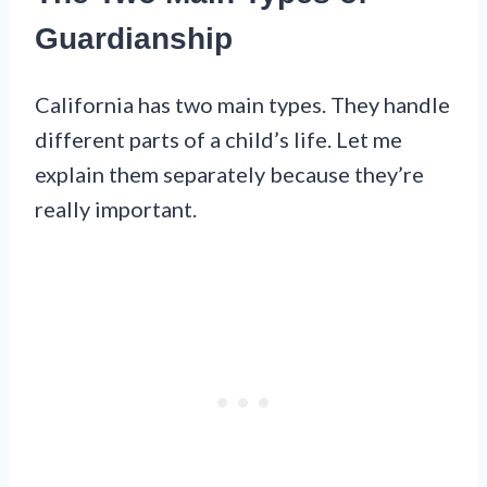
Guardianship
California has two main types. They handle
different parts of a child’s life. Let me
explain them separately because they’re
really important.