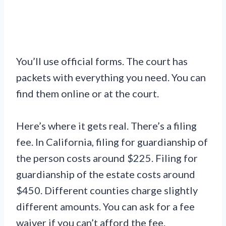
You’ll use official forms. The court has
packets with everything you need. You can
find them online or at the court.
Here’s where it gets real. There’s a filing
fee. In California, filing for guardianship of
the person costs around $225. Filing for
guardianship of the estate costs around
$450. Different counties charge slightly
different amounts. You can ask for a fee
waiver if you can’t afford the fee.