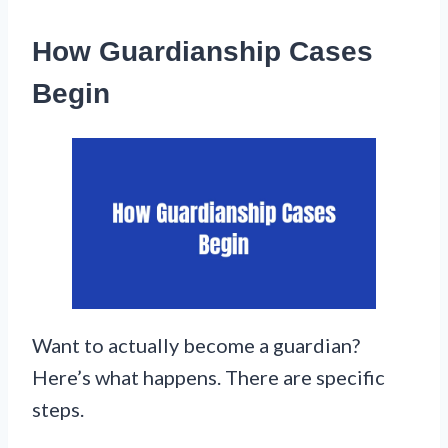
How Guardianship Cases
Begin
Want to actually become a guardian?
Here’s what happens. There are specific
steps.