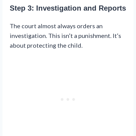
Step 3: Investigation and Reports
The court almost always orders an
investigation. This isn’t a punishment. It’s
about protecting the child.