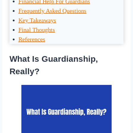
Financial Help For Guardians
Frequently Asked Questions
Key Takeaways
Final Thoughts
References
What Is Guardianship,
Really?