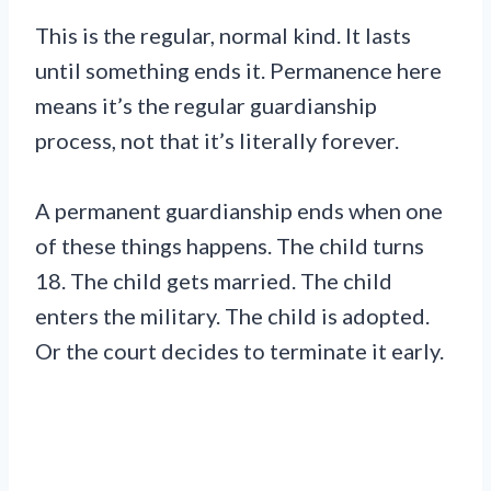
This is the regular, normal kind. It lasts
until something ends it. Permanence here
means it’s the regular guardianship
process, not that it’s literally forever.
A permanent guardianship ends when one
of these things happens. The child turns
18. The child gets married. The child
enters the military. The child is adopted.
Or the court decides to terminate it early.