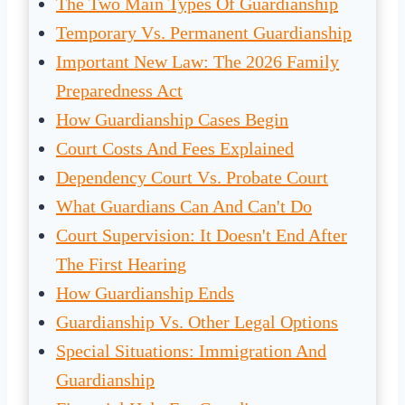
The Two Main Types Of Guardianship
Temporary Vs. Permanent Guardianship
Important New Law: The 2026 Family
Preparedness Act
How Guardianship Cases Begin
Court Costs And Fees Explained
Dependency Court Vs. Probate Court
What Guardians Can And Can't Do
Court Supervision: It Doesn't End After
The First Hearing
How Guardianship Ends
Guardianship Vs. Other Legal Options
Special Situations: Immigration And
Guardianship