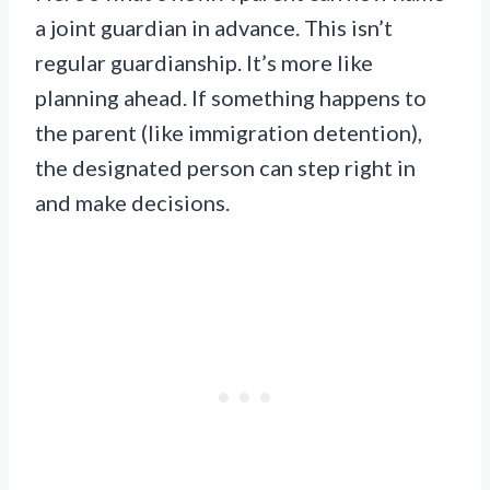
a joint guardian in advance. This isn’t
regular guardianship. It’s more like
planning ahead. If something happens to
the parent (like immigration detention),
the designated person can step right in
and make decisions.