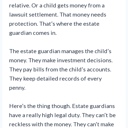
relative. Or a child gets money from a
lawsuit settlement. That money needs
protection. That’s where the estate
guardian comes in.
The estate guardian manages the child’s
money. They make investment decisions.
They pay bills from the child’s accounts.
They keep detailed records of every
penny.
Here’s the thing though. Estate guardians
have a really high legal duty. They can’t be
reckless with the money. They can’t make