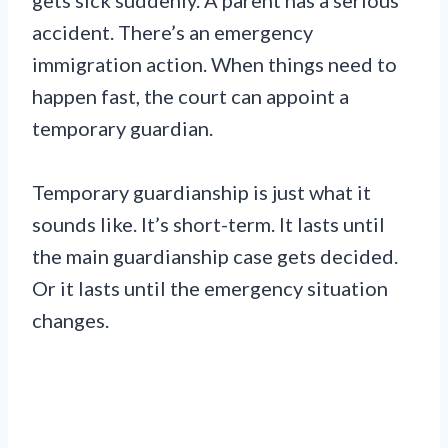
gets sick suddenly. A parent has a serious
accident. There’s an emergency
immigration action. When things need to
happen fast, the court can appoint a
temporary guardian.
Temporary guardianship is just what it
sounds like. It’s short-term. It lasts until
the main guardianship case gets decided.
Or it lasts until the emergency situation
changes.