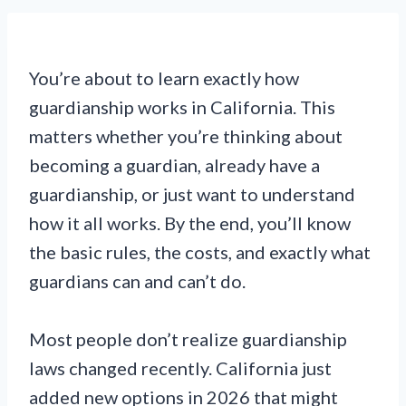
You’re about to learn exactly how
guardianship works in California. This
matters whether you’re thinking about
becoming a guardian, already have a
guardianship, or just want to understand
how it all works. By the end, you’ll know
the basic rules, the costs, and exactly what
guardians can and can’t do.
Most people don’t realize guardianship
laws changed recently. California just
added new options in 2026 that might