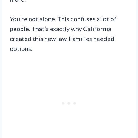
You’re not alone. This confuses a lot of
people. That’s exactly why California
created this new law. Families needed
options.