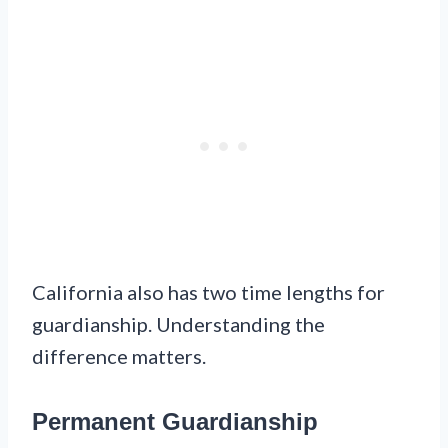
California also has two time lengths for
guardianship. Understanding the
difference matters.
Permanent Guardianship