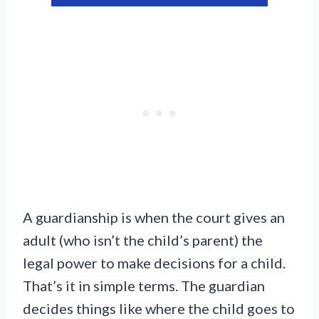
A guardianship is when the court gives an
adult (who isn’t the child’s parent) the
legal power to make decisions for a child.
That’s it in simple terms. The guardian
decides things like where the child goes to