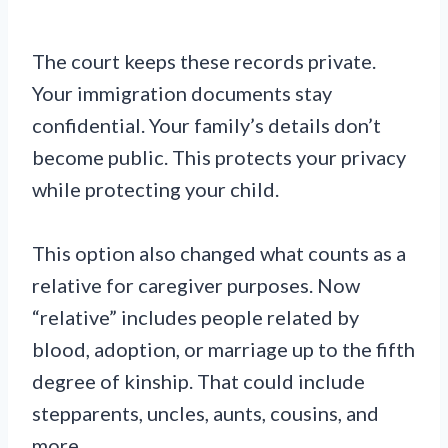
The court keeps these records private.
Your immigration documents stay
confidential. Your family’s details don’t
become public. This protects your privacy
while protecting your child.
This option also changed what counts as a
relative for caregiver purposes. Now
“relative” includes people related by
blood, adoption, or marriage up to the fifth
degree of kinship. That could include
stepparents, uncles, aunts, cousins, and
more.