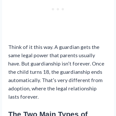
Think of it this way. A guardian gets the
same legal power that parents usually
have. But guardianship isn’t forever. Once
the child turns 18, the guardianship ends
automatically. That’s very different from
adoption, where the legal relationship
lasts forever.
The Two Main Types of