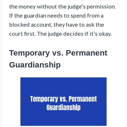
the money without the judge’s permission.
If the guardian needs to spend from a
blocked account, they have to ask the
court first. The judge decides if it’s okay.
Temporary vs. Permanent
Guardianship