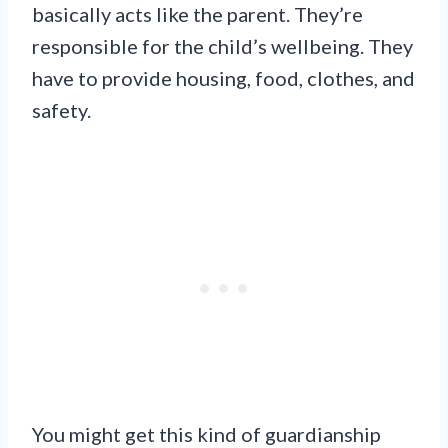
basically acts like the parent. They’re
responsible for the child’s wellbeing. They
have to provide housing, food, clothes, and
safety.
You might get this kind of guardianship