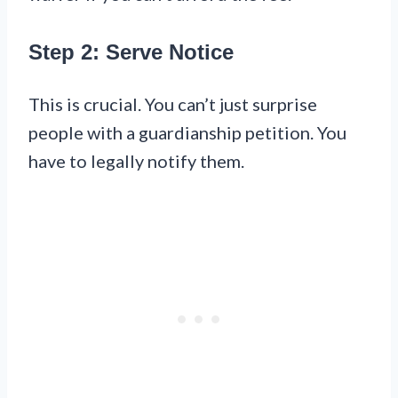
Step 2: Serve Notice
This is crucial. You can’t just surprise
people with a guardianship petition. You
have to legally notify them.