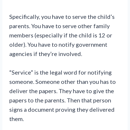
Specifically, you have to serve the child’s
parents. You have to serve other family
members (especially if the child is 12 or
older). You have to notify government
agencies if they’re involved.
“Service” is the legal word for notifying
someone. Someone other than you has to
deliver the papers. They have to give the
papers to the parents. Then that person
signs a document proving they delivered
them.