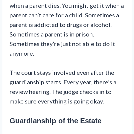
when a parent dies. You might get it when a
parent can’t care for a child. Sometimes a
parent is addicted to drugs or alcohol.
Sometimes a parent is in prison.
Sometimes they’re just not able to do it
anymore.
The court stays involved even after the
guardianship starts. Every year, there’s a
review hearing. The judge checks in to
make sure everything is going okay.
Guardianship of the Estate