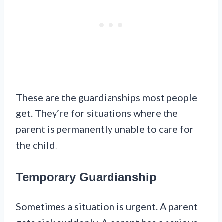
These are the guardianships most people
get. They’re for situations where the
parent is permanently unable to care for
the child.
Temporary Guardianship
Sometimes a situation is urgent. A parent