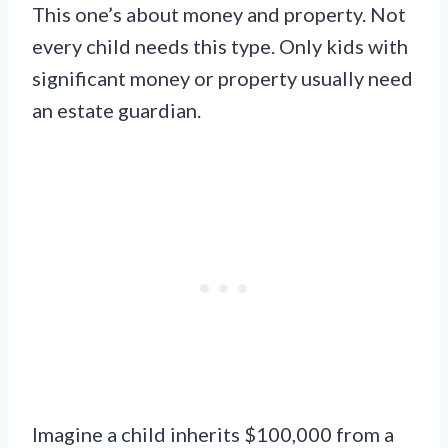
This one’s about money and property. Not
every child needs this type. Only kids with
significant money or property usually need
an estate guardian.
Imagine a child inherits $100,000 from a