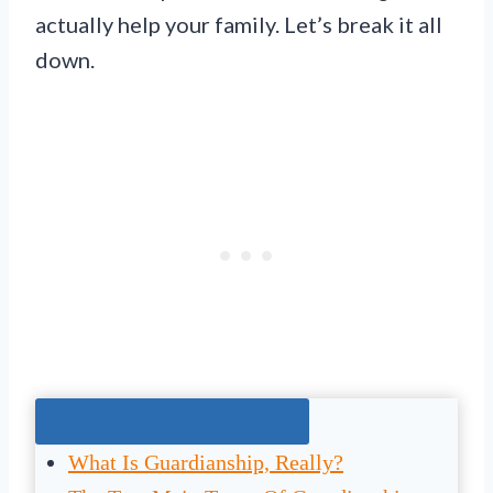
actually help your family. Let’s break it all
down.
Jump To The Right Section:
What Is Guardianship, Really?