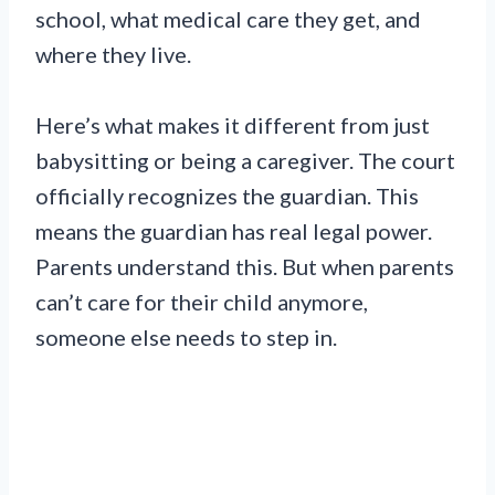
school, what medical care they get, and
where they live.
Here’s what makes it different from just
babysitting or being a caregiver. The court
officially recognizes the guardian. This
means the guardian has real legal power.
Parents understand this. But when parents
can’t care for their child anymore,
someone else needs to step in.