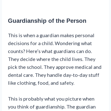
Guardianship of the Person
This is when a guardian makes personal
decisions for a child. Wondering what
counts? Here’s what guardians can do.
They decide where the child lives. They
pick the school. They approve medical and
dental care. They handle day-to-day stuff
like clothing, food, and safety.
This is probably what you picture when
you think of guardianship. The guardian