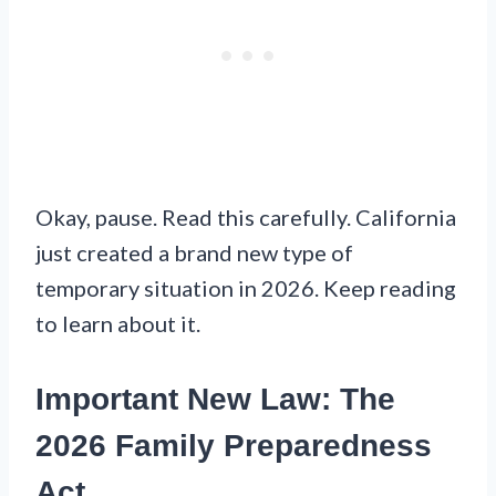
Okay, pause. Read this carefully. California
just created a brand new type of
temporary situation in 2026. Keep reading
to learn about it.
Important New Law: The
2026 Family Preparedness
Act