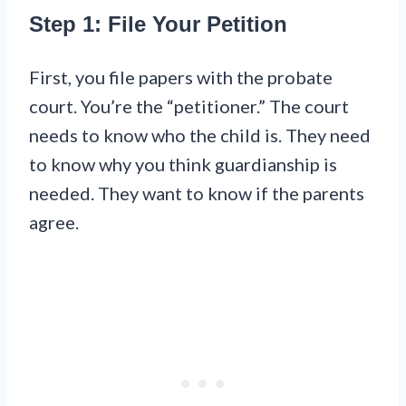
Step 1: File Your Petition
First, you file papers with the probate
court. You’re the “petitioner.” The court
needs to know who the child is. They need
to know why you think guardianship is
needed. They want to know if the parents
agree.