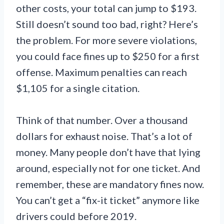
other costs, your total can jump to $193.
Still doesn’t sound too bad, right? Here’s
the problem. For more severe violations,
you could face fines up to $250 for a first
offense. Maximum penalties can reach
$1,105 for a single citation.
Think of that number. Over a thousand
dollars for exhaust noise. That’s a lot of
money. Many people don’t have that lying
around, especially not for one ticket. And
remember, these are mandatory fines now.
You can’t get a “fix-it ticket” anymore like
drivers could before 2019.