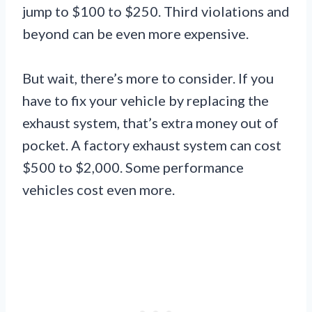
jump to $100 to $250. Third violations and
beyond can be even more expensive.
But wait, there’s more to consider. If you
have to fix your vehicle by replacing the
exhaust system, that’s extra money out of
pocket. A factory exhaust system can cost
$500 to $2,000. Some performance
vehicles cost even more.