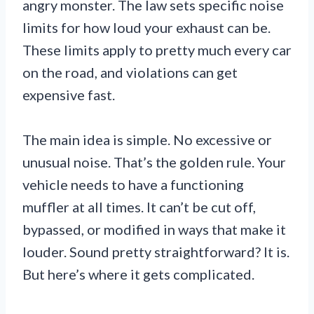
angry monster. The law sets specific noise
limits for how loud your exhaust can be.
These limits apply to pretty much every car
on the road, and violations can get
expensive fast.
The main idea is simple. No excessive or
unusual noise. That’s the golden rule. Your
vehicle needs to have a functioning
muffler at all times. It can’t be cut off,
bypassed, or modified in ways that make it
louder. Sound pretty straightforward? It is.
But here’s where it gets complicated.