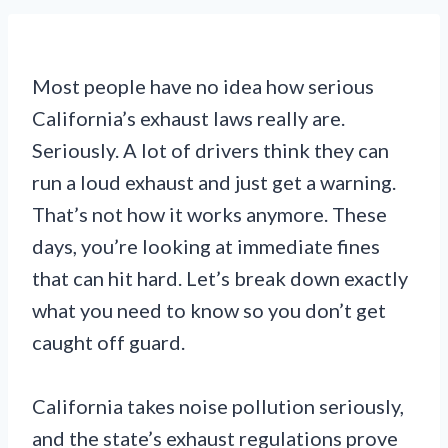
Most people have no idea how serious
California’s exhaust laws really are.
Seriously. A lot of drivers think they can
run a loud exhaust and just get a warning.
That’s not how it works anymore. These
days, you’re looking at immediate fines
that can hit hard. Let’s break down exactly
what you need to know so you don’t get
caught off guard.
California takes noise pollution seriously,
and the state’s exhaust regulations prove