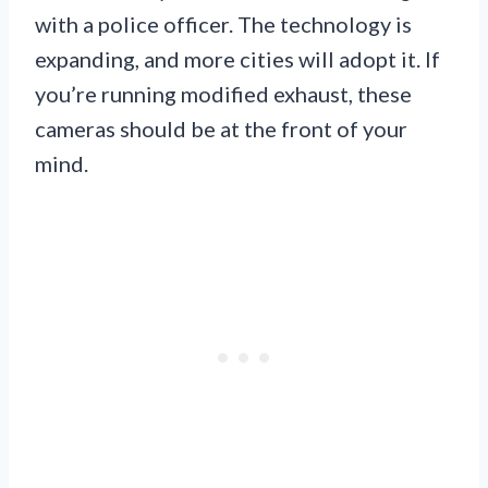
with a police officer. The technology is
expanding, and more cities will adopt it. If
you’re running modified exhaust, these
cameras should be at the front of your
mind.