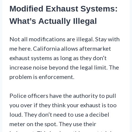
Modified Exhaust Systems:
What’s Actually Illegal
Not all modifications are illegal. Stay with
me here. California allows aftermarket
exhaust systems as long as they don’t
increase noise beyond the legal limit. The
problem is enforcement.
Police officers have the authority to pull
you over if they think your exhaust is too
loud. They don’t need to use a decibel
meter on the spot. They use their