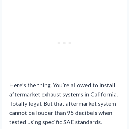
Here’s the thing. You’re allowed to install
aftermarket exhaust systems in California.
Totally legal. But that aftermarket system
cannot be louder than 95 decibels when
tested using specific SAE standards.