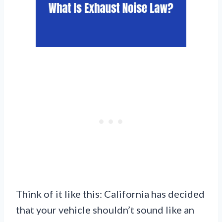
Think of it like this: California has decided
that your vehicle shouldn’t sound like an