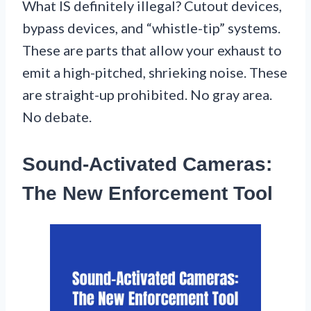
What IS definitely illegal? Cutout devices,
bypass devices, and “whistle-tip” systems.
These are parts that allow your exhaust to
emit a high-pitched, shrieking noise. These
are straight-up prohibited. No gray area.
No debate.
Sound-Activated Cameras:
The New Enforcement Tool