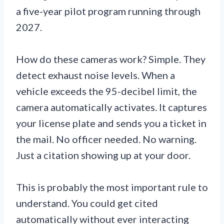
a five-year pilot program running through
2027.
How do these cameras work? Simple. They
detect exhaust noise levels. When a
vehicle exceeds the 95-decibel limit, the
camera automatically activates. It captures
your license plate and sends you a ticket in
the mail. No officer needed. No warning.
Just a citation showing up at your door.
This is probably the most important rule to
understand. You could get cited
automatically without ever interacting