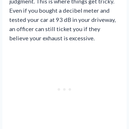
judgment. This is where things get tricky.
Even if you bought a decibel meter and
tested your car at 93 dB in your driveway,
an officer can still ticket you if they
believe your exhaust is excessive.