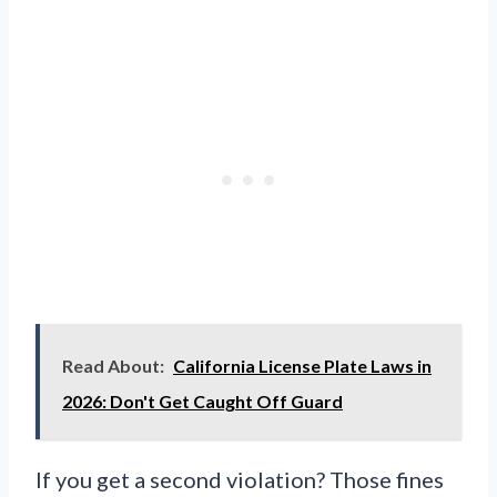
Read About:
California License Plate Laws in
2026: Don't Get Caught Off Guard
If you get a second violation? Those fines