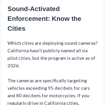
Sound-Activated
Enforcement: Know the
Cities
Which cities are deploying sound cameras?
California hasn’t publicly named all six
pilot cities, but the program is active as of
2026.
The cameras are specifically targeting
vehicles exceeding 95 decibels for cars
and 80 decibels for motorcycles. If you
regularly drive in California cities,