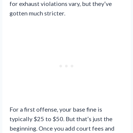
for exhaust violations vary, but they’ve
gotten much stricter.
For a first offense, your base fine is
typically $25 to $50. But that’s just the
beginning. Once you add court fees and