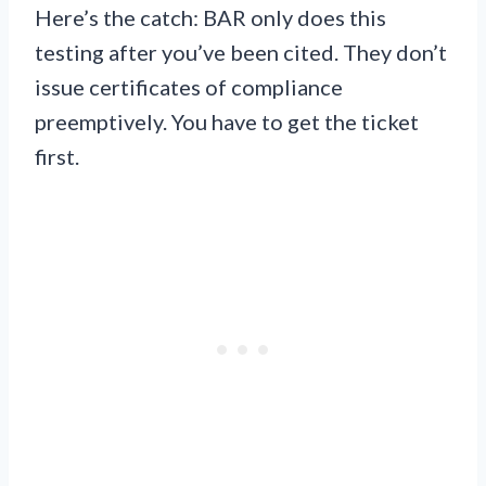
Here’s the catch: BAR only does this
testing after you’ve been cited. They don’t
issue certificates of compliance
preemptively. You have to get the ticket
first.