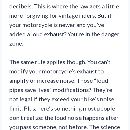
decibels. This is where the law gets a little
more forgiving for vintage riders. But if
your motorcycle is newer and you’ve
added a loud exhaust? You’re in the danger
zone.
The same rule applies though. You can’t
modify your motorcycle’s exhaust to
amplify or increase noise. Those “loud
pipes save lives” modifications? They’re
not legal if they exceed your bike’s noise
limit. Plus, here’s something most people
don’t realize: the loud noise happens after
you pass someone, not before. The science