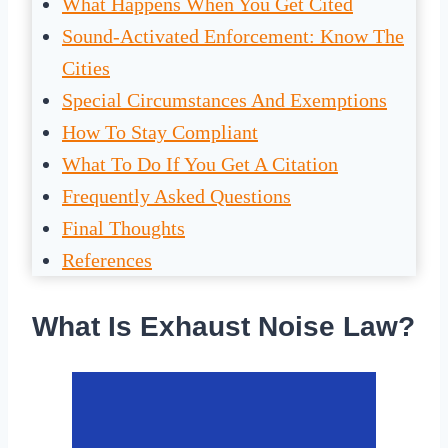
What Happens When You Get Cited
Sound-Activated Enforcement: Know The
Cities
Special Circumstances And Exemptions
How To Stay Compliant
What To Do If You Get A Citation
Frequently Asked Questions
Final Thoughts
References
What Is Exhaust Noise Law?