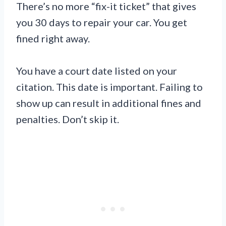
There’s no more “fix-it ticket” that gives
you 30 days to repair your car. You get
fined right away.
You have a court date listed on your
citation. This date is important. Failing to
show up can result in additional fines and
penalties. Don’t skip it.