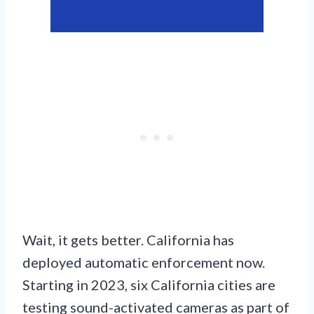
Wait, it gets better. California has
deployed automatic enforcement now.
Starting in 2023, six California cities are
testing sound-activated cameras as part of