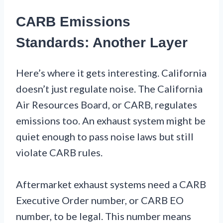
CARB Emissions
Standards: Another Layer
Here’s where it gets interesting. California
doesn’t just regulate noise. The California
Air Resources Board, or CARB, regulates
emissions too. An exhaust system might be
quiet enough to pass noise laws but still
violate CARB rules.
Aftermarket exhaust systems need a CARB
Executive Order number, or CARB EO
number, to be legal. This number means