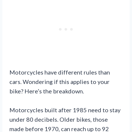
Motorcycles have different rules than
cars. Wondering if this applies to your
bike? Here’s the breakdown.
Motorcycles built after 1985 need to stay
under 80 decibels. Older bikes, those
made before 1970, can reach up to 92