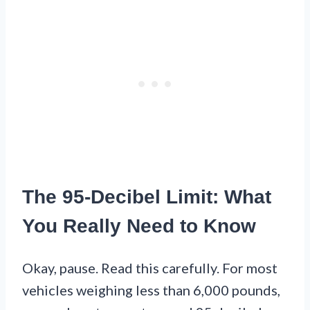
The 95-Decibel Limit: What
You Really Need to Know
Okay, pause. Read this carefully. For most
vehicles weighing less than 6,000 pounds,