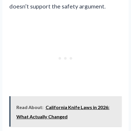
doesn’t support the safety argument.
Read About:
California Knife Laws in 2026:
What Actually Changed