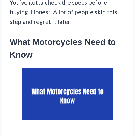
You’ve gotta check the specs before
buying. Honest. A lot of people skip this
step and regret it later.
What Motorcycles Need to
Know