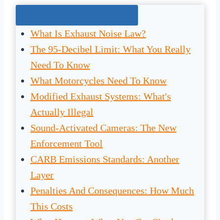
Jump To The Right Section:
What Is Exhaust Noise Law?
The 95-Decibel Limit: What You Really
Need To Know
What Motorcycles Need To Know
Modified Exhaust Systems: What's
Actually Illegal
Sound-Activated Cameras: The New
Enforcement Tool
CARB Emissions Standards: Another
Layer
Penalties And Consequences: How Much
This Costs