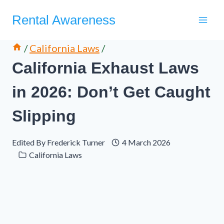
Skip
Rental Awareness
to
content
/
California Laws
/
California Exhaust Laws
in 2026: Don’t Get Caught
Slipping
Edited By
Frederick Turner
4 March 2026
California Laws