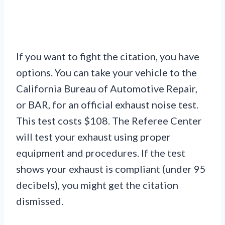
If you want to fight the citation, you have
options. You can take your vehicle to the
California Bureau of Automotive Repair,
or BAR, for an official exhaust noise test.
This test costs $108. The Referee Center
will test your exhaust using proper
equipment and procedures. If the test
shows your exhaust is compliant (under 95
decibels), you might get the citation
dismissed.