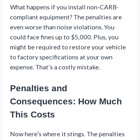
What happens if you install non-CARB-
compliant equipment? The penalties are
even worse than noise violations. You
could face fines up to $5,000. Plus, you
might be required to restore your vehicle
to factory specifications at your own
expense. That’s a costly mistake.
Penalties and
Consequences: How Much
This Costs
Now here’s where it stings. The penalties