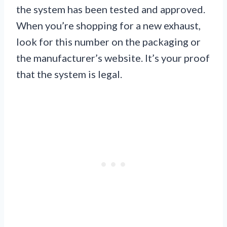
the system has been tested and approved.
When you’re shopping for a new exhaust,
look for this number on the packaging or
the manufacturer’s website. It’s your proof
that the system is legal.