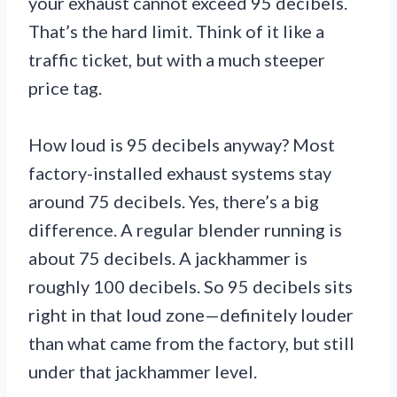
your exhaust cannot exceed 95 decibels.
That’s the hard limit. Think of it like a
traffic ticket, but with a much steeper
price tag.
How loud is 95 decibels anyway? Most
factory-installed exhaust systems stay
around 75 decibels. Yes, there’s a big
difference. A regular blender running is
about 75 decibels. A jackhammer is
roughly 100 decibels. So 95 decibels sits
right in that loud zone—definitely louder
than what came from the factory, but still
under that jackhammer level.