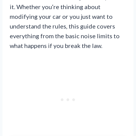
it. Whether you’re thinking about
modifying your car or you just want to
understand the rules, this guide covers
everything from the basic noise limits to
what happens if you break the law.