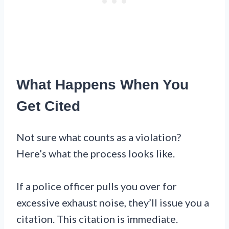
What Happens When You
Get Cited
Not sure what counts as a violation?
Here’s what the process looks like.
If a police officer pulls you over for
excessive exhaust noise, they’ll issue you a
citation. This citation is immediate.