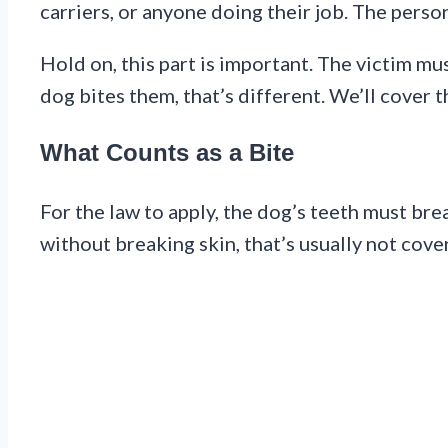
carriers, or anyone doing their job. The perso
Hold on, this part is important. The victim m
dog bites them, that’s different. We’ll cover th
What Counts as a Bite
For the law to apply, the dog’s teeth must bre
without breaking skin, that’s usually not cove