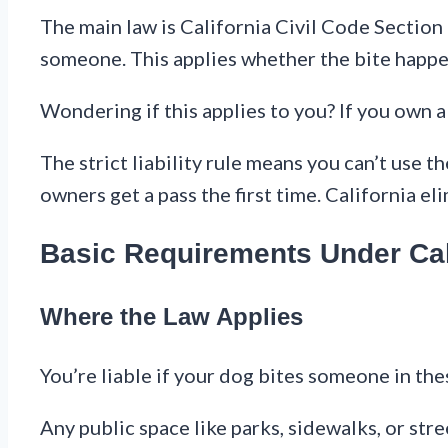
The main law is California Civil Code Section
someone. This applies whether the bite happen
Wondering if this applies to you? If you own a 
The strict liability rule means you can’t use 
owners get a pass the first time. California eli
Basic Requirements Under Cal
Where the Law Applies
You’re liable if your dog bites someone in the
Any public space like parks, sidewalks, or stre