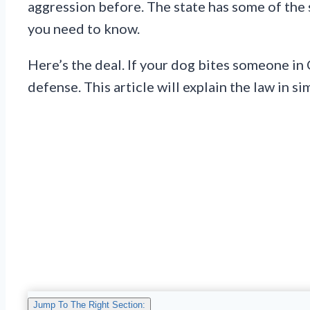
aggression before. The state has some of the s
you need to know.
Here’s the deal. If your dog bites someone in 
defense. This article will explain the law in s
Jump To The Right Section: