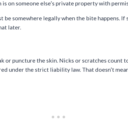
n is on someone else’s private property with permi
ust be somewhere legally when the bite happens. I
at later.
ak or puncture the skin. Nicks or scratches count t
red under the strict liability law. That doesn’t mea