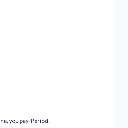
one, you pay. Period.