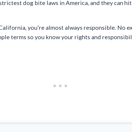
trictest dog bite laws in America, and they can hi
California, you’re almost always responsible. No e
imple terms so you know your rights and responsibil