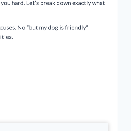
t you hard. Let’s break down exactly what
xcuses. No “but my dog is friendly”
ities.