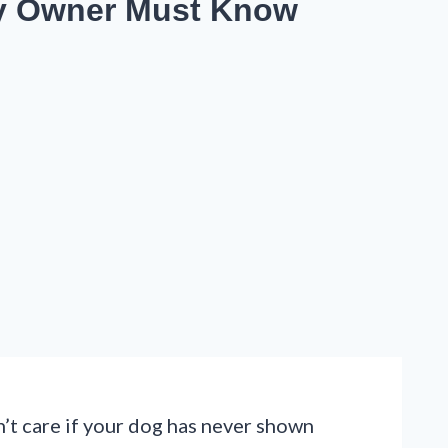
ery Owner Must Know
’t care if your dog has never shown