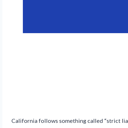
California follows something called “strict liab