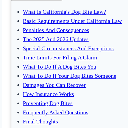
What Is California's Dog Bite Law?
Basic Requirements Under California Law
Penalties And Consequences
The 2025 And 2026 Updates
Special Circumstances And Exceptions
Time Limits For Filing A Claim
What To Do If A Dog Bites You
What To Do If Your Dog Bites Someone
Damages You Can Recover
How Insurance Works
Preventing Dog Bites
Frequently Asked Questions
Final Thoughts