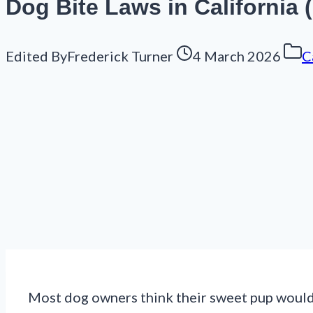
Dog Bite Laws in California
Edited By
Frederick Turner
4 March 2026
C
Most dog owners think their sweet pup would 