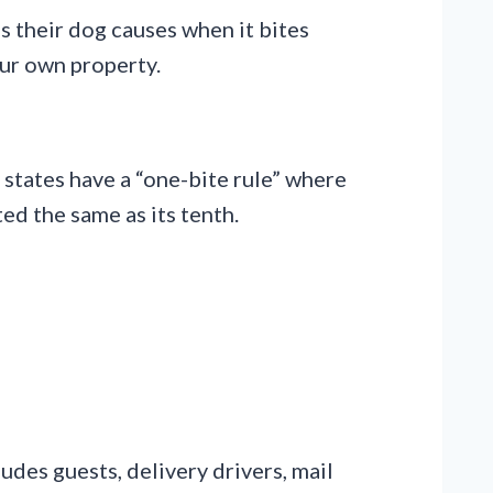
s their dog causes when it bites
our own property.
 states have a “one-bite rule” where
ted the same as its tenth.
ludes guests, delivery drivers, mail