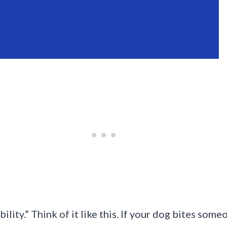
ility.” Think of it like this. If your dog bites some