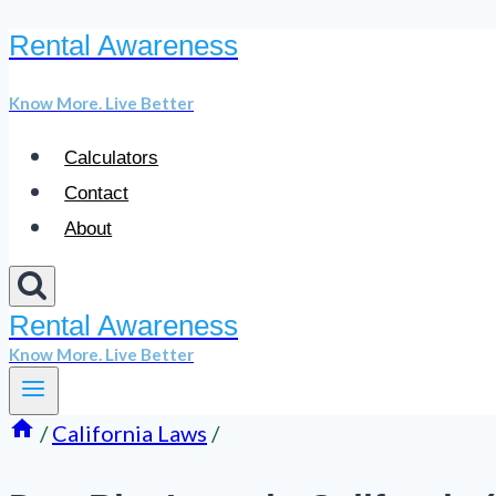
Rental Awareness
Skip
to
Know More. Live Better
content
Calculators
Contact
About
Rental Awareness
Know More. Live Better
/
California Laws
/