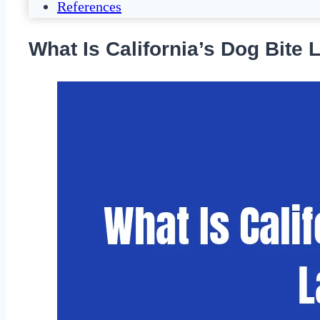
References
What Is California’s Dog Bite