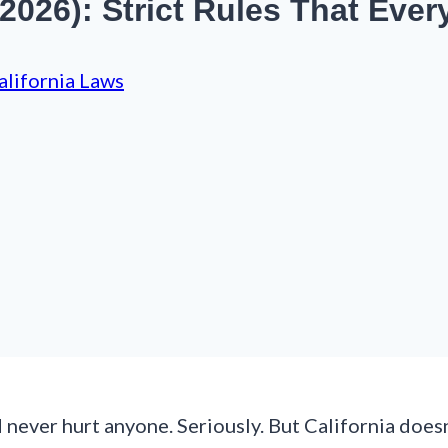
 (2026): Strict Rules That Ev
alifornia Laws
never hurt anyone. Seriously. But California doesn