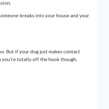
ssion.
f someone breaks into your house and your
oo. But if your dog just makes contact
n you’re totally off the hook though.