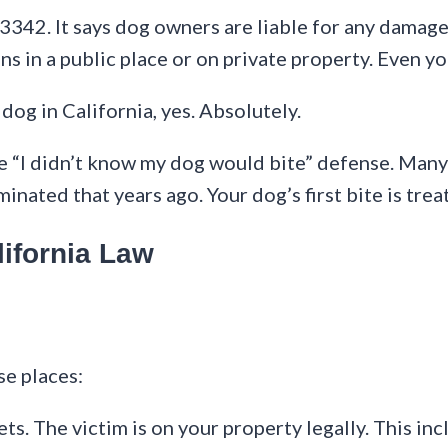
 3342. It says dog owners are liable for any damage
s in a public place or on private property. Even y
dog in California, yes. Absolutely.
the “I didn’t know my dog would bite” defense. Many
minated that years ago. Your dog’s first bite is trea
ifornia Law
se places:
ets. The victim is on your property legally. This inc