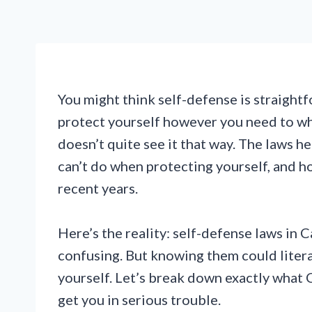
You might think self-defense is straightf
protect yourself however you need to wh
doesn’t quite see it that way. The laws h
can’t do when protecting yourself, and h
recent years.
Here’s the reality: self-defense laws in 
confusing. But knowing them could litera
yourself. Let’s break down exactly what 
get you in serious trouble.