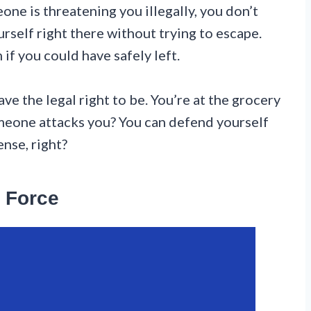
one is threatening you illegally, you don’t
urself right there without trying to escape.
 if you could have safely left.
e the legal right to be. You’re at the grocery
omeone attacks you? You can defend yourself
nse, right?
 Force