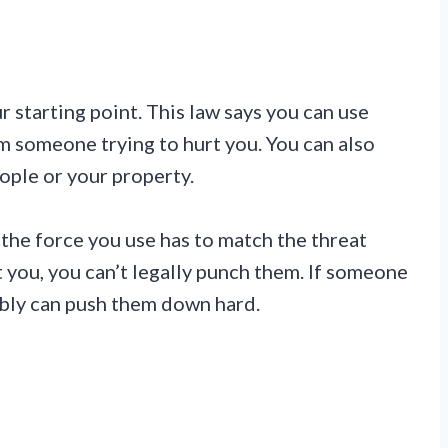
 starting point. This law says you can use
m someone trying to hurt you. You can also
ople or your property.
 the force you use has to match the threat
at you, you can’t legally punch them. If someone
bably can push them down hard.