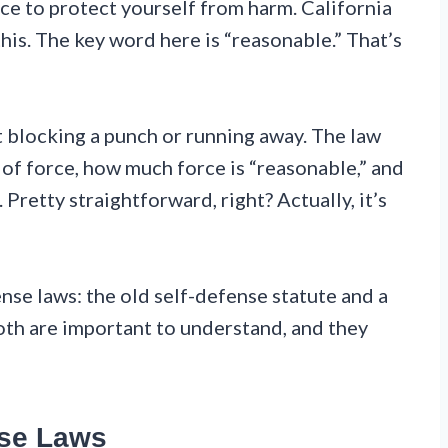
e to protect yourself from harm. California
this. The key word here is “reasonable.” That’s
ut blocking a punch or running away. The law
 of force, how much force is “reasonable,” and
Pretty straightforward, right? Actually, it’s
nse laws: the old self-defense statute and a
oth are important to understand, and they
nse Laws