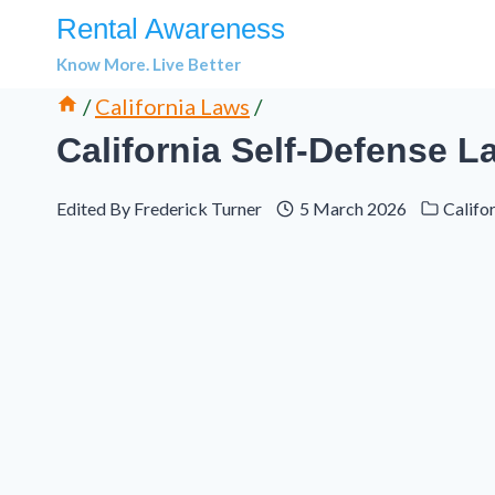
Skip
Rental Awareness
to
Know More. Live Better
content
/
California Laws
/
California Self-Defense 
Edited By
Frederick Turner
5 March 2026
Califo