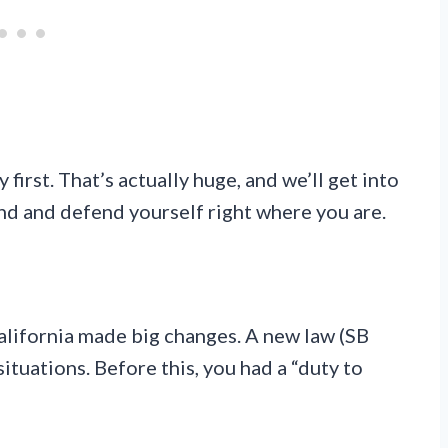
 first. That’s actually huge, and we’ll get into
nd and defend yourself right where you are.
California made big changes. A new law (SB
ituations. Before this, you had a “duty to