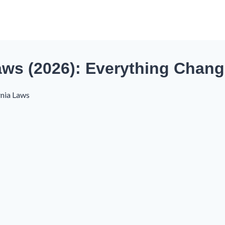
Laws (2026): Everything Chan
rnia Laws