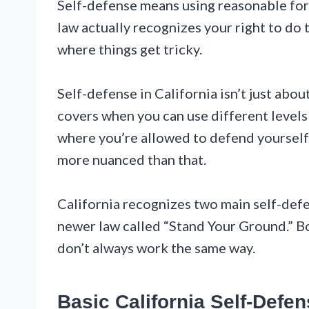
Self-defense means using reasonable forc
law actually recognizes your right to do 
where things get tricky.
Self-defense in California isn’t just abo
covers when you can use different levels
where you’re allowed to defend yourself. 
more nuanced than that.
California recognizes two main self-defe
newer law called “Stand Your Ground.” B
don’t always work the same way.
Basic California Self-Defe