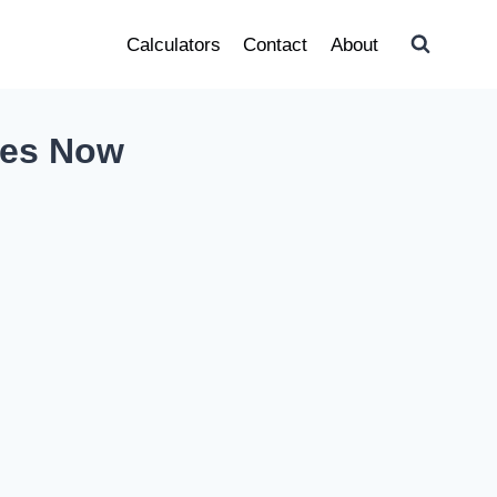
Calculators
Contact
About
ges Now