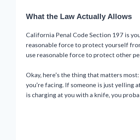
What the Law Actually Allows
California Penal Code Section 197 is your
reasonable force to protect yourself fro
use reasonable force to protect other pe
Okay, here’s the thing that matters most:
you’re facing. If someone is just yelling 
is charging at you with a knife, you pro