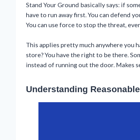
Stand Your Ground basically says: if some
have to run away first. You can defend yo
You can use force to stop the threat, even
This applies pretty much anywhere you hav
store? You have the right to be there. S
instead of running out the door. Makes se
Understanding Reasonable