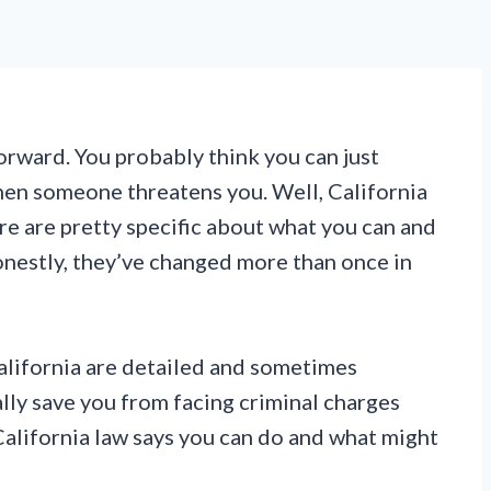
orward. You probably think you can just
en someone threatens you. Well, California
ere are pretty specific about what you can and
onestly, they’ve changed more than once in
California are detailed and sometimes
lly save you from facing criminal charges
California law says you can do and what might