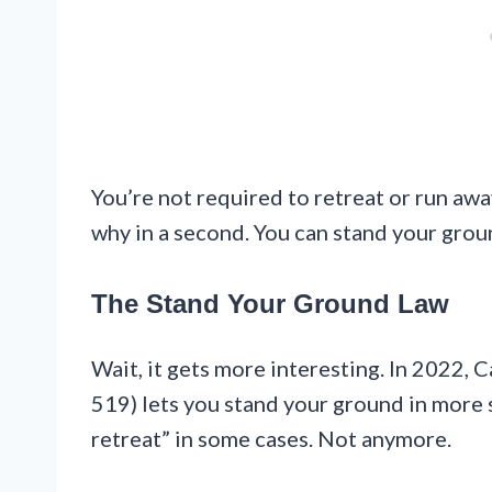
You’re not required to retreat or run away
why in a second. You can stand your grou
The Stand Your Ground Law
Wait, it gets more interesting. In 2022, 
519) lets you stand your ground in more s
retreat” in some cases. Not anymore.