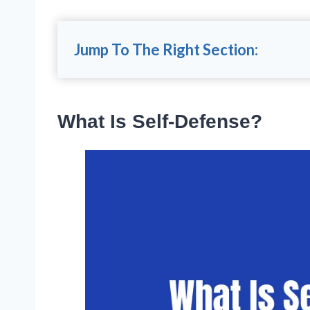
Jump To The Right Section:
What Is Self-Defense?