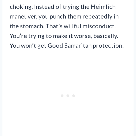
choking. Instead of trying the Heimlich
maneuver, you punch them repeatedly in
the stomach. That’s willful misconduct.
You’re trying to make it worse, basically.
You won’t get Good Samaritan protection.