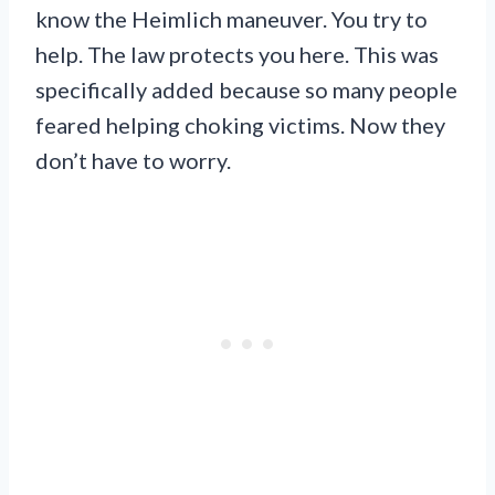
know the Heimlich maneuver. You try to
help. The law protects you here. This was
specifically added because so many people
feared helping choking victims. Now they
don’t have to worry.