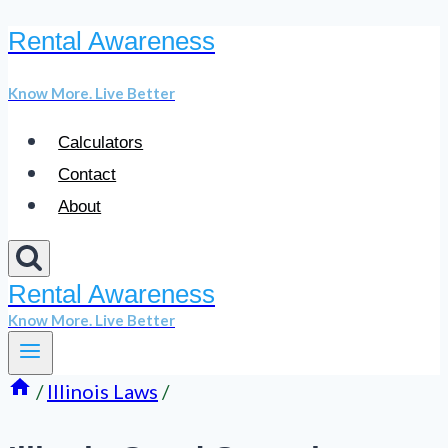
Rental Awareness
Skip
to
Know More. Live Better
content
Calculators
Contact
About
Rental Awareness
Know More. Live Better
/
Illinois Laws
/