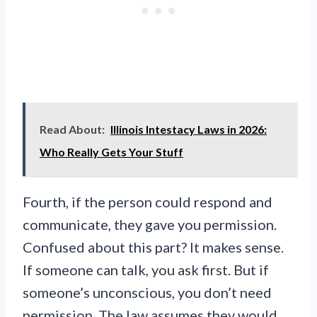
Read About:
Illinois Intestacy Laws in 2026:
Who Really Gets Your Stuff
Fourth, if the person could respond and
communicate, they gave you permission.
Confused about this part? It makes sense.
If someone can talk, you ask first. But if
someone’s unconscious, you don’t need
permission. The law assumes they would