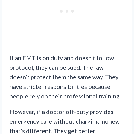
If an EMT is on duty and doesn’t follow
protocol, they can be sued. The law
doesn’t protect them the same way. They
have stricter responsibilities because
people rely on their professional training.
However, if a doctor off-duty provides
emergency care without charging money,
that’s different. They get better