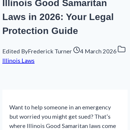
Illinois Good Samaritan
Laws in 2026: Your Legal
Protection Guide
Edited By
Frederick Turner
4 March 2026
Illinois Laws
Want to help someone in an emergency
but worried you might get sued? That’s
where Illinois Good Samaritan laws come