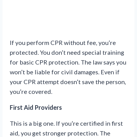
If you perform CPR without fee, you’re
protected. You don’t need special training
for basic CPR protection. The law says you
won’t be liable for civil damages. Even if
your CPR attempt doesn’t save the person,
you’re covered.
First Aid Providers
This is a big one. If you’re certified in first
aid, you get stronger protection. The