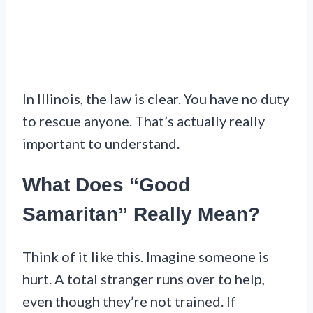
In Illinois, the law is clear. You have no duty
to rescue anyone. That’s actually really
important to understand.
What Does “Good
Samaritan” Really Mean?
Think of it like this. Imagine someone is
hurt. A total stranger runs over to help,
even though they’re not trained. If