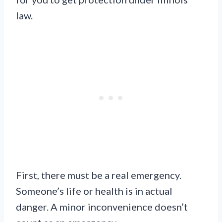
law.
First, there must be a real emergency.
Someone’s life or health is in actual
danger. A minor inconvenience doesn’t