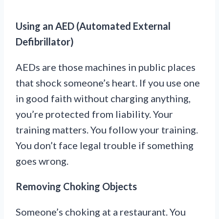
Using an AED (Automated External
Defibrillator)
AEDs are those machines in public places
that shock someone’s heart. If you use one
in good faith without charging anything,
you’re protected from liability. Your
training matters. You follow your training.
You don’t face legal trouble if something
goes wrong.
Removing Choking Objects
Someone’s choking at a restaurant. You