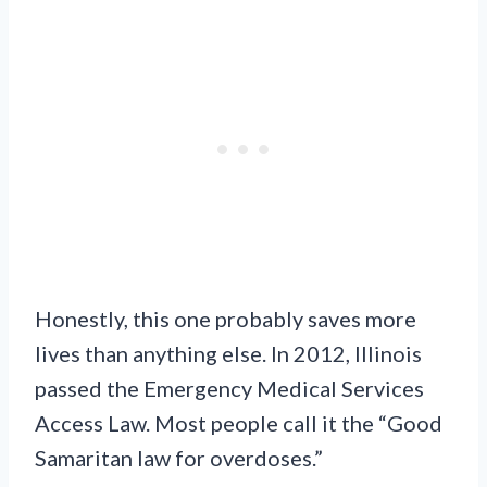
Honestly, this one probably saves more
lives than anything else. In 2012, Illinois
passed the Emergency Medical Services
Access Law. Most people call it the “Good
Samaritan law for overdoses.”