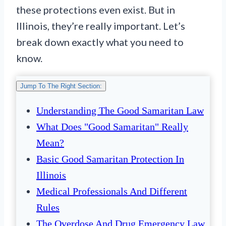
these protections even exist. But in
Illinois, they’re really important. Let’s
break down exactly what you need to
know.
Jump To The Right Section:
Understanding The Good Samaritan Law
What Does "Good Samaritan" Really
Mean?
Basic Good Samaritan Protection In
Illinois
Medical Professionals And Different
Rules
The Overdose And Drug Emergency Law