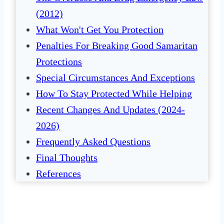
(2012)
What Won't Get You Protection
Penalties For Breaking Good Samaritan
Protections
Special Circumstances And Exceptions
How To Stay Protected While Helping
Recent Changes And Updates (2024-
2026)
Frequently Asked Questions
Final Thoughts
References