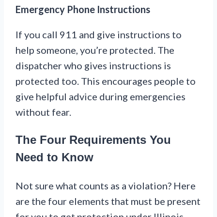
Emergency Phone Instructions
If you call 911 and give instructions to
help someone, you’re protected. The
dispatcher who gives instructions is
protected too. This encourages people to
give helpful advice during emergencies
without fear.
The Four Requirements You
Need to Know
Not sure what counts as a violation? Here
are the four elements that must be present
for you to get protection under Illinois