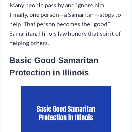
Many people pass by and ignore him.
Finally, one person—a Samaritan—stops to
help. That person becomes the “good”
Samaritan. Illinois law honors that spirit of
helping others.
Basic Good Samaritan
Protection in Illinois