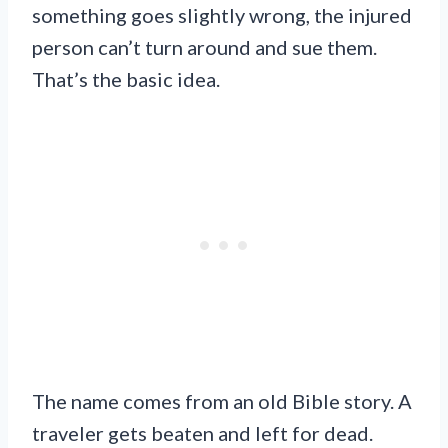
something goes slightly wrong, the injured
person can’t turn around and sue them.
That’s the basic idea.
The name comes from an old Bible story. A
traveler gets beaten and left for dead.