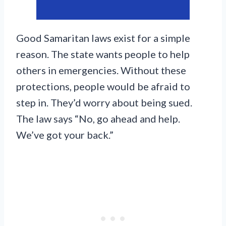
Good Samaritan laws exist for a simple
reason. The state wants people to help
others in emergencies. Without these
protections, people would be afraid to
step in. They’d worry about being sued.
The law says “No, go ahead and help.
We’ve got your back.”