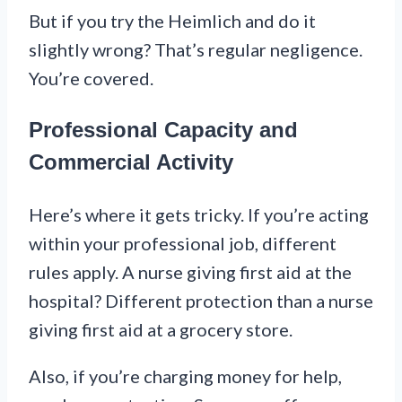
But if you try the Heimlich and do it
slightly wrong? That’s regular negligence.
You’re covered.
Professional Capacity and
Commercial Activity
Here’s where it gets tricky. If you’re acting
within your professional job, different
rules apply. A nurse giving first aid at the
hospital? Different protection than a nurse
giving first aid at a grocery store.
Also, if you’re charging money for help,