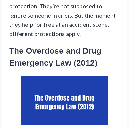
protection. They’re not supposed to
ignore someone in crisis. But the moment
they help for free at an accident scene,
different protections apply.
The Overdose and Drug
Emergency Law (2012)