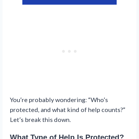
You’re probably wondering: “Who’s
protected, and what kind of help counts?”
Let’s break this down.
What Type of Help Is Protected?