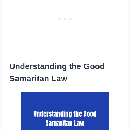
Understanding the Good
Samaritan Law