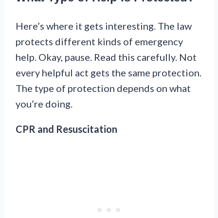
Here’s where it gets interesting. The law
protects different kinds of emergency
help. Okay, pause. Read this carefully. Not
every helpful act gets the same protection.
The type of protection depends on what
you’re doing.
CPR and Resuscitation