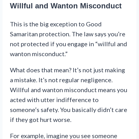
Willful and Wanton Misconduct
This is the big exception to Good
Samaritan protection. The law says you’re
not protected if you engage in “willful and
wanton misconduct.”
What does that mean? It’s not just making
a mistake. It’s not regular negligence.
Willful and wanton misconduct means you
acted with utter indifference to
someone’s safety. You basically didn’t care
if they got hurt worse.
For example, imagine you see someone