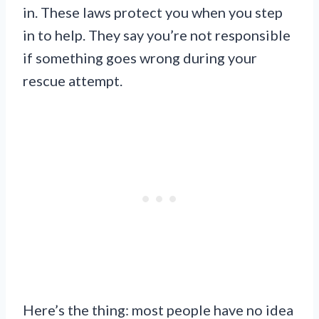
in. These laws protect you when you step
in to help. They say you’re not responsible
if something goes wrong during your
rescue attempt.
Here’s the thing: most people have no idea