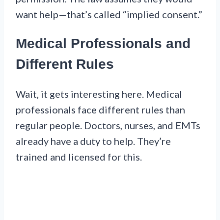
want help—that’s called “implied consent.”
Medical Professionals and
Different Rules
Wait, it gets interesting here. Medical
professionals face different rules than
regular people. Doctors, nurses, and EMTs
already have a duty to help. They’re
trained and licensed for this.