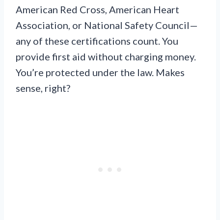
American Red Cross, American Heart
Association, or National Safety Council—
any of these certifications count. You
provide first aid without charging money.
You’re protected under the law. Makes
sense, right?