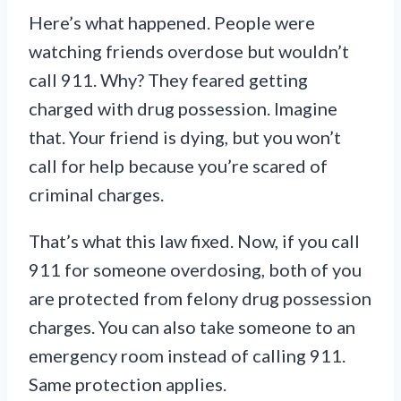
Here’s what happened. People were
watching friends overdose but wouldn’t
call 911. Why? They feared getting
charged with drug possession. Imagine
that. Your friend is dying, but you won’t
call for help because you’re scared of
criminal charges.
That’s what this law fixed. Now, if you call
911 for someone overdosing, both of you
are protected from felony drug possession
charges. You can also take someone to an
emergency room instead of calling 911.
Same protection applies.