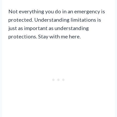
Not everything you do in an emergency is
protected. Understanding limitations is
just as important as understanding
protections. Stay with me here.