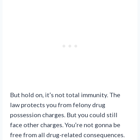
But hold on, it’s not total immunity. The
law protects you from felony drug
possession charges. But you could still
face other charges. You’re not gonna be
free from all drug-related consequences.