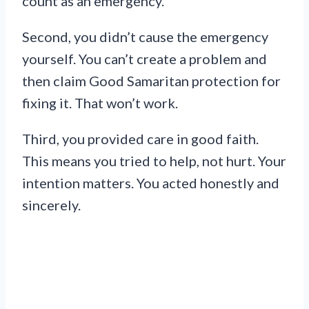
count as an emergency.
Second, you didn’t cause the emergency
yourself. You can’t create a problem and
then claim Good Samaritan protection for
fixing it. That won’t work.
Third, you provided care in good faith.
This means you tried to help, not hurt. Your
intention matters. You acted honestly and
sincerely.