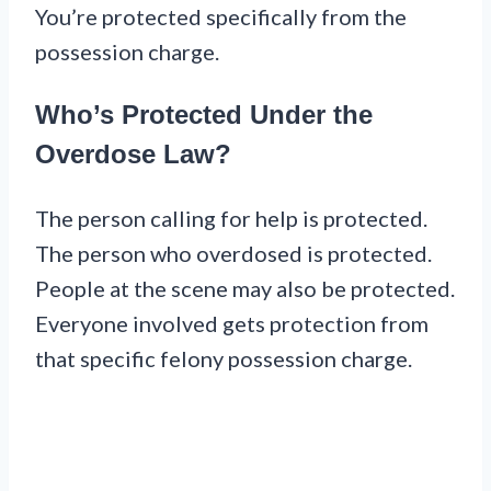
You’re protected specifically from the
possession charge.
Who’s Protected Under the
Overdose Law?
The person calling for help is protected.
The person who overdosed is protected.
People at the scene may also be protected.
Everyone involved gets protection from
that specific felony possession charge.