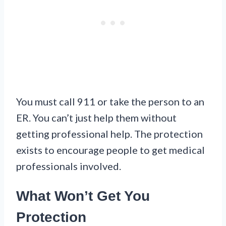
You must call 911 or take the person to an
ER. You can’t just help them without
getting professional help. The protection
exists to encourage people to get medical
professionals involved.
What Won’t Get You
Protection