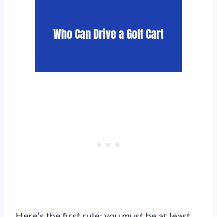
Here’s the first rule: you must be at least