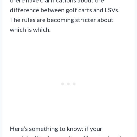
there have clarifications about the
difference between golf carts and LSVs.
The rules are becoming stricter about
which is which.
Here’s something to know: if your