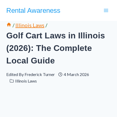
Skip
Rental Awareness
to
content
/
Illinois Laws
/
Golf Cart Laws in Illinois
(2026): The Complete
Local Guide
Edited By
Frederick Turner
4 March 2026
Illinois Laws