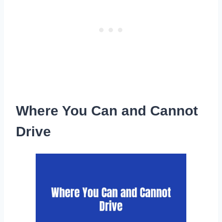
Where You Can and Cannot
Drive