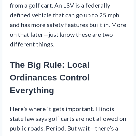
from a golf cart. An LSV is a federally
defined vehicle that can go up to 25 mph
and has more safety features built in. More
on that later—just know these are two
different things.
The Big Rule: Local
Ordinances Control
Everything
Here’s where it gets important. Illinois
state law says golf carts are not allowed on
public roads. Period. But wait—there’s a