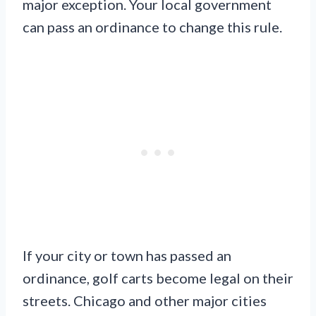
major exception. Your local government
can pass an ordinance to change this rule.
If your city or town has passed an
ordinance, golf carts become legal on their
streets. Chicago and other major cities