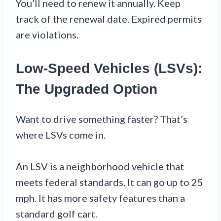
You’ll need to renew it annually. Keep
track of the renewal date. Expired permits
are violations.
Low-Speed Vehicles (LSVs):
The Upgraded Option
Want to drive something faster? That’s
where LSVs come in.
An LSV is a neighborhood vehicle that
meets federal standards. It can go up to 25
mph. It has more safety features than a
standard golf cart.