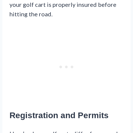
your golf cart is properly insured before
hitting the road.
Registration and Permits