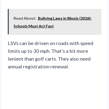
Read About:
Bullying Laws in Illinois (2026):
Schools Must Act Fast
LSVs can be driven on roads with speed
limits up to 30 mph. That’s a bit more
lenient than golf carts. They also need
annual registration renewal.