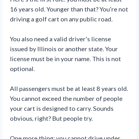
16 years old. Younger than that? You’re not
driving a golf cart on any public road.
You also need a valid driver’s license
issued by Illinois or another state. Your
license must be in your name. This is not
optional.
All passengers must be at least 8 years old.
You cannot exceed the number of people
your cart is designed to carry. Sounds
obvious, right? But people try.
One more thing: you cannot drive under