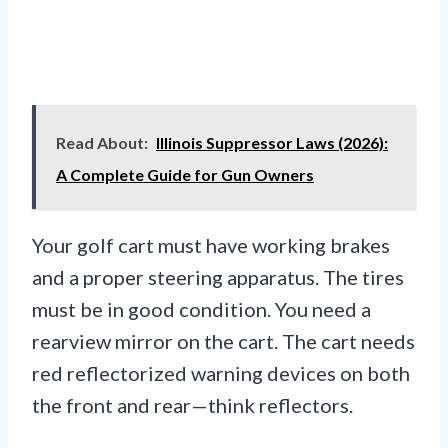
Read About:
Illinois Suppressor Laws (2026):
A Complete Guide for Gun Owners
Your golf cart must have working brakes
and a proper steering apparatus. The tires
must be in good condition. You need a
rearview mirror on the cart. The cart needs
red reflectorized warning devices on both
the front and rear—think reflectors.