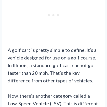
A golf cart is pretty simple to define. It’s a
vehicle designed for use on a golf course.
In Illinois, a standard golf cart cannot go
faster than 20 mph. That’s the key
difference from other types of vehicles.
Now, there’s another category called a
Low-Speed Vehicle (LSV). This is different