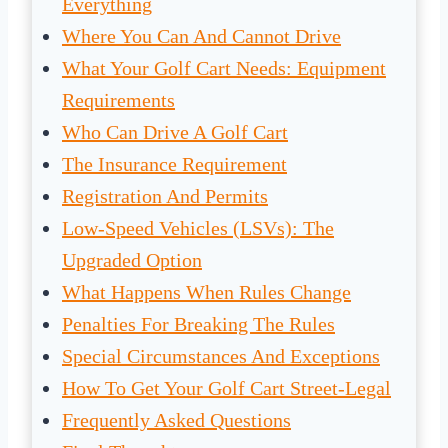
Everything
Where You Can And Cannot Drive
What Your Golf Cart Needs: Equipment
Requirements
Who Can Drive A Golf Cart
The Insurance Requirement
Registration And Permits
Low-Speed Vehicles (LSVs): The
Upgraded Option
What Happens When Rules Change
Penalties For Breaking The Rules
Special Circumstances And Exceptions
How To Get Your Golf Cart Street-Legal
Frequently Asked Questions