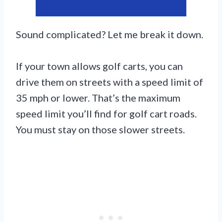
Sound complicated? Let me break it down.
If your town allows golf carts, you can
drive them on streets with a speed limit of
35 mph or lower. That’s the maximum
speed limit you’ll find for golf cart roads.
You must stay on those slower streets.