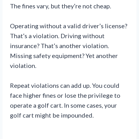
The fines vary, but they’re not cheap.
Operating without a valid driver’s license?
That’s a violation. Driving without
insurance? That’s another violation.
Missing safety equipment? Yet another
violation.
Repeat violations can add up. You could
face higher fines or lose the privilege to
operate a golf cart. In some cases, your
golf cart might be impounded.