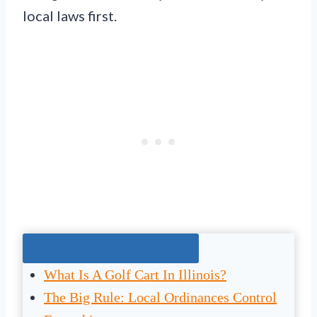
local laws first.
Jump To The Right Section:
What Is A Golf Cart In Illinois?
The Big Rule: Local Ordinances Control