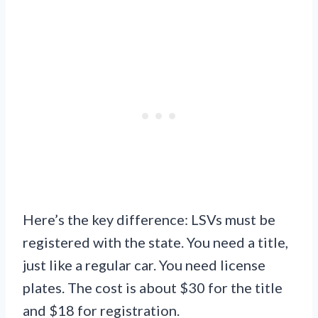
Here’s the key difference: LSVs must be
registered with the state. You need a title,
just like a regular car. You need license
plates. The cost is about $30 for the title
and $18 for registration.