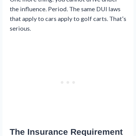
the influence. Period. The same DUI laws
that apply to cars apply to golf carts. That’s
serious.
The Insurance Requirement