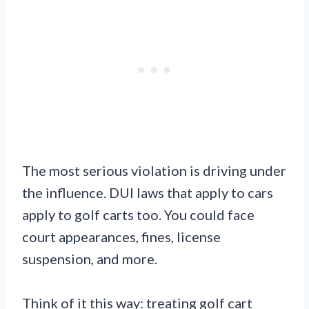
The most serious violation is driving under
the influence. DUI laws that apply to cars
apply to golf carts too. You could face
court appearances, fines, license
suspension, and more.
Think of it this way: treating golf cart