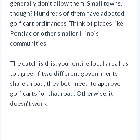
generally don’t allow them. Small towns,
though? Hundreds of them have adopted
golf cart ordinances. Think of places like
Pontiac or other smaller Illinois
communities.
The catch is this: your entire local area has
to agree. If two different governments
share a road, they both need to approve
golf carts for that road. Otherwise, it
doesn’t work.