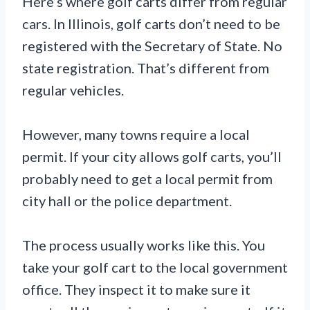
Here’s where golf carts differ from regular
cars. In Illinois, golf carts don’t need to be
registered with the Secretary of State. No
state registration. That’s different from
regular vehicles.
However, many towns require a local
permit. If your city allows golf carts, you’ll
probably need to get a local permit from
city hall or the police department.
The process usually works like this. You
take your golf cart to the local government
office. They inspect it to make sure it