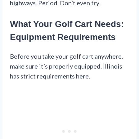
highways. Period. Don’t even try.
What Your Golf Cart Needs:
Equipment Requirements
Before you take your golf cart anywhere,
make sure it’s properly equipped. Illinois
has strict requirements here.