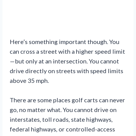
Here’s something important though. You
can cross a street with a higher speed limit
—but only at an intersection. You cannot
drive directly on streets with speed limits
above 35 mph.
There are some places golf carts can never
go, no matter what. You cannot drive on
interstates, toll roads, state highways,
federal highways, or controlled-access