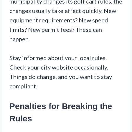
municipality changes its golf cart rules, the
changes usually take effect quickly. New
equipment requirements? New speed
limits? New permit fees? These can
happen.
Stay informed about your local rules.
Check your city website occasionally.
Things do change, and you want to stay
compliant.
Penalties for Breaking the
Rules