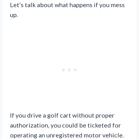
Let’s talk about what happens if you mess
up.
If you drive a golf cart without proper
authorization, you could be ticketed for
operating an unregistered motor vehicle.