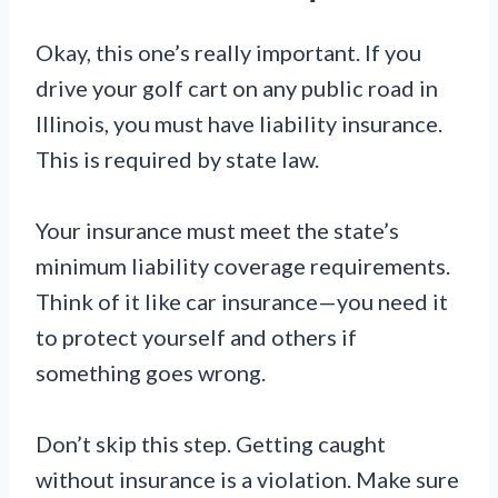
Okay, this one’s really important. If you
drive your golf cart on any public road in
Illinois, you must have liability insurance.
This is required by state law.
Your insurance must meet the state’s
minimum liability coverage requirements.
Think of it like car insurance—you need it
to protect yourself and others if
something goes wrong.
Don’t skip this step. Getting caught
without insurance is a violation. Make sure