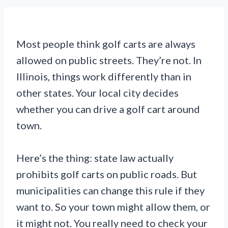
Most people think golf carts are always
allowed on public streets. They’re not. In
Illinois, things work differently than in
other states. Your local city decides
whether you can drive a golf cart around
town.
Here’s the thing: state law actually
prohibits golf carts on public roads. But
municipalities can change this rule if they
want to. So your town might allow them, or
it might not. You really need to check your