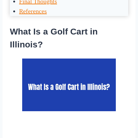
Final Thoughts
References
What Is a Golf Cart in
Illinois?