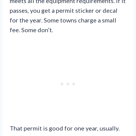
meets all the equipment requirements. If it
passes, you get a permit sticker or decal
for the year. Some towns charge a small
fee. Some don’t.
That permit is good for one year, usually.