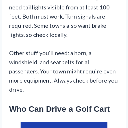
need taillights visible from at least 100
feet. Both must work. Turn signals are
required. Some towns also want brake
lights, so check locally.
Other stuff you’ll need: a horn, a
windshield, and seatbelts for all
passengers. Your town might require even
more equipment. Always check before you
drive.
Who Can Drive a Golf Cart