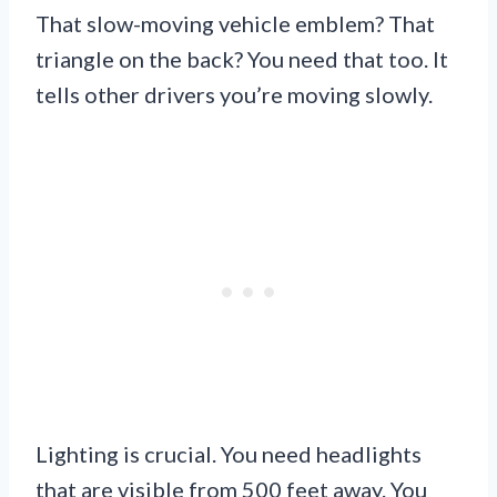
That slow-moving vehicle emblem? That
triangle on the back? You need that too. It
tells other drivers you’re moving slowly.
Lighting is crucial. You need headlights
that are visible from 500 feet away. You