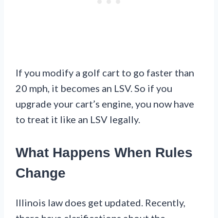
If you modify a golf cart to go faster than
20 mph, it becomes an LSV. So if you
upgrade your cart’s engine, you now have
to treat it like an LSV legally.
What Happens When Rules
Change
Illinois law does get updated. Recently,