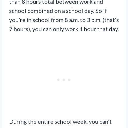
than 8 hours total between work and
school combined on a school day. So if
you’re in school from 8 a.m. to 3 p.m. (that’s
7 hours), you can only work 1 hour that day.
During the entire school week, you can’t