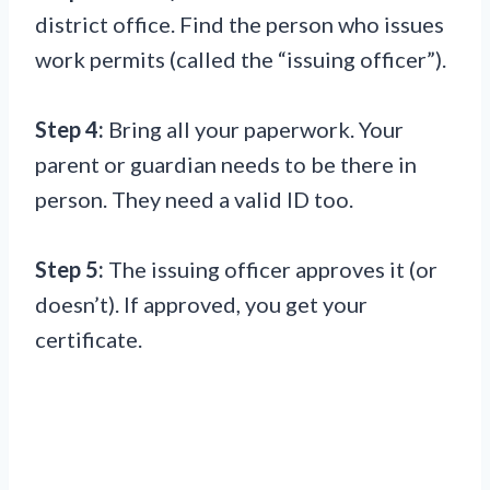
district office. Find the person who issues
work permits (called the “issuing officer”).
Step 4:
Bring all your paperwork. Your
parent or guardian needs to be there in
person. They need a valid ID too.
Step 5:
The issuing officer approves it (or
doesn’t). If approved, you get your
certificate.