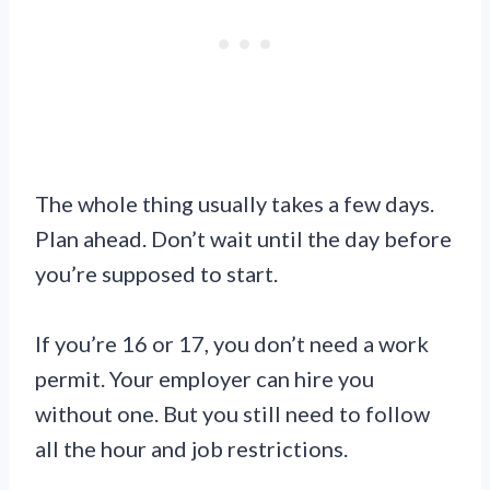
The whole thing usually takes a few days.
Plan ahead. Don’t wait until the day before
you’re supposed to start.
If you’re 16 or 17, you don’t need a work
permit. Your employer can hire you
without one. But you still need to follow
all the hour and job restrictions.