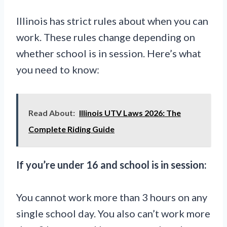
Illinois has strict rules about when you can
work. These rules change depending on
whether school is in session. Here’s what
you need to know:
Read About:
Illinois UTV Laws 2026: The
Complete Riding Guide
If you’re under 16 and school is in session:
You cannot work more than 3 hours on any
single school day. You also can’t work more