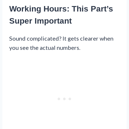
Working Hours: This Part’s
Super Important
Sound complicated? It gets clearer when
you see the actual numbers.