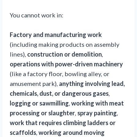
You cannot work in:
Factory and manufacturing work
(including making products on assembly
lines),
construction or demolition
,
operations with power-driven machinery
(like a factory floor, bowling alley, or
amusement park),
anything involving lead,
chemicals, dust, or dangerous gases
,
logging or sawmilling
,
working with meat
processing or slaughter
,
spray painting
,
work that requires climbing ladders or
scaffolds
,
working around moving