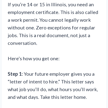
If you’re 14 or 15 in Illinois, you need an
employment certificate. This is also called
a work permit. You cannot legally work
without one. Zero exceptions for regular
jobs. This is a real document, not just a
conversation.
Here’s how you get one:
Step 1:
Your future employer gives you a
“letter of intent to hire.” This letter says
what job you’ll do, what hours you’ll work,
and what days. Take this letter home.