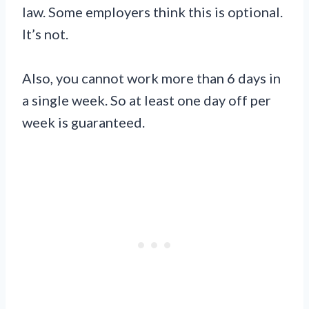
law. Some employers think this is optional.
It’s not.
Also, you cannot work more than 6 days in
a single week. So at least one day off per
week is guaranteed.