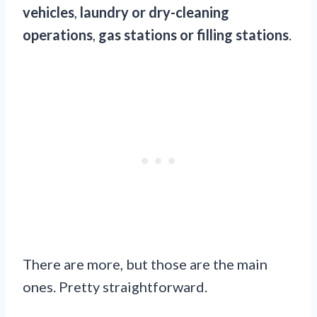
vehicles
,
laundry or dry-cleaning
operations
,
gas stations or filling stations
.
There are more, but those are the main
ones. Pretty straightforward.