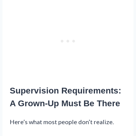
Supervision Requirements:
A Grown-Up Must Be There
Here’s what most people don’t realize.