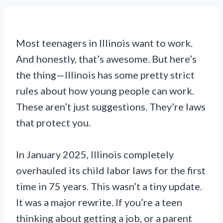
Most teenagers in Illinois want to work.
And honestly, that’s awesome. But here’s
the thing—Illinois has some pretty strict
rules about how young people can work.
These aren’t just suggestions. They’re laws
that protect you.
In January 2025, Illinois completely
overhauled its child labor laws for the first
time in 75 years. This wasn’t a tiny update.
It was a major rewrite. If you’re a teen
thinking about getting a job, or a parent