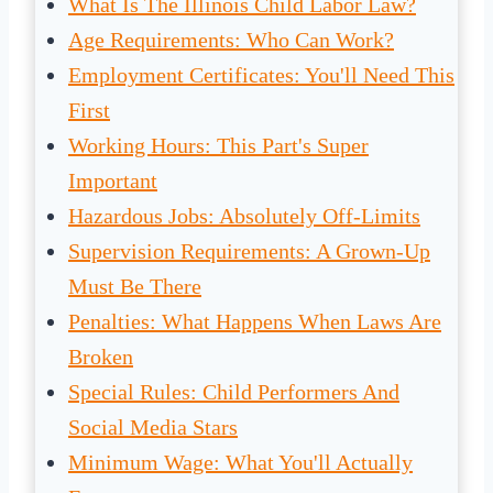
What Is The Illinois Child Labor Law?
Age Requirements: Who Can Work?
Employment Certificates: You'll Need This
First
Working Hours: This Part's Super
Important
Hazardous Jobs: Absolutely Off-Limits
Supervision Requirements: A Grown-Up
Must Be There
Penalties: What Happens When Laws Are
Broken
Special Rules: Child Performers And
Social Media Stars
Minimum Wage: What You'll Actually