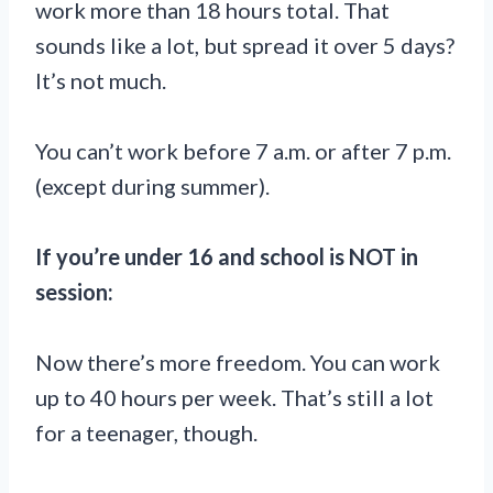
work more than 18 hours total. That
sounds like a lot, but spread it over 5 days?
It’s not much.
You can’t work before 7 a.m. or after 7 p.m.
(except during summer).
If you’re under 16 and school is NOT in
session:
Now there’s more freedom. You can work
up to 40 hours per week. That’s still a lot
for a teenager, though.