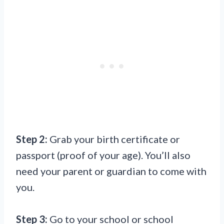
Step 2:
Grab your birth certificate or
passport (proof of your age). You’ll also
need your parent or guardian to come with
you.
Step 3:
Go to your school or school