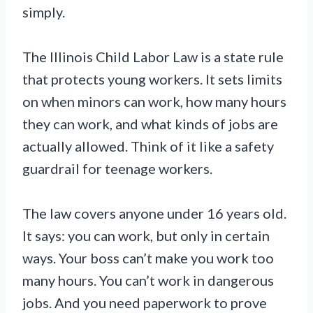
simply.
The Illinois Child Labor Law is a state rule
that protects young workers. It sets limits
on when minors can work, how many hours
they can work, and what kinds of jobs are
actually allowed. Think of it like a safety
guardrail for teenage workers.
The law covers anyone under 16 years old.
It says: you can work, but only in certain
ways. Your boss can’t make you work too
many hours. You can’t work in dangerous
jobs. And you need paperwork to prove