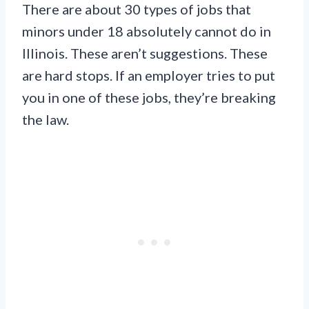
There are about 30 types of jobs that
minors under 18 absolutely cannot do in
Illinois. These aren’t suggestions. These
are hard stops. If an employer tries to put
you in one of these jobs, they’re breaking
the law.