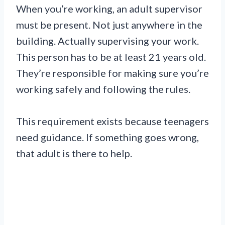
When you’re working, an adult supervisor
must be present. Not just anywhere in the
building. Actually supervising your work.
This person has to be at least 21 years old.
They’re responsible for making sure you’re
working safely and following the rules.
This requirement exists because teenagers
need guidance. If something goes wrong,
that adult is there to help.