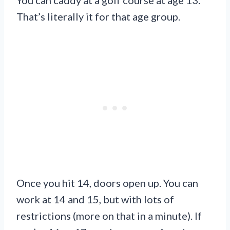
That’s literally it for that age group.
Once you hit 14, doors open up. You can
work at 14 and 15, but with lots of
restrictions (more on that in a minute). If