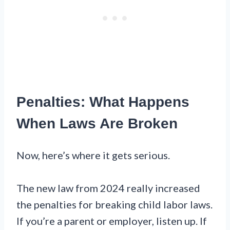
Penalties: What Happens
When Laws Are Broken
Now, here’s where it gets serious.
The new law from 2024 really increased
the penalties for breaking child labor laws.
If you’re a parent or employer, listen up. If