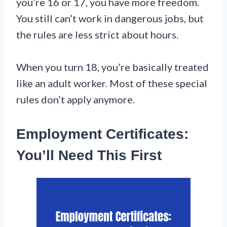
you’re 16 or 17, you have more freedom.
You still can’t work in dangerous jobs, but
the rules are less strict about hours.
When you turn 18, you’re basically treated
like an adult worker. Most of these special
rules don’t apply anymore.
Employment Certificates:
You’ll Need This First