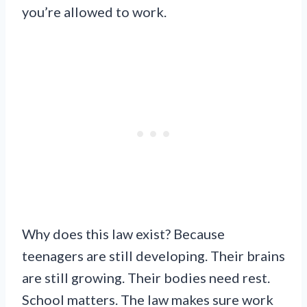
you’re allowed to work.
Why does this law exist? Because
teenagers are still developing. Their brains
are still growing. Their bodies need rest.
School matters. The law makes sure work