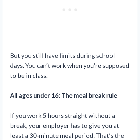
But you still have limits during school
days. You can’t work when you’re supposed
to be in class.
All ages under 16: The meal break rule
If you work 5 hours straight without a
break, your employer has to give you at
least a 30-minute meal period. That’s the