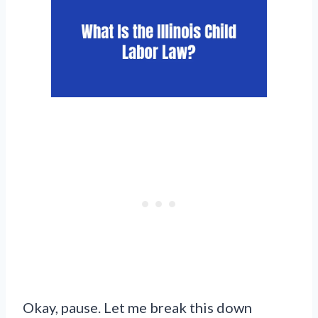
Okay, pause. Let me break this down