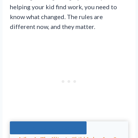
helping your kid find work, you need to
know what changed. The rules are
different now, and they matter.
Jump To The Right Section: