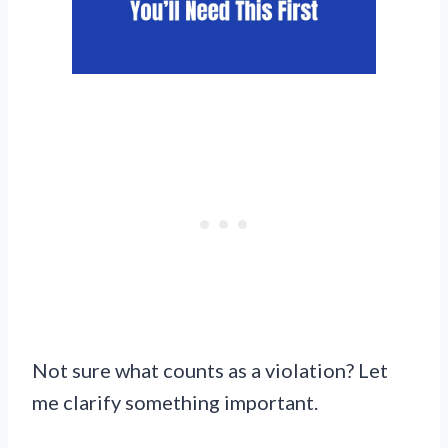
Not sure what counts as a violation? Let
me clarify something important.