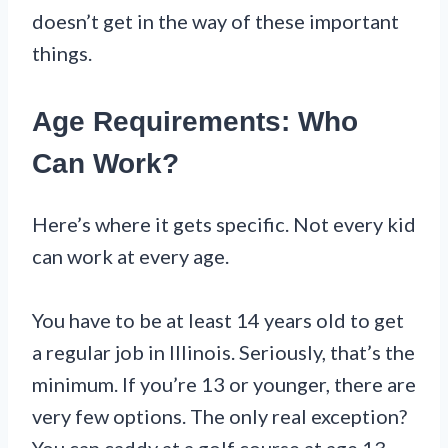
doesn’t get in the way of these important
things.
Age Requirements: Who
Can Work?
Here’s where it gets specific. Not every kid
can work at every age.
You have to be at least 14 years old to get
a regular job in Illinois. Seriously, that’s the
minimum. If you’re 13 or younger, there are
very few options. The only real exception?
You can caddy at a golf course at age 13.