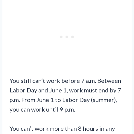
You still can’t work before 7 a.m. Between
Labor Day and June 1, work must end by 7
p.m. From June 1 to Labor Day (summer),
you can work until 9 p.m.
You can’t work more than 8 hours in any