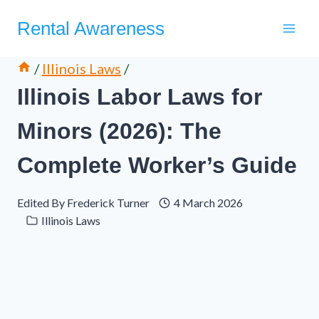
Skip
Rental Awareness
to
content
/
Illinois Laws
/
Illinois Labor Laws for
Minors (2026): The
Complete Worker’s Guide
Edited By
Frederick Turner
4 March 2026
Illinois Laws