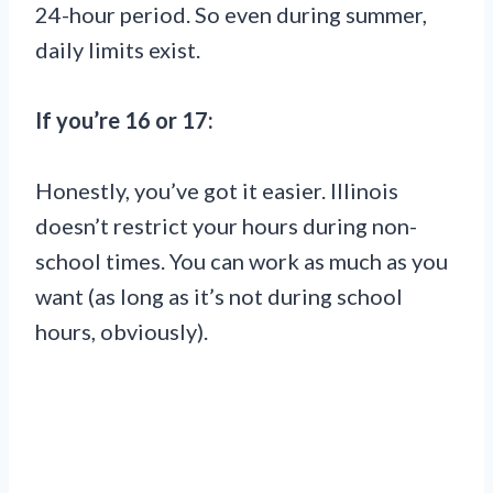
24-hour period. So even during summer,
daily limits exist.
If you’re 16 or 17:
Honestly, you’ve got it easier. Illinois
doesn’t restrict your hours during non-
school times. You can work as much as you
want (as long as it’s not during school
hours, obviously).