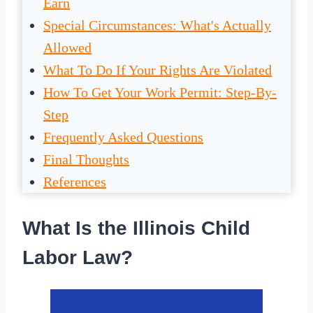
Earn
Special Circumstances: What's Actually
Allowed
What To Do If Your Rights Are Violated
How To Get Your Work Permit: Step-By-
Step
Frequently Asked Questions
Final Thoughts
References
What Is the Illinois Child
Labor Law?