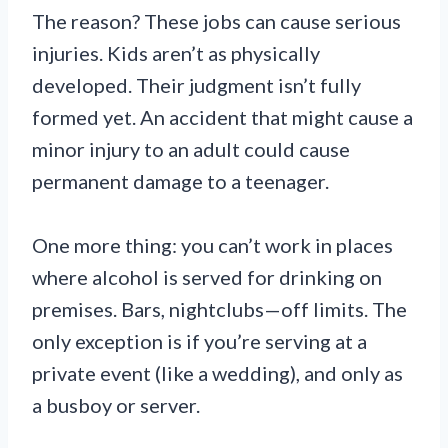
The reason? These jobs can cause serious
injuries. Kids aren’t as physically
developed. Their judgment isn’t fully
formed yet. An accident that might cause a
minor injury to an adult could cause
permanent damage to a teenager.
One more thing: you can’t work in places
where alcohol is served for drinking on
premises. Bars, nightclubs—off limits. The
only exception is if you’re serving at a
private event (like a wedding), and only as
a busboy or server.