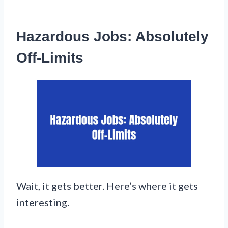
Hazardous Jobs: Absolutely
Off-Limits
Wait, it gets better. Here’s where it gets
interesting.