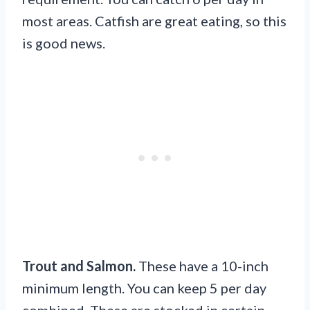
most areas. Catfish are great eating, so this
is good news.
Trout and Salmon.
These have a 10-inch
minimum length. You can keep 5 per day