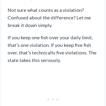
Not sure what counts as a violation?
Confused about the difference? Let me
break it down simply.
If you keep one fish over your daily limit,
that’s one violation. If you keep five fish
over, that’s technically five violations. The
state takes this seriously.