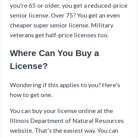
you’re 65 or older, you get a reduced-price
senior license. Over 75? You get an even
cheaper super senior license. Military
veterans get half-price licenses too.
Where Can You Buy a
License?
Wondering if this applies to you? Here’s
how to get one.
You can buy your license online at the
Illinois Department of Natural Resources
website. That’s the easiest way. You can