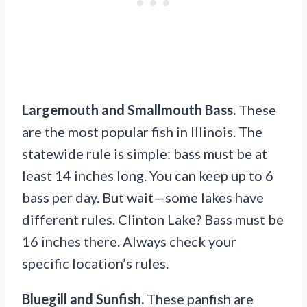
Largemouth and Smallmouth Bass.
These
are the most popular fish in Illinois. The
statewide rule is simple: bass must be at
least 14 inches long. You can keep up to 6
bass per day. But wait—some lakes have
different rules. Clinton Lake? Bass must be
16 inches there. Always check your
specific location’s rules.
Bluegill and Sunfish.
These panfish are