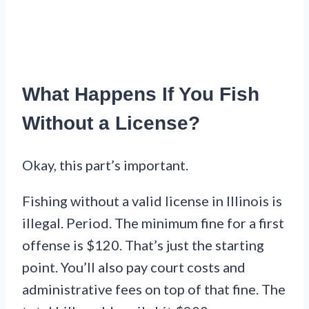
What Happens If You Fish
Without a License?
Okay, this part’s important.
Fishing without a valid license in Illinois is
illegal. Period. The minimum fine for a first
offense is $120. That’s just the starting
point. You’ll also pay court costs and
administrative fees on top of that fine. The