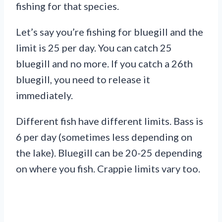
fishing for that species.
Let’s say you’re fishing for bluegill and the
limit is 25 per day. You can catch 25
bluegill and no more. If you catch a 26th
bluegill, you need to release it
immediately.
Different fish have different limits. Bass is
6 per day (sometimes less depending on
the lake). Bluegill can be 20-25 depending
on where you fish. Crappie limits vary too.