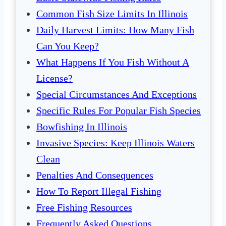
Common Fish Size Limits In Illinois
Daily Harvest Limits: How Many Fish
Can You Keep?
What Happens If You Fish Without A
License?
Special Circumstances And Exceptions
Specific Rules For Popular Fish Species
Bowfishing In Illinois
Invasive Species: Keep Illinois Waters
Clean
Penalties And Consequences
How To Report Illegal Fishing
Free Fishing Resources
Frequently Asked Questions