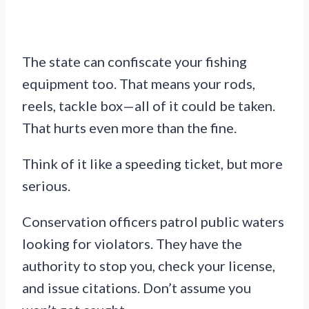
The state can confiscate your fishing
equipment too. That means your rods,
reels, tackle box—all of it could be taken.
That hurts even more than the fine.
Think of it like a speeding ticket, but more
serious.
Conservation officers patrol public waters
looking for violators. They have the
authority to stop you, check your license,
and issue citations. Don’t assume you