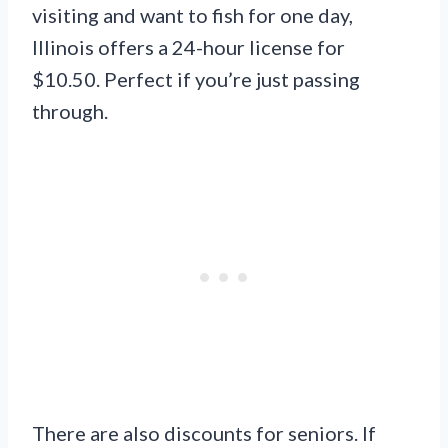
visiting and want to fish for one day,
Illinois offers a 24-hour license for
$10.50. Perfect if you’re just passing
through.
There are also discounts for seniors. If