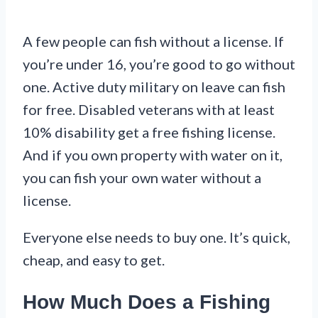
A few people can fish without a license. If
you’re under 16, you’re good to go without
one. Active duty military on leave can fish
for free. Disabled veterans with at least
10% disability get a free fishing license.
And if you own property with water on it,
you can fish your own water without a
license.
Everyone else needs to buy one. It’s quick,
cheap, and easy to get.
How Much Does a Fishing