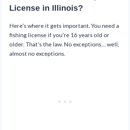
License in Illinois?
Here’s where it gets important. You need a
fishing license if you’re 16 years old or
older. That’s the law. No exceptions… well,
almost no exceptions.