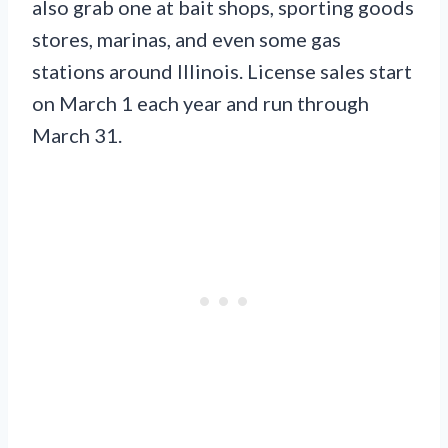
also grab one at bait shops, sporting goods
stores, marinas, and even some gas
stations around Illinois. License sales start
on March 1 each year and run through
March 31.