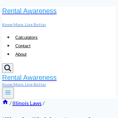
Rental Awareness
Skip
to
Know More. Live Better
content
Calculators
Contact
About
Rental Awareness
Know More. Live Better
/
Illinois Laws
/