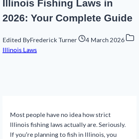
Illinois Fishing Laws in
2026: Your Complete Guide
Edited By
Frederick Turner
4 March 2026
Illinois Laws
Most people have no idea how strict
Illinois fishing laws actually are. Seriously.
If you’re planning to fish in Illinois, you