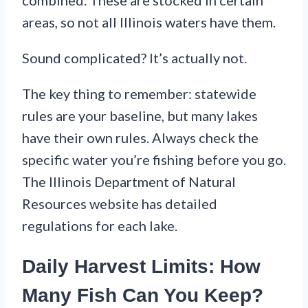
combined. These are stocked in certain
areas, so not all Illinois waters have them.
Sound complicated? It’s actually not.
The key thing to remember: statewide
rules are your baseline, but many lakes
have their own rules. Always check the
specific water you’re fishing before you go.
The Illinois Department of Natural
Resources website has detailed
regulations for each lake.
Daily Harvest Limits: How
Many Fish Can You Keep?