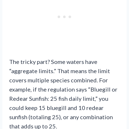
The tricky part? Some waters have
“aggregate limits.” That means the limit
covers multiple species combined. For
example, if the regulation says “Bluegill or
Redear Sunfish: 25 fish daily limit,” you
could keep 15 bluegill and 10 redear
sunfish (totaling 25), or any combination
that adds up to 25.