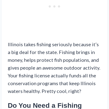
Illinois takes fishing seriously because it’s
a big deal for the state. Fishing brings in
money, helps protect fish populations, and
gives people an awesome outdoor activity.
Your fishing license actually funds all the
conservation programs that keep Illinois
waters healthy. Pretty cool, right?
Do You Need a Fishing