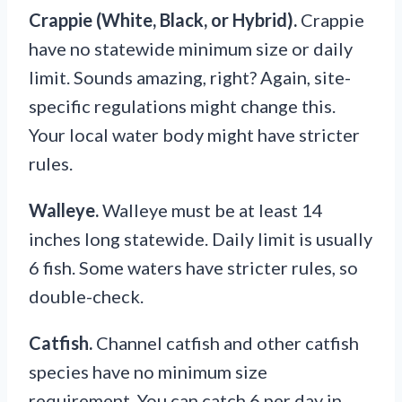
Crappie (White, Black, or Hybrid).
Crappie
have no statewide minimum size or daily
limit. Sounds amazing, right? Again, site-
specific regulations might change this.
Your local water body might have stricter
rules.
Walleye.
Walleye must be at least 14
inches long statewide. Daily limit is usually
6 fish. Some waters have stricter rules, so
double-check.
Catfish.
Channel catfish and other catfish
species have no minimum size
requirement. You can catch 6 per day in