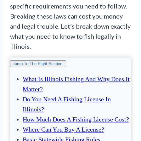
specific requirements you need to follow.
Breaking these laws can cost you money
and legal trouble. Let’s break down exactly
what you need to know to fish legally in
Illinois.
Jump To The Right Section:
What Is Illinois Fishing And Why Does It
Matter?
Do You Need A Fishing License In
Illinois?
How Much Does A Fishing License Cost?
Where Can You Buy A License?
Basic Statewide Fishing Rules