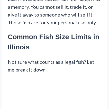
a memory. You cannot sell it, trade it, or
give it away to someone who will sell it.
Those fish are for your personal use only.
Common Fish Size Limits in
Illinois
Not sure what counts as a legal fish? Let
me break it down.