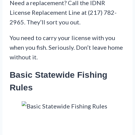
Need a replacement? Call the IDNR
License Replacement Line at (217) 782-
2965. They’ll sort you out.
You need to carry your license with you
when you fish. Seriously. Don’t leave home
without it.
Basic Statewide Fishing
Rules