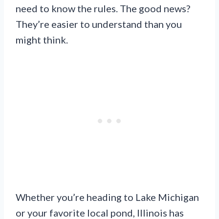
need to know the rules. The good news?
They’re easier to understand than you
might think.
Whether you’re heading to Lake Michigan
or your favorite local pond, Illinois has