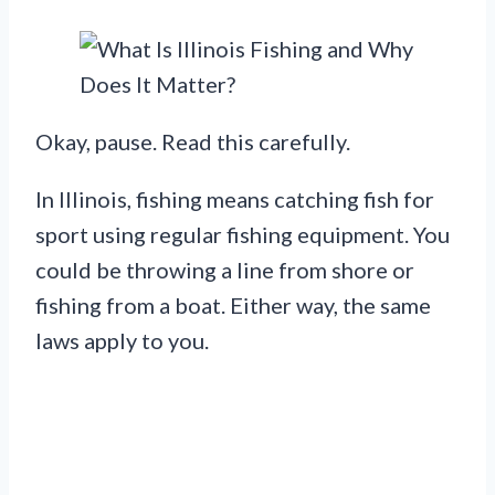
Okay, pause. Read this carefully.
In Illinois, fishing means catching fish for
sport using regular fishing equipment. You
could be throwing a line from shore or
fishing from a boat. Either way, the same
laws apply to you.