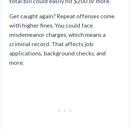
total bill could easily hit $200 or more.
Get caught again? Repeat offenses come
with higher fines. You could face
misdemeanor charges, which means a
criminal record. That affects job
applications, background checks, and
more.