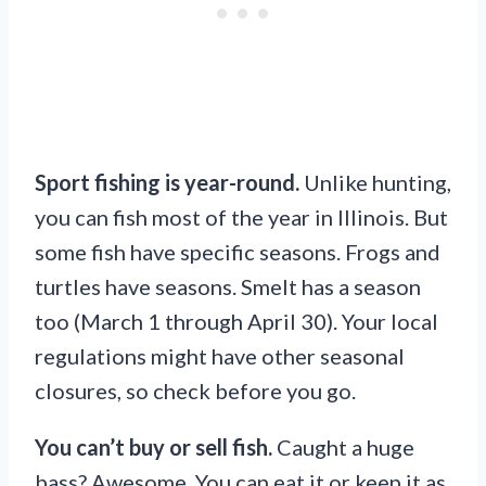
Sport fishing is year-round.
Unlike hunting,
you can fish most of the year in Illinois. But
some fish have specific seasons. Frogs and
turtles have seasons. Smelt has a season
too (March 1 through April 30). Your local
regulations might have other seasonal
closures, so check before you go.
You can’t buy or sell fish.
Caught a huge
bass? Awesome. You can eat it or keep it as