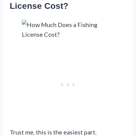
License Cost?
Trust me, this is the easiest part.