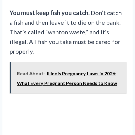
You must keep fish you catch.
Don’t catch
a fish and then leave it to die on the bank.
That’s called “wanton waste,” and it’s
illegal. All fish you take must be cared for
properly.
Read About:
Illinois Pregnancy Laws in 2026:
What Every Pregnant Person Needs to Know