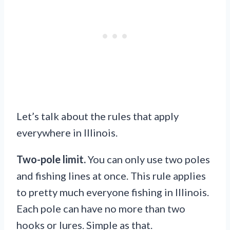
Let’s talk about the rules that apply
everywhere in Illinois.
Two-pole limit.
You can only use two poles
and fishing lines at once. This rule applies
to pretty much everyone fishing in Illinois.
Each pole can have no more than two
hooks or lures. Simple as that.