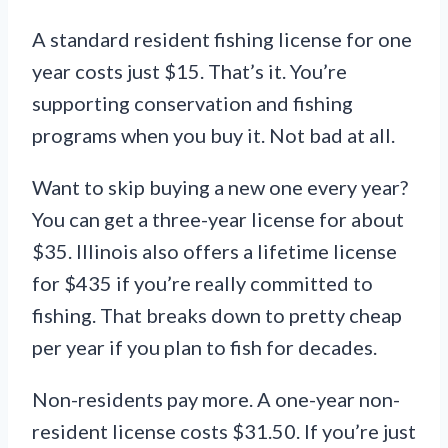
A standard resident fishing license for one
year costs just $15. That’s it. You’re
supporting conservation and fishing
programs when you buy it. Not bad at all.
Want to skip buying a new one every year?
You can get a three-year license for about
$35. Illinois also offers a lifetime license
for $435 if you’re really committed to
fishing. That breaks down to pretty cheap
per year if you plan to fish for decades.
Non-residents pay more. A one-year non-
resident license costs $31.50. If you’re just