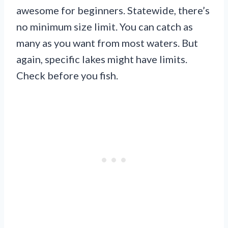
awesome for beginners. Statewide, there’s
no minimum size limit. You can catch as
many as you want from most waters. But
again, specific lakes might have limits.
Check before you fish.