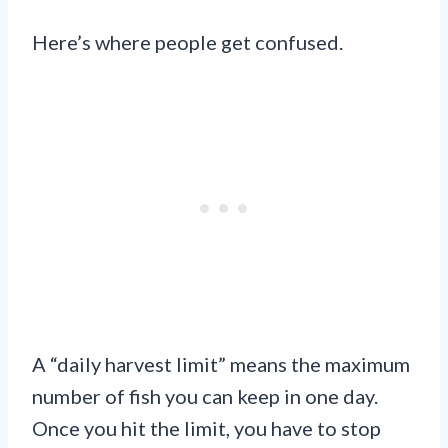
Here’s where people get confused.
A “daily harvest limit” means the maximum
number of fish you can keep in one day.
Once you hit the limit, you have to stop