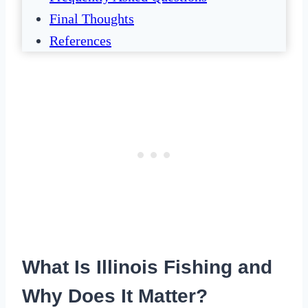
Final Thoughts
References
What Is Illinois Fishing and
Why Does It Matter?