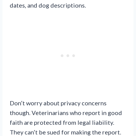
dates, and dog descriptions.
Don’t worry about privacy concerns
though. Veterinarians who report in good
faith are protected from legal liability.
They can’t be sued for making the report.