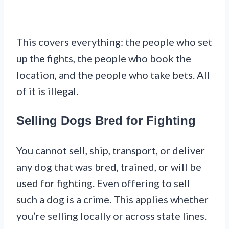
This covers everything: the people who set
up the fights, the people who book the
location, and the people who take bets. All
of it is illegal.
Selling Dogs Bred for Fighting
You cannot sell, ship, transport, or deliver
any dog that was bred, trained, or will be
used for fighting. Even offering to sell
such a dog is a crime. This applies whether
you’re selling locally or across state lines.