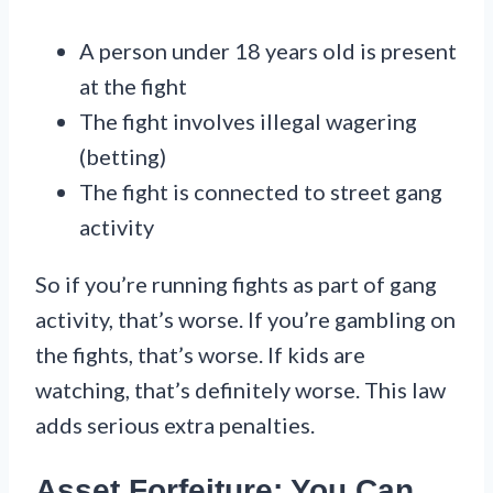
A person under 18 years old is present
at the fight
The fight involves illegal wagering
(betting)
The fight is connected to street gang
activity
So if you’re running fights as part of gang
activity, that’s worse. If you’re gambling on
the fights, that’s worse. If kids are
watching, that’s definitely worse. This law
adds serious extra penalties.
Asset Forfeiture: You Can