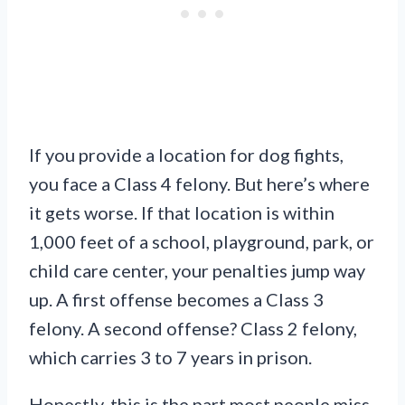
If you provide a location for dog fights,
you face a Class 4 felony. But here’s where
it gets worse. If that location is within
1,000 feet of a school, playground, park, or
child care center, your penalties jump way
up. A first offense becomes a Class 3
felony. A second offense? Class 2 felony,
which carries 3 to 7 years in prison.
Honestly, this is the part most people miss.