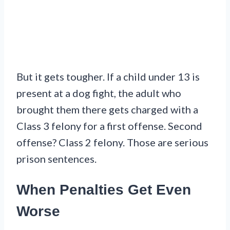
But it gets tougher. If a child under 13 is
present at a dog fight, the adult who
brought them there gets charged with a
Class 3 felony for a first offense. Second
offense? Class 2 felony. Those are serious
prison sentences.
When Penalties Get Even
Worse