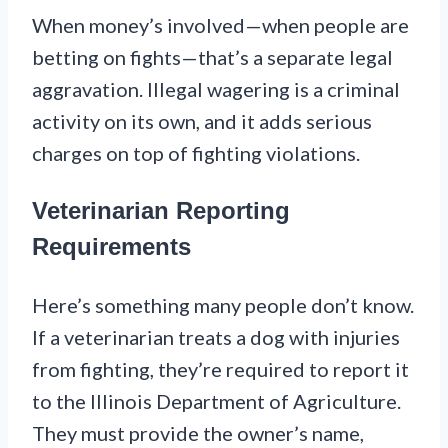
When money’s involved—when people are
betting on fights—that’s a separate legal
aggravation. Illegal wagering is a criminal
activity on its own, and it adds serious
charges on top of fighting violations.
Veterinarian Reporting
Requirements
Here’s something many people don’t know.
If a veterinarian treats a dog with injuries
from fighting, they’re required to report it
to the Illinois Department of Agriculture.
They must provide the owner’s name,