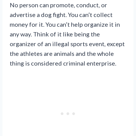
No person can promote, conduct, or
advertise a dog fight. You can’t collect
money for it. You can’t help organize it in
any way. Think of it like being the
organizer of an illegal sports event, except
the athletes are animals and the whole
thing is considered criminal enterprise.