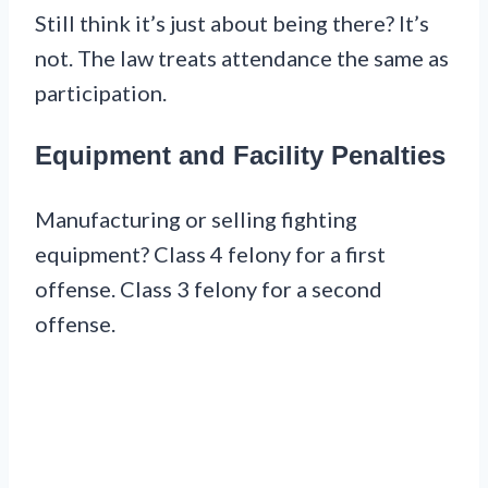
Still think it’s just about being there? It’s
not. The law treats attendance the same as
participation.
Equipment and Facility Penalties
Manufacturing or selling fighting
equipment? Class 4 felony for a first
offense. Class 3 felony for a second
offense.