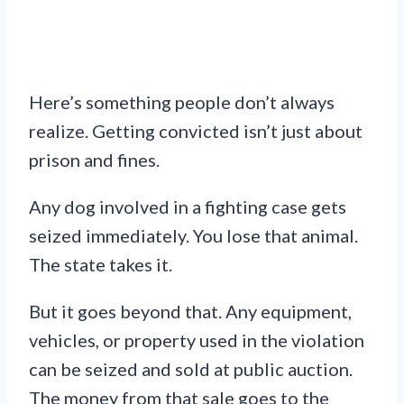
Here’s something people don’t always
realize. Getting convicted isn’t just about
prison and fines.
Any dog involved in a fighting case gets
seized immediately. You lose that animal.
The state takes it.
But it goes beyond that. Any equipment,
vehicles, or property used in the violation
can be seized and sold at public auction.
The money from that sale goes to the