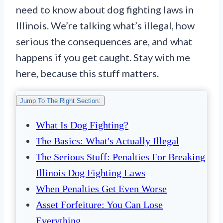
need to know about dog fighting laws in
Illinois. We’re talking what’s illegal, how
serious the consequences are, and what
happens if you get caught. Stay with me
here, because this stuff matters.
Jump To The Right Section:
What Is Dog Fighting?
The Basics: What's Actually Illegal
The Serious Stuff: Penalties For Breaking
Illinois Dog Fighting Laws
When Penalties Get Even Worse
Asset Forfeiture: You Can Lose
Everything