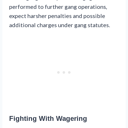
performed to further gang operations,
expect harsher penalties and possible
additional charges under gang statutes.
Fighting With Wagering