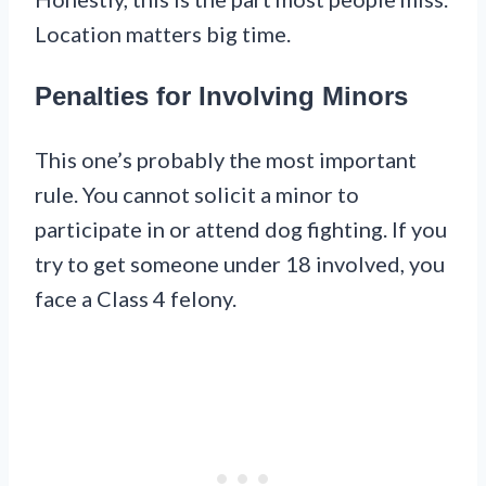
Location matters big time.
Penalties for Involving Minors
This one’s probably the most important
rule. You cannot solicit a minor to
participate in or attend dog fighting. If you
try to get someone under 18 involved, you
face a Class 4 felony.