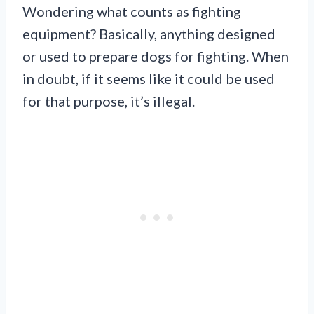
Wondering what counts as fighting
equipment? Basically, anything designed
or used to prepare dogs for fighting. When
in doubt, if it seems like it could be used
for that purpose, it’s illegal.