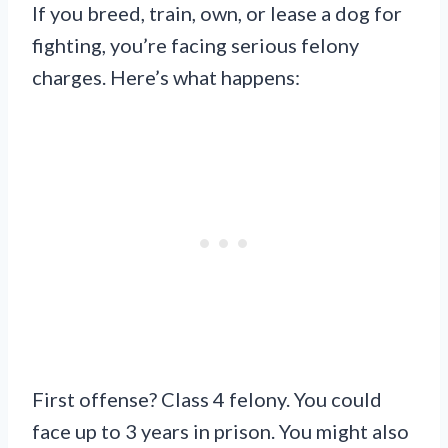
If you breed, train, own, or lease a dog for
fighting, you’re facing serious felony
charges. Here’s what happens:
First offense? Class 4 felony. You could
face up to 3 years in prison. You might also