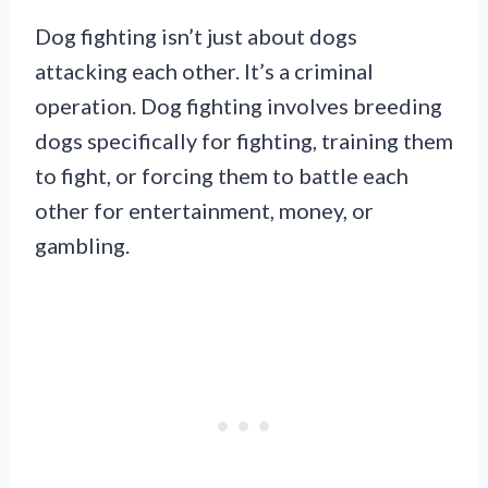
Dog fighting isn’t just about dogs
attacking each other. It’s a criminal
operation. Dog fighting involves breeding
dogs specifically for fighting, training them
to fight, or forcing them to battle each
other for entertainment, money, or
gambling.