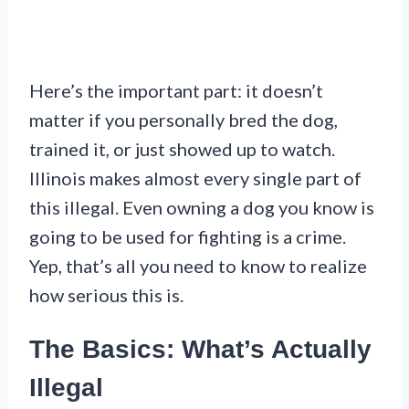
Here’s the important part: it doesn’t
matter if you personally bred the dog,
trained it, or just showed up to watch.
Illinois makes almost every single part of
this illegal. Even owning a dog you know is
going to be used for fighting is a crime.
Yep, that’s all you need to know to realize
how serious this is.
The Basics: What’s Actually
Illegal