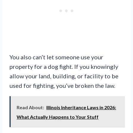
You also can’t let someone use your
property for a dog fight. If you knowingly
allow your land, building, or facility to be
used for fighting, you’ve broken the law.
Read About:
Illinois Inheritance Laws in 2026:
What Actually Happens to Your Stuff