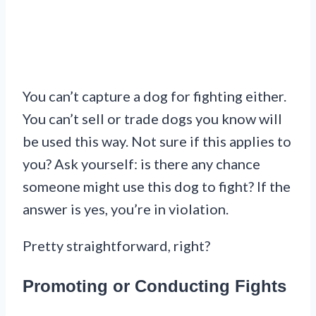
You can’t capture a dog for fighting either.
You can’t sell or trade dogs you know will
be used this way. Not sure if this applies to
you? Ask yourself: is there any chance
someone might use this dog to fight? If the
answer is yes, you’re in violation.
Pretty straightforward, right?
Promoting or Conducting Fights