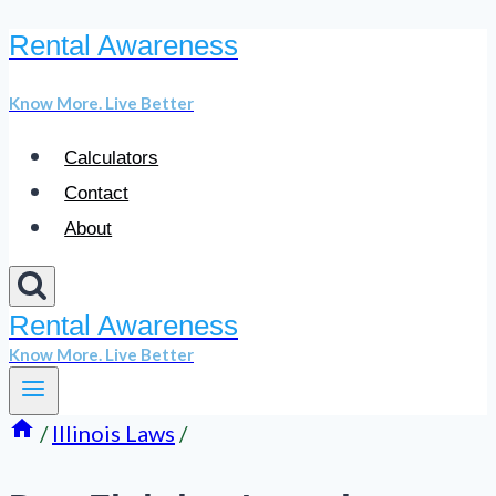
Rental Awareness
Skip
to
Know More. Live Better
content
Calculators
Contact
About
Rental Awareness
Know More. Live Better
/
Illinois Laws
/