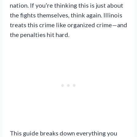
nation. If you’re thinking this is just about
the fights themselves, think again. Illinois
treats this crime like organized crime—and
the penalties hit hard.
This guide breaks down everything you