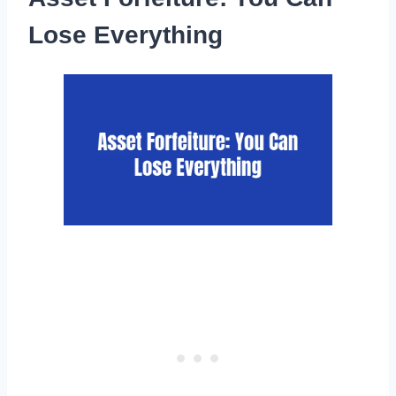
Lose Everything