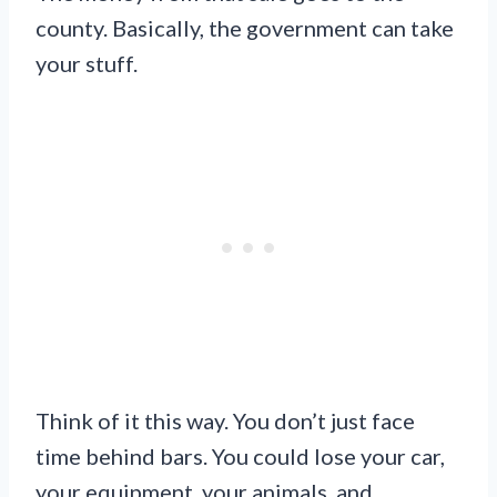
county. Basically, the government can take
your stuff.
Think of it this way. You don’t just face
time behind bars. You could lose your car,
your equipment, your animals, and