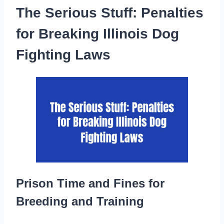
The Serious Stuff: Penalties
for Breaking Illinois Dog
Fighting Laws
Prison Time and Fines for
Breeding and Training