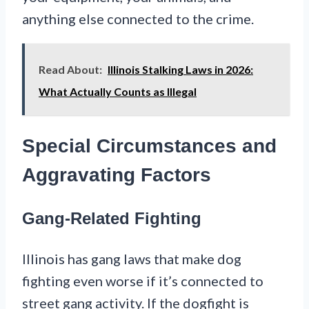
anything else connected to the crime.
Read About:
Illinois Stalking Laws in 2026:
What Actually Counts as Illegal
Special Circumstances and
Aggravating Factors
Gang-Related Fighting
Illinois has gang laws that make dog
fighting even worse if it’s connected to
street gang activity. If the dogfight is