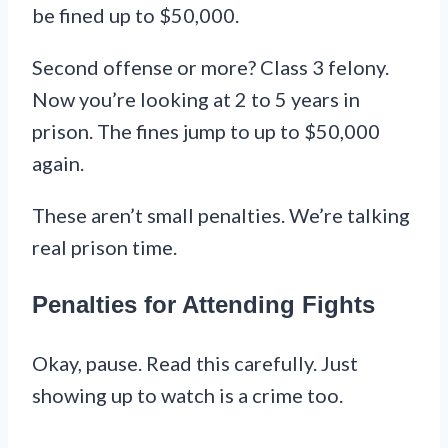
be fined up to $50,000.
Second offense or more? Class 3 felony.
Now you’re looking at 2 to 5 years in
prison. The fines jump to up to $50,000
again.
These aren’t small penalties. We’re talking
real prison time.
Penalties for Attending Fights
Okay, pause. Read this carefully. Just
showing up to watch is a crime too.