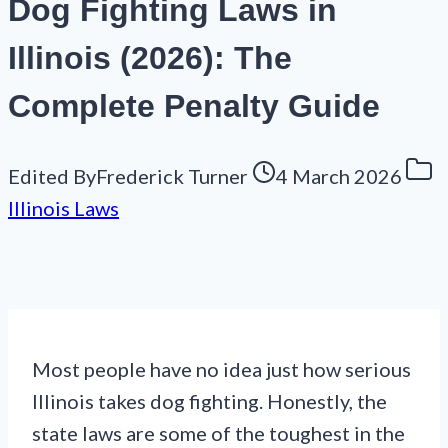
Dog Fighting Laws in
Illinois (2026): The
Complete Penalty Guide
Edited By
Frederick Turner
4 March 2026
Illinois Laws
Most people have no idea just how serious
Illinois takes dog fighting. Honestly, the
state laws are some of the toughest in the