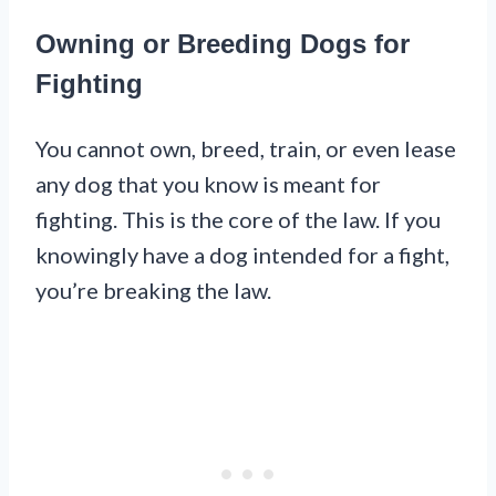
Owning or Breeding Dogs for
Fighting
You cannot own, breed, train, or even lease
any dog that you know is meant for
fighting. This is the core of the law. If you
knowingly have a dog intended for a fight,
you’re breaking the law.