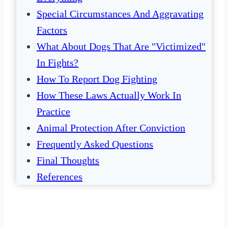
Special Circumstances And Aggravating
Factors
What About Dogs That Are "Victimized"
In Fights?
How To Report Dog Fighting
How These Laws Actually Work In
Practice
Animal Protection After Conviction
Frequently Asked Questions
Final Thoughts
References