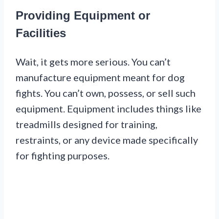
Providing Equipment or
Facilities
Wait, it gets more serious. You can’t
manufacture equipment meant for dog
fights. You can’t own, possess, or sell such
equipment. Equipment includes things like
treadmills designed for training,
restraints, or any device made specifically
for fighting purposes.