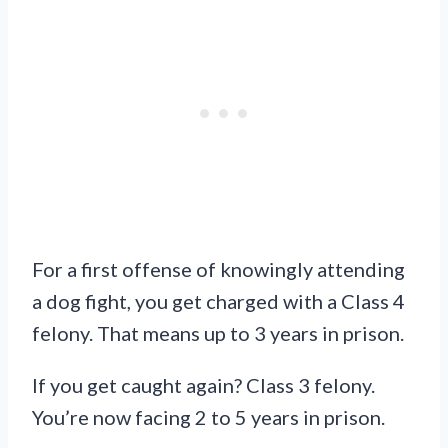
For a first offense of knowingly attending
a dog fight, you get charged with a Class 4
felony. That means up to 3 years in prison.
If you get caught again? Class 3 felony.
You’re now facing 2 to 5 years in prison.