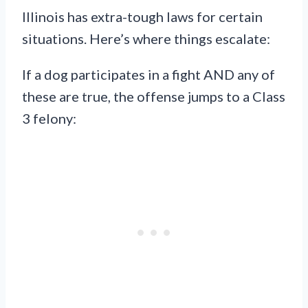
Illinois has extra-tough laws for certain
situations. Here’s where things escalate:
If a dog participates in a fight AND any of
these are true, the offense jumps to a Class
3 felony: