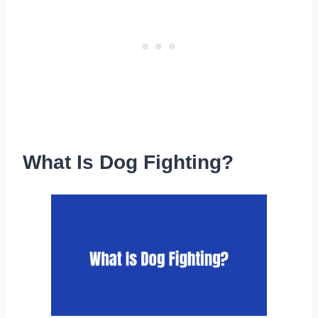
What Is Dog Fighting?