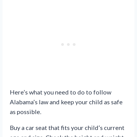
Here’s what you need to do to follow
Alabama’s law and keep your child as safe
as possible.
Buy a car seat that fits your child’s current