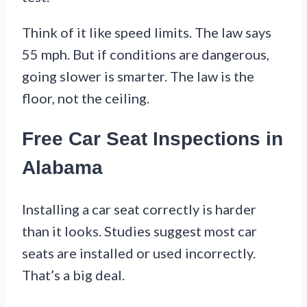
Think of it like speed limits. The law says
55 mph. But if conditions are dangerous,
going slower is smarter. The law is the
floor, not the ceiling.
Free Car Seat Inspections in
Alabama
Installing a car seat correctly is harder
than it looks. Studies suggest most car
seats are installed or used incorrectly.
That’s a big deal.