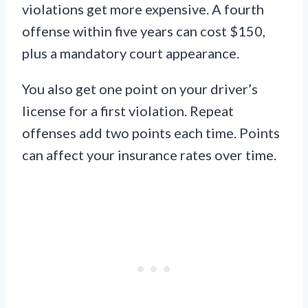
violations get more expensive. A fourth
offense within five years can cost $150,
plus a mandatory court appearance.
You also get one point on your driver’s
license for a first violation. Repeat
offenses add two points each time. Points
can affect your insurance rates over time.