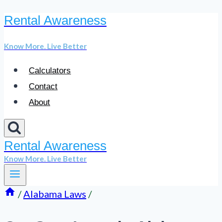
Rental Awareness
Skip
to
Know More. Live Better
content
Calculators
Contact
About
Rental Awareness
Know More. Live Better
/
Alabama Laws
/