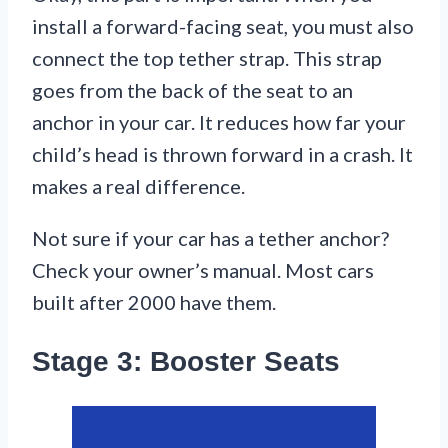
install a forward-facing seat, you must also
connect the top tether strap. This strap
goes from the back of the seat to an
anchor in your car. It reduces how far your
child’s head is thrown forward in a crash. It
makes a real difference.
Not sure if your car has a tether anchor?
Check your owner’s manual. Most cars
built after 2000 have them.
Stage 3: Booster Seats