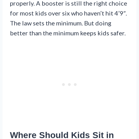
properly. A booster is still the right choice
for most kids over six who haven’t hit 4’9″.
The law sets the minimum. But doing
better than the minimum keeps kids safer.
Where Should Kids Sit in