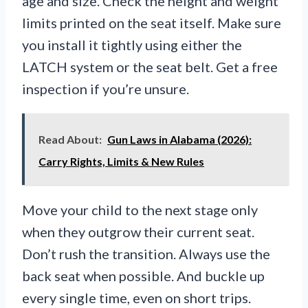
age and size. Check the height and weight
limits printed on the seat itself. Make sure
you install it tightly using either the
LATCH system or the seat belt. Get a free
inspection if you’re unsure.
Read About:
Gun Laws in Alabama (2026):
Carry Rights, Limits & New Rules
Move your child to the next stage only
when they outgrow their current seat.
Don’t rush the transition. Always use the
back seat when possible. And buckle up
every single time, even on short trips.