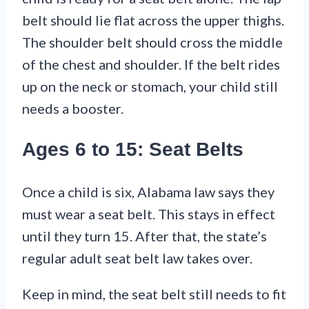
belt should lie flat across the upper thighs.
The shoulder belt should cross the middle
of the chest and shoulder. If the belt rides
up on the neck or stomach, your child still
needs a booster.
Ages 6 to 15: Seat Belts
Once a child is six, Alabama law says they
must wear a seat belt. This stays in effect
until they turn 15. After that, the state’s
regular adult seat belt law takes over.
Keep in mind, the seat belt still needs to fit