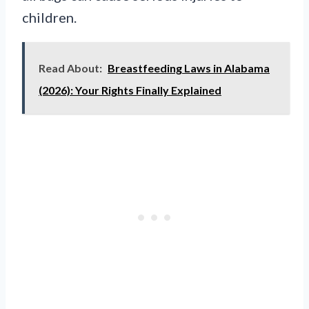
children.
Read About:
Breastfeeding Laws in Alabama
(2026): Your Rights Finally Explained