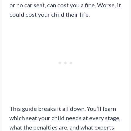
or no car seat, can cost you a fine. Worse, it
could cost your child their life.
This guide breaks it all down. You’ll learn
which seat your child needs at every stage,
what the penalties are, and what experts