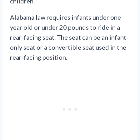
children.
Alabama law requires infants under one
year old or under 20 pounds to ride in a
rear-facing seat. The seat can be an infant-
only seat or a convertible seat used in the
rear-facing position.