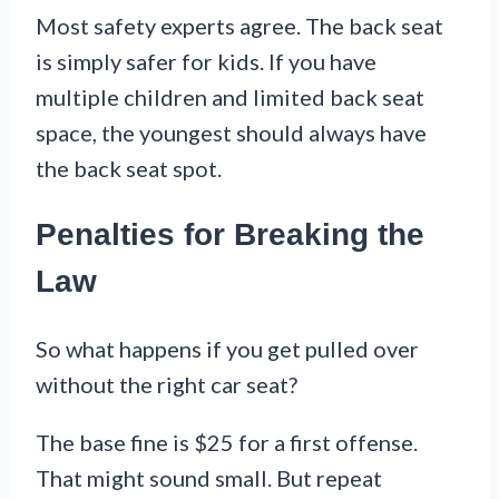
Most safety experts agree. The back seat
is simply safer for kids. If you have
multiple children and limited back seat
space, the youngest should always have
the back seat spot.
Penalties for Breaking the
Law
So what happens if you get pulled over
without the right car seat?
The base fine is $25 for a first offense.
That might sound small. But repeat