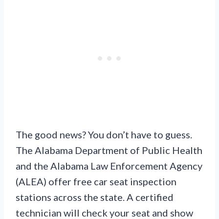
The good news? You don’t have to guess.
The Alabama Department of Public Health
and the Alabama Law Enforcement Agency
(ALEA) offer free car seat inspection
stations across the state. A certified
technician will check your seat and show