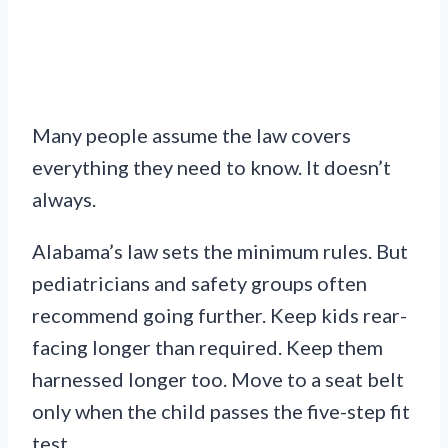
Many people assume the law covers
everything they need to know. It doesn’t
always.
Alabama’s law sets the minimum rules. But
pediatricians and safety groups often
recommend going further. Keep kids rear-
facing longer than required. Keep them
harnessed longer too. Move to a seat belt
only when the child passes the five-step fit
test.