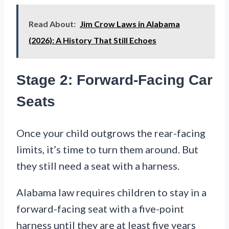
Read About:
Jim Crow Laws in Alabama
(2026): A History That Still Echoes
Stage 2: Forward-Facing Car
Seats
Once your child outgrows the rear-facing
limits, it’s time to turn them around. But
they still need a seat with a harness.
Alabama law requires children to stay in a
forward-facing seat with a five-point
harness until they are at least five years