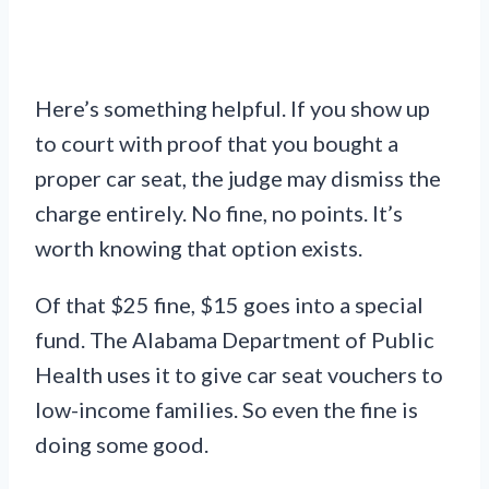
Here’s something helpful. If you show up
to court with proof that you bought a
proper car seat, the judge may dismiss the
charge entirely. No fine, no points. It’s
worth knowing that option exists.
Of that $25 fine, $15 goes into a special
fund. The Alabama Department of Public
Health uses it to give car seat vouchers to
low-income families. So even the fine is
doing some good.