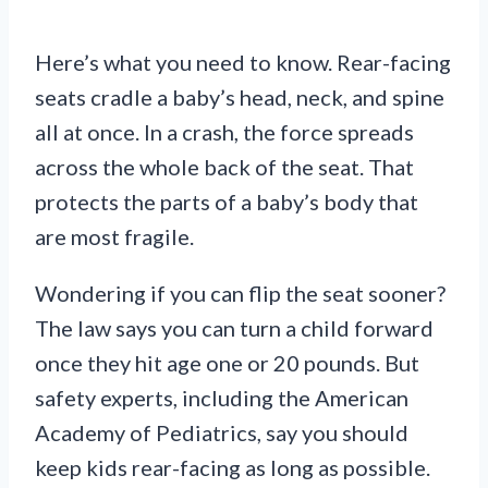
Here’s what you need to know. Rear-facing
seats cradle a baby’s head, neck, and spine
all at once. In a crash, the force spreads
across the whole back of the seat. That
protects the parts of a baby’s body that
are most fragile.
Wondering if you can flip the seat sooner?
The law says you can turn a child forward
once they hit age one or 20 pounds. But
safety experts, including the American
Academy of Pediatrics, say you should
keep kids rear-facing as long as possible.