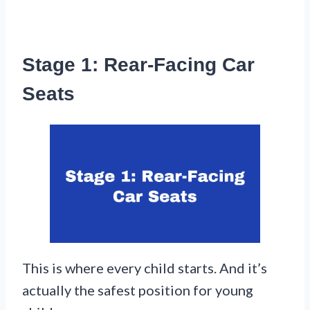
Stage 1: Rear-Facing Car
Seats
This is where every child starts. And it’s
actually the safest position for young