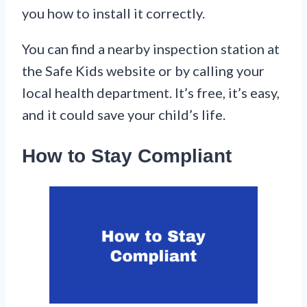
you how to install it correctly.
You can find a nearby inspection station at
the Safe Kids website or by calling your
local health department. It’s free, it’s easy,
and it could save your child’s life.
How to Stay Compliant