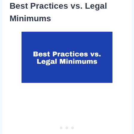
Best Practices vs. Legal
Minimums