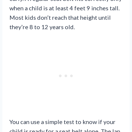
when a child is at least 4 feet 9 inches tall.
Most kids don’t reach that height until
they’re 8 to 12 years old.
You can use a simple test to know if your
child is ready for a seat belt alone. The lap