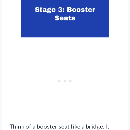
Think of a booster seat like a bridge. It