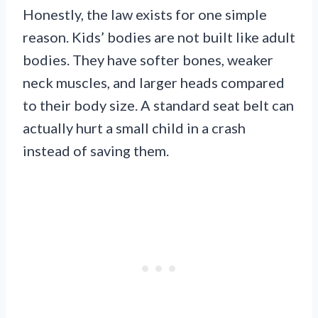
Honestly, the law exists for one simple
reason. Kids’ bodies are not built like adult
bodies. They have softer bones, weaker
neck muscles, and larger heads compared
to their body size. A standard seat belt can
actually hurt a small child in a crash
instead of saving them.