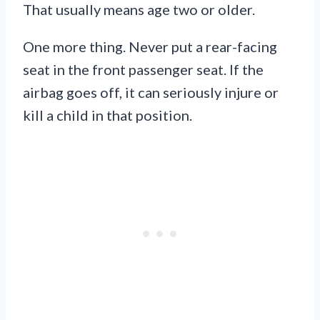
That usually means age two or older.
One more thing. Never put a rear-facing
seat in the front passenger seat. If the
airbag goes off, it can seriously injure or
kill a child in that position.