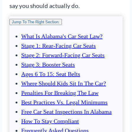
say you should actually do.
Jump To The Right Section:
What Is Alabama's Car Seat Law?
Stage 1: Rear-Facing Car Seats
Stage 2: Forward-Facing Car Seats
Stage 3: Booster Seats
Ages 6 To 15: Seat Belts
Where Should Kids Sit In The Car?
Penalties For Breaking The Law
Best Practices Vs. Legal Minimums
Free Car Seat Inspections In Alabama
How To Stay Compliant
Frequently Asked Questions