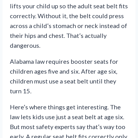
lifts your child up so the adult seat belt fits
correctly. Without it, the belt could press
across a child’s stomach or neck instead of
their hips and chest. That’s actually
dangerous.
Alabama law requires booster seats for
children ages five and six. After age six,
children must use a seat belt until they
turn 15.
Here’s where things get interesting. The
law lets kids use just a seat belt at age six.
But most safety experts say that’s way too
early. A regular seat belt fits correctly only