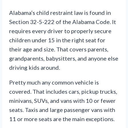
Alabama’s child restraint law is found in
Section 32-5-222 of the Alabama Code. It
requires every driver to properly secure
children under 15 in the right seat for
their age and size. That covers parents,
grandparents, babysitters, and anyone else
driving kids around.
Pretty much any common vehicle is
covered. That includes cars, pickup trucks,
minivans, SUVs, and vans with 10 or fewer
seats. Taxis and large passenger vans with
11 or more seats are the main exceptions.