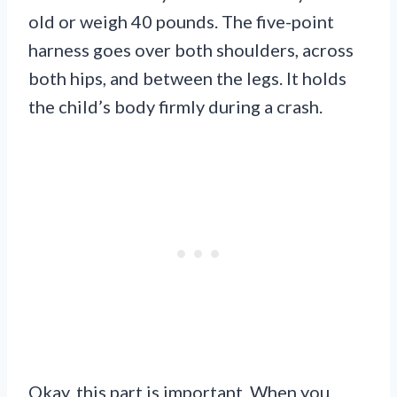
old or weigh 40 pounds. The five-point
harness goes over both shoulders, across
both hips, and between the legs. It holds
the child’s body firmly during a crash.
Okay, this part is important. When you