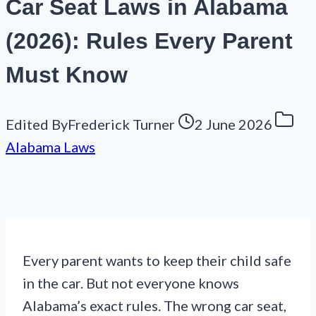
Car Seat Laws in Alabama
(2026): Rules Every Parent
Must Know
Edited By
Frederick Turner
2 June 2026
Alabama Laws
Every parent wants to keep their child safe
in the car. But not everyone knows
Alabama’s exact rules. The wrong car seat,