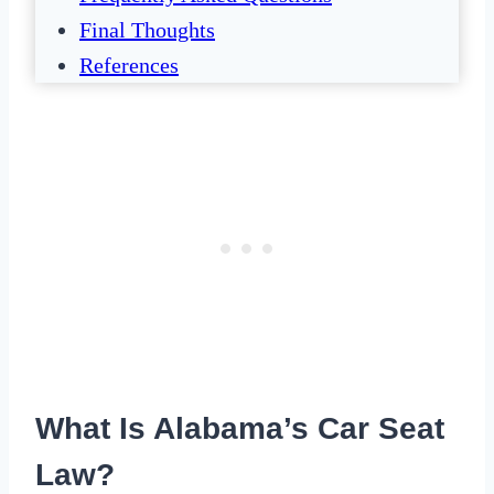
Final Thoughts
References
What Is Alabama’s Car Seat
Law?