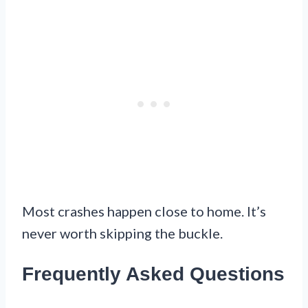
Most crashes happen close to home. It’s
never worth skipping the buckle.
Frequently Asked Questions