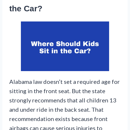
the Car?
Alabama law doesn’t set a required age for
sitting in the front seat. But the state
strongly recommends that all children 13
and under ride in the back seat. That
recommendation exists because front
airbags can cause serious injuries to