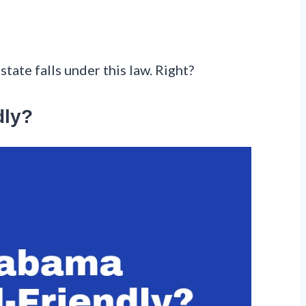
state falls under this law. Right?
dly?