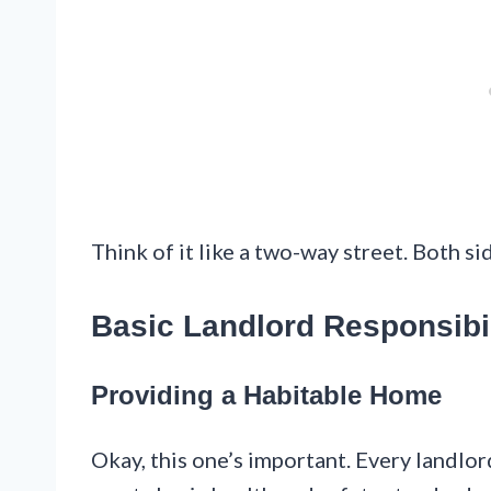
Think of it like a two-way street. Both si
Basic Landlord Responsibil
Providing a Habitable Home
Okay, this one’s important. Every landlor