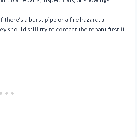
 there’s a burst pipe or a fire hazard, a
y should still try to contact the tenant first if