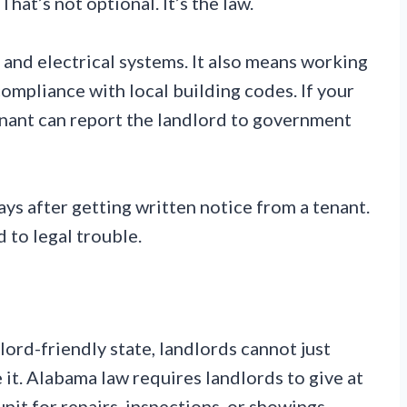
hat’s not optional. It’s the law.
 and electrical systems. It also means working
mpliance with local building codes. If your
enant can report the landlord to government
ys after getting written notice from a tenant.
d to legal trouble.
lord-friendly state, landlords cannot just
e it. Alabama law requires landlords to give at
nit for repairs, inspections, or showings.