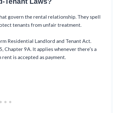
d-Tenant Laws?
at govern the rental relationship. They spell
otect tenants from unfair treatment.
orm Residential Landlord and Tenant Act.
5, Chapter 9A. It applies whenever there’s a
n rent is accepted as payment.