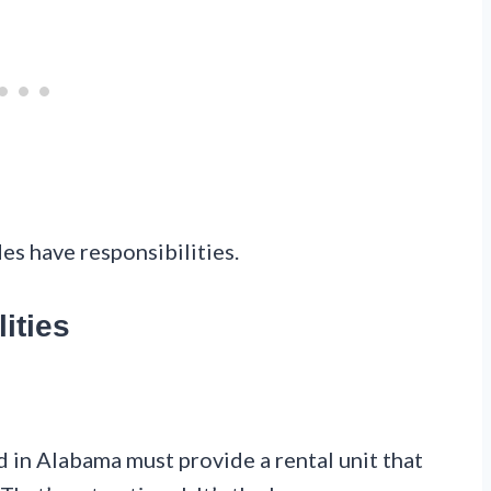
des have responsibilities.
ities
d in Alabama must provide a rental unit that