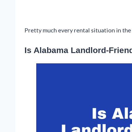
Pretty much every rental situation in the 
Is Alabama Landlord-Frien