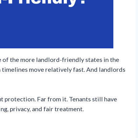
 of the more landlord-friendly states in the
n timelines move relatively fast. And landlords
 protection. Far from it. Tenants still have
ng, privacy, and fair treatment.