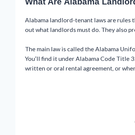
What Are Alabama Landlor
Alabama landlord-tenant laws are rules th
out what landlords must do. They also pr
The main law is called the Alabama Unif
You’ll find it under Alabama Code Title 3
written or oral rental agreement, or whe