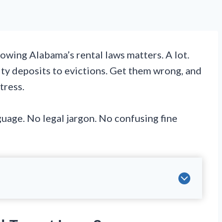
owing Alabama’s rental laws matters. A lot.
ty deposits to evictions. Get them wrong, and
tress.
nguage. No legal jargon. No confusing fine