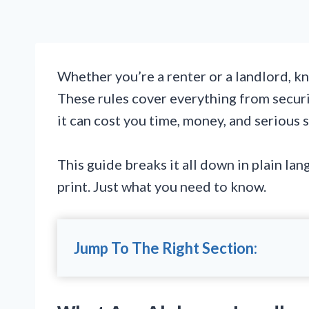
Whether you’re a renter or a landlord, kn
These rules cover everything from securi
it can cost you time, money, and serious s
This guide breaks it all down in plain la
print. Just what you need to know.
Jump To The Right Section: