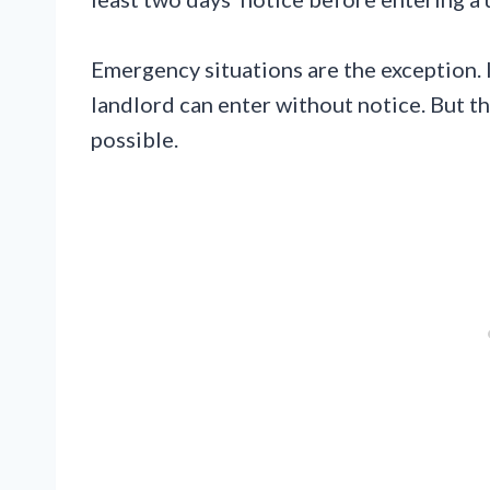
Emergency situations are the exception. If
landlord can enter without notice. But the
possible.