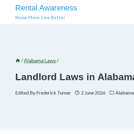
Skip
Rental Awareness
to
Know More. Live Better
content
/
Alabama Laws
/
Landlord Laws in Alabama
Edited By
Frederick Turner
2 June 2026
Alabama