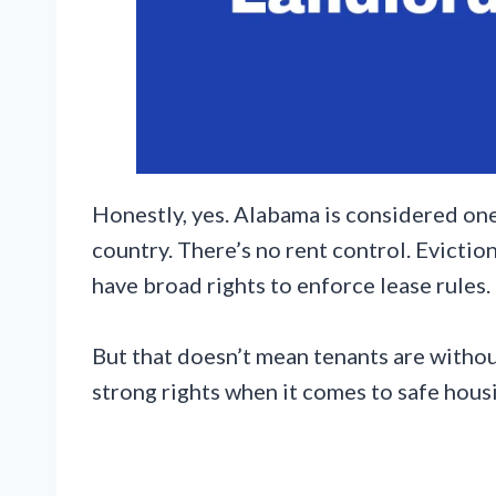
Honestly, yes. Alabama is considered one
country. There’s no rent control. Evictio
have broad rights to enforce lease rules.
But that doesn’t mean tenants are without
strong rights when it comes to safe housi