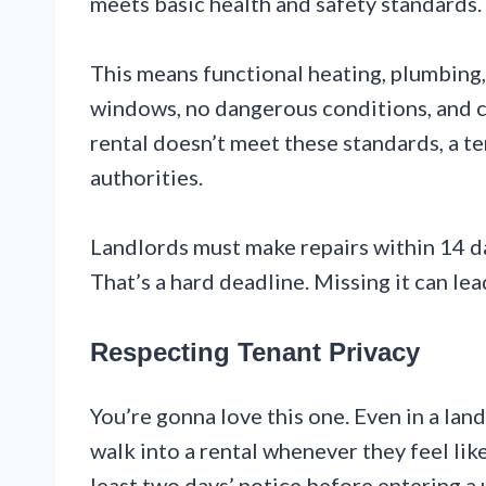
meets basic health and safety standards. T
This means functional heating, plumbing,
windows, no dangerous conditions, and co
rental doesn’t meet these standards, a t
authorities.
Landlords must make repairs within 14 da
That’s a hard deadline. Missing it can lea
Respecting Tenant Privacy
You’re gonna love this one. Even in a land
walk into a rental whenever they feel lik
least two days’ notice before entering a u