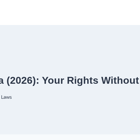
 (2026): Your Rights Without
 Laws