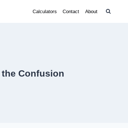
Calculators
Contact
About
 the Confusion