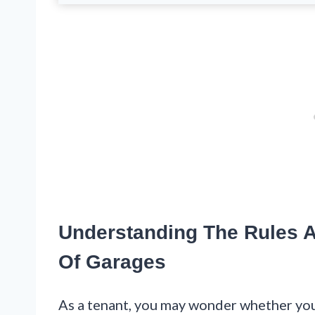
Understanding The Rules A
Of Garages
As a tenant, you may wonder whether you