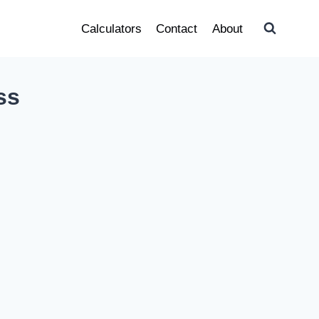
Calculators
Contact
About
ss