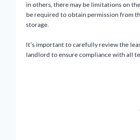
in others, there may be limitations on t
be required to obtain permission from th
storage.
It’s important to carefully review the 
landlord to ensure compliance with all t