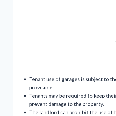
Tenant use of garages is subject to th
provisions.
Tenants may be required to keep their
prevent damage to the property.
The landlord can prohibit the use of 