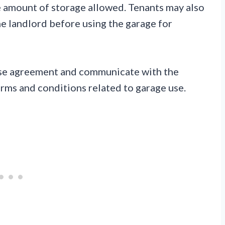
he amount of storage allowed. Tenants may also
e landlord before using the garage for
lease agreement and communicate with the
erms and conditions related to garage use.