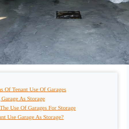
ns Of Tenant Use Of Garages
 Garage As Storage
The Use Of Garages For Storage
ant Use Garage As Storage?