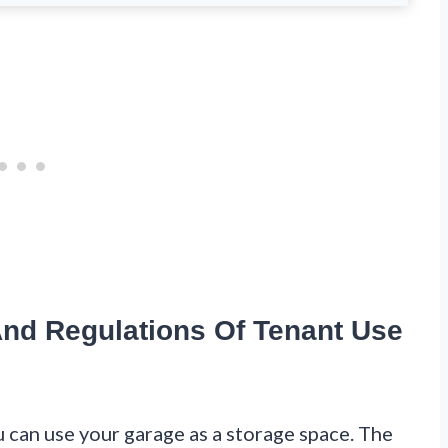
nd Regulations Of Tenant Use
 can use your garage as a storage space. The