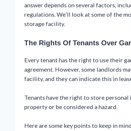
answer depends on several factors, inclu
regulations. We’ll look at some of the mo
storage facility.
The Rights Of Tenants Over Ga
Every tenant has the right to use their gar
agreement. However, some landlords may 
facility, and they can indicate this in lea
Tenants have the right to store personal
property or be considered a hazard.
Here are some key points to keep in mind