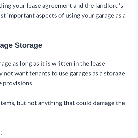
ding your lease agreement and the landlord’s
st important aspects of using your garage as a
rage Storage
age as long as it is written in the lease
not want tenants to use garages as a storage
se provisions.
 items, but not anything that could damage the
: