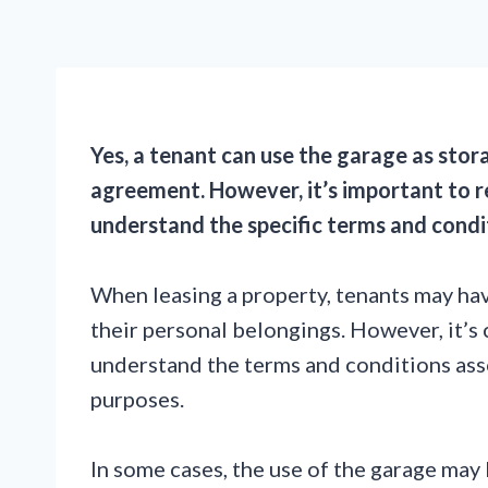
Yes, a tenant can use the garage as stora
agreement. However, it’s important to r
understand the specific terms and condi
When leasing a property, tenants may hav
their personal belongings. However, it’s 
understand the terms and conditions ass
purposes.
In some cases, the use of the garage may 