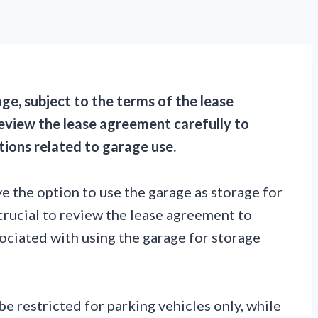
ge, subject to the terms of the lease
eview the lease agreement carefully to
tions related to garage use.
e the option to use the garage as storage for
crucial to review the lease agreement to
ociated with using the garage for storage
be restricted for parking vehicles only, while