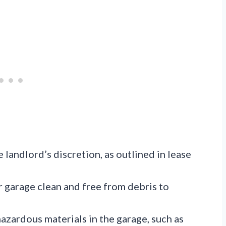
e landlord’s discretion, as outlined in lease
 garage clean and free from debris to
hazardous materials in the garage, such as