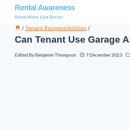
Skip
Rental Awareness
to
Know More. Live Better
content
/
Tenant Responsibilities
/
Can Tenant Use Garage A
Edited By
Benjamin Thompson
7 December 2023