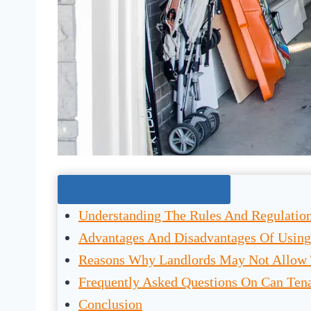
Jump To The Right Section:
Understanding The Rules And Regulatio
Advantages And Disadvantages Of Using
Reasons Why Landlords May Not Allow 
Frequently Asked Questions On Can Ten
Conclusion