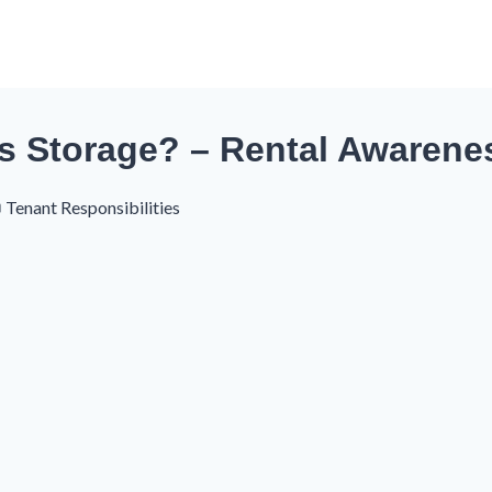
s Storage? – Rental Awarene
Tenant Responsibilities