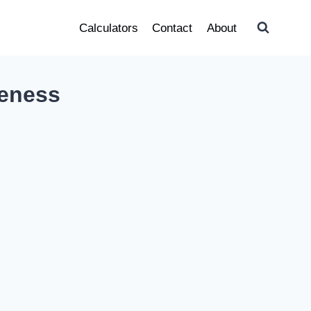
Calculators
Contact
About
reness