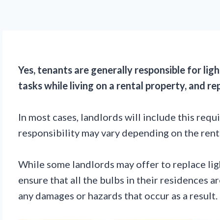
Yes, tenants are generally responsible for lig
tasks while living on a rental property, and re
In most cases, landlords will include this requ
responsibility may vary depending on the renta
While some landlords may offer to replace light
ensure that all the bulbs in their residences a
any damages or hazards that occur as a result.