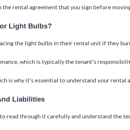
in the rental agreement that you sign before moving
or Light Bulbs?
cing the light bulbs in their rental unit if they bur
nance, which is typically the tenant’s responsibilit
ich is why it’s essential to understand your rental
d Liabilities
l to read through it carefully and understand the t