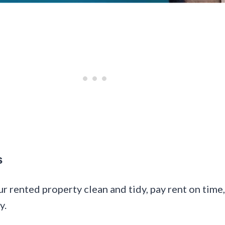
s
our rented property clean and tidy, pay rent on tim
y.