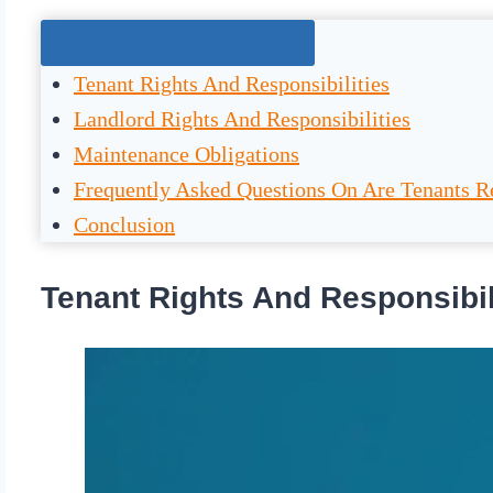
Jump To The Right Section:
Tenant Rights And Responsibilities
Landlord Rights And Responsibilities
Maintenance Obligations
Frequently Asked Questions On Are Tenants R
Conclusion
Tenant Rights And Responsibil