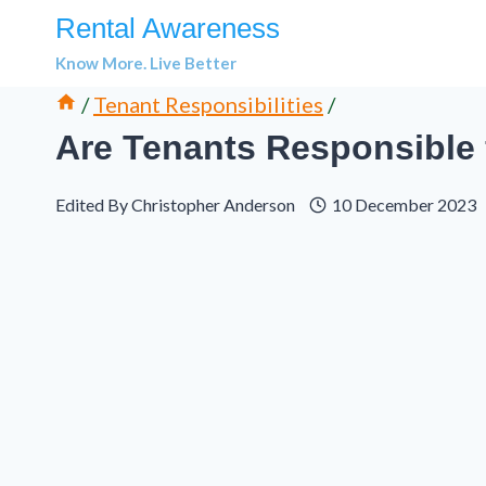
Skip
Rental Awareness
to
Know More. Live Better
content
/
Tenant Responsibilities
/
Are Tenants Responsible 
Edited By
Christopher Anderson
10 December 2023