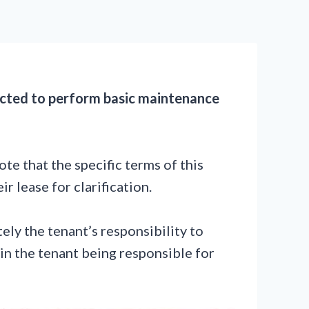
xpected to perform basic maintenance
ote that the specific terms of this
r lease for clarification.
tely the tenant’s responsibility to
 in the tenant being responsible for