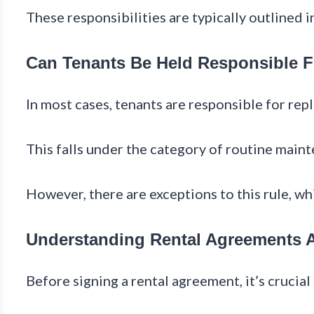
These responsibilities are typically outlined 
Can Tenants Be Held Responsible F
In most cases, tenants are responsible for repla
This falls under the category of routine mainte
However, there are exceptions to this rule, wh
Understanding Rental Agreements An
Before signing a rental agreement, it’s crucia