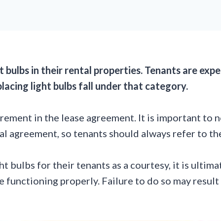
ht bulbs in their rental properties. Tenants are e
placing light bulbs fall under that category.
irement in the lease agreement. It is important to n
l agreement, so tenants should always refer to thei
 bulbs for their tenants as a courtesy, it is ultima
re functioning properly. Failure to do so may result