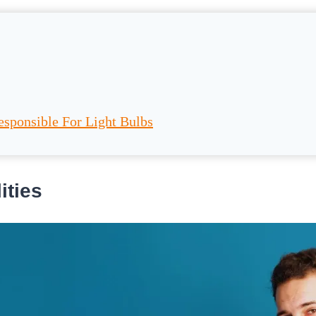
esponsible For Light Bulbs
ities