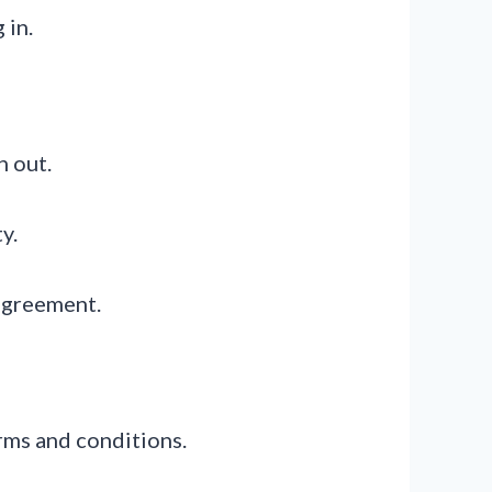
 in.
n out.
y.
 agreement.
erms and conditions.