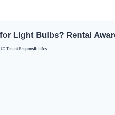
for Light Bulbs? Rental Awa
Tenant Responsibilities