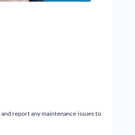
e, and report any maintenance issues to