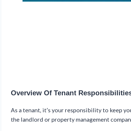
Overview Of Tenant Responsibilitie
As a tenant, it’s your responsibility to keep y
the landlord or property management compan