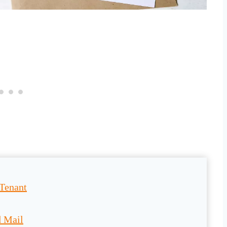
 Tenant
d Mail