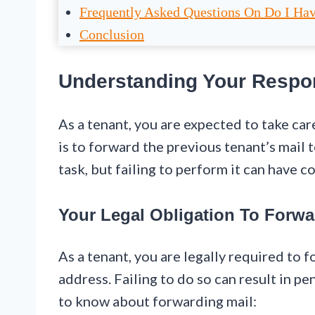
Frequently Asked Questions On Do I Hav
Conclusion
Understanding Your Respon
As a tenant, you are expected to take car
is to forward the previous tenant’s mail t
task, but failing to perform it can have 
Your Legal Obligation To Forwa
As a tenant, you are legally required to 
address. Failing to do so can result in pe
to know about forwarding mail: