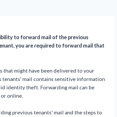
ibility to forward mail of the previous
enant, you are required to forward mail that
ts that might have been delivered to your
s tenants’ mail contains sensitive information
id identity theft. Forwarding mail can be
 or online.
ding previous tenants’ mail and the steps to