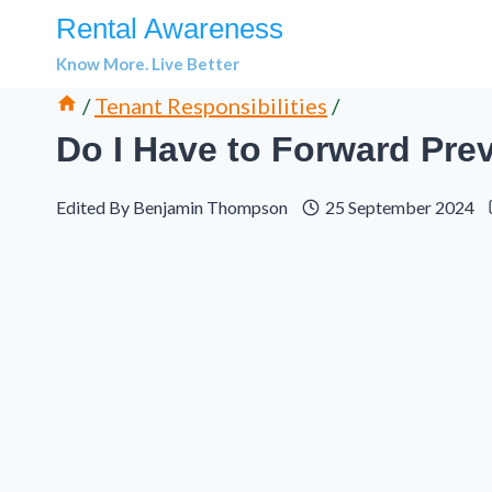
Skip
Rental Awareness
to
Know More. Live Better
content
/
Tenant Responsibilities
/
Do I Have to Forward Prev
Edited By
Benjamin Thompson
25 September 2024