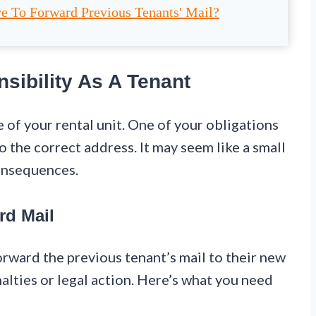
e To Forward Previous Tenants' Mail?
sibility As A Tenant
e of your rental unit. One of your obligations
o the correct address. It may seem like a small
consequences.
rd Mail
forward the previous tenant’s mail to their new
nalties or legal action. Here’s what you need