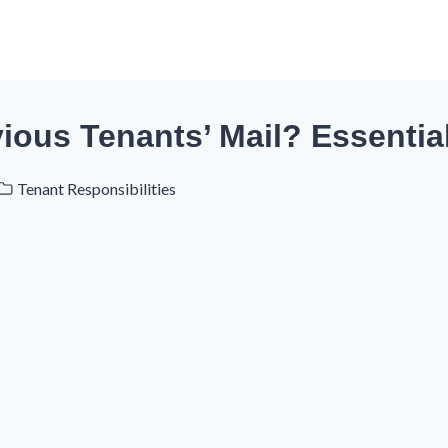
ious Tenants’ Mail? Essentia
Tenant Responsibilities