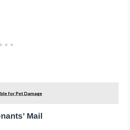
sible for Pet Damage
nants’ Mail