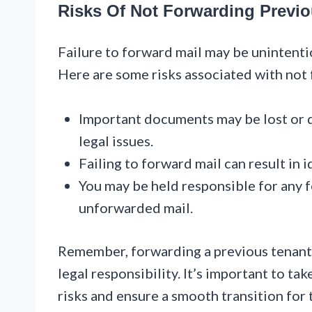
Risks Of Not Forwarding Previo
Failure to forward mail may be unintenti
Here are some risks associated with not 
Important documents may be lost or d
legal issues.
Failing to forward mail can result in i
You may be held responsible for any f
unforwarded mail.
Remember, forwarding a previous tenant’s m
legal responsibility. It’s important to ta
risks and ensure a smooth transition for 