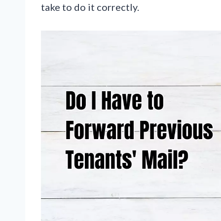
take to do it correctly.