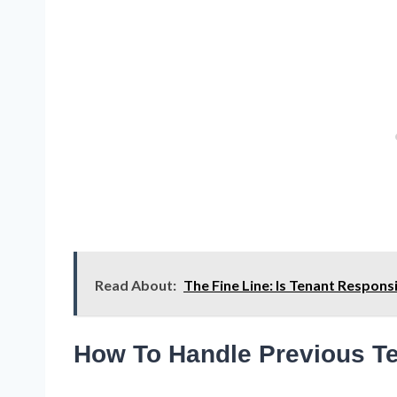
Read About:
The Fine Line: Is Tenant Respon
How To Handle Previous Te