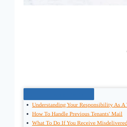
Jump To The Right Section:
Understanding Your Responsibility As A
How To Handle Previous Tenants' Mail
What To Do If You Receive Misdelivere