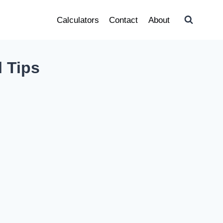
Calculators
Contact
About
l Tips