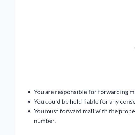
You are responsible for forwarding ma
You could be held liable for any cons
You must forward mail with the prope
number.