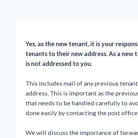
Yes, as the new tenant, it is your respons
tenants to their new address. As a new t
is not addressed to you.
This includes mail of any previous tenan
address. This is important as the previou
that needs to be handled carefully to avo
done easily by contacting the post office
We will discuss the importance of forwar