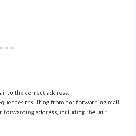
il to the correct address.
equences resulting from not forwarding mail.
r forwarding address, including the unit