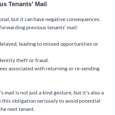
us Tenants’ Mail
onal, but it can have negative consequences.
forwarding previous tenants’ mail:
elayed, leading to missed opportunities or
dentity theft or fraud.
ees associated with returning or re-sending
ail is not just a kind gesture, but it’s also a
ke this obligation seriously to avoid potential
the next tenant.