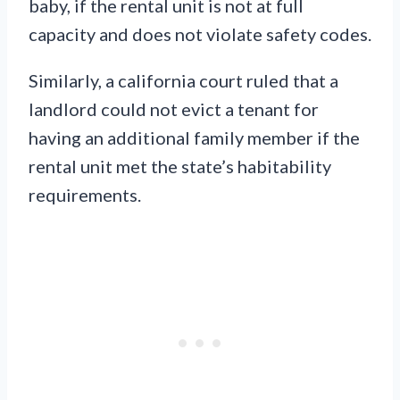
baby, if the rental unit is not at full
capacity and does not violate safety codes.
Similarly, a california court ruled that a
landlord could not evict a tenant for
having an additional family member if the
rental unit met the state’s habitability
requirements.