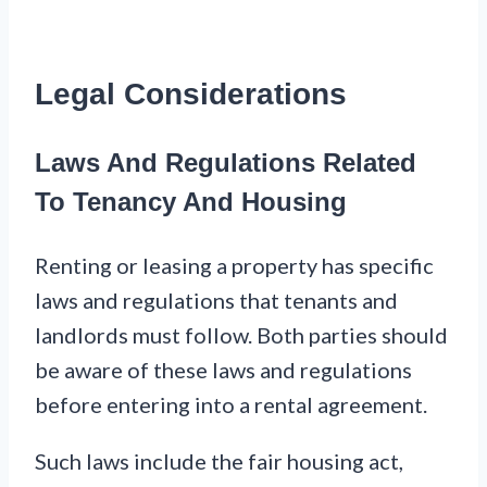
Legal Considerations
Laws And Regulations Related
To Tenancy And Housing
Renting or leasing a property has specific
laws and regulations that tenants and
landlords must follow. Both parties should
be aware of these laws and regulations
before entering into a rental agreement.
Such laws include the fair housing act,