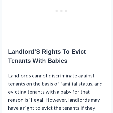
Landlord’S Rights To Evict
Tenants With Babies
Landlords cannot discriminate against
tenants on the basis of familial status, and
evicting tenants with a baby for that
reason is illegal. However, landlords may
have a right to evict the tenants if they