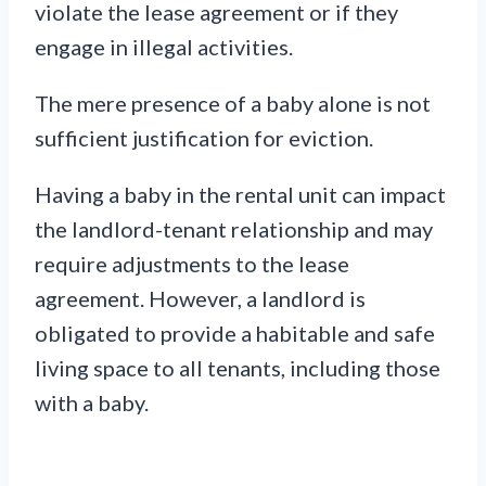
violate the lease agreement or if they
engage in illegal activities.
The mere presence of a baby alone is not
sufficient justification for eviction.
Having a baby in the rental unit can impact
the landlord-tenant relationship and may
require adjustments to the lease
agreement. However, a landlord is
obligated to provide a habitable and safe
living space to all tenants, including those
with a baby.