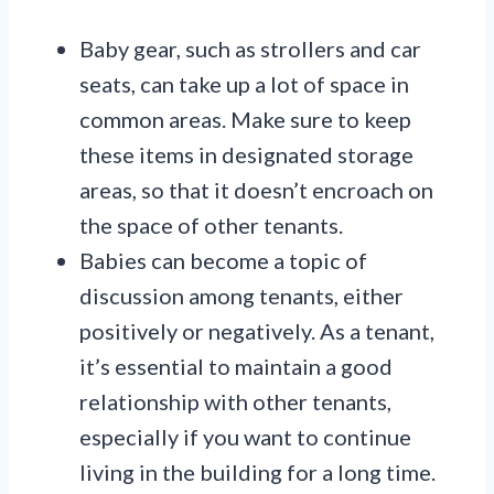
Baby gear, such as strollers and car
seats, can take up a lot of space in
common areas. Make sure to keep
these items in designated storage
areas, so that it doesn’t encroach on
the space of other tenants.
Babies can become a topic of
discussion among tenants, either
positively or negatively. As a tenant,
it’s essential to maintain a good
relationship with other tenants,
especially if you want to continue
living in the building for a long time.