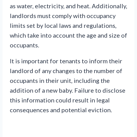
as water, electricity, and heat. Additionally,
landlords must comply with occupancy
limits set by local laws and regulations,
which take into account the age and size of
occupants.
It is important for tenants to inform their
landlord of any changes to the number of
occupants in their unit, including the
addition of a new baby. Failure to disclose
this information could result in legal
consequences and potential eviction.