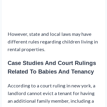
However, state and local laws may have
different rules regarding children living in
rental properties.
Case Studies And Court Rulings
Related To Babies And Tenancy
According to a court ruling in new york, a
landlord cannot evict a tenant for having
an additional family member, including a