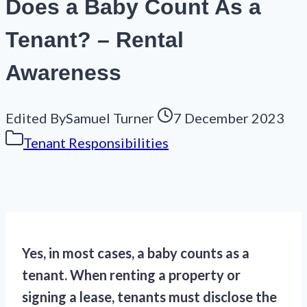
Does a Baby Count As a
Tenant? – Rental
Awareness
Edited By
Samuel Turner
7 December 2023
Tenant Responsibilities
Yes, in most cases, a baby counts as a
tenant. When renting a property or
signing a lease, tenants must disclose the