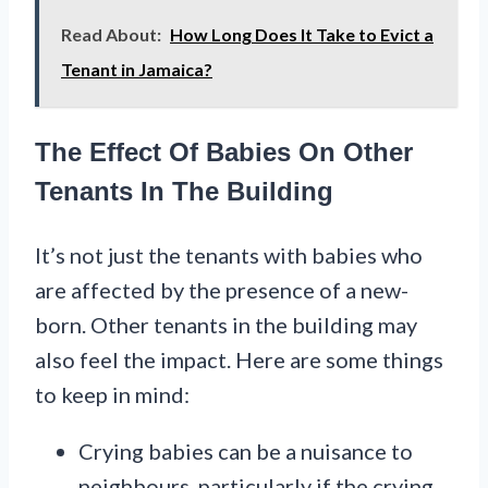
Read About:
How Long Does It Take to Evict a
Tenant in Jamaica?
The Effect Of Babies On Other
Tenants In The Building
It’s not just the tenants with babies who
are affected by the presence of a new-
born. Other tenants in the building may
also feel the impact. Here are some things
to keep in mind:
Crying babies can be a nuisance to
neighbours, particularly if the crying