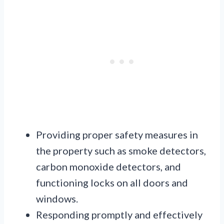
Providing proper safety measures in
the property such as smoke detectors,
carbon monoxide detectors, and
functioning locks on all doors and
windows.
Responding promptly and effectively