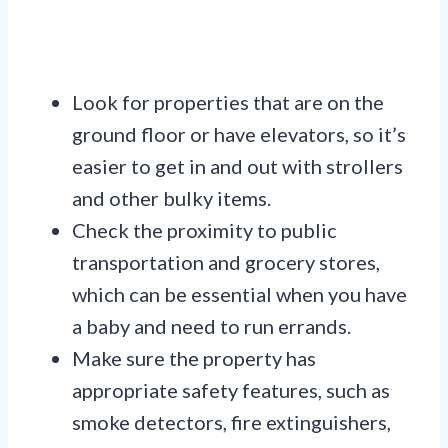
Look for properties that are on the
ground floor or have elevators, so it’s
easier to get in and out with strollers
and other bulky items.
Check the proximity to public
transportation and grocery stores,
which can be essential when you have
a baby and need to run errands.
Make sure the property has
appropriate safety features, such as
smoke detectors, fire extinguishers,