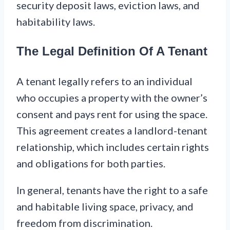
security deposit laws, eviction laws, and
habitability laws.
The Legal Definition Of A Tenant
A tenant legally refers to an individual
who occupies a property with the owner’s
consent and pays rent for using the space.
This agreement creates a landlord-tenant
relationship, which includes certain rights
and obligations for both parties.
In general, tenants have the right to a safe
and habitable living space, privacy, and
freedom from discrimination.