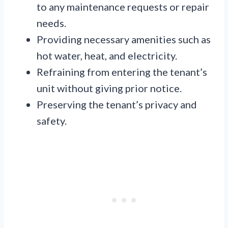
to any maintenance requests or repair
needs.
Providing necessary amenities such as
hot water, heat, and electricity.
Refraining from entering the tenant’s
unit without giving prior notice.
Preserving the tenant’s privacy and
safety.