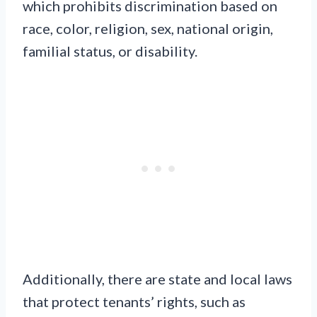
which prohibits discrimination based on
race, color, religion, sex, national origin,
familial status, or disability.
Additionally, there are state and local laws
that protect tenants’ rights, such as