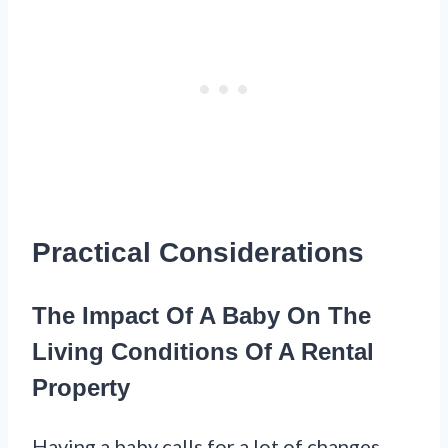
Practical Considerations
The Impact Of A Baby On The
Living Conditions Of A Rental
Property
Having a baby calls for a lot of changes,