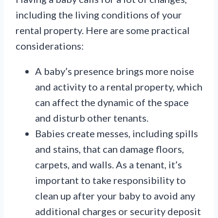
including the living conditions of your
rental property. Here are some practical
considerations:
A baby’s presence brings more noise
and activity to a rental property, which
can affect the dynamic of the space
and disturb other tenants.
Babies create messes, including spills
and stains, that can damage floors,
carpets, and walls. As a tenant, it’s
important to take responsibility to
clean up after your baby to avoid any
additional charges or security deposit