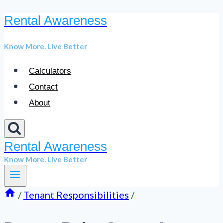
Rental Awareness
Skip
to
Know More. Live Better
content
Calculators
Contact
About
Rental Awareness
Know More. Live Better
/
Tenant Responsibilities
/