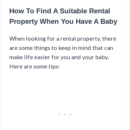
How To Find A Suitable Rental
Property When You Have A Baby
When looking for a rental property, there
are some things to keep in mind that can
make life easier for you and your baby.
Here are some tips: