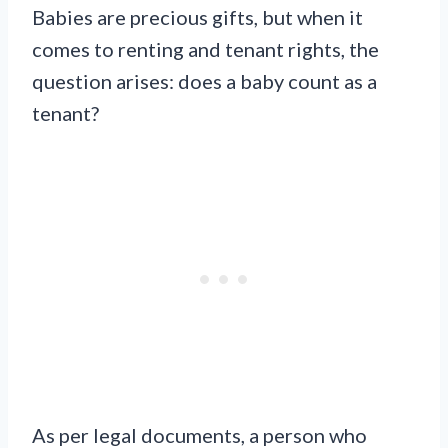
Babies are precious gifts, but when it
comes to renting and tenant rights, the
question arises: does a baby count as a
tenant?
As per legal documents, a person who