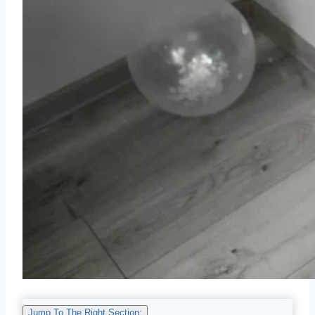
Jump To The Right Section: