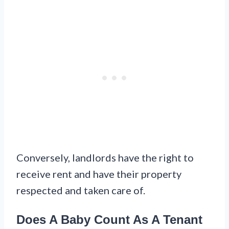
Conversely, landlords have the right to
receive rent and have their property
respected and taken care of.
Does A Baby Count As A Tenant