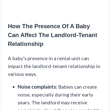
How The Presence Of A Baby
Can Affect The Landlord-Tenant
Relationship
A baby’s presence in a rental unit can
impact the landlord-tenant relationship in
various ways.
Noise complaints:
Babies can create
noise, especially during their early
years. The landlord may receive