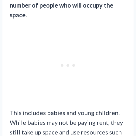
number of people who will occupy the
space.
This includes babies and young children.
While babies may not be paying rent, they
still take up space and use resources such