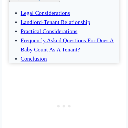
Legal Considerations
Landlord-Tenant Relationship
Practical Considerations
Frequently Asked Questions For Does A
Baby Count As A Tenant?
Conclusion