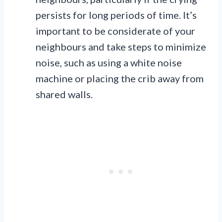
persists for long periods of time. It’s
important to be considerate of your
neighbours and take steps to minimize
noise, such as using a white noise
machine or placing the crib away from
shared walls.