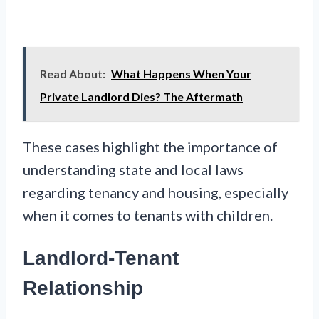
Read About:
What Happens When Your
Private Landlord Dies? The Aftermath
These cases highlight the importance of
understanding state and local laws
regarding tenancy and housing, especially
when it comes to tenants with children.
Landlord-Tenant
Relationship