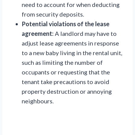
need to account for when deducting
from security deposits.
Potential violations of the lease
agreement:
A landlord may have to
adjust lease agreements in response
to a new baby living in the rental unit,
such as limiting the number of
occupants or requesting that the
tenant take precautions to avoid
property destruction or annoying
neighbours.