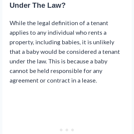
Under The Law?
While the legal definition of a tenant
applies to any individual who rents a
property, including babies, it is unlikely
that a baby would be considered a tenant
under the law. This is because a baby
cannot be held responsible for any
agreement or contract in a lease.