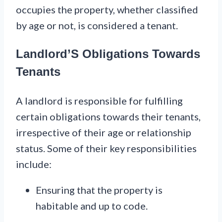
occupies the property, whether classified
by age or not, is considered a tenant.
Landlord’S Obligations Towards
Tenants
A landlord is responsible for fulfilling
certain obligations towards their tenants,
irrespective of their age or relationship
status. Some of their key responsibilities
include:
Ensuring that the property is
habitable and up to code.