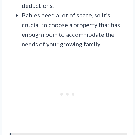
deductions.
Babies need a lot of space, so it’s
crucial to choose a property that has
enough room to accommodate the
needs of your growing family.