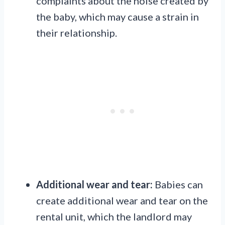
complaints about the noise created by
the baby, which may cause a strain in
their relationship.
Additional wear and tear:
Babies can
create additional wear and tear on the
rental unit, which the landlord may