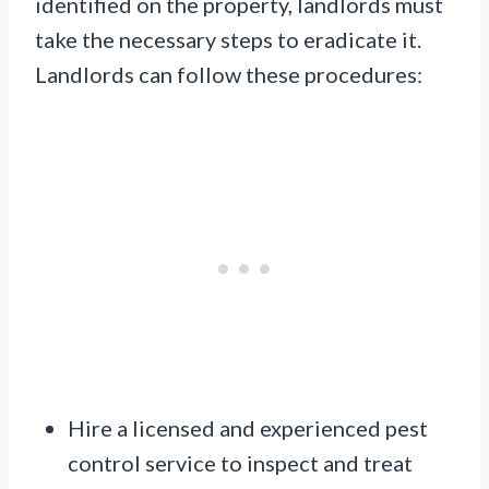
identified on the property, landlords must
take the necessary steps to eradicate it.
Landlords can follow these procedures:
Hire a licensed and experienced pest
control service to inspect and treat