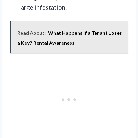
large infestation.
Read About:
What Happens If a Tenant Loses
a Key? Rental Awareness