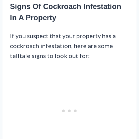
Signs Of Cockroach Infestation
In A Property
If you suspect that your property has a
cockroach infestation, here are some
telltale signs to look out for: