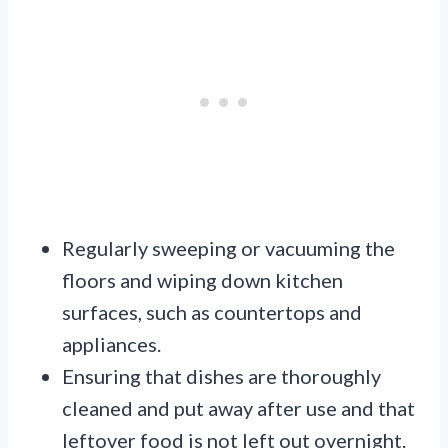
Regularly sweeping or vacuuming the
floors and wiping down kitchen
surfaces, such as countertops and
appliances.
Ensuring that dishes are thoroughly
cleaned and put away after use and that
leftover food is not left out overnight.