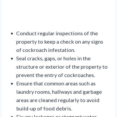
Conduct regular inspections of the
property to keep a check on any signs
of cockroach infestation.
Seal cracks, gaps, or holes in the
structure or exterior of the property to
prevent the entry of cockroaches.
Ensure that common areas such as
laundry rooms, hallways and garbage
areas are cleaned regularly to avoid
build-up of food debris.
Fix any leakages or stagnant water