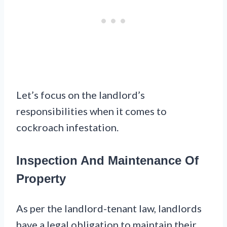
Let’s focus on the landlord’s
responsibilities when it comes to
cockroach infestation.
Inspection And Maintenance Of
Property
As per the landlord-tenant law, landlords
have a legal obligation to maintain their