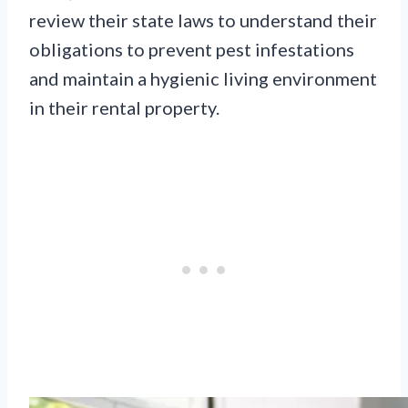
review their state laws to understand their
obligations to prevent pest infestations
and maintain a hygienic living environment
in their rental property.