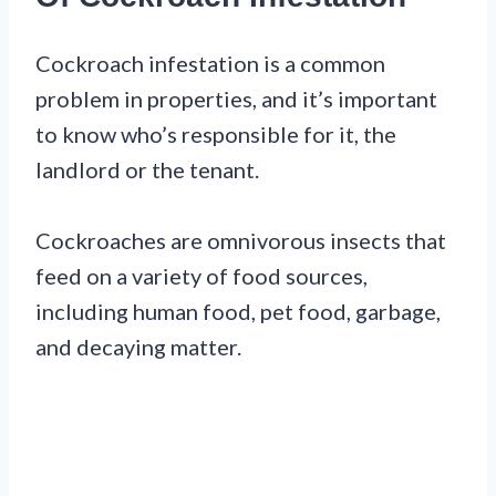
Cockroach infestation is a common
problem in properties, and it’s important
to know who’s responsible for it, the
landlord or the tenant.
Cockroaches are omnivorous insects that
feed on a variety of food sources,
including human food, pet food, garbage,
and decaying matter.