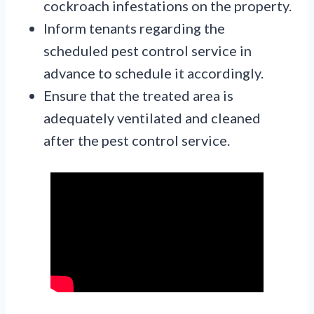
cockroach infestations on the property.
Inform tenants regarding the
scheduled pest control service in
advance to schedule it accordingly.
Ensure that the treated area is
adequately ventilated and cleaned
after the pest control service.