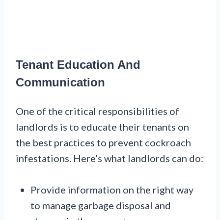
Tenant Education And
Communication
One of the critical responsibilities of
landlords is to educate their tenants on
the best practices to prevent cockroach
infestations. Here’s what landlords can do:
Provide information on the right way
to manage garbage disposal and