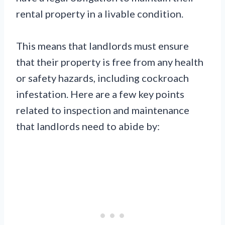
rental property in a livable condition.
This means that landlords must ensure
that their property is free from any health
or safety hazards, including cockroach
infestation. Here are a few key points
related to inspection and maintenance
that landlords need to abide by: