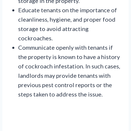
storage in the property.
Educate tenants on the importance of
cleanliness, hygiene, and proper food
storage to avoid attracting
cockroaches.
Communicate openly with tenants if
the property is known to have a history
of cockroach infestation. In such cases,
landlords may provide tenants with
previous pest control reports or the
steps taken to address the issue.