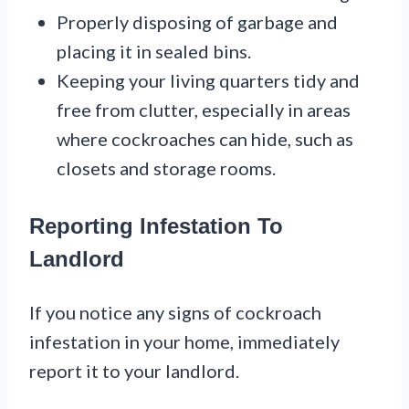
Properly disposing of garbage and
placing it in sealed bins.
Keeping your living quarters tidy and
free from clutter, especially in areas
where cockroaches can hide, such as
closets and storage rooms.
Reporting Infestation To
Landlord
If you notice any signs of cockroach
infestation in your home, immediately
report it to your landlord.