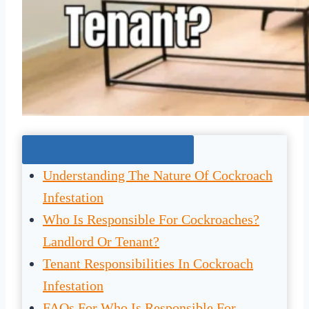
Jump To The Right Section:
Understanding The Nature Of Cockroach
Infestation
Who Is Responsible For Cockroaches?
Landlord Or Tenant?
Tenant Responsibilities In Cockroach
Infestation
FAQs For Who Is Responsible For