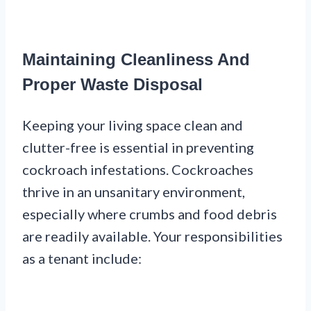
Maintaining Cleanliness And
Proper Waste Disposal
Keeping your living space clean and
clutter-free is essential in preventing
cockroach infestations. Cockroaches
thrive in an unsanitary environment,
especially where crumbs and food debris
are readily available. Your responsibilities
as a tenant include: