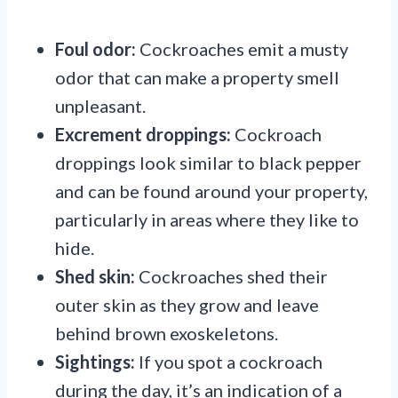
Foul odor:
Cockroaches emit a musty
odor that can make a property smell
unpleasant.
Excrement droppings:
Cockroach
droppings look similar to black pepper
and can be found around your property,
particularly in areas where they like to
hide.
Shed skin:
Cockroaches shed their
outer skin as they grow and leave
behind brown exoskeletons.
Sightings:
If you spot a cockroach
during the day, it’s an indication of a