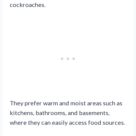
cockroaches.
They prefer warm and moist areas such as
kitchens, bathrooms, and basements,
where they can easily access food sources.