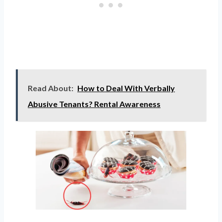
Read About:
How to Deal With Verbally
Abusive Tenants? Rental Awareness