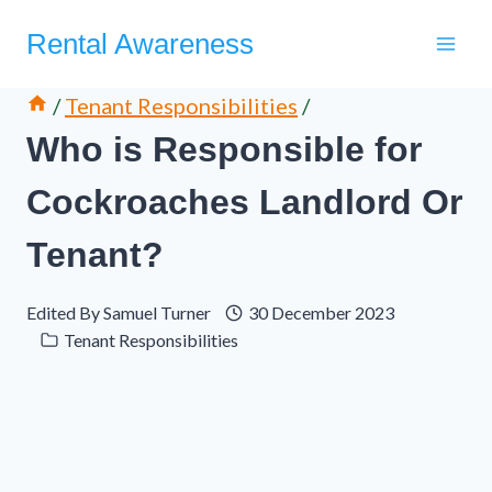
Skip
Rental Awareness
to
content
/
Tenant Responsibilities
/
Who is Responsible for
Cockroaches Landlord Or
Tenant?
Edited By
Samuel Turner
30 December 2023
Tenant Responsibilities