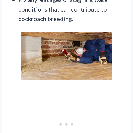
conditions that can contribute to
cockroach breeding.