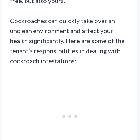
free, but also yours.
Cockroaches can quickly take over an
unclean environment and affect your
health significantly. Here are some of the
tenant’s responsibilities in dealing with
cockroach infestations: