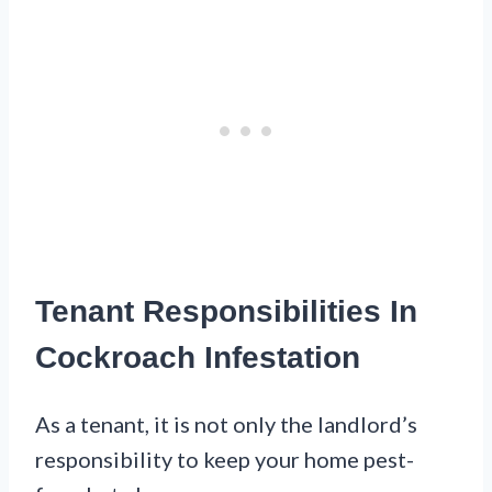
Tenant Responsibilities In
Cockroach Infestation
As a tenant, it is not only the landlord’s
responsibility to keep your home pest-