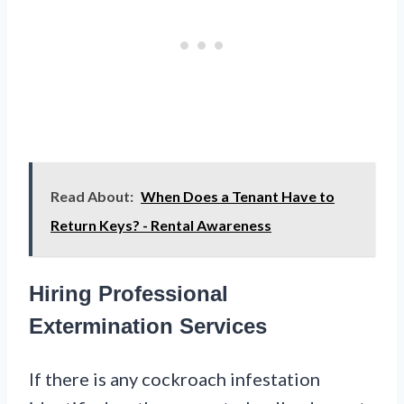
Read About:
When Does a Tenant Have to
Return Keys? - Rental Awareness
Hiring Professional
Extermination Services
If there is any cockroach infestation