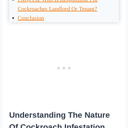
Cockroaches Landlord Or Tenant?
Conclusion
Understanding The Nature
Of Cockroach Infestation