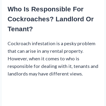
Who Is Responsible For
Cockroaches? Landlord Or
Tenant?
Cockroach infestation is a pesky problem
that can arise in any rental property.
However, when it comes to who is
responsible for dealing with it, tenants and
landlords may have different views.