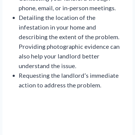
phone, email, or in-person meetings.
Detailing the location of the
infestation in your home and
describing the extent of the problem.
Providing photographic evidence can
also help your landlord better
understand the issue.
Requesting the landlord’s immediate
action to address the problem.