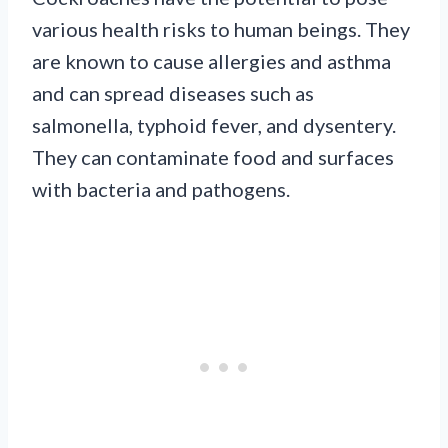
various health risks to human beings. They
are known to cause allergies and asthma
and can spread diseases such as
salmonella, typhoid fever, and dysentery.
They can contaminate food and surfaces
with bacteria and pathogens.