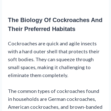
The Biology Of Cockroaches And
Their Preferred Habitats
Cockroaches are quick and agile insects
with a hard outer shell that protects their
soft bodies. They can squeeze through
small spaces, making it challenging to
eliminate them completely.
The common types of cockroaches found
in households are German cockroaches,
American cockroaches, and brown-banded