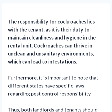
The responsibility for cockroaches lies
with the tenant, as it is their duty to
maintain cleanliness and hygiene in the
rental unit. Cockroaches can thrive in
unclean and unsanitary environments,
which can lead to infestations.
Furthermore, it is important to note that
different states have specific laws
regarding pest control responsibility.
Thus, both landlords and tenants should