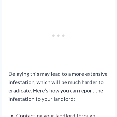
Delaying this may lead to a more extensive
infestation, which will be much harder to
eradicate. Here’s how you can report the
infestation to your landlord:
Contacting your landlord through