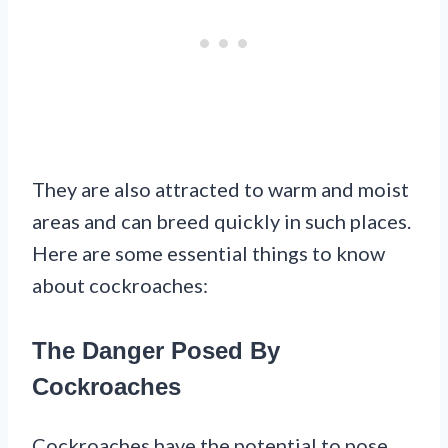
They are also attracted to warm and moist
areas and can breed quickly in such places.
Here are some essential things to know
about cockroaches:
The Danger Posed By
Cockroaches
Cockroaches have the potential to pose