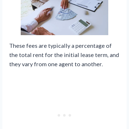
These fees are typically a percentage of
the total rent for the initial lease term, and
they vary from one agent to another.