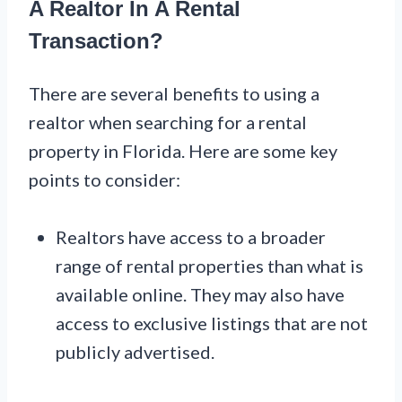
A Realtor In A Rental
Transaction?
There are several benefits to using a
realtor when searching for a rental
property in Florida. Here are some key
points to consider:
Realtors have access to a broader
range of rental properties than what is
available online. They may also have
access to exclusive listings that are not
publicly advertised.