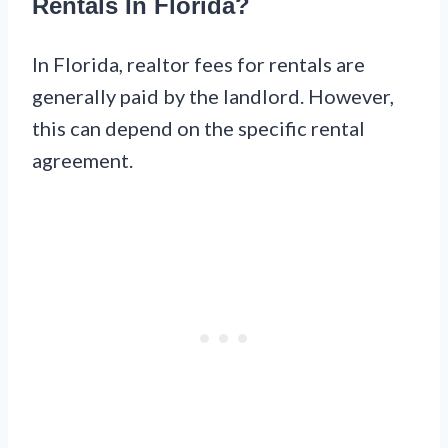
Rentals In Florida?
In Florida, realtor fees for rentals are
generally paid by the landlord. However,
this can depend on the specific rental
agreement.