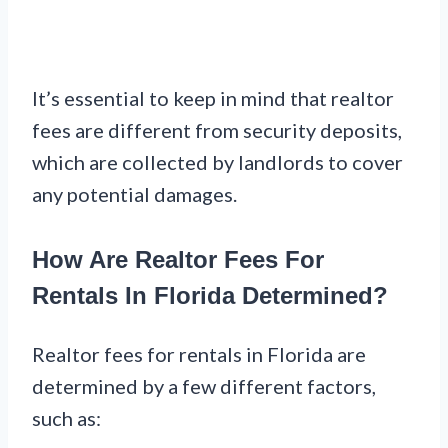
It’s essential to keep in mind that realtor
fees are different from security deposits,
which are collected by landlords to cover
any potential damages.
How Are Realtor Fees For
Rentals In Florida Determined?
Realtor fees for rentals in Florida are
determined by a few different factors,
such as: