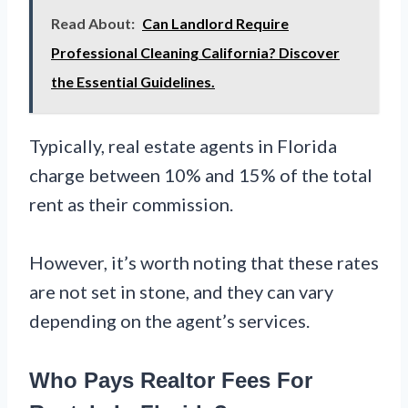
Read About:
Can Landlord Require
Professional Cleaning California? Discover
the Essential Guidelines.
Typically, real estate agents in Florida
charge between 10% and 15% of the total
rent as their commission.
However, it’s worth noting that these rates
are not set in stone, and they can vary
depending on the agent’s services.
Who Pays Realtor Fees For