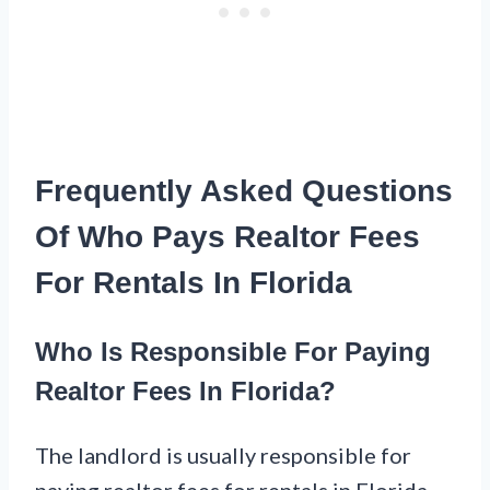
Frequently Asked Questions
Of Who Pays Realtor Fees
For Rentals In Florida
Who Is Responsible For Paying
Realtor Fees In Florida?
The landlord is usually responsible for
paying realtor fees for rentals in Florida.