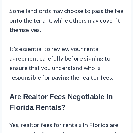
Some landlords may choose to pass the fee
onto the tenant, while others may cover it
themselves.
It’s essential to review your rental
agreement carefully before signing to
ensure that you understand who is
responsible for paying the realtor fees.
Are Realtor Fees Negotiable In
Florida Rentals?
Yes, realtor fees for rentals in Florida are