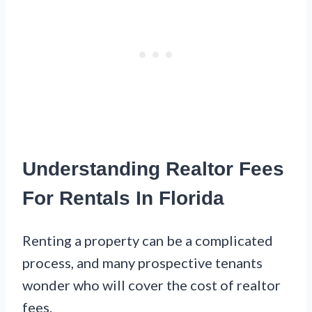
Understanding Realtor Fees
For Rentals In Florida
Renting a property can be a complicated
process, and many prospective tenants
wonder who will cover the cost of realtor
fees.