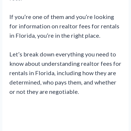
If you’re one of them and you’re looking
for information on realtor fees for rentals
in Florida, you’re in the right place.
Let’s break down everything you need to
know about understanding realtor fees for
rentals in Florida, including how they are
determined, who pays them, and whether
or not they are negotiable.