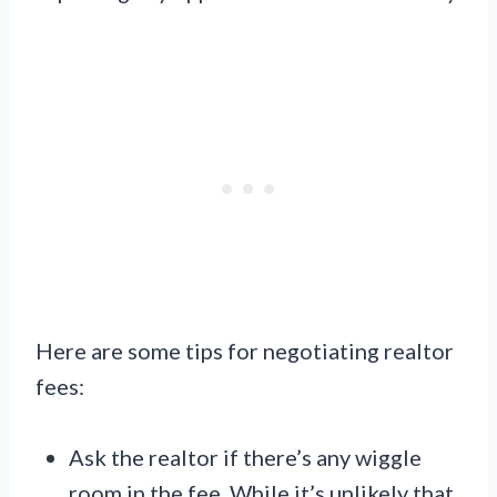
Here are some tips for negotiating realtor
fees:
Ask the realtor if there’s any wiggle
room in the fee. While it’s unlikely that