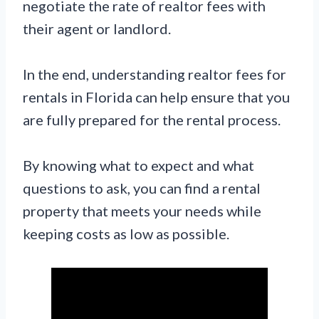
negotiate the rate of realtor fees with
their agent or landlord.
In the end, understanding realtor fees for
rentals in Florida can help ensure that you
are fully prepared for the rental process.
By knowing what to expect and what
questions to ask, you can find a rental
property that meets your needs while
keeping costs as low as possible.