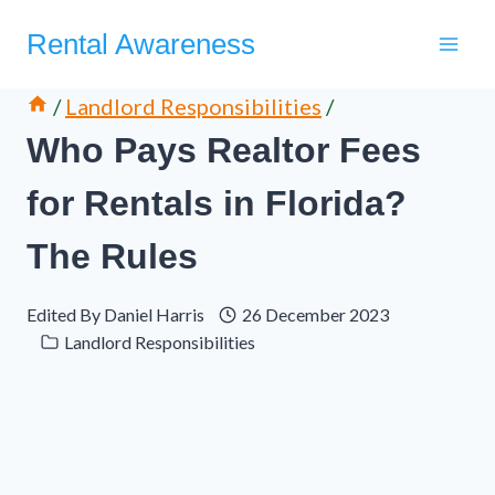
Skip
Rental Awareness
to
content
/
Landlord Responsibilities
/
Who Pays Realtor Fees
for Rentals in Florida?
The Rules
Edited By
Daniel Harris
26 December 2023
Landlord Responsibilities