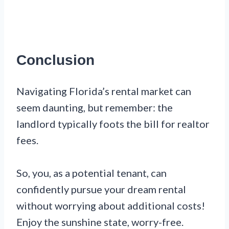
Conclusion
Navigating Florida’s rental market can
seem daunting, but remember: the
landlord typically foots the bill for realtor
fees.
So, you, as a potential tenant, can
confidently pursue your dream rental
without worrying about additional costs!
Enjoy the sunshine state, worry-free.