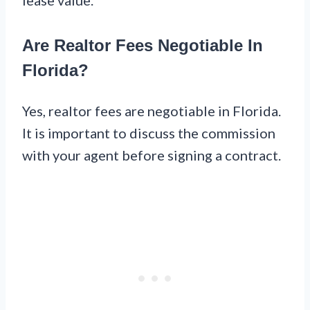
Are Realtor Fees Negotiable In
Florida?
Yes, realtor fees are negotiable in Florida.
It is important to discuss the commission
with your agent before signing a contract.