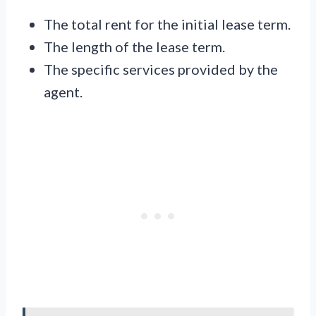
The total rent for the initial lease term.
The length of the lease term.
The specific services provided by the
agent.