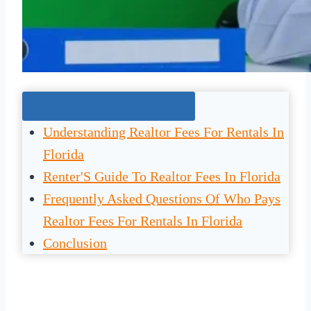
Jump To The Right Section:
Understanding Realtor Fees For Rentals In
Florida
Renter'S Guide To Realtor Fees In Florida
Frequently Asked Questions Of Who Pays
Realtor Fees For Rentals In Florida
Conclusion