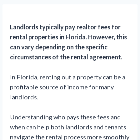
Landlords typically pay realtor fees for
rental properties in Florida. However, this
can vary depending on the specific
circumstances of the rental agreement.
In Florida, renting out a property can be a
profitable source of income for many
landlords.
Understanding who pays these fees and
when can help both landlords and tenants
navigate the rental process more smoothly