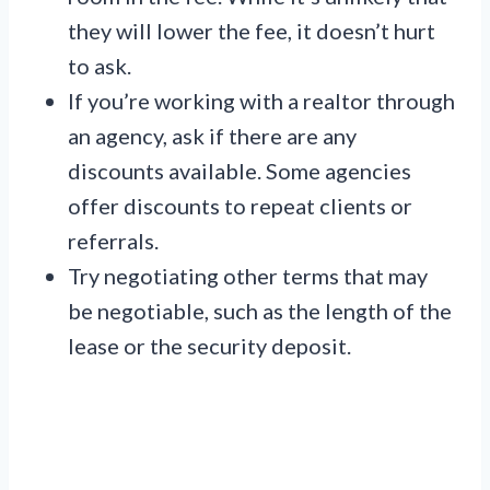
they will lower the fee, it doesn’t hurt
to ask.
If you’re working with a realtor through
an agency, ask if there are any
discounts available. Some agencies
offer discounts to repeat clients or
referrals.
Try negotiating other terms that may
be negotiable, such as the length of the
lease or the security deposit.