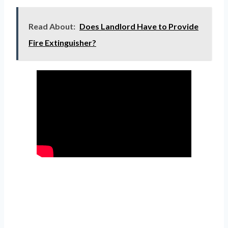
Read About:
Does Landlord Have to Provide
Fire Extinguisher?