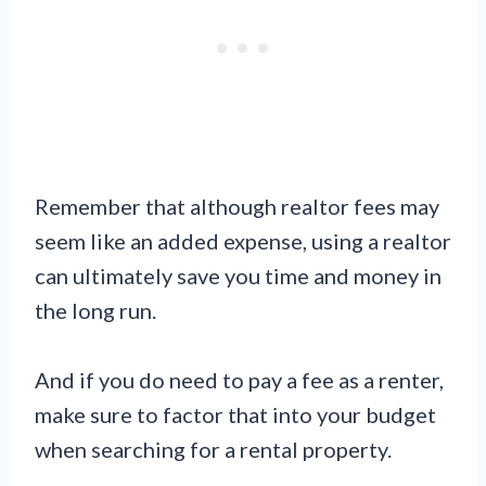
Remember that although realtor fees may
seem like an added expense, using a realtor
can ultimately save you time and money in
the long run.
And if you do need to pay a fee as a renter,
make sure to factor that into your budget
when searching for a rental property.