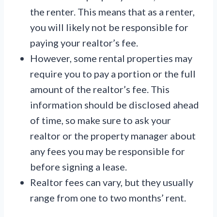
the renter. This means that as a renter,
you will likely not be responsible for
paying your realtor’s fee.
However, some rental properties may
require you to pay a portion or the full
amount of the realtor’s fee. This
information should be disclosed ahead
of time, so make sure to ask your
realtor or the property manager about
any fees you may be responsible for
before signing a lease.
Realtor fees can vary, but they usually
range from one to two months’ rent.