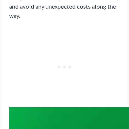
and avoid any unexpected costs along the
way.