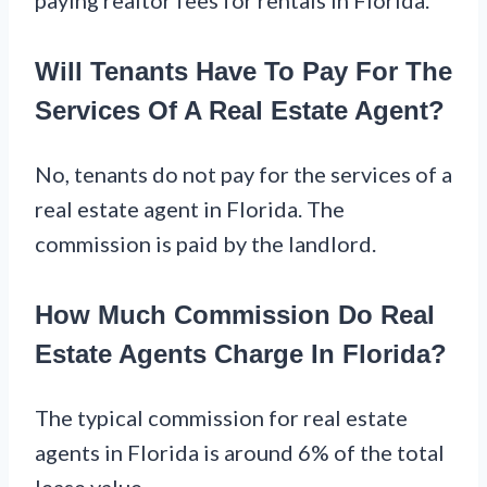
Will Tenants Have To Pay For The
Services Of A Real Estate Agent?
No, tenants do not pay for the services of a
real estate agent in Florida. The
commission is paid by the landlord.
How Much Commission Do Real
Estate Agents Charge In Florida?
The typical commission for real estate
agents in Florida is around 6% of the total
lease value.