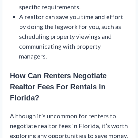
specific requirements.
A realtor can save you time and effort
by doing the legwork for you, such as
scheduling property viewings and
communicating with property
managers.
How Can Renters Negotiate
Realtor Fees For Rentals In
Florida?
Although it’s uncommon for renters to
negotiate realtor fees in Florida, it’s worth
exploring any opportunities to save money.