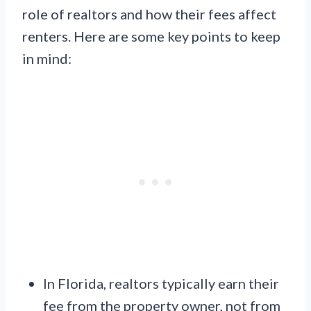
role of realtors and how their fees affect
renters. Here are some key points to keep
in mind:
In Florida, realtors typically earn their
fee from the property owner, not from