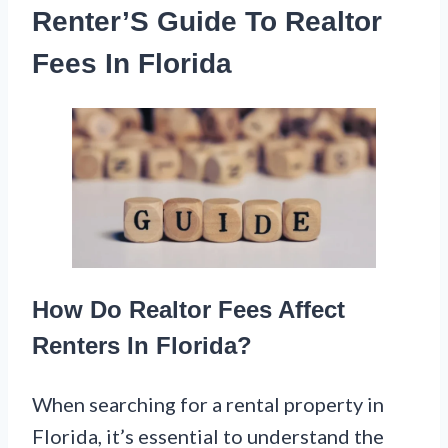
Renter’S Guide To Realtor
Fees In Florida
How Do Realtor Fees Affect
Renters In Florida?
When searching for a rental property in
Florida, it’s essential to understand the