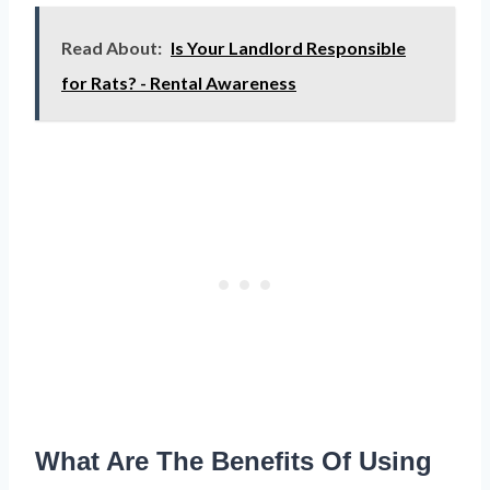
Read About:
Is Your Landlord Responsible
for Rats? - Rental Awareness
What Are The Benefits Of Using