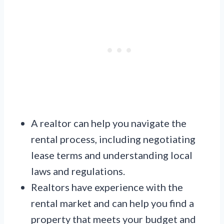
A realtor can help you navigate the
rental process, including negotiating
lease terms and understanding local
laws and regulations.
Realtors have experience with the
rental market and can help you find a
property that meets your budget and