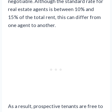
negotiable. Although the standard rate for
real estate agents is between 10% and
15% of the total rent, this can differ from
one agent to another.
As a result, prospective tenants are free to