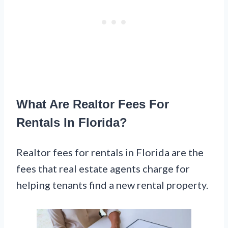
What Are Realtor Fees For
Rentals In Florida?
Realtor fees for rentals in Florida are the
fees that real estate agents charge for
helping tenants find a new rental property.