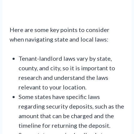
Here are some key points to consider
when navigating state and local laws:
Tenant-landlord laws vary by state,
county, and city, so it is important to
research and understand the laws
relevant to your location.
Some states have specific laws
regarding security deposits, such as the
amount that can be charged and the
timeline for returning the deposit.