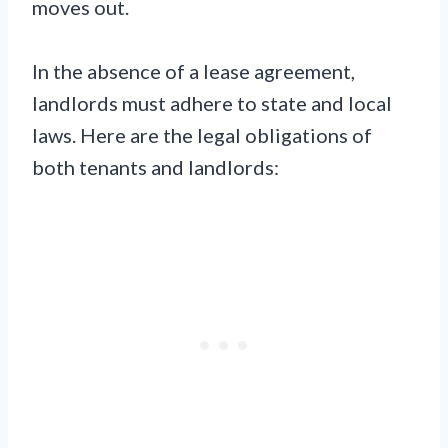
moves out.
In the absence of a lease agreement,
landlords must adhere to state and local
laws. Here are the legal obligations of
both tenants and landlords: