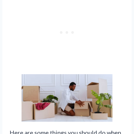
Here are some things you should do when