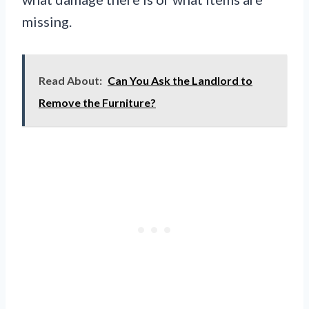
missing.
Read About:
Can You Ask the Landlord to
Remove the Furniture?