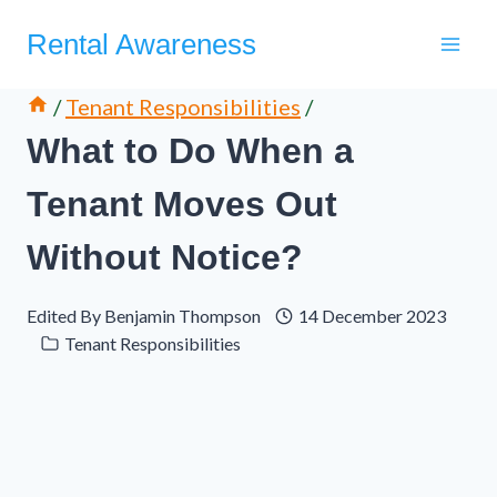
Skip
Rental Awareness
to
content
/
Tenant Responsibilities
/
What to Do When a
Tenant Moves Out
Without Notice?
Edited By
Benjamin Thompson
14 December 2023
Tenant Responsibilities