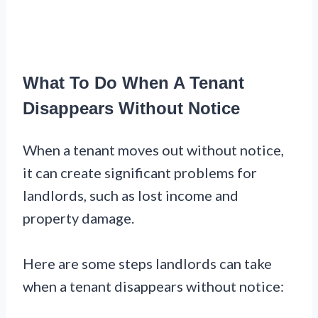
What To Do When A Tenant
Disappears Without Notice
When a tenant moves out without notice,
it can create significant problems for
landlords, such as lost income and
property damage.
Here are some steps landlords can take
when a tenant disappears without notice: