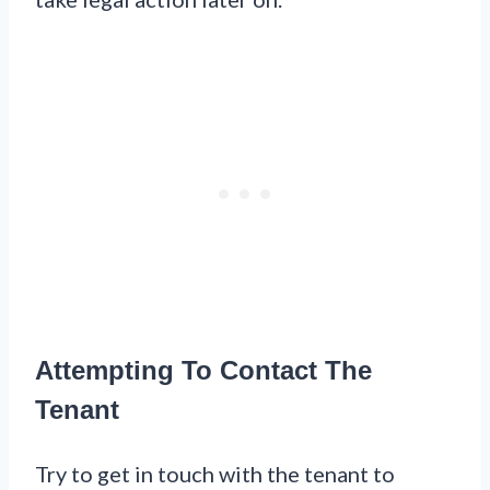
Attempting To Contact The
Tenant
Try to get in touch with the tenant to