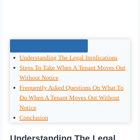
Jump To The Right Section:
Understanding The Legal Implications
Steps To Take When A Tenant Moves Out
Without Notice
Frequently Asked Questions On What To
Do When A Tenant Moves Out Without
Notice
Conclusion
Understanding The Legal