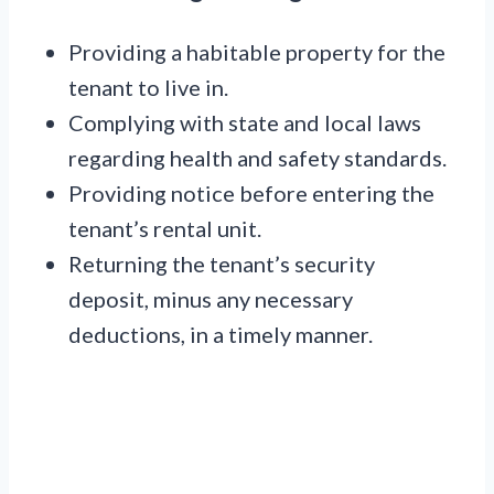
Providing a habitable property for the
tenant to live in.
Complying with state and local laws
regarding health and safety standards.
Providing notice before entering the
tenant’s rental unit.
Returning the tenant’s security
deposit, minus any necessary
deductions, in a timely manner.