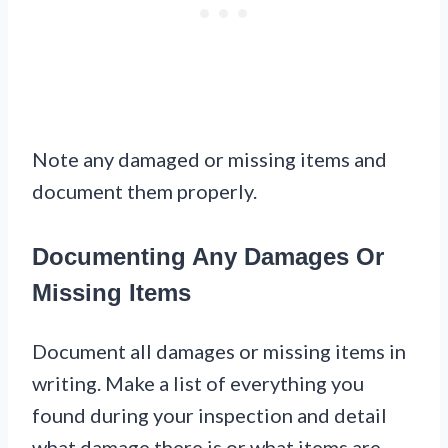
Note any damaged or missing items and
document them properly.
Documenting Any Damages Or
Missing Items
Document all damages or missing items in
writing. Make a list of everything you
found during your inspection and detail
what damage there is or what items are