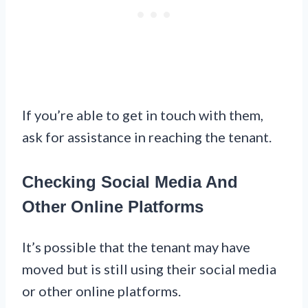
If you’re able to get in touch with them,
ask for assistance in reaching the tenant.
Checking Social Media And
Other Online Platforms
It’s possible that the tenant may have
moved but is still using their social media
or other online platforms.