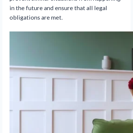
in the future and ensure that all legal
obligations are met.