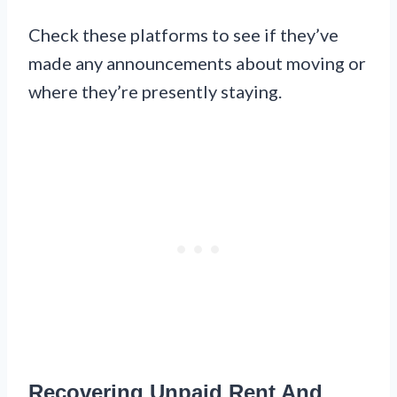
Check these platforms to see if they’ve
made any announcements about moving or
where they’re presently staying.
Recovering Unpaid Rent And