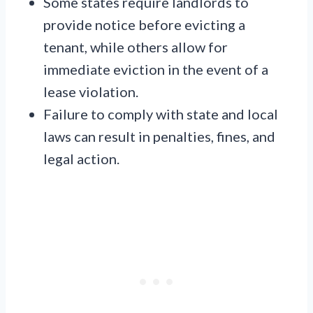
Some states require landlords to
provide notice before evicting a
tenant, while others allow for
immediate eviction in the event of a
lease violation.
Failure to comply with state and local
laws can result in penalties, fines, and
legal action.