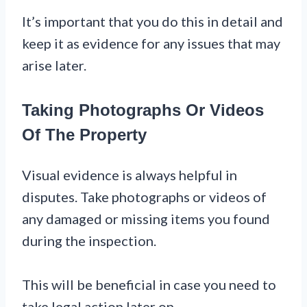
It’s important that you do this in detail and
keep it as evidence for any issues that may
arise later.
Taking Photographs Or Videos
Of The Property
Visual evidence is always helpful in
disputes. Take photographs or videos of
any damaged or missing items you found
during the inspection.
This will be beneficial in case you need to
take legal action later on.