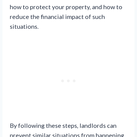
how to protect your property, and how to
reduce the financial impact of such
situations.
By following these steps, landlords can
prevent similar situations from happening