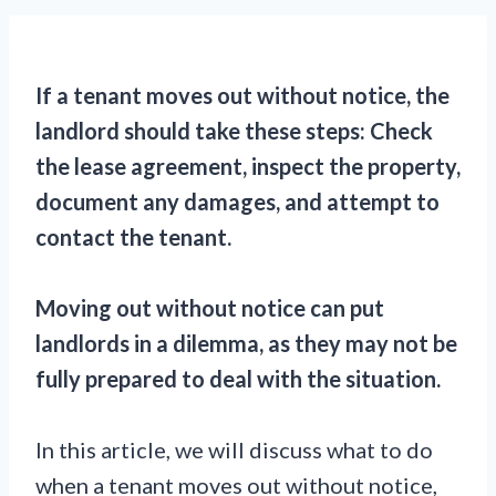
If a tenant moves out without notice, the
landlord should take these steps: Check
the lease agreement, inspect the property,
document any damages, and attempt to
contact the tenant.
Moving out without notice can put
landlords in a dilemma, as they may not be
fully prepared to deal with the situation.
In this article, we will discuss what to do
when a tenant moves out without notice,