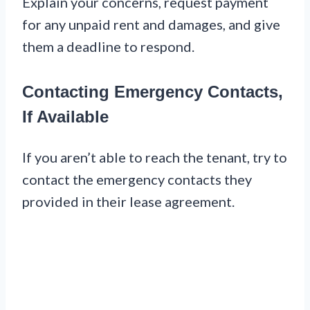
Explain your concerns, request payment
for any unpaid rent and damages, and give
them a deadline to respond.
Contacting Emergency Contacts,
If Available
If you aren’t able to reach the tenant, try to
contact the emergency contacts they
provided in their lease agreement.