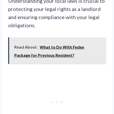
Understanding your local laws is crucial to
protecting your legal rights as a landlord
and ensuring compliance with your legal
obligations.
Read About:
What to Do With Fedex
Package for Previous Resident?