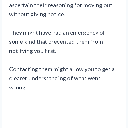
ascertain their reasoning for moving out
without giving notice.
They might have had an emergency of
some kind that prevented them from
notifying you first.
Contacting them might allow you to get a
clearer understanding of what went
wrong.