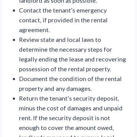
landlord as soon as possible.
Contact the tenant’s emergency
contact, if provided in the rental
agreement.
Review state and local laws to
determine the necessary steps for
legally ending the lease and recovering
possession of the rental property.
Document the condition of the rental
property and any damages.
Return the tenant’s security deposit,
minus the cost of damages and unpaid
rent. If the security deposit is not
enough to cover the amount owed,