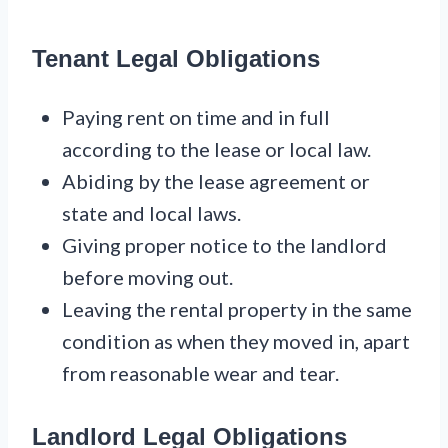
Tenant Legal Obligations
Paying rent on time and in full
according to the lease or local law.
Abiding by the lease agreement or
state and local laws.
Giving proper notice to the landlord
before moving out.
Leaving the rental property in the same
condition as when they moved in, apart
from reasonable wear and tear.
Landlord Legal Obligations