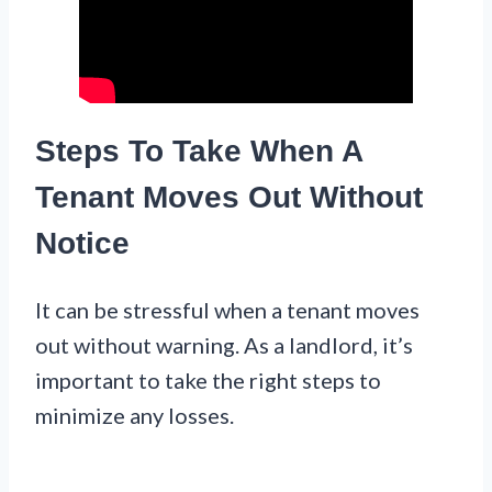
Steps To Take When A
Tenant Moves Out Without
Notice
It can be stressful when a tenant moves
out without warning. As a landlord, it’s
important to take the right steps to
minimize any losses.