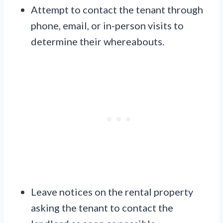
Attempt to contact the tenant through
phone, email, or in-person visits to
determine their whereabouts.
Leave notices on the rental property
asking the tenant to contact the