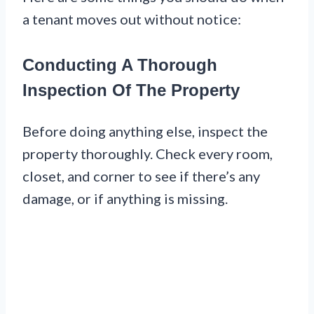
a tenant moves out without notice:
Conducting A Thorough
Inspection Of The Property
Before doing anything else, inspect the
property thoroughly. Check every room,
closet, and corner to see if there’s any
damage, or if anything is missing.