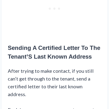
Sending A Certified Letter To The
Tenant’S Last Known Address
After trying to make contact, if you still
can’t get through to the tenant, send a
certified letter to their last known
address.