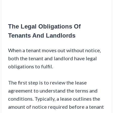
The Legal Obligations Of
Tenants And Landlords
When a tenant moves out without notice,
both the tenant and landlord have legal
obligations to fulfil.
The first step is to review the lease
agreement to understand the terms and
conditions. Typically, a lease outlines the
amount of notice required before a tenant