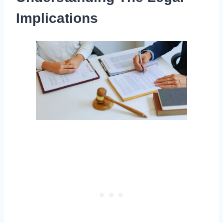
Implications