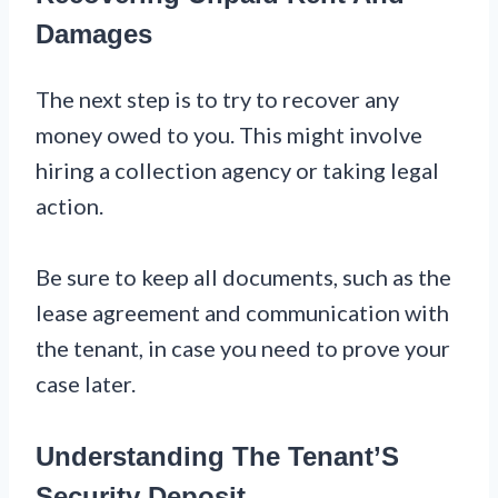
Damages
The next step is to try to recover any
money owed to you. This might involve
hiring a collection agency or taking legal
action.
Be sure to keep all documents, such as the
lease agreement and communication with
the tenant, in case you need to prove your
case later.
Understanding The Tenant’S
Security Deposit