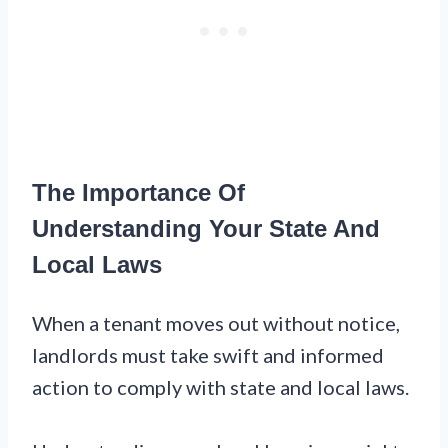
The Importance Of
Understanding Your State And
Local Laws
When a tenant moves out without notice,
landlords must take swift and informed
action to comply with state and local laws.