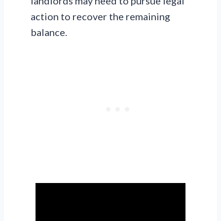
landlords may need to pursue legal
action to recover the remaining
balance.