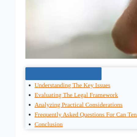
Jump To The Right Section:
Understanding The Key Issues
Evaluating The Legal Framework
Analyzing Practical Considerations
Frequently Asked Questions For Can Ten
Conclusion