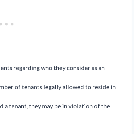
ents regarding who they consider as an
ber of tenants legally allowed to reside in
d a tenant, they may be in violation of the