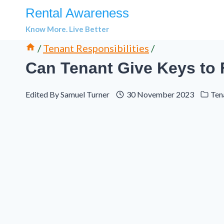
Skip
Rental Awareness
to
Know More. Live Better
content
/
Tenant Responsibilities
/
Can Tenant Give Keys to 
Edited By
Samuel Turner
30 November 2023
Ten