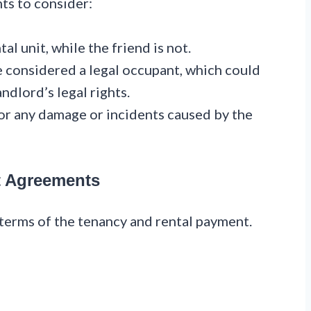
nts to consider:
al unit, while the friend is not.
be considered a legal occupant, which could
ndlord’s legal rights.
or any damage or incidents caused by the
t Agreements
terms of the tenancy and rental payment.