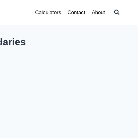
Calculators
Contact
About
daries