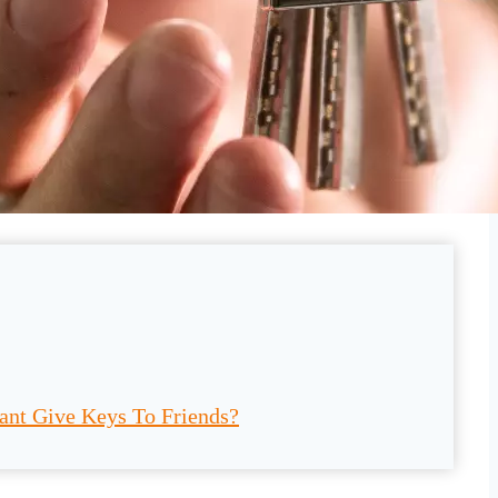
ant Give Keys To Friends?