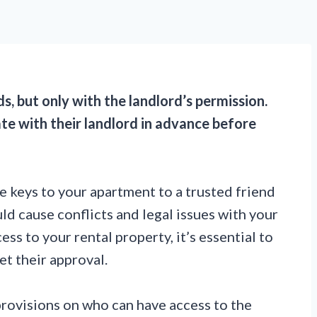
ds, but only with the landlord’s permission.
te with their landlord in advance before
he keys to your apartment to a trusted friend
d cause conflicts and legal issues with your
ss to your rental property, it’s essential to
et their approval.
provisions on who can have access to the