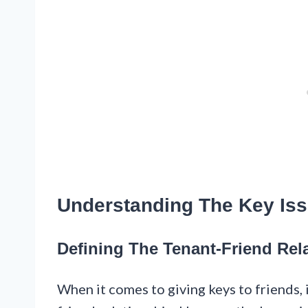
Understanding The Key Is
Defining The Tenant-Friend Rel
When it comes to giving keys to friends, 