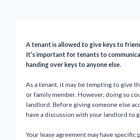
A tenant is allowed to give keys to frien
It’s important for tenants to communica
handing over keys to anyone else.
As a tenant, it may be tempting to give t
or family member. However, doing so coul
landlord. Before giving someone else acce
have a discussion with your landlord to g
Your lease agreement may have specific 