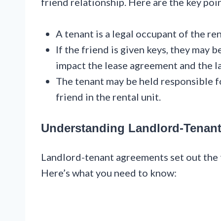
friend relationship. Here are the key poi
A tenant is a legal occupant of the rent
If the friend is given keys, they may 
impact the lease agreement and the la
The tenant may be held responsible f
friend in the rental unit.
Understanding Landlord-Tenan
Landlord-tenant agreements set out the 
Here’s what you need to know: