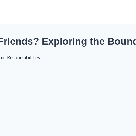
Friends? Exploring the Boun
ant Responsibilities