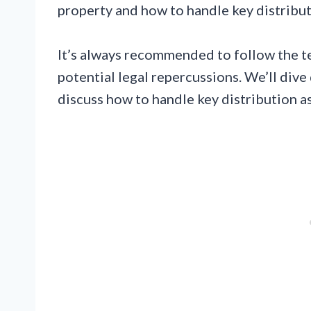
property and how to handle key distribut
It’s always recommended to follow the t
potential legal repercussions. We’ll dive
discuss how to handle key distribution as