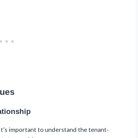
sues
ationship
it’s important to understand the tenant-