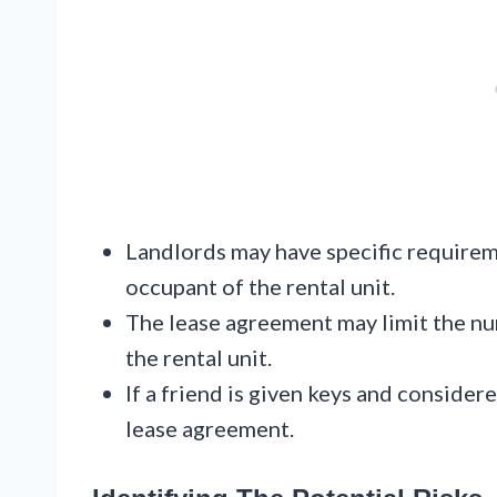
Landlords may have specific requirem
occupant of the rental unit.
The lease agreement may limit the num
the rental unit.
If a friend is given keys and considere
lease agreement.