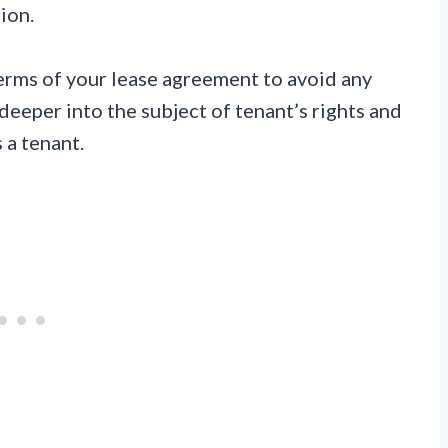
ion.
erms of your lease agreement to avoid any
 deeper into the subject of tenant’s rights and
 a tenant.