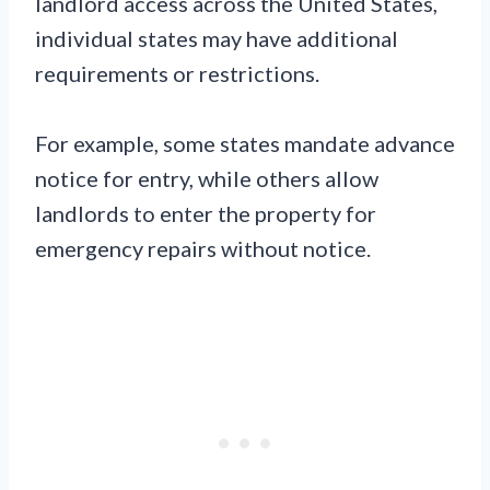
landlord access across the United States,
individual states may have additional
requirements or restrictions.
For example, some states mandate advance
notice for entry, while others allow
landlords to enter the property for
emergency repairs without notice.