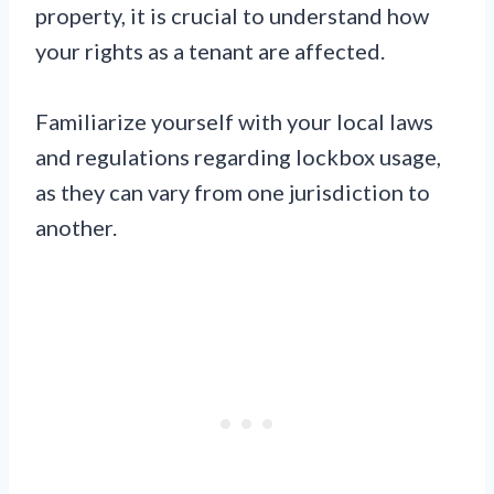
property, it is crucial to understand how
your rights as a tenant are affected.
Familiarize yourself with your local laws
and regulations regarding lockbox usage,
as they can vary from one jurisdiction to
another.