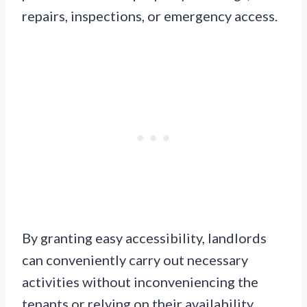
repairs, inspections, or emergency access.
By granting easy accessibility, landlords
can conveniently carry out necessary
activities without inconveniencing the
tenants or relying on their availability.