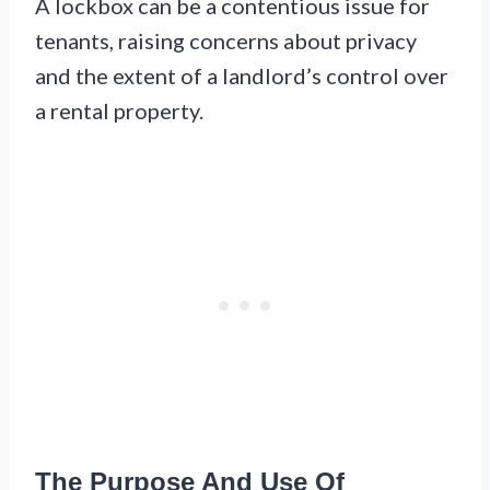
A lockbox can be a contentious issue for
tenants, raising concerns about privacy
and the extent of a landlord’s control over
a rental property.
The Purpose And Use Of