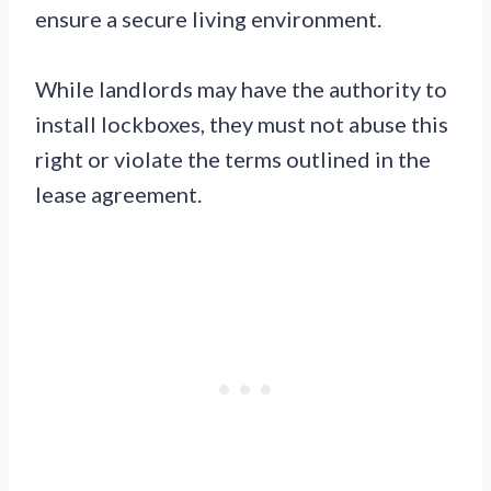
ensure a secure living environment.
While landlords may have the authority to
install lockboxes, they must not abuse this
right or violate the terms outlined in the
lease agreement.