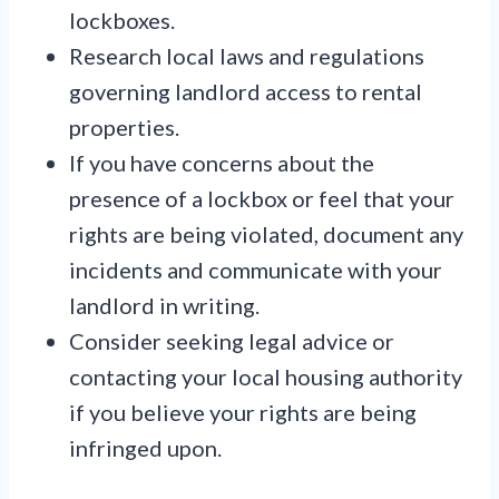
lockboxes.
Research local laws and regulations
governing landlord access to rental
properties.
If you have concerns about the
presence of a lockbox or feel that your
rights are being violated, document any
incidents and communicate with your
landlord in writing.
Consider seeking legal advice or
contacting your local housing authority
if you believe your rights are being
infringed upon.