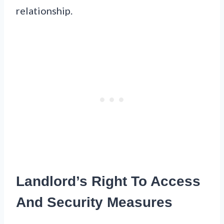
relationship.
Landlord’s Right To Access
And Security Measures