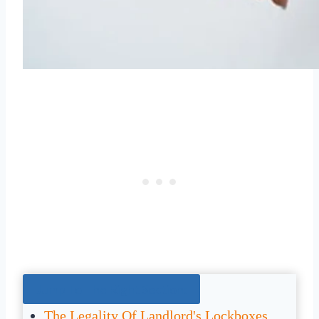
Jump To The Right Section:
The Legality Of Landlord's Lockboxes