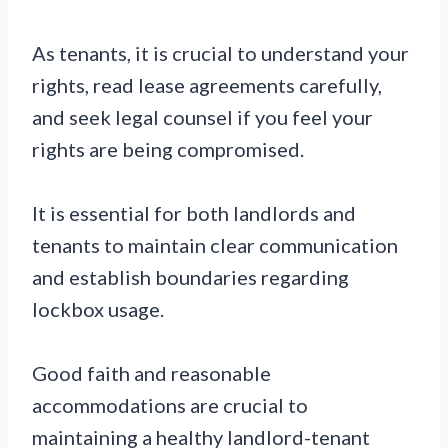
As tenants, it is crucial to understand your
rights, read lease agreements carefully,
and seek legal counsel if you feel your
rights are being compromised.
It is essential for both landlords and
tenants to maintain clear communication
and establish boundaries regarding
lockbox usage.
Good faith and reasonable
accommodations are crucial to
maintaining a healthy landlord-tenant