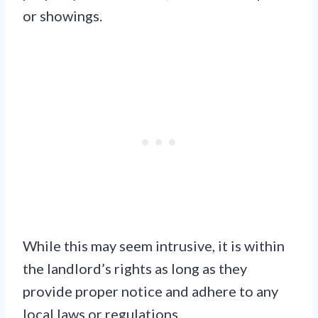
or showings.
While this may seem intrusive, it is within
the landlord’s rights as long as they
provide proper notice and adhere to any
local laws or regulations.