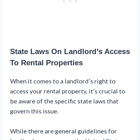
State Laws On Landlord’s Access
To Rental Properties
When it comes to a landlord’s right to
access your rental property, it’s crucial to
be aware of the specific state laws that
govern this issue.
While there are general guidelines for