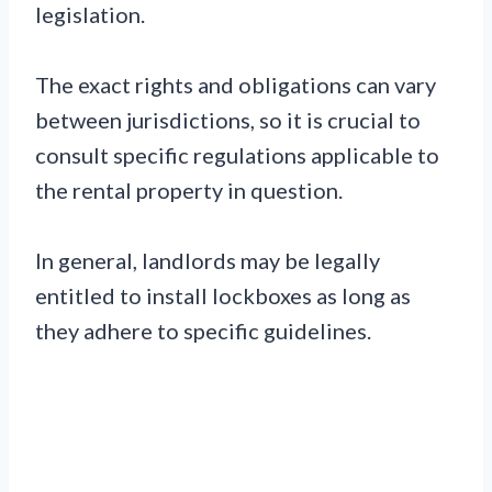
legislation.
The exact rights and obligations can vary
between jurisdictions, so it is crucial to
consult specific regulations applicable to
the rental property in question.
In general, landlords may be legally
entitled to install lockboxes as long as
they adhere to specific guidelines.