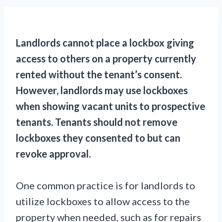
Landlords cannot place a lockbox giving
access to others on a property currently
rented without the tenant’s consent.
However, landlords may use lockboxes
when showing vacant units to prospective
tenants. Tenants should not remove
lockboxes they consented to but can
revoke approval.
One common practice is for landlords to
utilize lockboxes to allow access to the
property when needed, such as for repairs