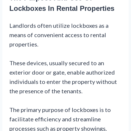
Lockboxes In Rental Properties
Landlords often utilize lockboxes as a
means of convenient access to rental
properties.
These devices, usually secured to an
exterior door or gate, enable authorized
individuals to enter the property without
the presence of the tenants.
The primary purpose of lockboxes is to
facilitate efficiency and streamline
processes such as property showings,