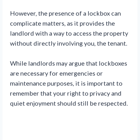
However, the presence of a lockbox can
complicate matters, as it provides the
landlord with a way to access the property
without directly involving you, the tenant.
While landlords may argue that lockboxes
are necessary for emergencies or
maintenance purposes, it is important to
remember that your right to privacy and
quiet enjoyment should still be respected.