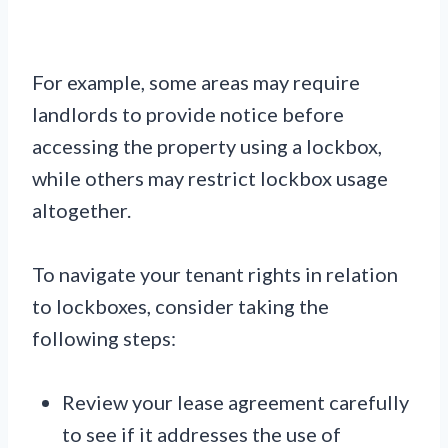
For example, some areas may require
landlords to provide notice before
accessing the property using a lockbox,
while others may restrict lockbox usage
altogether.
To navigate your tenant rights in relation
to lockboxes, consider taking the
following steps:
Review your lease agreement carefully
to see if it addresses the use of