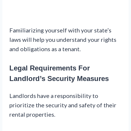
Familiarizing yourself with your state’s
laws will help you understand your rights
and obligations as a tenant.
Legal Requirements For
Landlord’s Security Measures
Landlords have a responsibility to
prioritize the security and safety of their
rental properties.