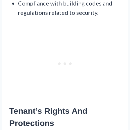
Compliance with building codes and
regulations related to security.
Tenant’s Rights And
Protections