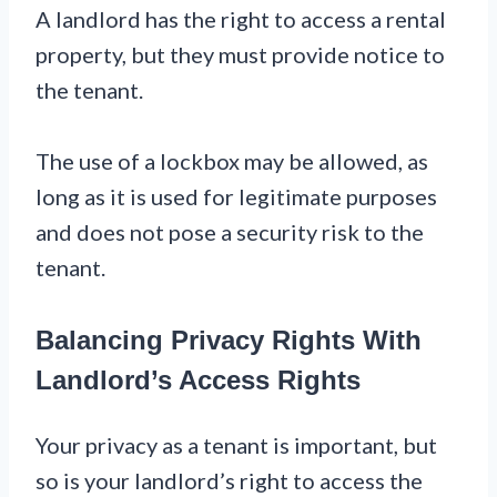
A landlord has the right to access a rental
property, but they must provide notice to
the tenant.
The use of a lockbox may be allowed, as
long as it is used for legitimate purposes
and does not pose a security risk to the
tenant.
Balancing Privacy Rights With
Landlord’s Access Rights
Your privacy as a tenant is important, but
so is your landlord’s right to access the