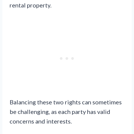
rental property.
Balancing these two rights can sometimes
be challenging, as each party has valid
concerns and interests.