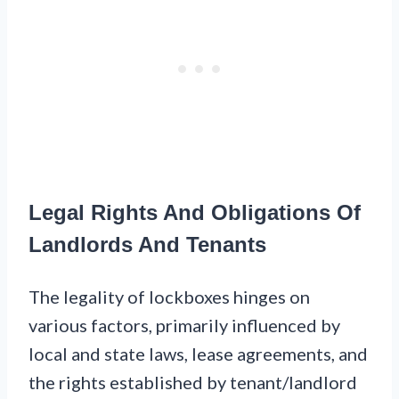
Legal Rights And Obligations Of
Landlords And Tenants
The legality of lockboxes hinges on
various factors, primarily influenced by
local and state laws, lease agreements, and
the rights established by tenant/landlord