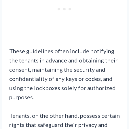
These guidelines often include notifying
the tenants in advance and obtaining their
consent, maintaining the security and
confidentiality of any keys or codes, and
using the lockboxes solely for authorized
purposes.
Tenants, on the other hand, possess certain
rights that safeguard their privacy and