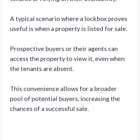
A typical scenario where a lockbox proves
useful is when a property is listed for sale.
Prospective buyers or their agents can
access the property to view it, even when
the tenants are absent.
This convenience allows for a broader
pool of potential buyers, increasing the
chances of a successful sale.