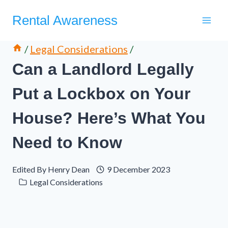
Skip
Rental Awareness
to
content
/
Legal Considerations
/
Can a Landlord Legally
Put a Lockbox on Your
House? Here’s What You
Need to Know
Edited By
Henry Dean
9 December 2023
Legal Considerations