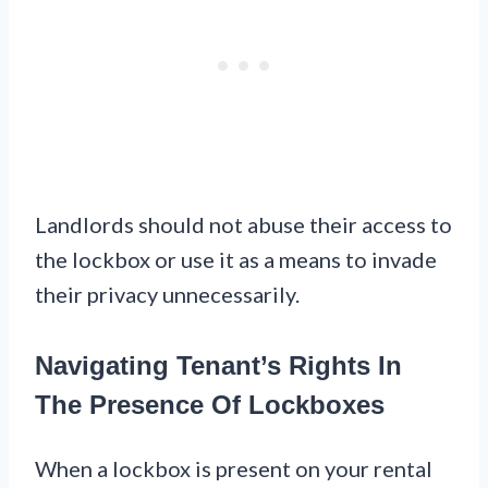
Landlords should not abuse their access to
the lockbox or use it as a means to invade
their privacy unnecessarily.
Navigating Tenant’s Rights In
The Presence Of Lockboxes
When a lockbox is present on your rental