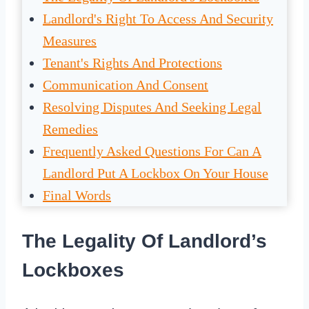
Landlord's Right To Access And Security
Measures
Tenant's Rights And Protections
Communication And Consent
Resolving Disputes And Seeking Legal
Remedies
Frequently Asked Questions For Can A
Landlord Put A Lockbox On Your House
Final Words
The Legality Of Landlord’s
Lockboxes