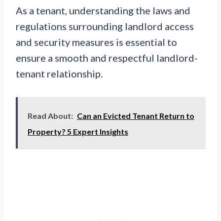
As a tenant, understanding the laws and
regulations surrounding landlord access
and security measures is essential to
ensure a smooth and respectful landlord-
tenant relationship.
Read About:
Can an Evicted Tenant Return to
Property? 5 Expert Insights