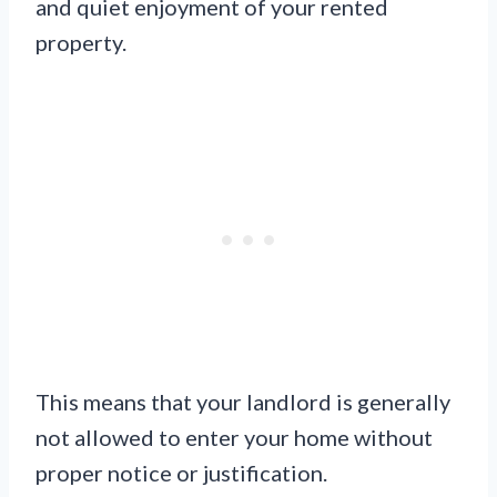
and quiet enjoyment of your rented
property.
This means that your landlord is generally
not allowed to enter your home without
proper notice or justification.