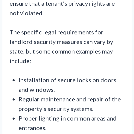
ensure that a tenant’s privacy rights are
not violated.
The specific legal requirements for
landlord security measures can vary by
state, but some common examples may
include:
Installation of secure locks on doors
and windows.
Regular maintenance and repair of the
property’s security systems.
Proper lighting in common areas and
entrances.