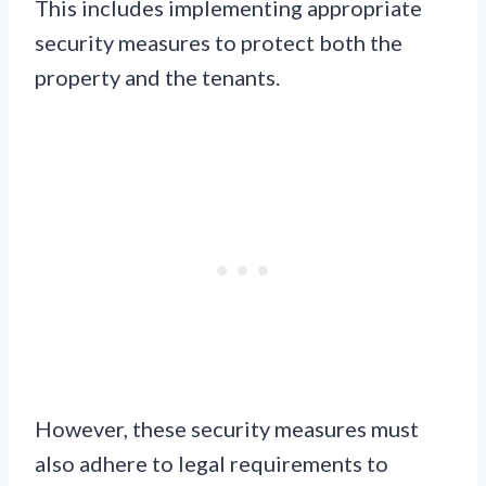
This includes implementing appropriate
security measures to protect both the
property and the tenants.
However, these security measures must
also adhere to legal requirements to