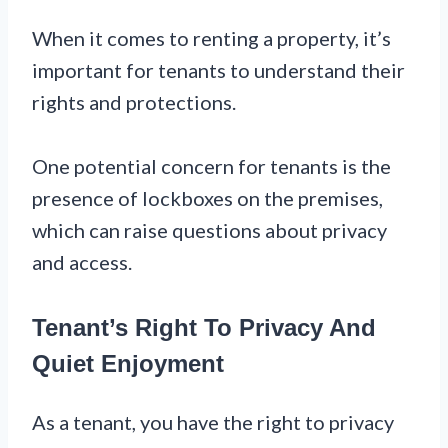
When it comes to renting a property, it’s
important for tenants to understand their
rights and protections.
One potential concern for tenants is the
presence of lockboxes on the premises,
which can raise questions about privacy
and access.
Tenant’s Right To Privacy And
Quiet Enjoyment
As a tenant, you have the right to privacy