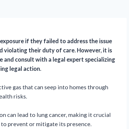
exposure if they failed to address the issue
 violating their duty of care. However, it is
 and consult with a legal expert specializing
ing legal action.
ctive gas that can seep into homes through
alth risks.
n can lead to lung cancer, making it crucial
to prevent or mitigate its presence.