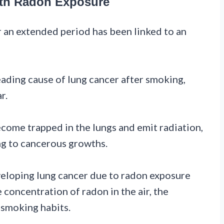
ith Radon Exposure
r an extended period has been linked to an
eading cause of lung cancer after smoking,
r.
come trapped in the lungs and emit radiation,
ng to cancerous growths.
eveloping lung cancer due to radon exposure
 concentration of radon in the air, the
 smoking habits.