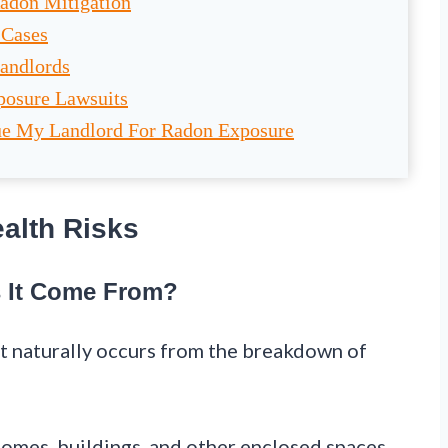
Radon Mitigation
 Cases
Landlords
posure Lawsuits
Sue My Landlord For Radon Exposure
alth Risks
 It Come From?
at naturally occurs from the breakdown of
o homes, buildings, and other enclosed spaces