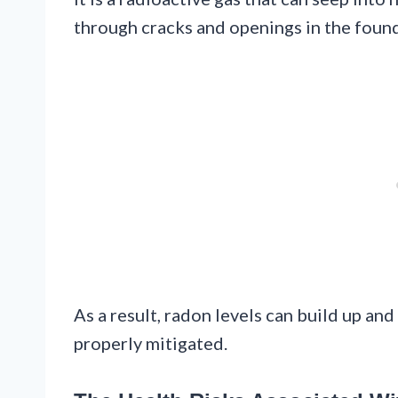
through cracks and openings in the founda
As a result, radon levels can build up an
properly mitigated.