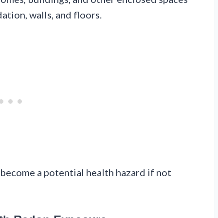
tion, walls, and floors.
d become a potential health hazard if not