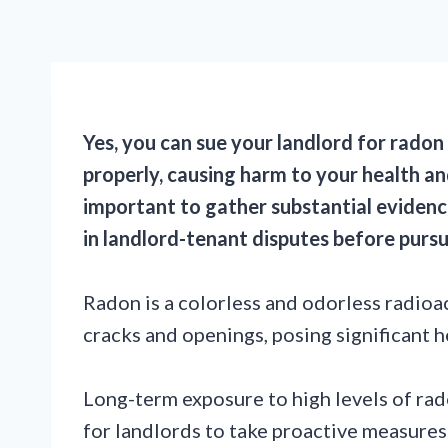
Yes, you can sue your landlord for radon 
properly, causing harm to your health and
important to gather substantial evidence
in landlord-tenant disputes before pursu
Radon is a colorless and odorless radioa
cracks and openings, posing significant he
Long-term exposure to high levels of rado
for landlords to take proactive measures 