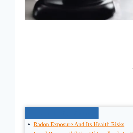
Jump To The Right Section:
Radon Exposure And Its Health Risks