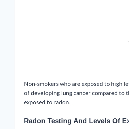
Non-smokers who are exposed to high leve
of developing lung cancer compared to 
exposed to radon.
Radon Testing And Levels Of E