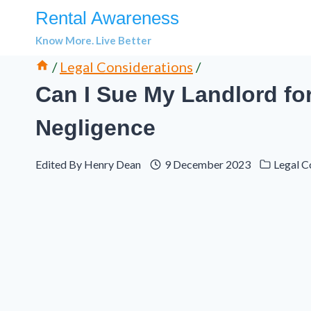
Skip
Rental Awareness
to
Know More. Live Better
content
/
Legal Considerations
/
Can I Sue My Landlord fo
Negligence
Edited By
Henry Dean
9 December 2023
Legal C