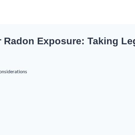
r Radon Exposure: Taking Leg
onsiderations