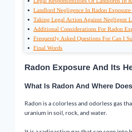
Legal Responsibilities Of Landlords In 
Landlord Negligence In Radon Exposure
Taking Legal Action Against Negligent 
Additional Considerations For Radon Ex
Frequently Asked Questions For Can I 
Final Words
Radon Exposure And Its He
What Is Radon And Where Does
Radon is a colorless and odorless gas th
uranium in soil, rock, and water.
It is a radioactive gas that can seep int