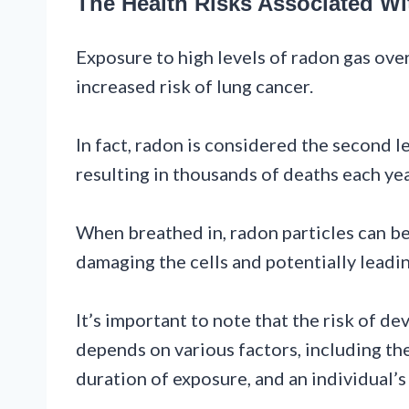
The Health Risks Associated W
Exposure to high levels of radon gas ove
increased risk of lung cancer.
In fact, radon is considered the second l
resulting in thousands of deaths each yea
When breathed in, radon particles can be
damaging the cells and potentially leadi
It’s important to note that the risk of d
depends on various factors, including the
duration of exposure, and an individual’s