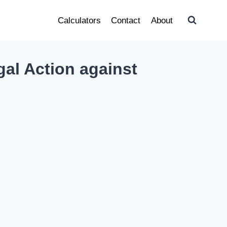
Calculators
Contact
About
al Action against