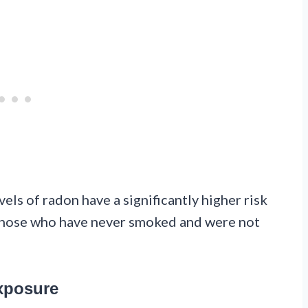
ls of radon have a significantly higher risk
those who have never smoked and were not
xposure