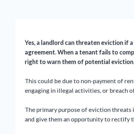
Yes, a landlord can threaten eviction if 
agreement. When a tenant fails to compl
right to warn them of potential eviction
This could be due to non-payment of rent
engaging in illegal activities, or breach 
The primary purpose of eviction threats 
and give them an opportunity to rectify t