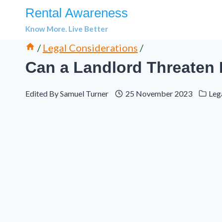
Skip
Rental Awareness
to
Know More. Live Better
content
/
Legal Considerations
/
Can a Landlord Threaten 
Edited By
Samuel Turner
25 November 2023
Leg