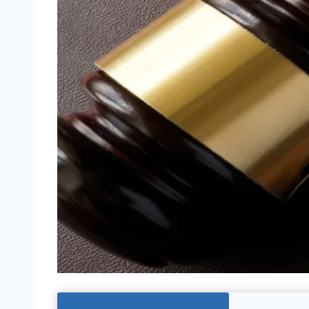
Jump To The Right Section: