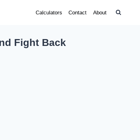
Calculators
Contact
About
nd Fight Back