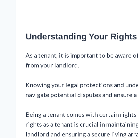
Understanding Your Rights
As a tenant, it is important to be aware o
from your landlord.
Knowing your legal protections and unde
navigate potential disputes and ensure a
Being a tenant comes with certain rights
rights as a tenant is crucial in maintaini
landlord and ensuring a secure living ar