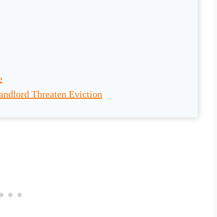
e
andlord Threaten Eviction