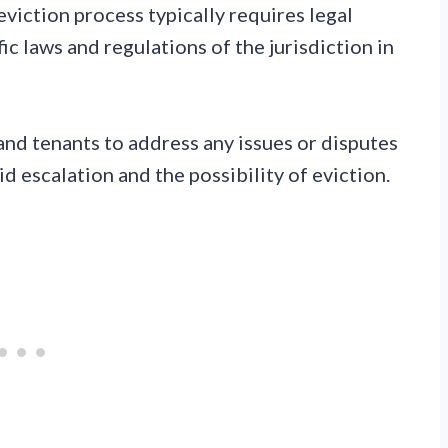
eviction process typically requires legal
c laws and regulations of the jurisdiction in
 and tenants to address any issues or disputes
d escalation and the possibility of eviction.