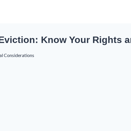
Eviction: Know Your Rights a
al Considerations