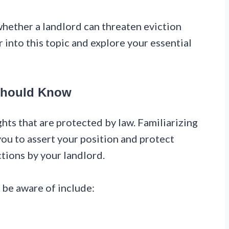
ether a landlord can threaten eviction
 into this topic and explore your essential
 Should Know
ghts that are protected by law. Familiarizing
ou to assert your position and protect
ctions by your landlord.
 be aware of include: