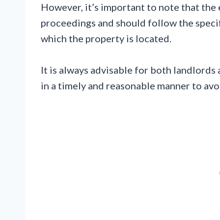
However, it’s important to note that the 
proceedings and should follow the specifi
which the property is located.
It is always advisable for both landlords
in a timely and reasonable manner to avoi