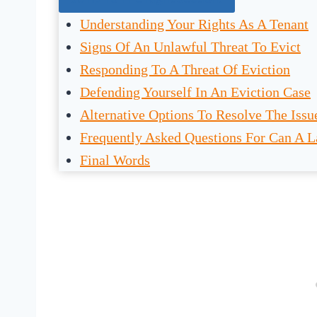
Understanding Your Rights As A Tenant
Signs Of An Unlawful Threat To Evict
Responding To A Threat Of Eviction
Defending Yourself In An Eviction Case
Alternative Options To Resolve The Issu
Frequently Asked Questions For Can A L
Final Words