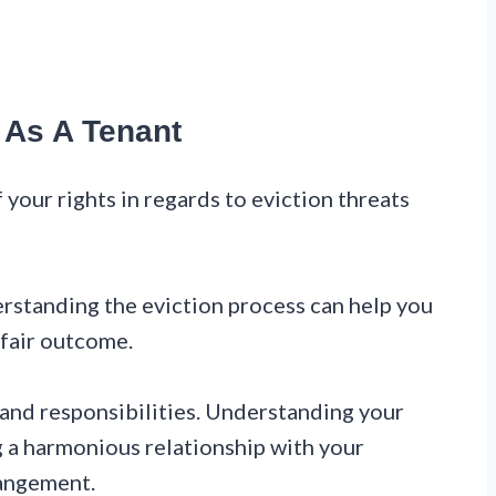
 As A Tenant
f your rights in regards to eviction threats
rstanding the eviction process can help you
 fair outcome.
 and responsibilities. Understanding your
ng a harmonious relationship with your
rangement.