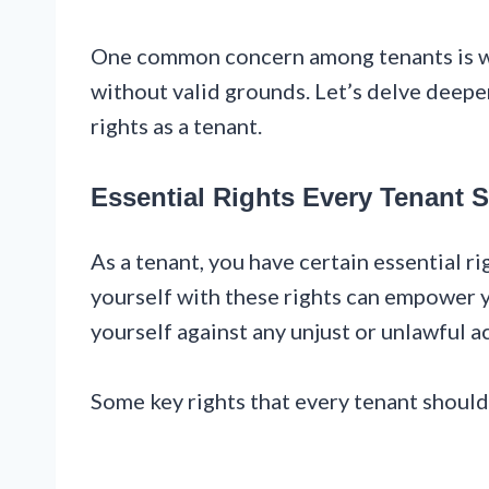
One common concern among tenants is wh
without valid grounds. Let’s delve deeper
rights as a tenant.
Essential Rights Every Tenant
As a tenant, you have certain essential ri
yourself with these rights can empower y
yourself against any unjust or unlawful a
Some key rights that every tenant should