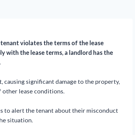
a tenant violates the terms of the lease
y with the lease terms, a landlord has the
.
, causing significant damage to the property,
of other lease conditions.
is to alert the tenant about their misconduct
he situation.