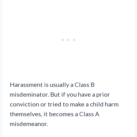
Harassment is usually a Class B
misdeminator. But if you have a prior
conviction or tried to make a child harm
themselves, it becomes a Class A
misdemeanor.