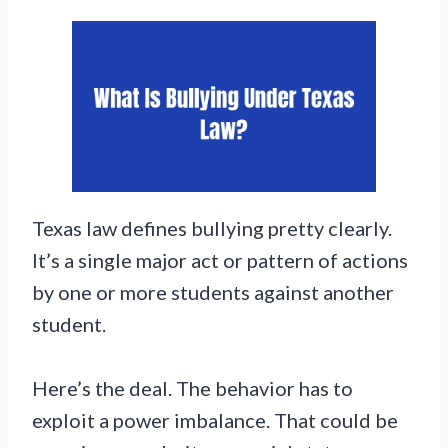
Texas law defines bullying pretty clearly.
It’s a single major act or pattern of actions
by one or more students against another
student.
Here’s the deal. The behavior has to
exploit a power imbalance. That could be