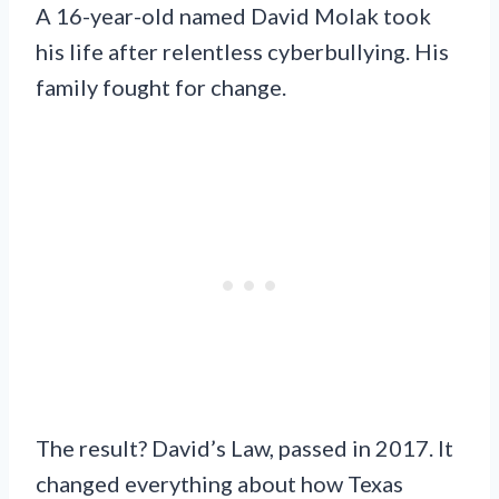
A 16-year-old named David Molak took
his life after relentless cyberbullying. His
family fought for change.
The result? David’s Law, passed in 2017. It
changed everything about how Texas