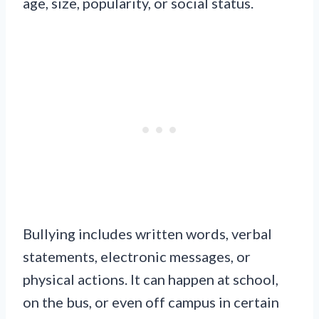
age, size, popularity, or social status.
Bullying includes written words, verbal
statements, electronic messages, or
physical actions. It can happen at school,
on the bus, or even off campus in certain