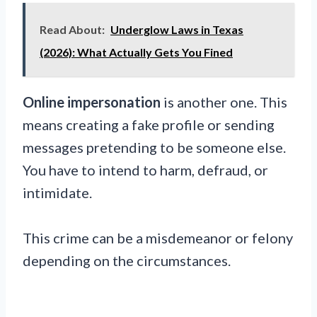
Read About:
Underglow Laws in Texas
(2026): What Actually Gets You Fined
Online impersonation
is another one. This
means creating a fake profile or sending
messages pretending to be someone else.
You have to intend to harm, defraud, or
intimidate.
This crime can be a misdemeanor or felony
depending on the circumstances.