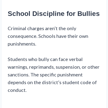
School Discipline for Bullies
Criminal charges aren’t the only
consequence. Schools have their own
punishments.
Students who bully can face verbal
warnings, reprimands, suspension, or other
sanctions. The specific punishment
depends on the district’s student code of
conduct.