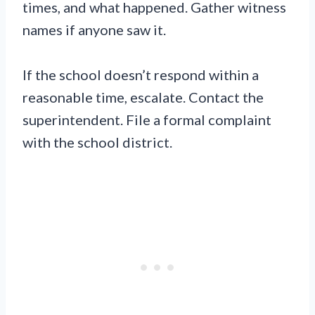
times, and what happened. Gather witness
names if anyone saw it.
If the school doesn’t respond within a
reasonable time, escalate. Contact the
superintendent. File a formal complaint
with the school district.