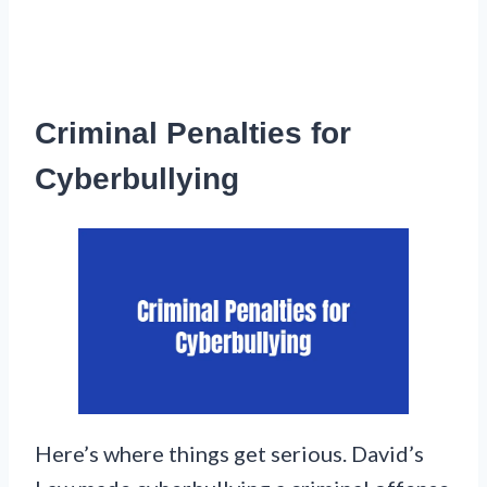
Criminal Penalties for
Cyberbullying
Here’s where things get serious. David’s