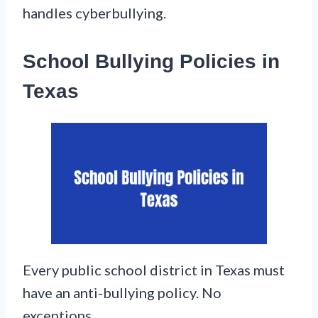
handles cyberbullying.
School Bullying Policies in
Texas
Every public school district in Texas must
have an anti-bullying policy. No
exceptions.