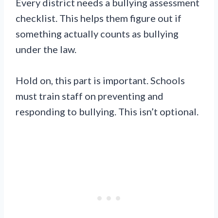
Every district needs a bullying assessment
checklist. This helps them figure out if
something actually counts as bullying
under the law.
Hold on, this part is important. Schools
must train staff on preventing and
responding to bullying. This isn’t optional.