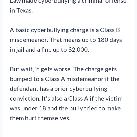
Law made cyberbullying a criminal offense
in Texas.
A basic cyberbullying charge is a Class B
misdemeanor. That means up to 180 days
in jail and a fine up to $2,000.
But wait, it gets worse. The charge gets
bumped to a Class A misdemeanor if the
defendant has a prior cyberbullying
conviction. It’s also a Class A if the victim
was under 18 and the bully tried to make
them hurt themselves.