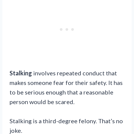
Stalking
involves repeated conduct that
makes someone fear for their safety. It has
to be serious enough that a reasonable
person would be scared.
Stalking is a third-degree felony. That’s no
joke.