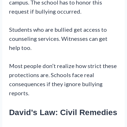
campus. The school has to honor this
request if bullying occurred.
Students who are bullied get access to
counseling services. Witnesses can get
help too.
Most people don’t realize how strict these
protections are. Schools face real
consequences if they ignore bullying
reports.
David’s Law: Civil Remedies