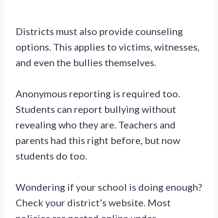
Districts must also provide counseling
options. This applies to victims, witnesses,
and even the bullies themselves.
Anonymous reporting is required too.
Students can report bullying without
revealing who they are. Teachers and
parents had this right before, but now
students do too.
Wondering if your school is doing enough?
Check your district’s website. Most
policies are posted online under