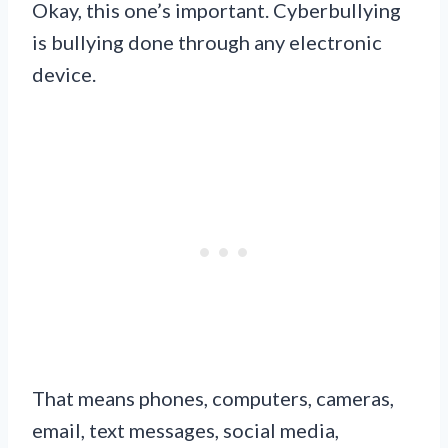
Okay, this one’s important. Cyberbullying
is bullying done through any electronic
device.
That means phones, computers, cameras,
email, text messages, social media,