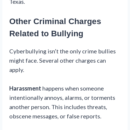
Texas.
Other Criminal Charges
Related to Bullying
Cyberbullying isn’t the only crime bullies
might face. Several other charges can
apply.
Harassment
happens when someone
intentionally annoys, alarms, or torments
another person. This includes threats,
obscene messages, or false reports.