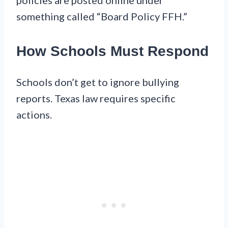
something called “Board Policy FFH.”
How Schools Must Respond
Schools don’t get to ignore bullying
reports. Texas law requires specific
actions.