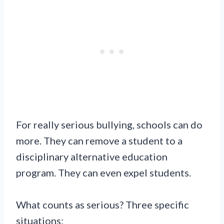
For really serious bullying, schools can do
more. They can remove a student to a
disciplinary alternative education
program. They can even expel students.
What counts as serious? Three specific
situations: