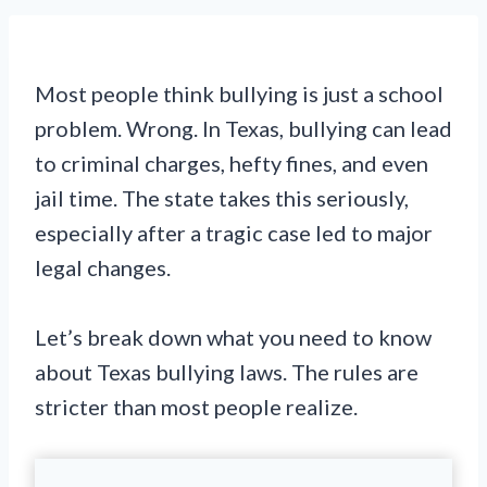
Most people think bullying is just a school
problem. Wrong. In Texas, bullying can lead
to criminal charges, hefty fines, and even
jail time. The state takes this seriously,
especially after a tragic case led to major
legal changes.
Let’s break down what you need to know
about Texas bullying laws. The rules are
stricter than most people realize.