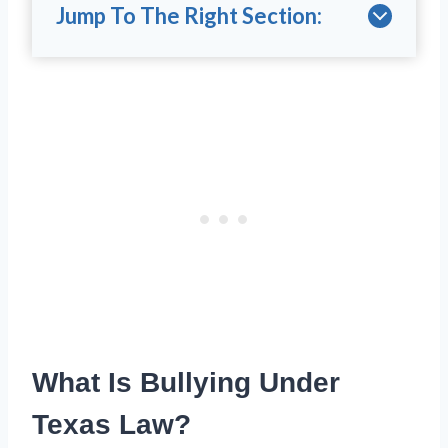
Jump To The Right Section:
What Is Bullying Under
Texas Law?