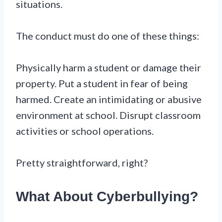
situations.
The conduct must do one of these things:
Physically harm a student or damage their
property. Put a student in fear of being
harmed. Create an intimidating or abusive
environment at school. Disrupt classroom
activities or school operations.
Pretty straightforward, right?
What About Cyberbullying?