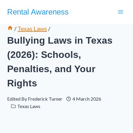
Skip
Rental Awareness
to
content
/
Texas Laws
/
Bullying Laws in Texas
(2026): Schools,
Penalties, and Your
Rights
Edited By
Frederick Turner
4 March 2026
Texas Laws