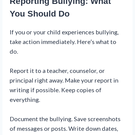
Reporting Bullying: What
You Should Do
If you or your child experiences bullying,
take action immediately. Here’s what to
do.
Report it to a teacher, counselor, or
principal right away. Make your report in
writing if possible. Keep copies of
everything.
Document the bullying. Save screenshots
of messages or posts. Write down dates,