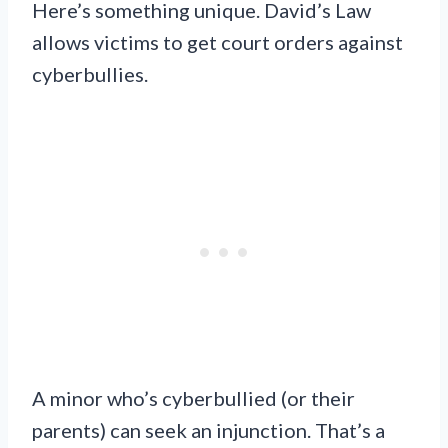
Here’s something unique. David’s Law
allows victims to get court orders against
cyberbullies.
A minor who’s cyberbullied (or their
parents) can seek an injunction. That’s a