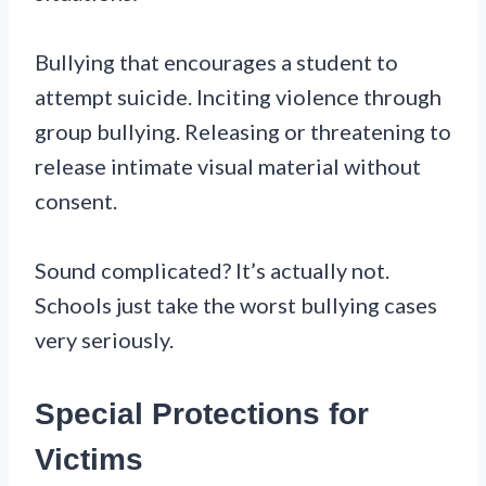
Bullying that encourages a student to
attempt suicide. Inciting violence through
group bullying. Releasing or threatening to
release intimate visual material without
consent.
Sound complicated? It’s actually not.
Schools just take the worst bullying cases
very seriously.
Special Protections for
Victims