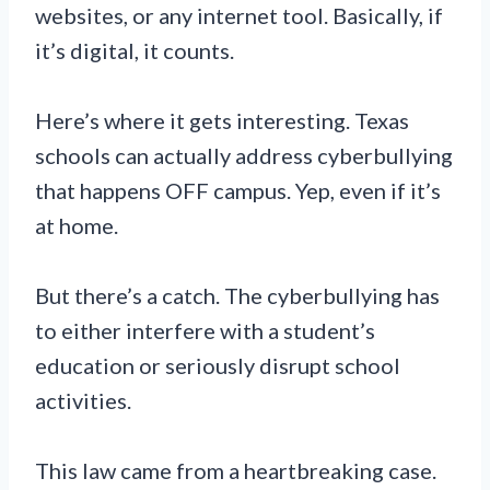
websites, or any internet tool. Basically, if
it’s digital, it counts.
Here’s where it gets interesting. Texas
schools can actually address cyberbullying
that happens OFF campus. Yep, even if it’s
at home.
But there’s a catch. The cyberbullying has
to either interfere with a student’s
education or seriously disrupt school
activities.
This law came from a heartbreaking case.