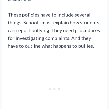
These policies have to include several
things. Schools must explain how students
can report bullying. They need procedures
for investigating complaints. And they
have to outline what happens to bullies.