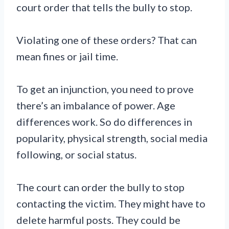
court order that tells the bully to stop.
Violating one of these orders? That can
mean fines or jail time.
To get an injunction, you need to prove
there’s an imbalance of power. Age
differences work. So do differences in
popularity, physical strength, social media
following, or social status.
The court can order the bully to stop
contacting the victim. They might have to
delete harmful posts. They could be