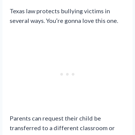
Texas law protects bullying victims in
several ways. You’re gonna love this one.
Parents can request their child be
transferred to a different classroom or