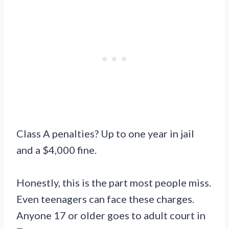
Class A penalties? Up to one year in jail
and a $4,000 fine.
Honestly, this is the part most people miss.
Even teenagers can face these charges.
Anyone 17 or older goes to adult court in