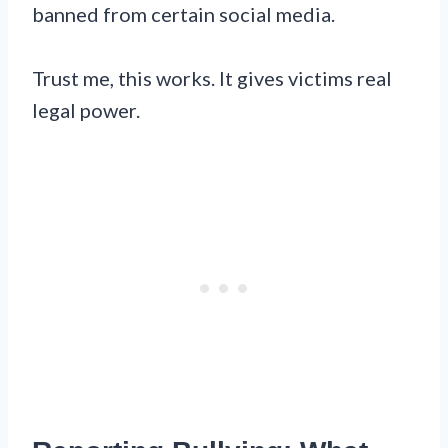
banned from certain social media.
Trust me, this works. It gives victims real
legal power.