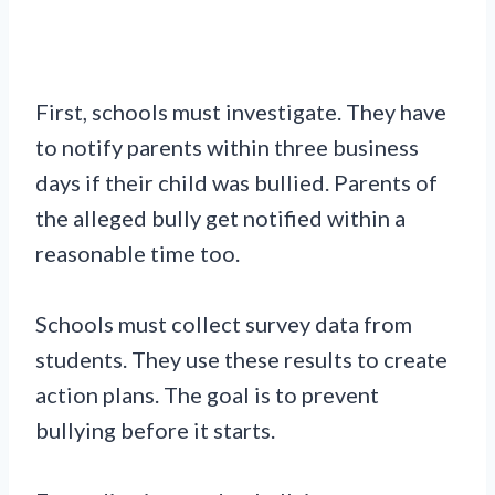
First, schools must investigate. They have
to notify parents within three business
days if their child was bullied. Parents of
the alleged bully get notified within a
reasonable time too.
Schools must collect survey data from
students. They use these results to create
action plans. The goal is to prevent
bullying before it starts.