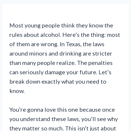
Most young people think they know the
rules about alcohol. Here’s the thing: most
of them are wrong. In Texas, the laws
around minors and drinking are stricter
than many people realize. The penalties
can seriously damage your future. Let’s
break down exactly what you need to
know.
You’re gonna love this one because once
you understand these laws, you’ll see why
they matter so much. This isn’t just about