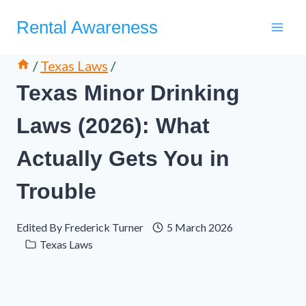
Skip
Rental Awareness
to
content
/
Texas Laws
/
Texas Minor Drinking
Laws (2026): What
Actually Gets You in
Trouble
Edited By
Frederick Turner
5 March 2026
Texas Laws