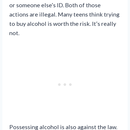
or someone else’s ID. Both of those
actions are illegal. Many teens think trying
to buy alcohol is worth the risk. It’s really
not.
Possessing alcohol is also against the law.