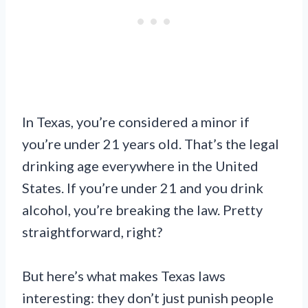
In Texas, you’re considered a minor if
you’re under 21 years old. That’s the legal
drinking age everywhere in the United
States. If you’re under 21 and you drink
alcohol, you’re breaking the law. Pretty
straightforward, right?
But here’s what makes Texas laws
interesting: they don’t just punish people