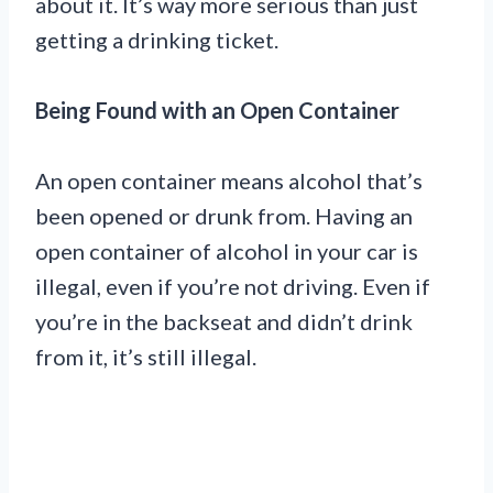
about it. It’s way more serious than just
getting a drinking ticket.
Being Found with an Open Container
An open container means alcohol that’s
been opened or drunk from. Having an
open container of alcohol in your car is
illegal, even if you’re not driving. Even if
you’re in the backseat and didn’t drink
from it, it’s still illegal.