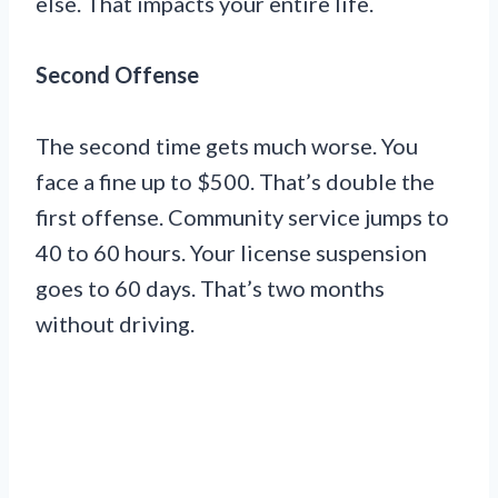
else. That impacts your entire life.
Second Offense
The second time gets much worse. You
face a fine up to $500. That’s double the
first offense. Community service jumps to
40 to 60 hours. Your license suspension
goes to 60 days. That’s two months
without driving.