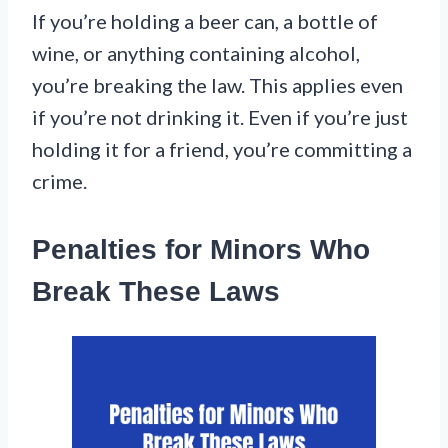
If you’re holding a beer can, a bottle of
wine, or anything containing alcohol,
you’re breaking the law. This applies even
if you’re not drinking it. Even if you’re just
holding it for a friend, you’re committing a
crime.
Penalties for Minors Who
Break These Laws