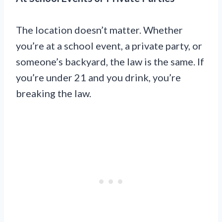
The location doesn’t matter. Whether
you’re at a school event, a private party, or
someone’s backyard, the law is the same. If
you’re under 21 and you drink, you’re
breaking the law.