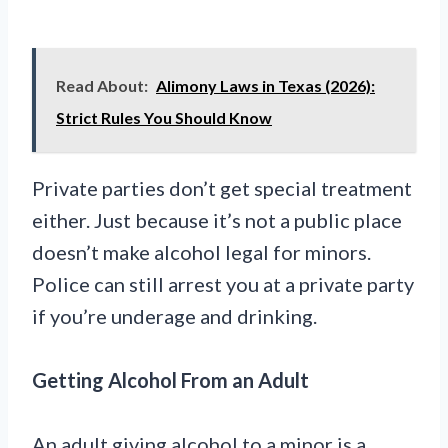
Read About:
Alimony Laws in Texas (2026):
Strict Rules You Should Know
Private parties don’t get special treatment
either. Just because it’s not a public place
doesn’t make alcohol legal for minors.
Police can still arrest you at a private party
if you’re underage and drinking.
Getting Alcohol From an Adult
An adult giving alcohol to a minor is a