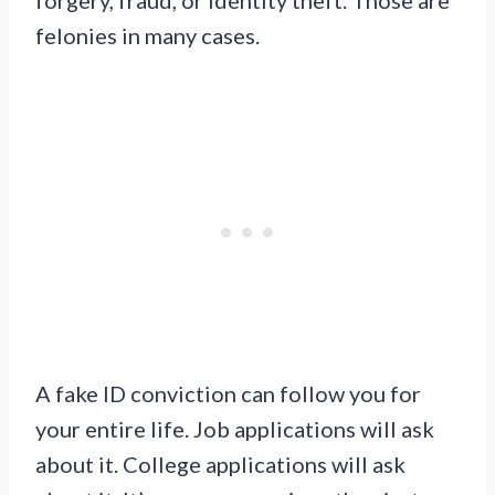
forgery, fraud, or identity theft. Those are
felonies in many cases.
A fake ID conviction can follow you for
your entire life. Job applications will ask
about it. College applications will ask