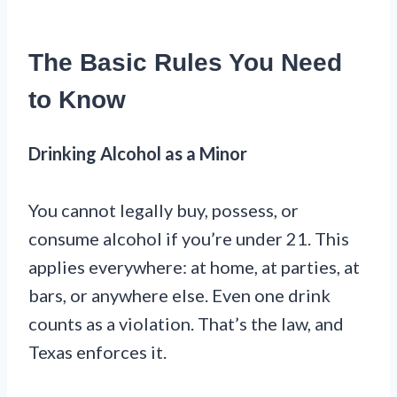
The Basic Rules You Need
to Know
Drinking Alcohol as a Minor
You cannot legally buy, possess, or
consume alcohol if you’re under 21. This
applies everywhere: at home, at parties, at
bars, or anywhere else. Even one drink
counts as a violation. That’s the law, and
Texas enforces it.