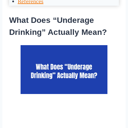
References
What Does “Underage
Drinking” Actually Mean?