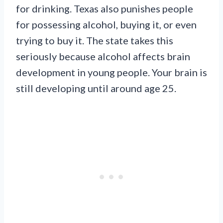
for drinking. Texas also punishes people
for possessing alcohol, buying it, or even
trying to buy it. The state takes this
seriously because alcohol affects brain
development in young people. Your brain is
still developing until around age 25.