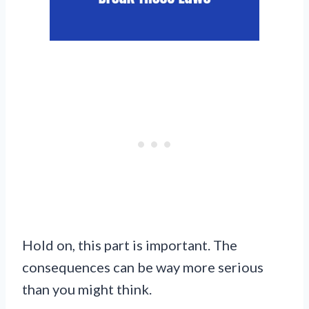
Hold on, this part is important. The
consequences can be way more serious
than you might think.