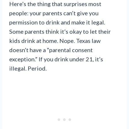
Here’s the thing that surprises most
people: your parents can’t give you
permission to drink and make it legal.
Some parents think it’s okay to let their
kids drink at home. Nope. Texas law
doesn’t have a “parental consent
exception.” If you drink under 21, it’s
illegal. Period.