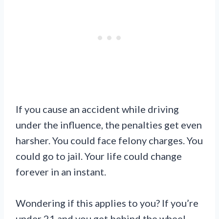
If you cause an accident while driving
under the influence, the penalties get even
harsher. You could face felony charges. You
could go to jail. Your life could change
forever in an instant.
Wondering if this applies to you? If you’re
under 21 and you get behind the wheel