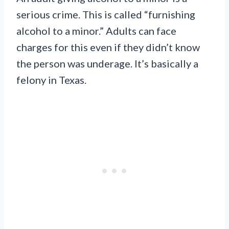
serious crime. This is called “furnishing
alcohol to a minor.” Adults can face
charges for this even if they didn’t know
the person was underage. It’s basically a
felony in Texas.