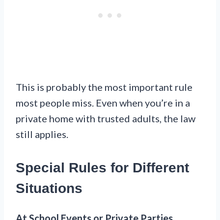
This is probably the most important rule
most people miss. Even when you’re in a
private home with trusted adults, the law
still applies.
Special Rules for Different
Situations
At School Events or Private Parties