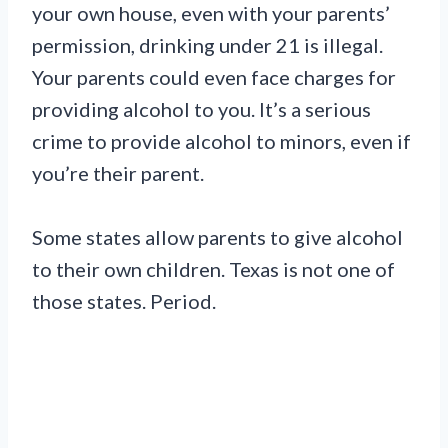
your own house, even with your parents’
permission, drinking under 21 is illegal.
Your parents could even face charges for
providing alcohol to you. It’s a serious
crime to provide alcohol to minors, even if
you’re their parent.
Some states allow parents to give alcohol
to their own children. Texas is not one of
those states. Period.