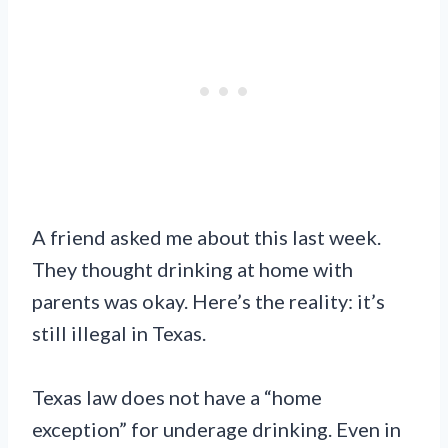
A friend asked me about this last week.
They thought drinking at home with
parents was okay. Here’s the reality: it’s
still illegal in Texas.
Texas law does not have a “home
exception” for underage drinking. Even in