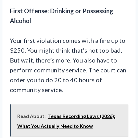
First Offense: Drinking or Possessing
Alcohol
Your first violation comes with a fine up to
$250. You might think that’s not too bad.
But wait, there’s more. You also have to
perform community service. The court can
order you to do 20 to 40 hours of
community service.
Read About:
Texas Recording Laws (2026):
What You Actually Need to Know