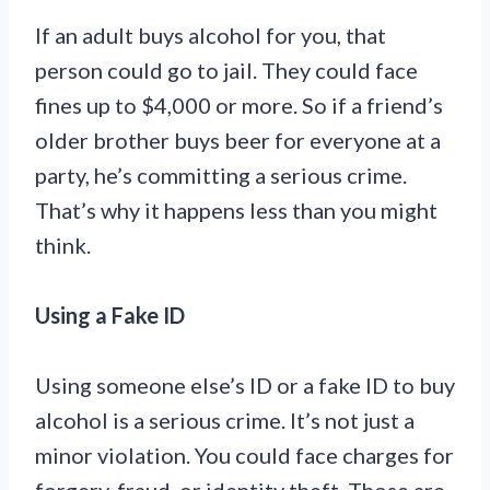
If an adult buys alcohol for you, that
person could go to jail. They could face
fines up to $4,000 or more. So if a friend’s
older brother buys beer for everyone at a
party, he’s committing a serious crime.
That’s why it happens less than you might
think.
Using a Fake ID
Using someone else’s ID or a fake ID to buy
alcohol is a serious crime. It’s not just a
minor violation. You could face charges for