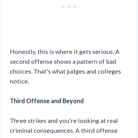
Honestly, this is where it gets serious. A
second offense shows a pattern of bad
choices. That’s what judges and colleges
notice.
Third Offense and Beyond
Three strikes and you’re looking at real
criminal consequences. A third offense