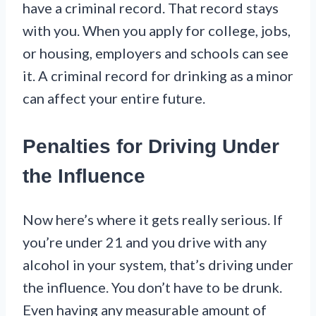
have a criminal record. That record stays
with you. When you apply for college, jobs,
or housing, employers and schools can see
it. A criminal record for drinking as a minor
can affect your entire future.
Penalties for Driving Under
the Influence
Now here’s where it gets really serious. If
you’re under 21 and you drive with any
alcohol in your system, that’s driving under
the influence. You don’t have to be drunk.
Even having any measurable amount of