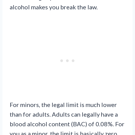
alcohol makes you break the law.
For minors, the legal limit is much lower
than for adults. Adults can legally have a
blood alcohol content (BAC) of 0.08%. For
you as a minor, the limit is basically zero.