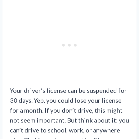
Your driver’s license can be suspended for
30 days. Yep, you could lose your license
for a month. If you don’t drive, this might
not seem important. But think about it: you
can’t drive to school, work, or anywhere