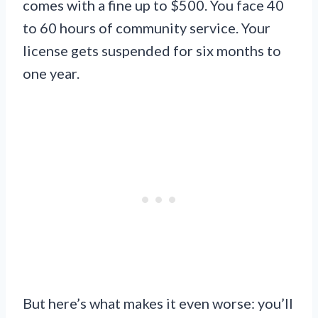
comes with a fine up to $500. You face 40
to 60 hours of community service. Your
license gets suspended for six months to
one year.
But here’s what makes it even worse: you’ll