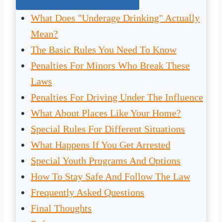
What Does "Underage Drinking" Actually
Mean?
The Basic Rules You Need To Know
Penalties For Minors Who Break These
Laws
Penalties For Driving Under The Influence
What About Places Like Your Home?
Special Rules For Different Situations
What Happens If You Get Arrested
Special Youth Programs And Options
How To Stay Safe And Follow The Law
Frequently Asked Questions
Final Thoughts