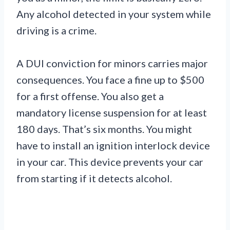
Any alcohol detected in your system while
driving is a crime.
A DUI conviction for minors carries major
consequences. You face a fine up to $500
for a first offense. You also get a
mandatory license suspension for at least
180 days. That’s six months. You might
have to install an ignition interlock device
in your car. This device prevents your car
from starting if it detects alcohol.