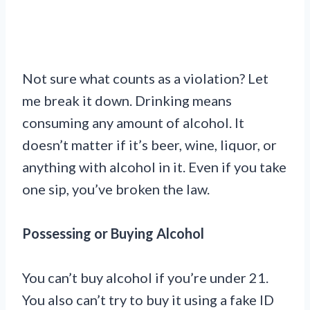
Not sure what counts as a violation? Let
me break it down. Drinking means
consuming any amount of alcohol. It
doesn’t matter if it’s beer, wine, liquor, or
anything with alcohol in it. Even if you take
one sip, you’ve broken the law.
Possessing or Buying Alcohol
You can’t buy alcohol if you’re under 21.
You also can’t try to buy it using a fake ID