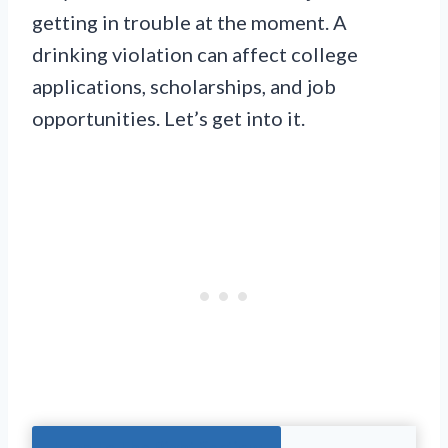
getting in trouble at the moment. A
drinking violation can affect college
applications, scholarships, and job
opportunities. Let’s get into it.
Jump To The Right Section: