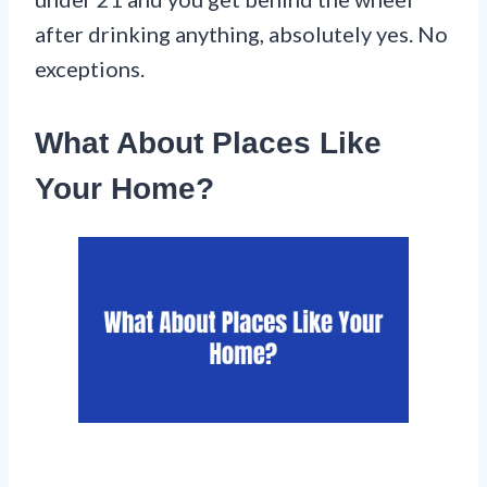
after drinking anything, absolutely yes. No
exceptions.
What About Places Like
Your Home?