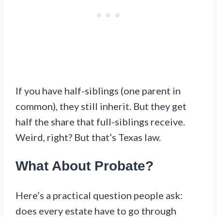
If you have half-siblings (one parent in
common), they still inherit. But they get
half the share that full-siblings receive.
Weird, right? But that’s Texas law.
What About Probate?
Here’s a practical question people ask:
does every estate have to go through