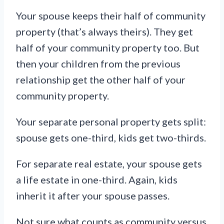
Your spouse keeps their half of community
property (that’s always theirs). They get
half of your community property too. But
then your children from the previous
relationship get the other half of your
community property.
Your separate personal property gets split:
spouse gets one-third, kids get two-thirds.
For separate real estate, your spouse gets
a life estate in one-third. Again, kids
inherit it after your spouse passes.
Not sure what counts as community versus