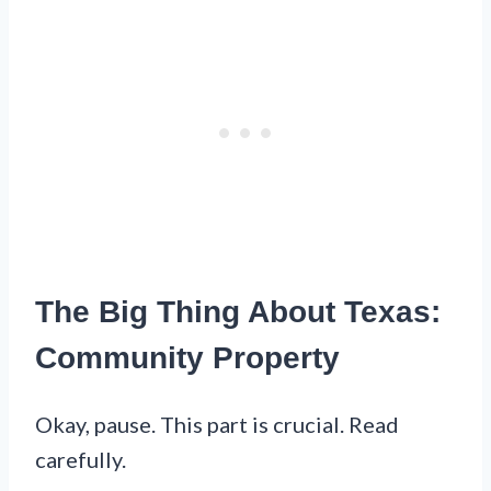
The Big Thing About Texas:
Community Property
Okay, pause. This part is crucial. Read
carefully.