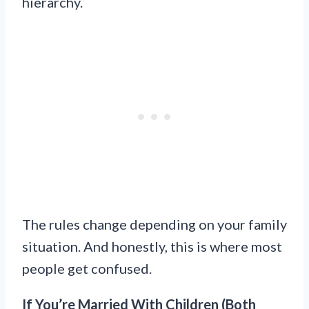
hierarchy.
The rules change depending on your family
situation. And honestly, this is where most
people get confused.
If You’re Married With Children (Both