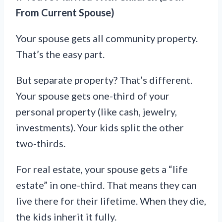
From Current Spouse)
Your spouse gets all community property.
That’s the easy part.
But separate property? That’s different.
Your spouse gets one-third of your
personal property (like cash, jewelry,
investments). Your kids split the other
two-thirds.
For real estate, your spouse gets a “life
estate” in one-third. That means they can
live there for their lifetime. When they die,
the kids inherit it fully.