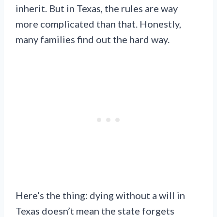
inherit. But in Texas, the rules are way
more complicated than that. Honestly,
many families find out the hard way.
Here’s the thing: dying without a will in
Texas doesn’t mean the state forgets