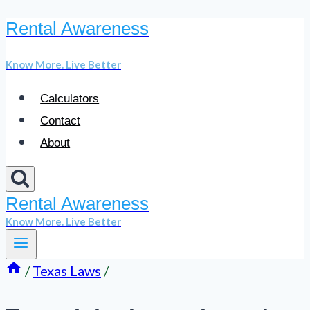
Rental Awareness
Skip
to
Know More. Live Better
content
Calculators
Contact
About
Rental Awareness
Know More. Live Better
/
Texas Laws
/