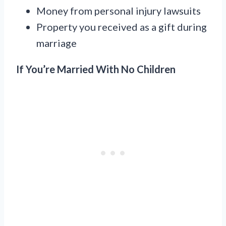
Money from personal injury lawsuits
Property you received as a gift during
marriage
If You’re Married With No Children