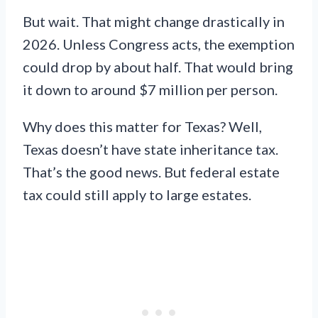
But wait. That might change drastically in
2026. Unless Congress acts, the exemption
could drop by about half. That would bring
it down to around $7 million per person.
Why does this matter for Texas? Well,
Texas doesn’t have state inheritance tax.
That’s the good news. But federal estate
tax could still apply to large estates.