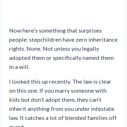
Now here’s something that surprises
people: stepchildren have zero inheritance
rights. None. Not unless you legally
adopted them or specifically named them
in a will.
I looked this up recently. The law is clear
on this one. If you marry someone with
kids but don’t adopt them, they can’t
inherit anything from you under intestate
law. It catches a lot of blended families off
guard.