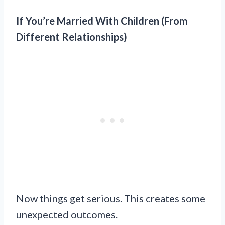
If You’re Married With Children (From
Different Relationships)
Now things get serious. This creates some
unexpected outcomes.