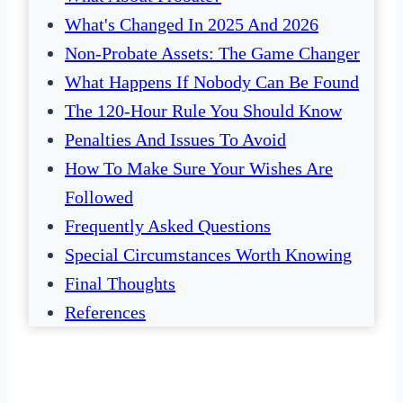
What's Changed In 2025 And 2026
Non-Probate Assets: The Game Changer
What Happens If Nobody Can Be Found
The 120-Hour Rule You Should Know
Penalties And Issues To Avoid
How To Make Sure Your Wishes Are
Followed
Frequently Asked Questions
Special Circumstances Worth Knowing
Final Thoughts
References