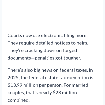
Courts now use electronic filing more.
They require detailed notices to heirs.
They’re cracking down on forged
documents—penalties got tougher.
There’s also big news on federal taxes. In
2025, the federal estate tax exemption is
$13.99 million per person. For married
couples, that’s nearly $28 million
combined.