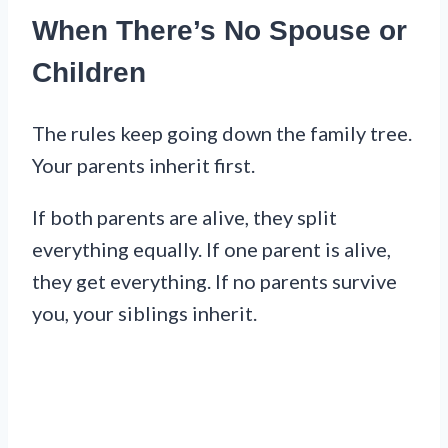
When There’s No Spouse or
Children
The rules keep going down the family tree.
Your parents inherit first.
If both parents are alive, they split
everything equally. If one parent is alive,
they get everything. If no parents survive
you, your siblings inherit.