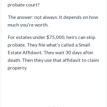
probate court?
The answer: not always. It depends on how
much you’re worth.
For estates under $75,000, heirs can skip
probate. They file what’s called a Small
Estate Affidavit. They wait 30 days after
death. Then they use that affidavit to claim
property.