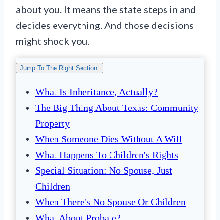
about you. It means the state steps in and
decides everything. And those decisions
might shock you.
Jump To The Right Section:
What Is Inheritance, Actually?
The Big Thing About Texas: Community
Property
When Someone Dies Without A Will
What Happens To Children's Rights
Special Situation: No Spouse, Just
Children
When There's No Spouse Or Children
What About Probate?