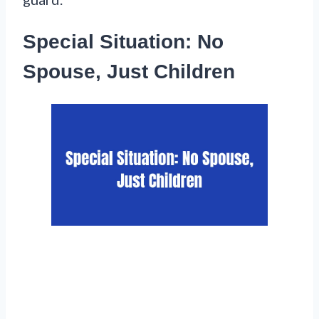
Special Situation: No
Spouse, Just Children