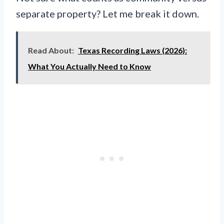
separate property? Let me break it down.
Read About:
Texas Recording Laws (2026):
What You Actually Need to Know