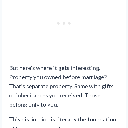
But here’s where it gets interesting.
Property you owned before marriage?
That’s separate property. Same with gifts
or inheritances you received. Those
belong only to you.
This distinction is literally the foundation