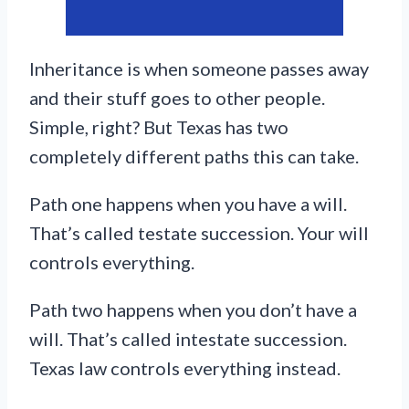
Inheritance is when someone passes away
and their stuff goes to other people.
Simple, right? But Texas has two
completely different paths this can take.
Path one happens when you have a will.
That’s called testate succession. Your will
controls everything.
Path two happens when you don’t have a
will. That’s called intestate succession.
Texas law controls everything instead.