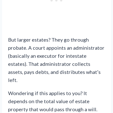
But larger estates? They go through
probate. A court appoints an administrator
(basically an executor for intestate
estates). That administrator collects
assets, pays debts, and distributes what’s
left.
Wondering if this applies to you? It
depends on the total value of estate
property that would pass through a will.