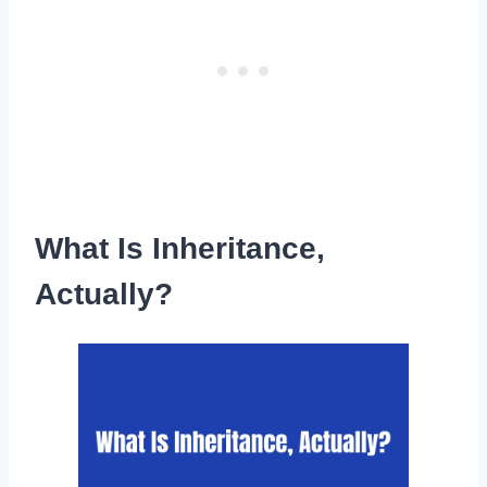
What Is Inheritance,
Actually?