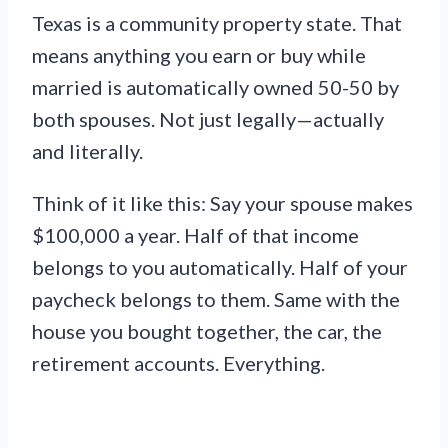
Texas is a community property state. That
means anything you earn or buy while
married is automatically owned 50-50 by
both spouses. Not just legally—actually
and literally.
Think of it like this: Say your spouse makes
$100,000 a year. Half of that income
belongs to you automatically. Half of your
paycheck belongs to them. Same with the
house you bought together, the car, the
retirement accounts. Everything.