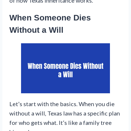
of how Texas inheritance works.
When Someone Dies
Without a Will
Let’s start with the basics. When you die
without a will, Texas law has a specific plan
for who gets what. It’s like a family tree