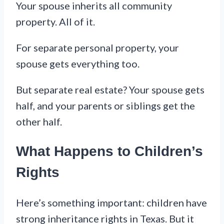
Your spouse inherits all community
property. All of it.
For separate personal property, your
spouse gets everything too.
But separate real estate? Your spouse gets
half, and your parents or siblings get the
other half.
What Happens to Children’s
Rights
Here’s something important: children have
strong inheritance rights in Texas. But it