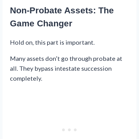
Non-Probate Assets: The
Game Changer
Hold on, this part is important.
Many assets don’t go through probate at
all. They bypass intestate succession
completely.