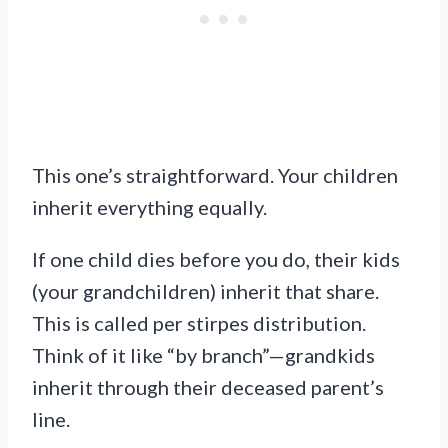
This one’s straightforward. Your children
inherit everything equally.
If one child dies before you do, their kids
(your grandchildren) inherit that share.
This is called per stirpes distribution.
Think of it like “by branch”—grandkids
inherit through their deceased parent’s
line.