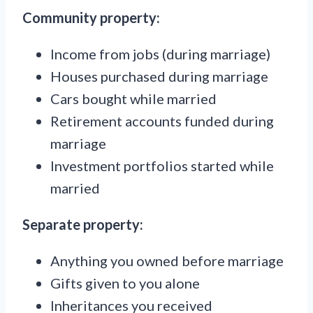
Community property:
Income from jobs (during marriage)
Houses purchased during marriage
Cars bought while married
Retirement accounts funded during
marriage
Investment portfolios started while
married
Separate property:
Anything you owned before marriage
Gifts given to you alone
Inheritances you received