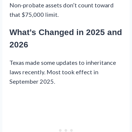
Non-probate assets don’t count toward
that $75,000 limit.
What’s Changed in 2025 and
2026
Texas made some updates to inheritance
laws recently. Most took effect in
September 2025.