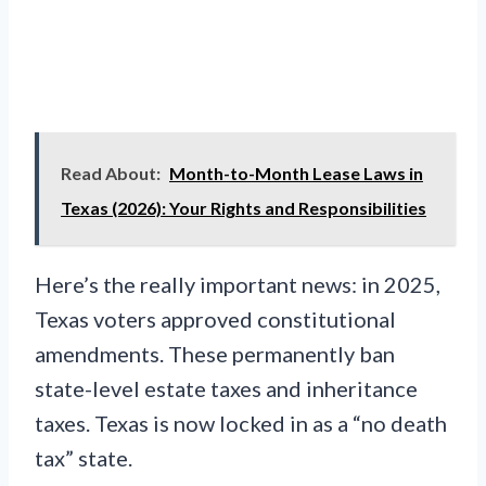
Read About:
Month-to-Month Lease Laws in
Texas (2026): Your Rights and Responsibilities
Here’s the really important news: in 2025,
Texas voters approved constitutional
amendments. These permanently ban
state-level estate taxes and inheritance
taxes. Texas is now locked in as a “no death
tax” state.