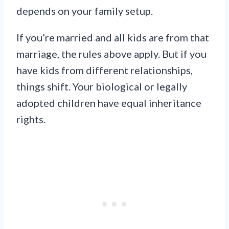
depends on your family setup.
If you’re married and all kids are from that
marriage, the rules above apply. But if you
have kids from different relationships,
things shift. Your biological or legally
adopted children have equal inheritance
rights.