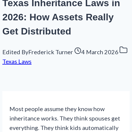
Texas Inheritance Laws in
2026: How Assets Really
Get Distributed
Edited By
Frederick Turner
4 March 2026
Texas Laws
Most people assume they know how
inheritance works. They think spouses get
everything. They think kids automatically