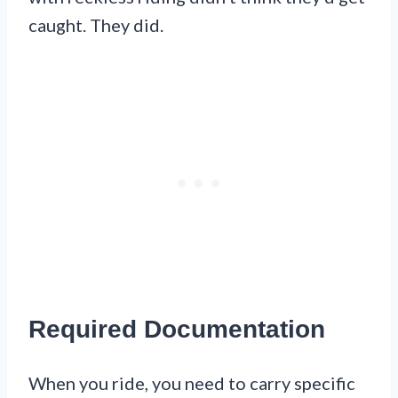
caught. They did.
Required Documentation
When you ride, you need to carry specific