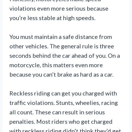
violations even more serious because
you’re less stable at high speeds.
You must maintain a safe distance from
other vehicles. The general rule is three
seconds behind the car ahead of you. On a
motorcycle, this matters even more
because you can’t brake as hard as a car.
Reckless riding can get you charged with
traffic violations. Stunts, wheelies, racing
all count. These can result in serious
penalties. Most riders who get charged
with reckless riding didn’t think they’d get