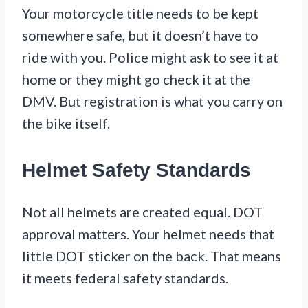
Your motorcycle title needs to be kept
somewhere safe, but it doesn’t have to
ride with you. Police might ask to see it at
home or they might go check it at the
DMV. But registration is what you carry on
the bike itself.
Helmet Safety Standards
Not all helmets are created equal. DOT
approval matters. Your helmet needs that
little DOT sticker on the back. That means
it meets federal safety standards.