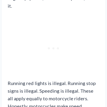
it.
Running red lights is illegal. Running stop
signs is illegal. Speeding is illegal. These
all apply equally to motorcycle riders.
Honestly, motorcycles make speed