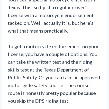
Texas. This isn’t just a regular driver’s
license with a motorcycle endorsement
tacked on. Well, actually it is, but here’s
what that means practically.
To get a motorcycle endorsement on your
license, you have a couple of options. You
can take the written test and the riding
skills test at the Texas Department of
Public Safety. Or you can take an approved
motorcycle safety course. The course
route is honestly pretty popular because
you skip the DPS riding test.