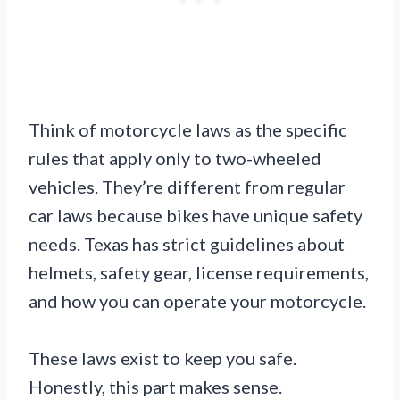
Think of motorcycle laws as the specific
rules that apply only to two-wheeled
vehicles. They’re different from regular
car laws because bikes have unique safety
needs. Texas has strict guidelines about
helmets, safety gear, license requirements,
and how you can operate your motorcycle.
These laws exist to keep you safe.
Honestly, this part makes sense.