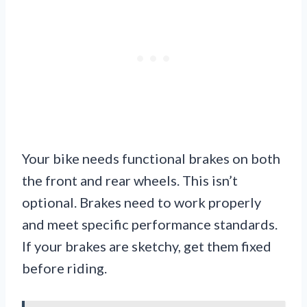
Your bike needs functional brakes on both
the front and rear wheels. This isn’t
optional. Brakes need to work properly
and meet specific performance standards.
If your brakes are sketchy, get them fixed
before riding.