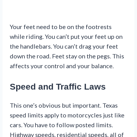
Your feet need to be on the footrests
while riding. You can’t put your feet up on
the handlebars. You can’t drag your feet
down the road. Feet stay on the pegs. This
affects your control and your balance.
Speed and Traffic Laws
This one’s obvious but important. Texas
speed limits apply to motorcycles just like
cars. You have to follow posted limits.
Highway speeds, residential speeds, all of