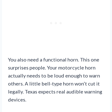
You also need a functional horn. This one
surprises people. Your motorcycle horn
actually needs to be loud enough to warn
others. A little bell-type horn won’t cut it
legally. Texas expects real audible warning
devices.