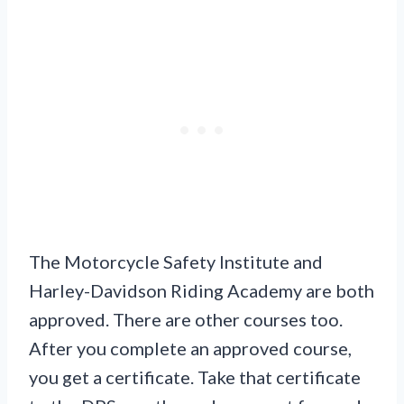
The Motorcycle Safety Institute and
Harley-Davidson Riding Academy are both
approved. There are other courses too.
After you complete an approved course,
you get a certificate. Take that certificate