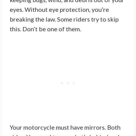
eyes. Without eye protection, you’re
breaking the law. Some riders try to skip
this. Don’t be one of them.
Your motorcycle must have mirrors. Both