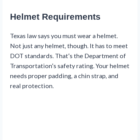
Helmet Requirements
Texas law says you must wear a helmet.
Not just any helmet, though. It has to meet
DOT standards. That’s the Department of
Transportation’s safety rating. Your helmet
needs proper padding, a chin strap, and
real protection.