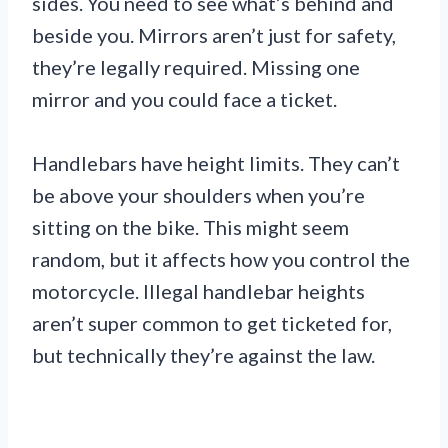
sides. You need to see what’s behind and
beside you. Mirrors aren’t just for safety,
they’re legally required. Missing one
mirror and you could face a ticket.
Handlebars have height limits. They can’t
be above your shoulders when you’re
sitting on the bike. This might seem
random, but it affects how you control the
motorcycle. Illegal handlebar heights
aren’t super common to get ticketed for,
but technically they’re against the law.