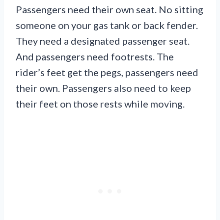
Passengers need their own seat. No sitting
someone on your gas tank or back fender.
They need a designated passenger seat.
And passengers need footrests. The
rider’s feet get the pegs, passengers need
their own. Passengers also need to keep
their feet on those rests while moving.