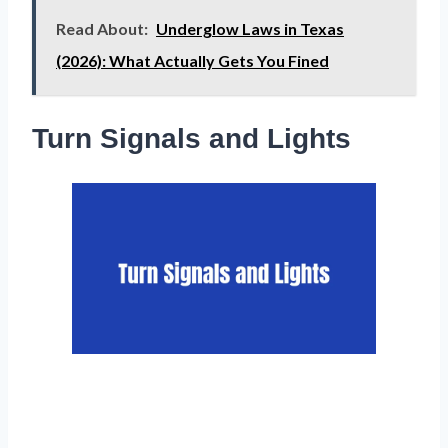
Read About:
Underglow Laws in Texas
(2026): What Actually Gets You Fined
Turn Signals and Lights