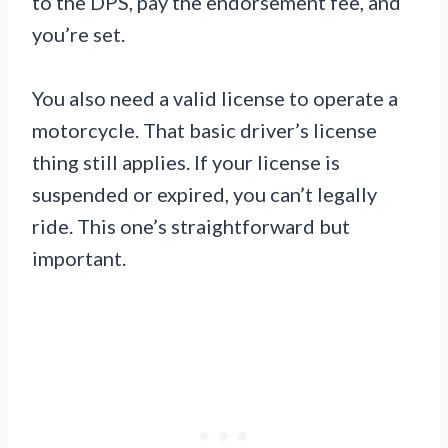
to the DPS, pay the endorsement fee, and
you’re set.
You also need a valid license to operate a
motorcycle. That basic driver’s license
thing still applies. If your license is
suspended or expired, you can’t legally
ride. This one’s straightforward but
important.