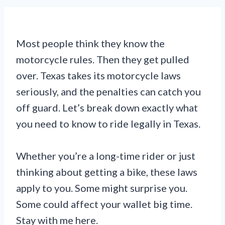
Most people think they know the
motorcycle rules. Then they get pulled
over. Texas takes its motorcycle laws
seriously, and the penalties can catch you
off guard. Let’s break down exactly what
you need to know to ride legally in Texas.
Whether you’re a long-time rider or just
thinking about getting a bike, these laws
apply to you. Some might surprise you.
Some could affect your wallet big time.
Stay with me here.