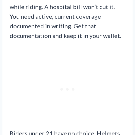
while riding. A hospital bill won’t cut it.
You need active, current coverage
documented in writing. Get that
documentation and keep it in your wallet.
Riders under 21 have no choice. Helmets