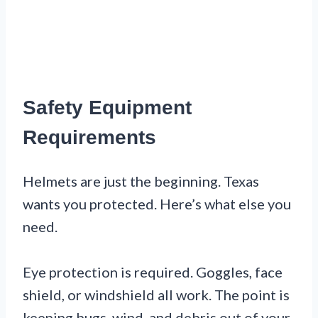
Safety Equipment
Requirements
Helmets are just the beginning. Texas
wants you protected. Here’s what else you
need.
Eye protection is required. Goggles, face
shield, or windshield all work. The point is
keeping bugs, wind, and debris out of your