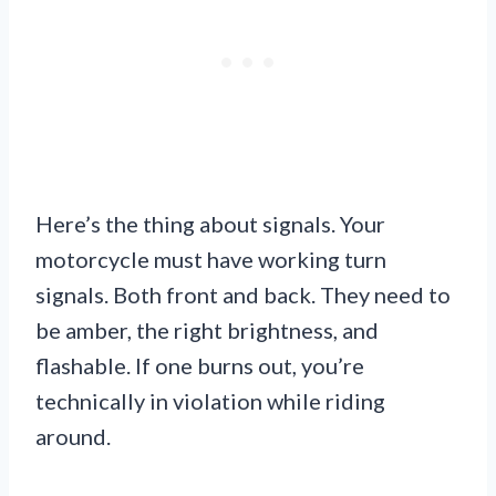
Here’s the thing about signals. Your
motorcycle must have working turn
signals. Both front and back. They need to
be amber, the right brightness, and
flashable. If one burns out, you’re
technically in violation while riding
around.