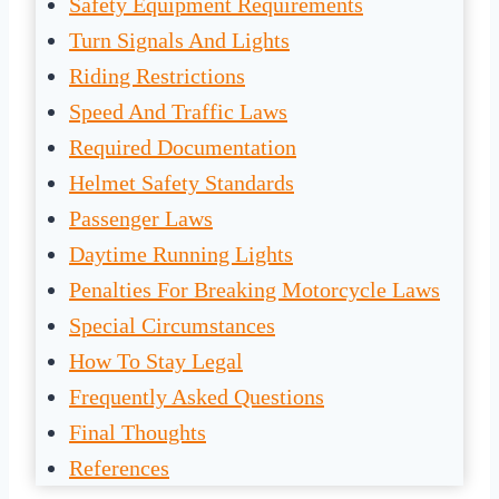
Safety Equipment Requirements
Turn Signals And Lights
Riding Restrictions
Speed And Traffic Laws
Required Documentation
Helmet Safety Standards
Passenger Laws
Daytime Running Lights
Penalties For Breaking Motorcycle Laws
Special Circumstances
How To Stay Legal
Frequently Asked Questions
Final Thoughts
References