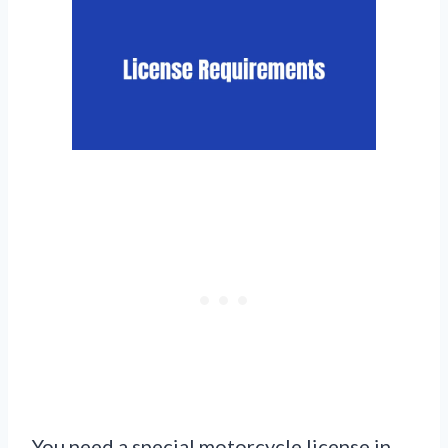
You need a special motorcycle license in