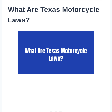
What Are Texas Motorcycle
Laws?