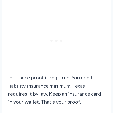
Insurance proof is required. You need
liability insurance minimum. Texas
requires it by law. Keep an insurance card
in your wallet. That’s your proof.