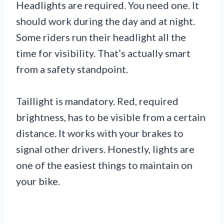
Headlights are required. You need one. It
should work during the day and at night.
Some riders run their headlight all the
time for visibility. That’s actually smart
from a safety standpoint.
Taillight is mandatory. Red, required
brightness, has to be visible from a certain
distance. It works with your brakes to
signal other drivers. Honestly, lights are
one of the easiest things to maintain on
your bike.