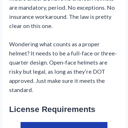
are mandatory, period. No exceptions. No
insurance workaround. The law is pretty
clear on this one.
Wondering what counts as a proper
helmet? It needs to be a full-face or three-
quarter design. Open-face helmets are
risky but legal, as long as they’re DOT
approved. Just make sure it meets the
standard.
License Requirements