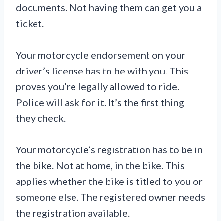
documents. Not having them can get you a
ticket.
Your motorcycle endorsement on your
driver’s license has to be with you. This
proves you’re legally allowed to ride.
Police will ask for it. It’s the first thing
they check.
Your motorcycle’s registration has to be in
the bike. Not at home, in the bike. This
applies whether the bike is titled to you or
someone else. The registered owner needs
the registration available.