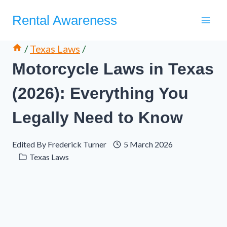
Skip
Rental Awareness
to
content
/
Texas Laws
/
Motorcycle Laws in Texas
(2026): Everything You
Legally Need to Know
Edited By
Frederick Turner
5 March 2026
Texas Laws