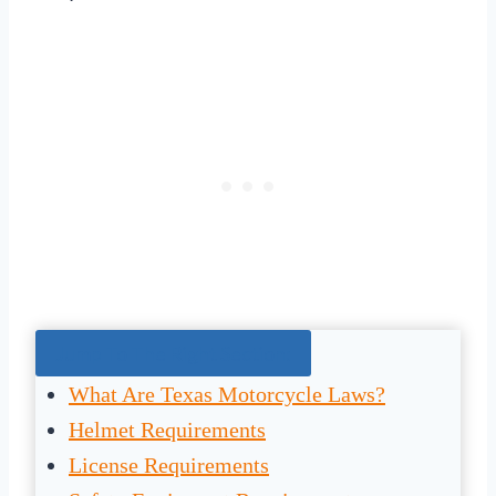
Jump To The Right Section:
What Are Texas Motorcycle Laws?
Helmet Requirements
License Requirements