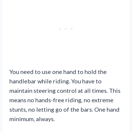
You need to use one hand to hold the
handlebar while riding. You have to
maintain steering control at all times. This
means no hands-free riding, no extreme
stunts, no letting go of the bars. One hand
minimum, always.