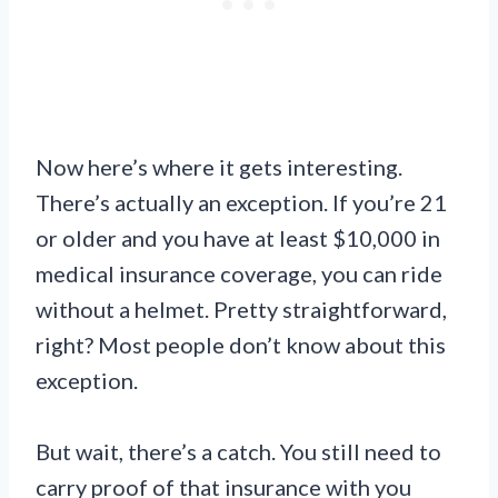
Now here’s where it gets interesting.
There’s actually an exception. If you’re 21
or older and you have at least $10,000 in
medical insurance coverage, you can ride
without a helmet. Pretty straightforward,
right? Most people don’t know about this
exception.
But wait, there’s a catch. You still need to
carry proof of that insurance with you