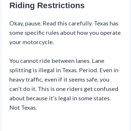
Riding Restrictions
Okay, pause. Read this carefully. Texas has
some specific rules about how you operate
your motorcycle.
You cannot ride between lanes. Lane
splitting is illegal in Texas. Period. Even in
heavy traffic, even if it seems safe, you
can’t do it. This is one riders get confused
about because it’s legal in some states.
Not Texas.