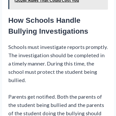
(2026): Rules That Could Cost You
How Schools Handle
Bullying Investigations
Schools must investigate reports promptly.
The investigation should be completed in
a timely manner. During this time, the
school must protect the student being
bullied.
Parents get notified. Both the parents of
the student being bullied and the parents
of the student doing the bullying should