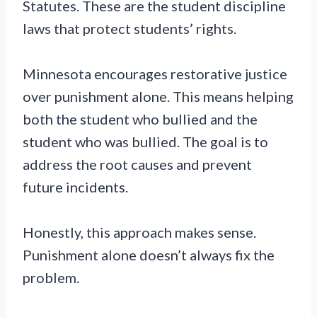
Statutes. These are the student discipline
laws that protect students’ rights.
Minnesota encourages restorative justice
over punishment alone. This means helping
both the student who bullied and the
student who was bullied. The goal is to
address the root causes and prevent
future incidents.
Honestly, this approach makes sense.
Punishment alone doesn’t always fix the
problem.