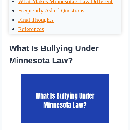
What Makes Minnesota's Law Different
Frequently Asked Questions
Final Thoughts
References
What Is Bullying Under
Minnesota Law?