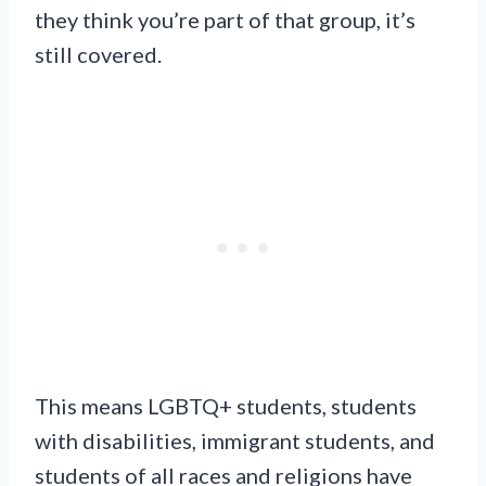
they think you’re part of that group, it’s
still covered.
This means LGBTQ+ students, students
with disabilities, immigrant students, and
students of all races and religions have