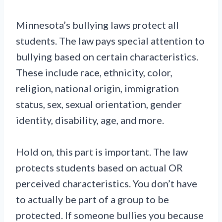
Minnesota’s bullying laws protect all
students. The law pays special attention to
bullying based on certain characteristics.
These include race, ethnicity, color,
religion, national origin, immigration
status, sex, sexual orientation, gender
identity, disability, age, and more.
Hold on, this part is important. The law
protects students based on actual OR
perceived characteristics. You don’t have
to actually be part of a group to be
protected. If someone bullies you because