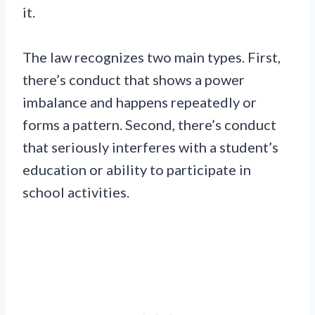
it.
The law recognizes two main types. First,
there’s conduct that shows a power
imbalance and happens repeatedly or
forms a pattern. Second, there’s conduct
that seriously interferes with a student’s
education or ability to participate in
school activities.