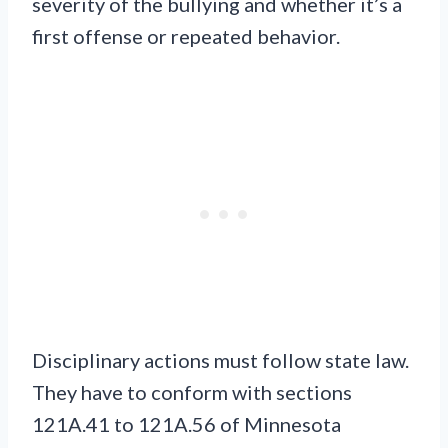
severity of the bullying and whether it’s a
first offense or repeated behavior.
Disciplinary actions must follow state law.
They have to conform with sections
121A.41 to 121A.56 of Minnesota