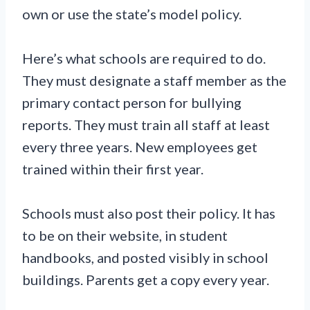
own or use the state’s model policy.
Here’s what schools are required to do.
They must designate a staff member as the
primary contact person for bullying
reports. They must train all staff at least
every three years. New employees get
trained within their first year.
Schools must also post their policy. It has
to be on their website, in student
handbooks, and posted visibly in school
buildings. Parents get a copy every year.