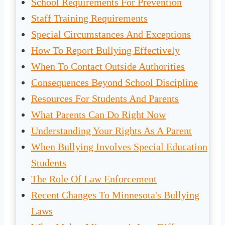
School Requirements For Prevention
Staff Training Requirements
Special Circumstances And Exceptions
How To Report Bullying Effectively
When To Contact Outside Authorities
Consequences Beyond School Discipline
Resources For Students And Parents
What Parents Can Do Right Now
Understanding Your Rights As A Parent
When Bullying Involves Special Education
Students
The Role Of Law Enforcement
Recent Changes To Minnesota's Bullying
Laws