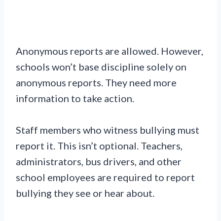
Anonymous reports are allowed. However,
schools won’t base discipline solely on
anonymous reports. They need more
information to take action.
Staff members who witness bullying must
report it. This isn’t optional. Teachers,
administrators, bus drivers, and other
school employees are required to report
bullying they see or hear about.