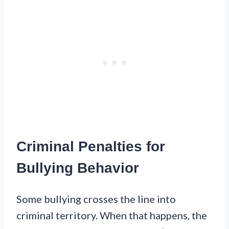
Criminal Penalties for
Bullying Behavior
Some bullying crosses the line into
criminal territory. When that happens, the