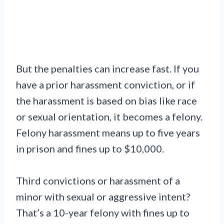
But the penalties can increase fast. If you
have a prior harassment conviction, or if
the harassment is based on bias like race
or sexual orientation, it becomes a felony.
Felony harassment means up to five years
in prison and fines up to $10,000.
Third convictions or harassment of a
minor with sexual or aggressive intent?
That’s a 10-year felony with fines up to