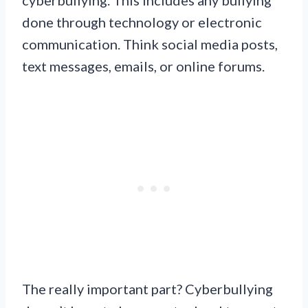
done through technology or electronic
communication. Think social media posts,
text messages, emails, or online forums.
The really important part? Cyberbullying