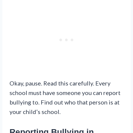
Okay, pause. Read this carefully. Every
school must have someone you can report
bullying to. Find out who that person is at
your child’s school.
Reporting Bullying in