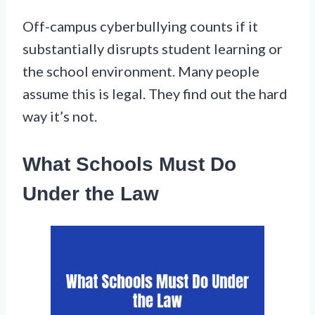
Off-campus cyberbullying counts if it
substantially disrupts student learning or
the school environment. Many people
assume this is legal. They find out the hard
way it’s not.
What Schools Must Do
Under the Law