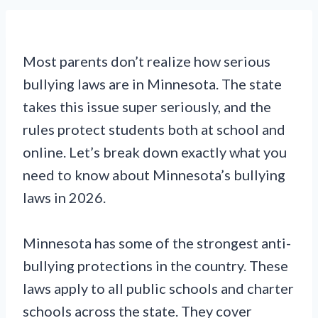
Most parents don’t realize how serious
bullying laws are in Minnesota. The state
takes this issue super seriously, and the
rules protect students both at school and
online. Let’s break down exactly what you
need to know about Minnesota’s bullying
laws in 2026.
Minnesota has some of the strongest anti-
bullying protections in the country. These
laws apply to all public schools and charter
schools across the state. They cover