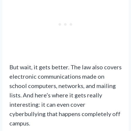
But wait, it gets better. The law also covers
electronic communications made on
school computers, networks, and mailing
lists. And here’s where it gets really
interesting: it can even cover
cyberbullying that happens completely off
campus.