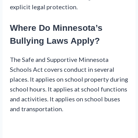
explicit legal protection.
Where Do Minnesota’s
Bullying Laws Apply?
The Safe and Supportive Minnesota
Schools Act covers conduct in several
places. It applies on school property during
school hours. It applies at school functions
and activities. It applies on school buses
and transportation.