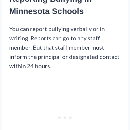
Minnesota Schools
You can report bullying verbally or in
writing. Reports can go to any staff
member. But that staff member must
inform the principal or designated contact
within 24 hours.