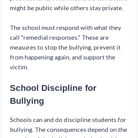
might be public while others stay private.
The school must respond with what they
call “remedial responses.” These are
measures to stop the bullying, prevent it
from happening again, and support the
victim.
School Discipline for
Bullying
Schools can and do discipline students for
bullying. The consequences depend on the