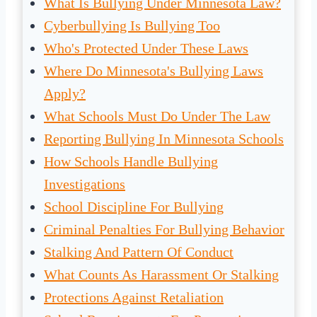
What Is Bullying Under Minnesota Law?
Cyberbullying Is Bullying Too
Who's Protected Under These Laws
Where Do Minnesota's Bullying Laws
Apply?
What Schools Must Do Under The Law
Reporting Bullying In Minnesota Schools
How Schools Handle Bullying
Investigations
School Discipline For Bullying
Criminal Penalties For Bullying Behavior
Stalking And Pattern Of Conduct
What Counts As Harassment Or Stalking
Protections Against Retaliation