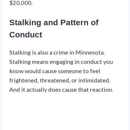
$20,000.
Stalking and Pattern of
Conduct
Stalking is also a crime in Minnesota.
Stalking means engaging in conduct you
know would cause someone to feel
frightened, threatened, or intimidated.
And it actually does cause that reaction.