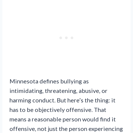
Minnesota defines bullying as
intimidating, threatening, abusive, or
harming conduct. But here’s the thing: it
has to be objectively offensive. That
means a reasonable person would find it
offensive, not just the person experiencing