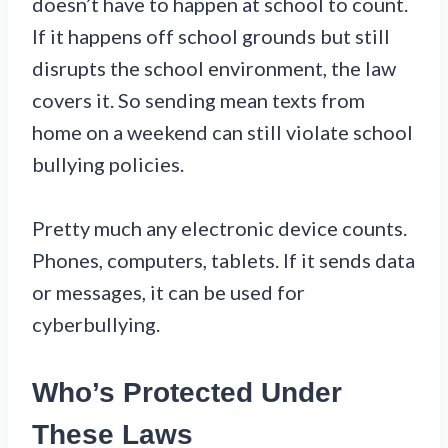
doesn’t have to happen at school to count.
If it happens off school grounds but still
disrupts the school environment, the law
covers it. So sending mean texts from
home on a weekend can still violate school
bullying policies.
Pretty much any electronic device counts.
Phones, computers, tablets. If it sends data
or messages, it can be used for
cyberbullying.
Who’s Protected Under
These Laws