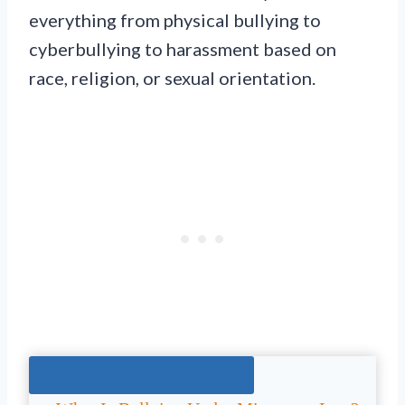
everything from physical bullying to
cyberbullying to harassment based on
race, religion, or sexual orientation.
Jump To The Right Section: