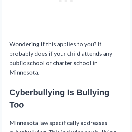
Wondering if this applies to you? It
probably does if your child attends any
public school or charter school in
Minnesota.
Cyberbullying Is Bullying
Too
Minnesota law specifically addresses
cyberbullying. This includes any bullying