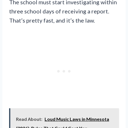
The school must start investigating within
three school days of receiving a report.
That’s pretty fast, and it’s the law.
Read About:
Loud Music Laws in Minnesota