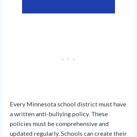
Every Minnesota school district must have
a written anti-bullying policy. These
policies must be comprehensive and
updated regularly. Schools can create their