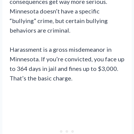
consequences get way more serious.
Minnesota doesn’t have a specific
“bullying” crime, but certain bullying
behaviors are criminal.
Harassment is a gross misdemeanor in
Minnesota. If you’re convicted, you face up
to 364 days in jail and fines up to $3,000.
That’s the basic charge.