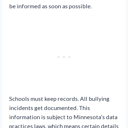
be informed as soon as possible.
Schools must keep records. All bullying
incidents get documented. This
information is subject to Minnesota’s data
practices laws, which means certain details