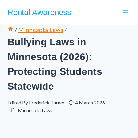
Skip
Rental Awareness
to
content
/
Minnesota Laws
/
Bullying Laws in
Minnesota (2026):
Protecting Students
Statewide
Edited By
Frederick Turner
4 March 2026
Minnesota Laws