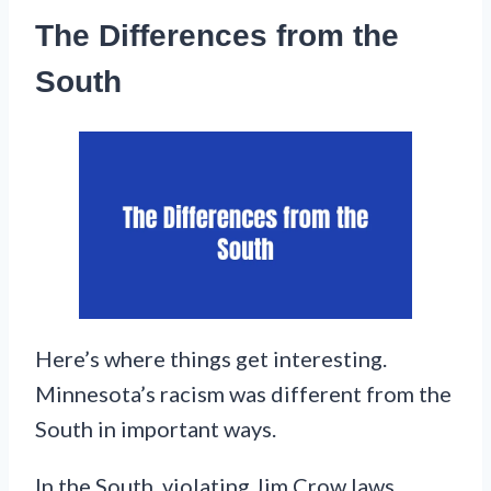
The Differences from the
South
Here’s where things get interesting.
Minnesota’s racism was different from the
South in important ways.
In the South, violating Jim Crow laws