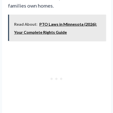
families own homes.
Read About:
PTO Laws in Minnesota (2026):
Your Complete Rights Guide