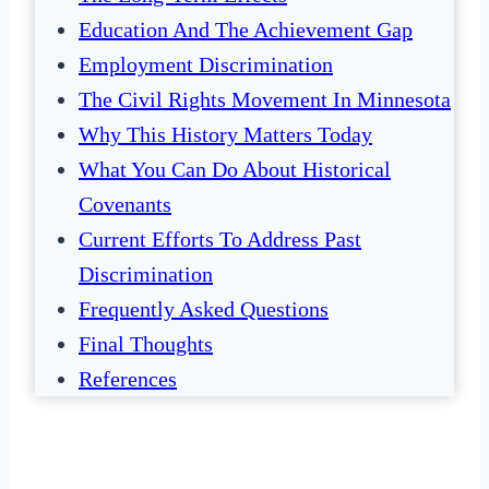
Education And The Achievement Gap
Employment Discrimination
The Civil Rights Movement In Minnesota
Why This History Matters Today
What You Can Do About Historical
Covenants
Current Efforts To Address Past
Discrimination
Frequently Asked Questions
Final Thoughts
References