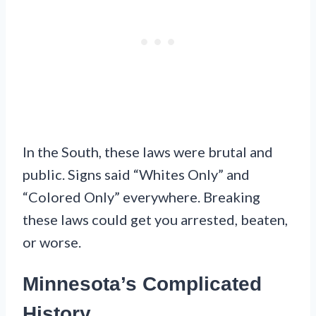
In the South, these laws were brutal and
public. Signs said “Whites Only” and
“Colored Only” everywhere. Breaking
these laws could get you arrested, beaten,
or worse.
Minnesota’s Complicated
History