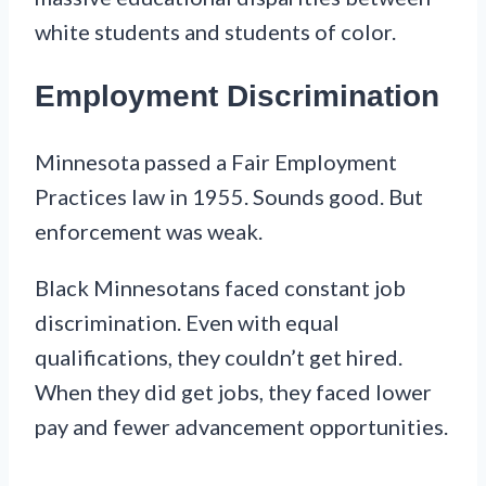
white students and students of color.
Employment Discrimination
Minnesota passed a Fair Employment
Practices law in 1955. Sounds good. But
enforcement was weak.
Black Minnesotans faced constant job
discrimination. Even with equal
qualifications, they couldn’t get hired.
When they did get jobs, they faced lower
pay and fewer advancement opportunities.