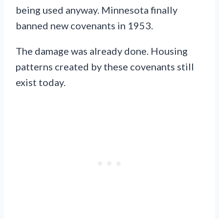
being used anyway. Minnesota finally
banned new covenants in 1953.
The damage was already done. Housing
patterns created by these covenants still
exist today.