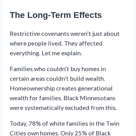
The Long-Term Effects
Restrictive covenants weren’t just about
where people lived. They affected
everything. Let me explain.
Families who couldn’t buy homes in
certain areas couldn’t build wealth.
Homeownership creates generational
wealth for families. Black Minnesotans
were systematically excluded from this.
Today, 78% of white families in the Twin
Cities own homes. Only 25% of Black