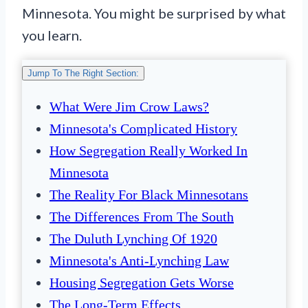
Minnesota. You might be surprised by what
you learn.
Jump To The Right Section:
What Were Jim Crow Laws?
Minnesota's Complicated History
How Segregation Really Worked In
Minnesota
The Reality For Black Minnesotans
The Differences From The South
The Duluth Lynching Of 1920
Minnesota's Anti-Lynching Law
Housing Segregation Gets Worse
The Long-Term Effects