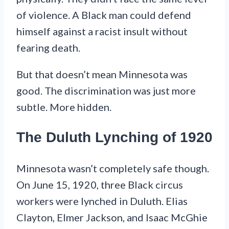
of violence. A Black man could defend
himself against a racist insult without
fearing death.
But that doesn’t mean Minnesota was
good. The discrimination was just more
subtle. More hidden.
The Duluth Lynching of 1920
Minnesota wasn’t completely safe though.
On June 15, 1920, three Black circus
workers were lynched in Duluth. Elias
Clayton, Elmer Jackson, and Isaac McGhie