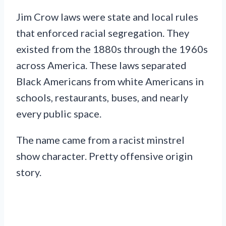
Jim Crow laws were state and local rules
that enforced racial segregation. They
existed from the 1880s through the 1960s
across America. These laws separated
Black Americans from white Americans in
schools, restaurants, buses, and nearly
every public space.
The name came from a racist minstrel
show character. Pretty offensive origin
story.