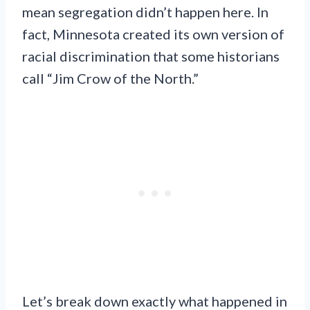
mean segregation didn’t happen here. In
fact, Minnesota created its own version of
racial discrimination that some historians
call “Jim Crow of the North.”
Let’s break down exactly what happened in