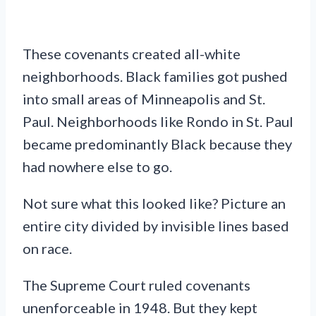
These covenants created all-white
neighborhoods. Black families got pushed
into small areas of Minneapolis and St.
Paul. Neighborhoods like Rondo in St. Paul
became predominantly Black because they
had nowhere else to go.
Not sure what this looked like? Picture an
entire city divided by invisible lines based
on race.
The Supreme Court ruled covenants
unenforceable in 1948. But they kept