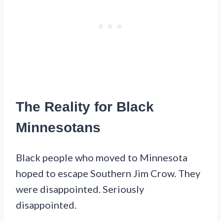
The Reality for Black
Minnesotans
Black people who moved to Minnesota
hoped to escape Southern Jim Crow. They
were disappointed. Seriously
disappointed.