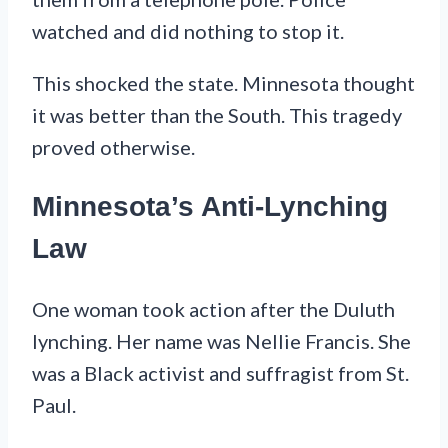
watched and did nothing to stop it.
This shocked the state. Minnesota thought
it was better than the South. This tragedy
proved otherwise.
Minnesota’s Anti-Lynching
Law
One woman took action after the Duluth
lynching. Her name was Nellie Francis. She
was a Black activist and suffragist from St.
Paul.