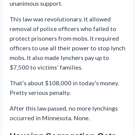
unanimous support.
This law was revolutionary. It allowed
removal of police officers who failed to
protect prisoners from mobs. It required
officers to use all their power to stop lynch
mobs. It also made lynchers pay up to
$7,500 to victims’ families.
That’s about $108,000 in today’s money.
Pretty serious penalty.
After this law passed, no more lynchings
occurred in Minnesota. None.