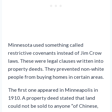
Minnesota used something called
restrictive covenants instead of Jim Crow
laws. These were legal clauses written into
property deeds. They prevented non-white
people from buying homes in certain areas.
The first one appeared in Minneapolis in
1910. A property deed stated that land
could not be sold to anyone “of Chinese,