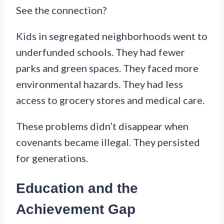
See the connection?
Kids in segregated neighborhoods went to
underfunded schools. They had fewer
parks and green spaces. They faced more
environmental hazards. They had less
access to grocery stores and medical care.
These problems didn’t disappear when
covenants became illegal. They persisted
for generations.
Education and the
Achievement Gap