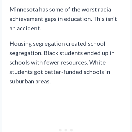
Minnesota has some of the worst racial
achievement gaps in education. This isn’t
an accident.
Housing segregation created school
segregation. Black students ended up in
schools with fewer resources. White
students got better-funded schools in
suburban areas.