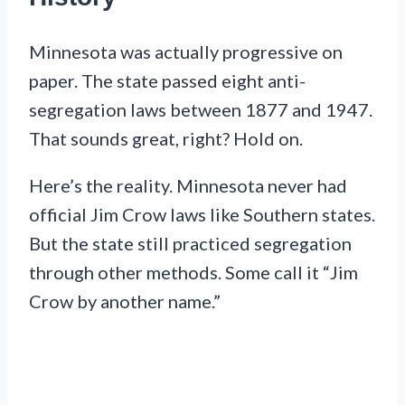
Minnesota was actually progressive on
paper. The state passed eight anti-
segregation laws between 1877 and 1947.
That sounds great, right? Hold on.
Here’s the reality. Minnesota never had
official Jim Crow laws like Southern states.
But the state still practiced segregation
through other methods. Some call it “Jim
Crow by another name.”