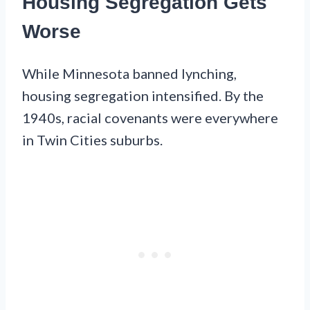
Housing Segregation Gets
Worse
While Minnesota banned lynching,
housing segregation intensified. By the
1940s, racial covenants were everywhere
in Twin Cities suburbs.