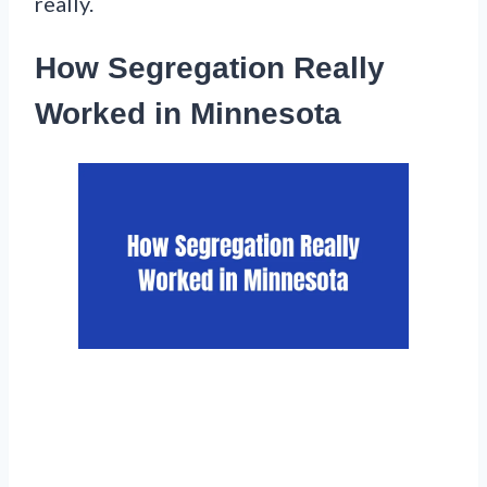
really.
How Segregation Really
Worked in Minnesota