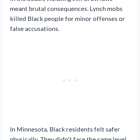
meant brutal consequences. Lynch mobs
killed Black people for minor offenses or
false accusations.
In Minnesota, Black residents felt safer
physically. They didn’t face the same level