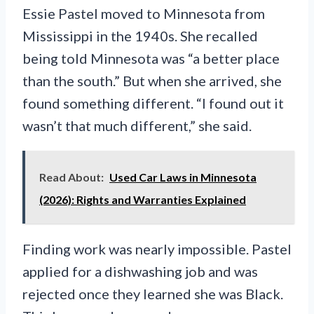
Essie Pastel moved to Minnesota from
Mississippi in the 1940s. She recalled
being told Minnesota was “a better place
than the south.” But when she arrived, she
found something different. “I found out it
wasn’t that much different,” she said.
Read About:
Used Car Laws in Minnesota
(2026): Rights and Warranties Explained
Finding work was nearly impossible. Pastel
applied for a dishwashing job and was
rejected once they learned she was Black.