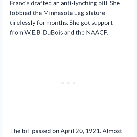
Francis drafted an anti-lynching bill. She
lobbied the Minnesota Legislature
tirelessly for months. She got support
from W.E.B. DuBois and the NAACP.
The bill passed on April 20, 1921. Almost