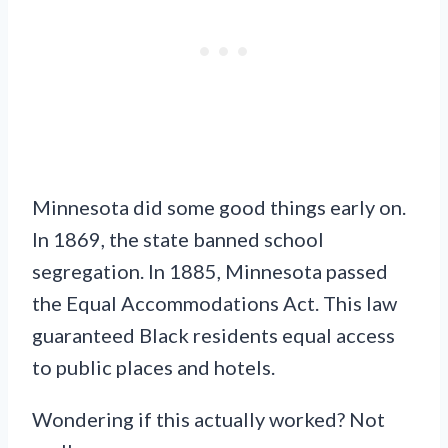
Minnesota did some good things early on.
In 1869, the state banned school
segregation. In 1885, Minnesota passed
the Equal Accommodations Act. This law
guaranteed Black residents equal access
to public places and hotels.
Wondering if this actually worked? Not