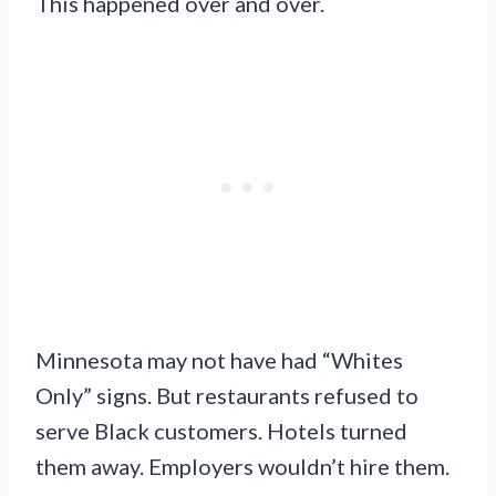
This happened over and over.
Minnesota may not have had “Whites
Only” signs. But restaurants refused to
serve Black customers. Hotels turned
them away. Employers wouldn’t hire them.