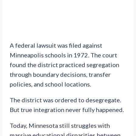
A federal lawsuit was filed against
Minneapolis schools in 1972. The court
found the district practiced segregation
through boundary decisions, transfer
policies, and school locations.
The district was ordered to desegregate.
But true integration never fully happened.
Today, Minnesota still struggles with
massive educational disparities between