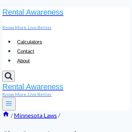
Rental Awareness
Skip
to
Know More. Live Better
content
Calculators
Contact
About
Rental Awareness
Know More. Live Better
/
Minnesota Laws
/