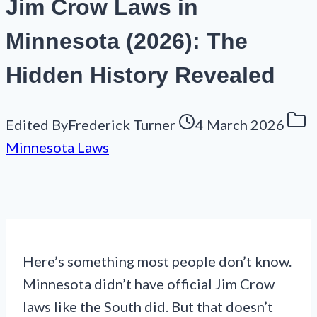
Jim Crow Laws in
Minnesota (2026): The
Hidden History Revealed
Edited By
Frederick Turner
4 March 2026
Minnesota Laws
Here’s something most people don’t know.
Minnesota didn’t have official Jim Crow
laws like the South did. But that doesn’t