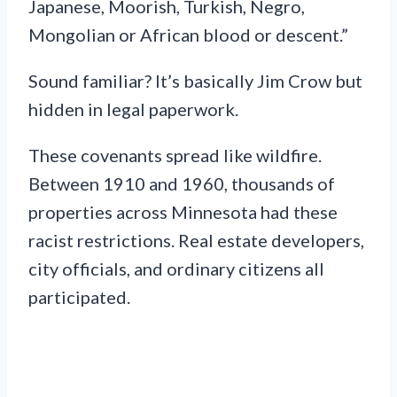
Japanese, Moorish, Turkish, Negro,
Mongolian or African blood or descent.”
Sound familiar? It’s basically Jim Crow but
hidden in legal paperwork.
These covenants spread like wildfire.
Between 1910 and 1960, thousands of
properties across Minnesota had these
racist restrictions. Real estate developers,
city officials, and ordinary citizens all
participated.