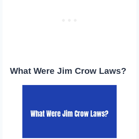
What Were Jim Crow Laws?