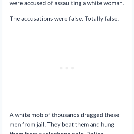
were accused of assaulting a white woman.
The accusations were false. Totally false.
A white mob of thousands dragged these
men from jail. They beat them and hung
them from a telephone pole. Police