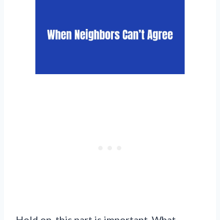
Hold on, this part is important. What