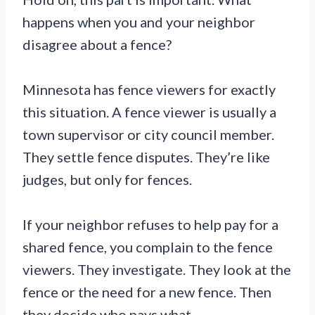
happens when you and your neighbor
disagree about a fence?
Minnesota has fence viewers for exactly
this situation. A fence viewer is usually a
town supervisor or city council member.
They settle fence disputes. They’re like
judges, but only for fences.
If your neighbor refuses to help pay for a
shared fence, you complain to the fence
viewers. They investigate. They look at the
fence or the need for a new fence. Then
they decide who pays what.