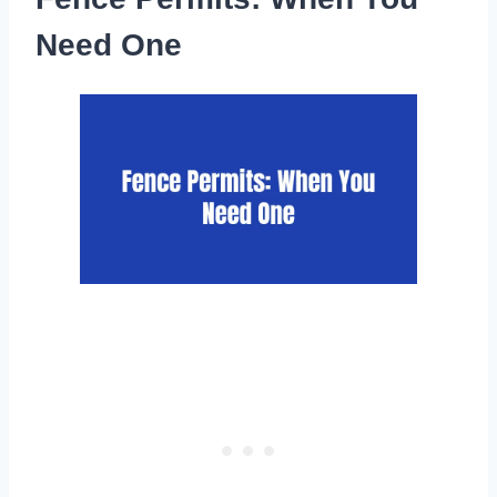
Need One