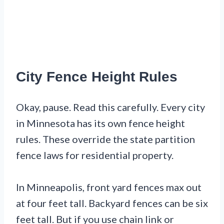
City Fence Height Rules
Okay, pause. Read this carefully. Every city
in Minnesota has its own fence height
rules. These override the state partition
fence laws for residential property.
In Minneapolis, front yard fences max out
at four feet tall. Backyard fences can be six
feet tall. But if you use chain link or