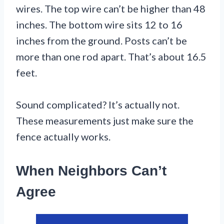
wires. The top wire can’t be higher than 48
inches. The bottom wire sits 12 to 16
inches from the ground. Posts can’t be
more than one rod apart. That’s about 16.5
feet.
Sound complicated? It’s actually not.
These measurements just make sure the
fence actually works.
When Neighbors Can’t
Agree