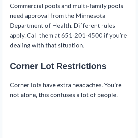
Commercial pools and multi-family pools
need approval from the Minnesota
Department of Health. Different rules
apply. Call them at 651-201-4500 if you’re
dealing with that situation.
Corner Lot Restrictions
Corner lots have extra headaches. You’re
not alone, this confuses a lot of people.