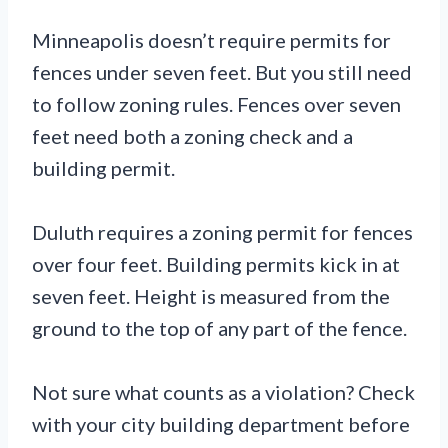
Minneapolis doesn’t require permits for
fences under seven feet. But you still need
to follow zoning rules. Fences over seven
feet need both a zoning check and a
building permit.
Duluth requires a zoning permit for fences
over four feet. Building permits kick in at
seven feet. Height is measured from the
ground to the top of any part of the fence.
Not sure what counts as a violation? Check
with your city building department before