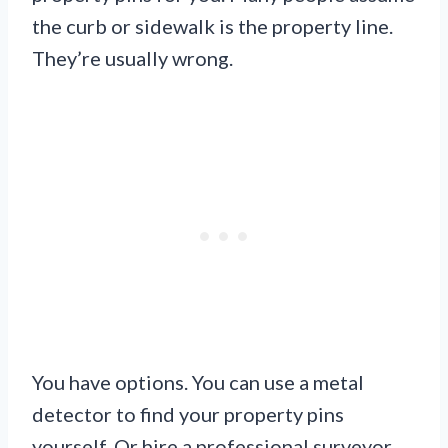
the curb or sidewalk is the property line.
They’re usually wrong.
You have options. You can use a metal
detector to find your property pins
yourself. Or hire a professional surveyor.