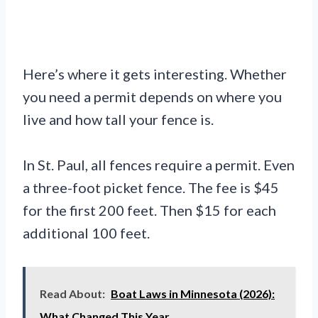
Here’s where it gets interesting. Whether
you need a permit depends on where you
live and how tall your fence is.
In St. Paul, all fences require a permit. Even
a three-foot picket fence. The fee is $45
for the first 200 feet. Then $15 for each
additional 100 feet.
Read About:
Boat Laws in Minnesota (2026):
What Changed This Year