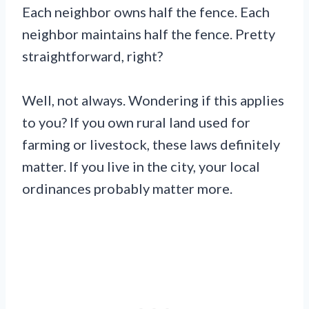
Each neighbor owns half the fence. Each
neighbor maintains half the fence. Pretty
straightforward, right?
Well, not always. Wondering if this applies
to you? If you own rural land used for
farming or livestock, these laws definitely
matter. If you live in the city, your local
ordinances probably matter more.