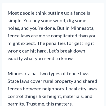
Most people think putting up a fence is
simple. You buy some wood, dig some
holes, and you’re done. But in Minnesota,
fence laws are more complicated than you
might expect. The penalties for getting it
wrong can hit hard. Let’s break down
exactly what you need to know.
Minnesota has two types of fence laws.
State laws cover rural property and shared
fences between neighbors. Local city laws
control things like height, materials, and
permits. Trust me, this matters.