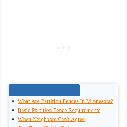
Jump To The Right Section:
What Are Partition Fences In Minnesota?
Basic Partition Fence Requirements
When Neighbors Can't Agree