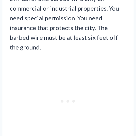
commercial or industrial properties. You
need special permission. You need
insurance that protects the city. The
barbed wire must be at least six feet off
the ground.