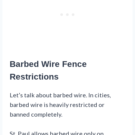
Barbed Wire Fence
Restrictions
Let’s talk about barbed wire. In cities,
barbed wire is heavily restricted or
banned completely.
St. Paul allows barbed wire only on