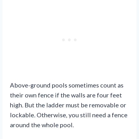
Above-ground pools sometimes count as
their own fence if the walls are four feet
high. But the ladder must be removable or
lockable. Otherwise, you still need a fence
around the whole pool.