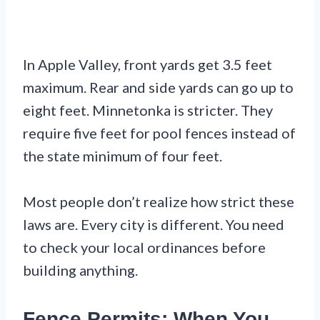
In Apple Valley, front yards get 3.5 feet
maximum. Rear and side yards can go up to
eight feet. Minnetonka is stricter. They
require five feet for pool fences instead of
the state minimum of four feet.
Most people don’t realize how strict these
laws are. Every city is different. You need
to check your local ordinances before
building anything.
Fence Permits: When You