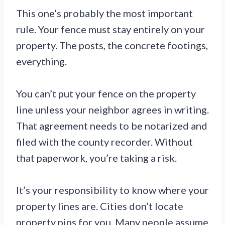
This one’s probably the most important
rule. Your fence must stay entirely on your
property. The posts, the concrete footings,
everything.
You can’t put your fence on the property
line unless your neighbor agrees in writing.
That agreement needs to be notarized and
filed with the county recorder. Without
that paperwork, you’re taking a risk.
It’s your responsibility to know where your
property lines are. Cities don’t locate
property pins for you. Many people assume