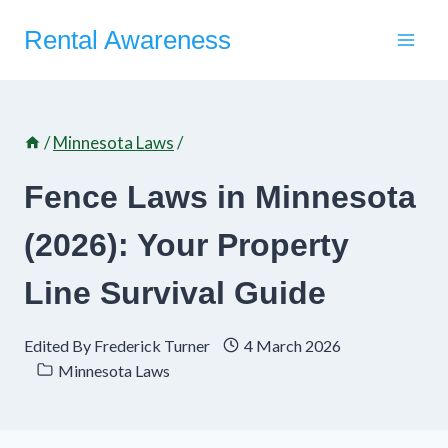
Skip
Rental Awareness
to
content
/
Minnesota Laws
/
Fence Laws in Minnesota
(2026): Your Property
Line Survival Guide
Edited By
Frederick Turner
4 March 2026
Minnesota Laws