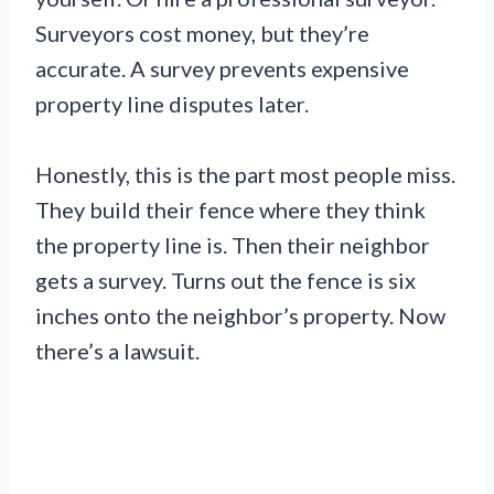
Surveyors cost money, but they’re
accurate. A survey prevents expensive
property line disputes later.
Honestly, this is the part most people miss.
They build their fence where they think
the property line is. Then their neighbor
gets a survey. Turns out the fence is six
inches onto the neighbor’s property. Now
there’s a lawsuit.