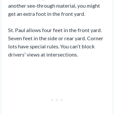
another see-through material, you might
get an extra foot in the front yard.
St. Paul allows four feet in the front yard.
Seven feet in the side or rear yard. Corner
lots have special rules. You can’t block
drivers’ views at intersections.