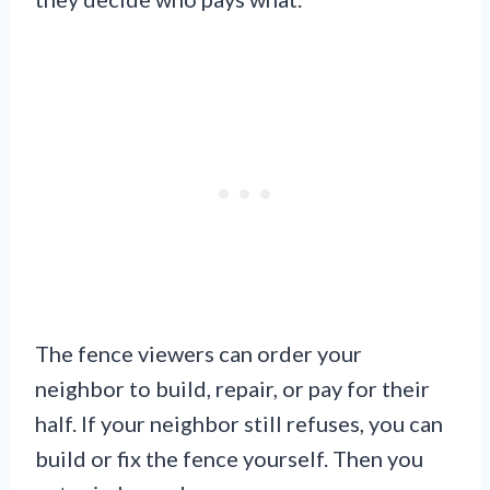
The fence viewers can order your
neighbor to build, repair, or pay for their
half. If your neighbor still refuses, you can
build or fix the fence yourself. Then you