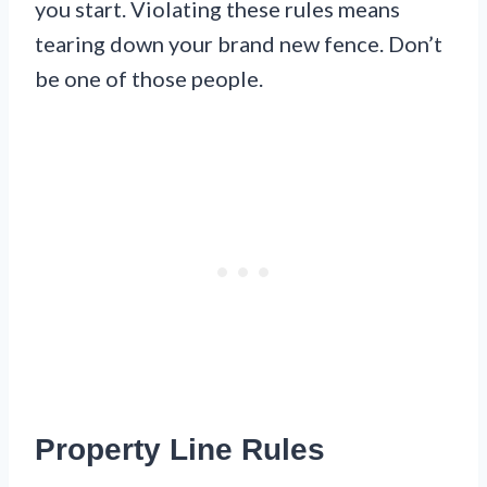
you start. Violating these rules means
tearing down your brand new fence. Don’t
be one of those people.
Property Line Rules