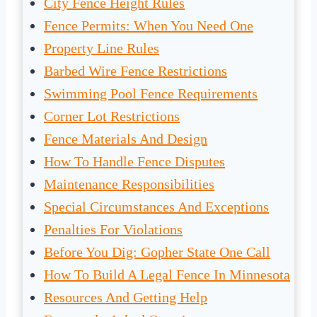
City Fence Height Rules
Fence Permits: When You Need One
Property Line Rules
Barbed Wire Fence Restrictions
Swimming Pool Fence Requirements
Corner Lot Restrictions
Fence Materials And Design
How To Handle Fence Disputes
Maintenance Responsibilities
Special Circumstances And Exceptions
Penalties For Violations
Before You Dig: Gopher State One Call
How To Build A Legal Fence In Minnesota
Resources And Getting Help