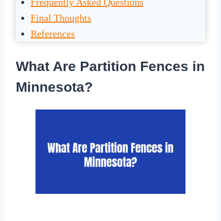
Frequently Asked Questions
Final Thoughts
References
What Are Partition Fences in
Minnesota?