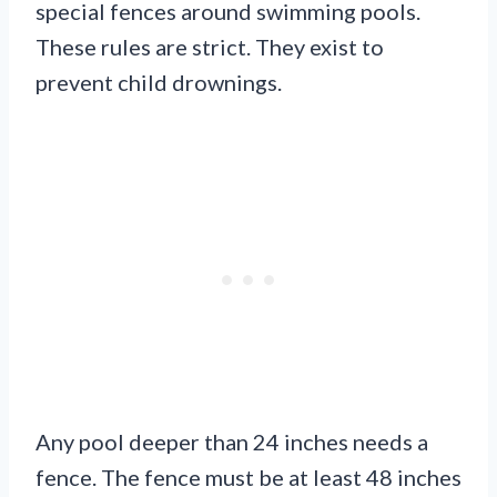
special fences around swimming pools.
These rules are strict. They exist to
prevent child drownings.
Any pool deeper than 24 inches needs a
fence. The fence must be at least 48 inches