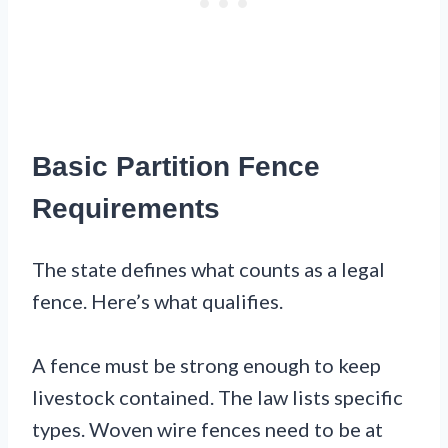
Basic Partition Fence
Requirements
The state defines what counts as a legal
fence. Here’s what qualifies.
A fence must be strong enough to keep
livestock contained. The law lists specific
types. Woven wire fences need to be at