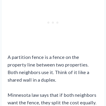
A partition fence is a fence on the
property line between two properties.
Both neighbors use it. Think of it like a
shared wall in a duplex.
Minnesota law says that if both neighbors
want the fence, they split the cost equally.