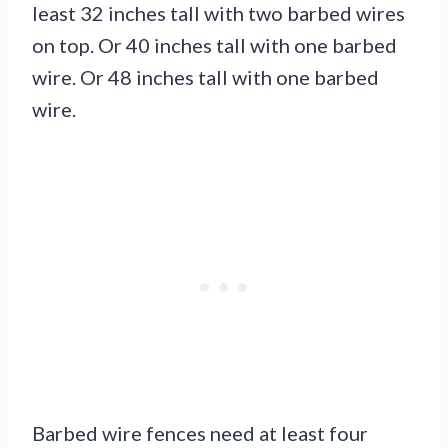
least 32 inches tall with two barbed wires
on top. Or 40 inches tall with one barbed
wire. Or 48 inches tall with one barbed
wire.
Barbed wire fences need at least four