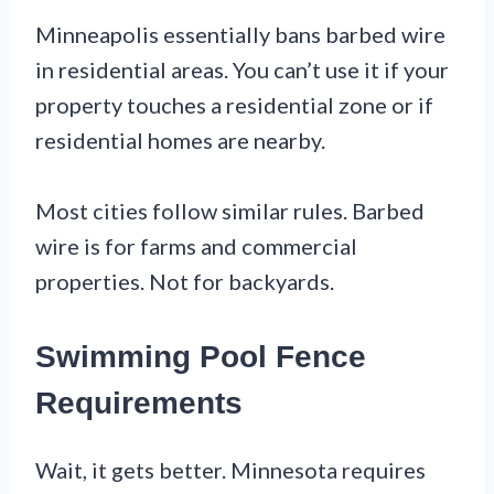
Minneapolis essentially bans barbed wire
in residential areas. You can’t use it if your
property touches a residential zone or if
residential homes are nearby.
Most cities follow similar rules. Barbed
wire is for farms and commercial
properties. Not for backyards.
Swimming Pool Fence
Requirements
Wait, it gets better. Minnesota requires