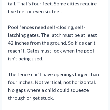
tall. That’s four feet. Some cities require
five feet or even six feet.
Pool fences need self-closing, self-
latching gates. The latch must be at least
42 inches from the ground. So kids can’t
reach it. Gates must lock when the pool
isn’t being used.
The fence can’t have openings larger than
four inches. Not vertical, not horizontal.
No gaps where a child could squeeze
through or get stuck.