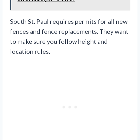
South St. Paul requires permits for all new
fences and fence replacements. They want
to make sure you follow height and
location rules.