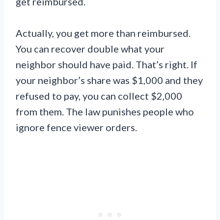
get reimbursed.
Actually, you get more than reimbursed.
You can recover double what your
neighbor should have paid. That’s right. If
your neighbor’s share was $1,000 and they
refused to pay, you can collect $2,000
from them. The law punishes people who
ignore fence viewer orders.