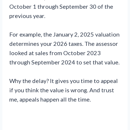
October 1 through September 30 of the
previous year.
For example, the January 2, 2025 valuation
determines your 2026 taxes. The assessor
looked at sales from October 2023
through September 2024 to set that value.
Why the delay? It gives you time to appeal
if you think the value is wrong. And trust
me, appeals happen all the time.