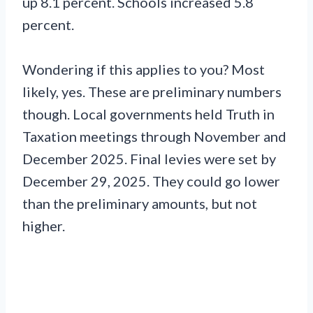
up 8.1 percent. Schools increased 5.8
percent.
Wondering if this applies to you? Most
likely, yes. These are preliminary numbers
though. Local governments held Truth in
Taxation meetings through November and
December 2025. Final levies were set by
December 29, 2025. They could go lower
than the preliminary amounts, but not
higher.