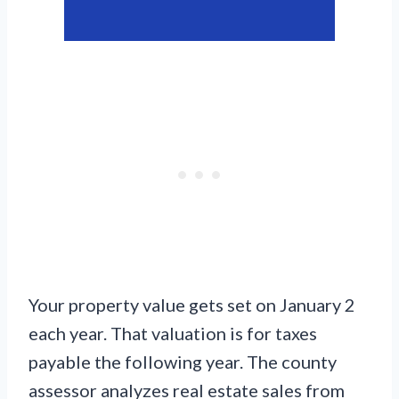
Your property value gets set on January 2
each year. That valuation is for taxes
payable the following year. The county
assessor analyzes real estate sales from