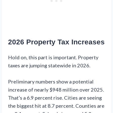
2026 Property Tax Increases
Hold on, this part is important. Property
taxes are jumping statewide in 2026.
Preliminary numbers show a potential
increase of nearly $948 million over 2025.
That’s a 6.9 percent rise. Cities are seeing
the biggest hit at 8.7 percent. Counties are