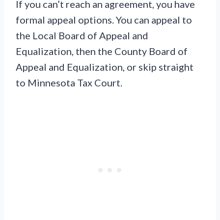
If you can’t reach an agreement, you have
formal appeal options. You can appeal to
the Local Board of Appeal and
Equalization, then the County Board of
Appeal and Equalization, or skip straight
to Minnesota Tax Court.