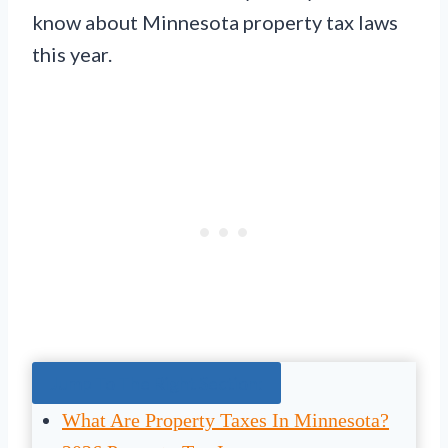
know about Minnesota property tax laws
this year.
Jump To The Right Section:
What Are Property Taxes In Minnesota?