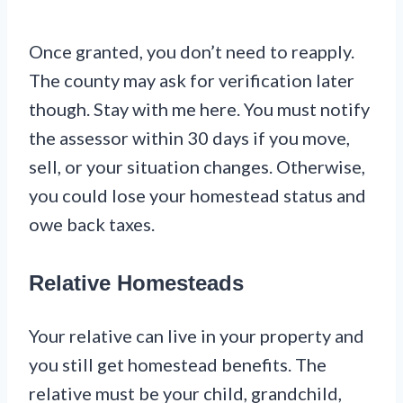
Once granted, you don’t need to reapply.
The county may ask for verification later
though. Stay with me here. You must notify
the assessor within 30 days if you move,
sell, or your situation changes. Otherwise,
you could lose your homestead status and
owe back taxes.
Relative Homesteads
Your relative can live in your property and
you still get homestead benefits. The
relative must be your child, grandchild,