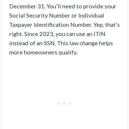
December 31. You’ll need to provide your
Social Security Number or Individual
Taxpayer Identification Number. Yep, that’s
right. Since 2023, you can use an ITIN
instead of an SSN. This law change helps
more homeowners qualify.