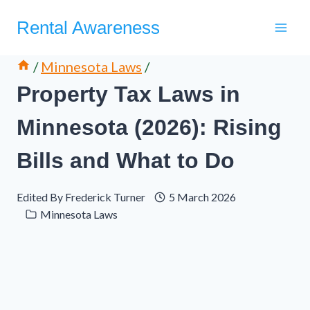
Skip
Rental Awareness
to
content
/
Minnesota Laws
/
Property Tax Laws in
Minnesota (2026): Rising
Bills and What to Do
Edited By
Frederick Turner
5 March 2026
Minnesota Laws