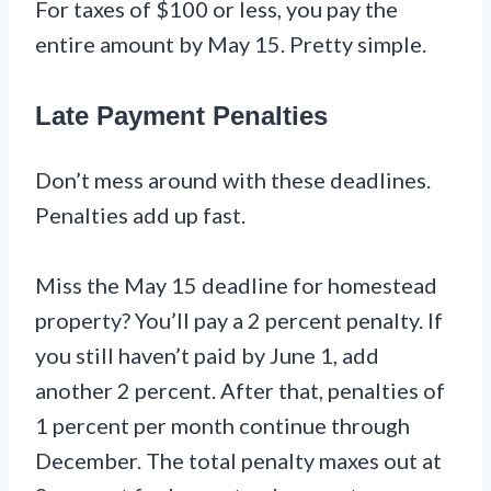
For taxes of $100 or less, you pay the
entire amount by May 15. Pretty simple.
Late Payment Penalties
Don’t mess around with these deadlines.
Penalties add up fast.
Miss the May 15 deadline for homestead
property? You’ll pay a 2 percent penalty. If
you still haven’t paid by June 1, add
another 2 percent. After that, penalties of
1 percent per month continue through
December. The total penalty maxes out at