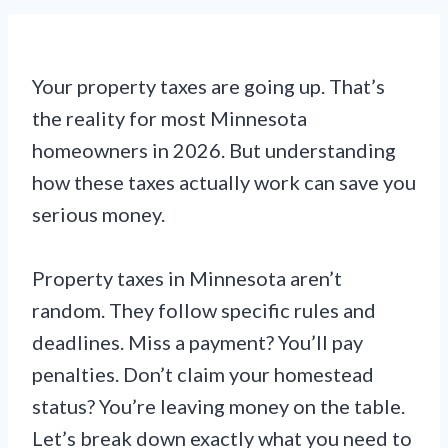
Your property taxes are going up. That’s
the reality for most Minnesota
homeowners in 2026. But understanding
how these taxes actually work can save you
serious money.
Property taxes in Minnesota aren’t
random. They follow specific rules and
deadlines. Miss a payment? You’ll pay
penalties. Don’t claim your homestead
status? You’re leaving money on the table.
Let’s break down exactly what you need to