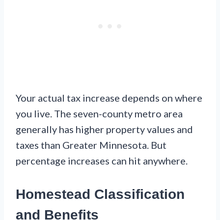
Your actual tax increase depends on where
you live. The seven-county metro area
generally has higher property values and
taxes than Greater Minnesota. But
percentage increases can hit anywhere.
Homestead Classification
and Benefits