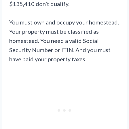
$135,410 don’t qualify.
You must own and occupy your homestead.
Your property must be classified as
homestead. You need a valid Social
Security Number or ITIN. And you must
have paid your property taxes.