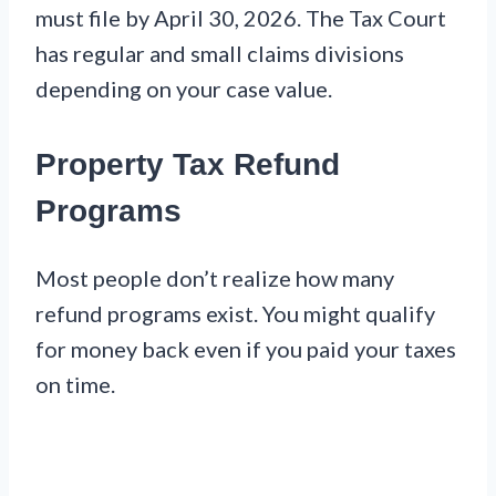
must file by April 30, 2026. The Tax Court
has regular and small claims divisions
depending on your case value.
Property Tax Refund
Programs
Most people don’t realize how many
refund programs exist. You might qualify
for money back even if you paid your taxes
on time.