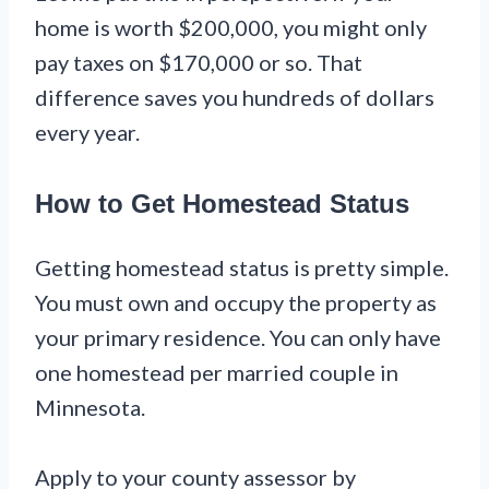
home is worth $200,000, you might only
pay taxes on $170,000 or so. That
difference saves you hundreds of dollars
every year.
How to Get Homestead Status
Getting homestead status is pretty simple.
You must own and occupy the property as
your primary residence. You can only have
one homestead per married couple in
Minnesota.
Apply to your county assessor by