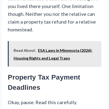
you lived there yourself. One limitation
though. Neither you nor the relative can
claim a property tax refund for a relative
homestead.
Read About:
ESA Laws in Minnesota (2026):
Housing Rights and Legal Traps
Property Tax Payment
Deadlines
Okay, pause. Read this carefully.