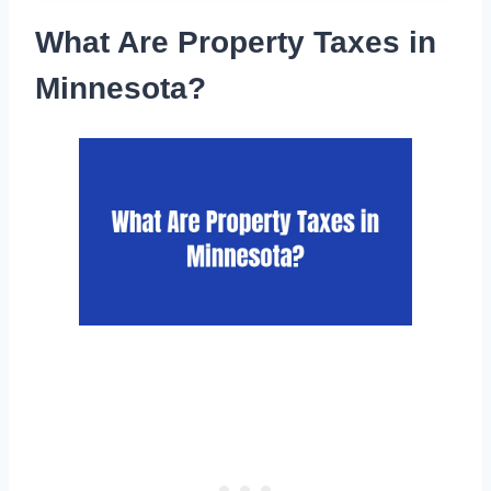
What Are Property Taxes in
Minnesota?