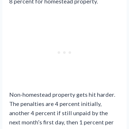
8 percent for homestead property.
Non-homestead property gets hit harder.
The penalties are 4 percent initially,
another 4 percent if still unpaid by the
next month’s first day, then 1 percent per