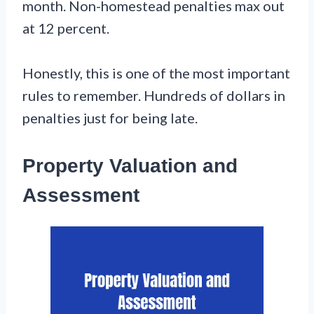
month. Non-homestead penalties max out
at 12 percent.
Honestly, this is one of the most important
rules to remember. Hundreds of dollars in
penalties just for being late.
Property Valuation and
Assessment