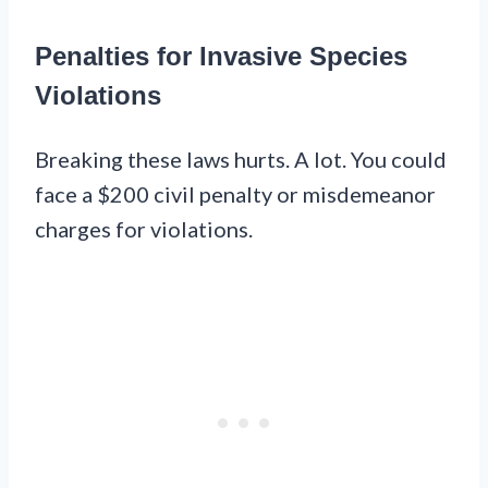
Penalties for Invasive Species
Violations
Breaking these laws hurts. A lot. You could
face a $200 civil penalty or misdemeanor
charges for violations.