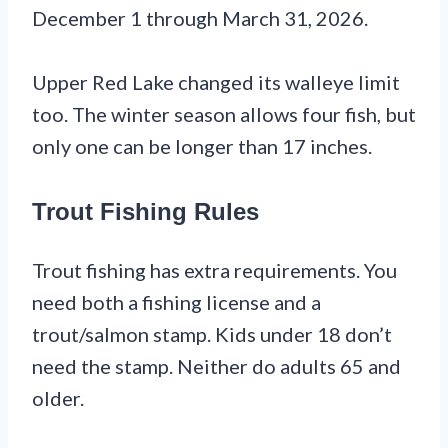
December 1 through March 31, 2026.
Upper Red Lake changed its walleye limit
too. The winter season allows four fish, but
only one can be longer than 17 inches.
Trout Fishing Rules
Trout fishing has extra requirements. You
need both a fishing license and a
trout/salmon stamp. Kids under 18 don’t
need the stamp. Neither do adults 65 and
older.