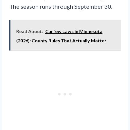
The season runs through September 30.
Read About:
Curfew Laws in Minnesota
(2026): County Rules That Actually Matter