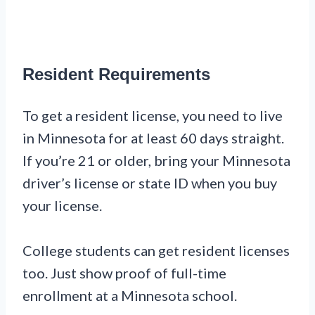
Resident Requirements
To get a resident license, you need to live
in Minnesota for at least 60 days straight.
If you’re 21 or older, bring your Minnesota
driver’s license or state ID when you buy
your license.
College students can get resident licenses
too. Just show proof of full-time
enrollment at a Minnesota school.