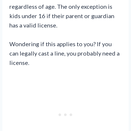
regardless of age. The only exception is
kids under 16 if their parent or guardian
has a valid license.
Wondering if this applies to you? If you
can legally cast a line, you probably need a
license.