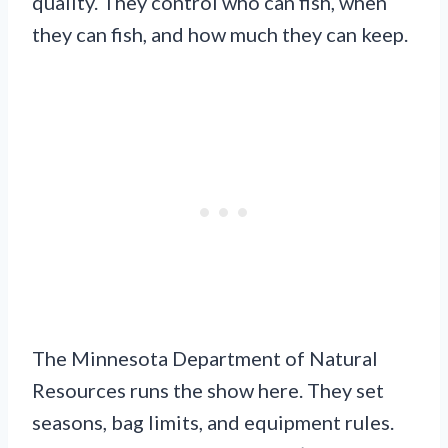
quality. They control who can fish, when
they can fish, and how much they can keep.
The Minnesota Department of Natural
Resources runs the show here. They set
seasons, bag limits, and equipment rules.