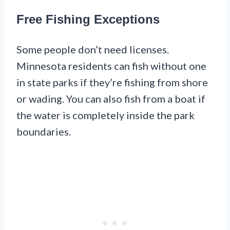
Free Fishing Exceptions
Some people don’t need licenses.
Minnesota residents can fish without one
in state parks if they’re fishing from shore
or wading. You can also fish from a boat if
the water is completely inside the park
boundaries.