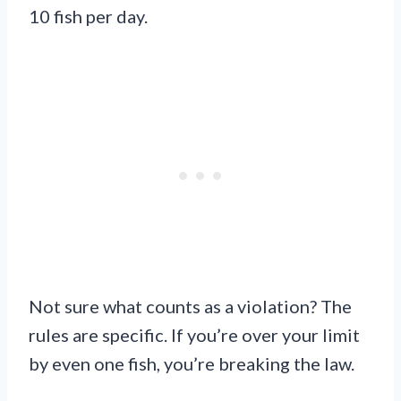
10 fish per day.
Not sure what counts as a violation? The
rules are specific. If you’re over your limit
by even one fish, you’re breaking the law.