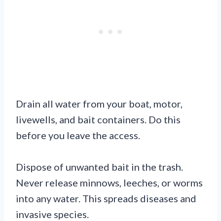
Drain all water from your boat, motor,
livewells, and bait containers. Do this
before you leave the access.
Dispose of unwanted bait in the trash.
Never release minnows, leeches, or worms
into any water. This spreads diseases and
invasive species.