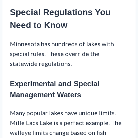
Special Regulations You
Need to Know
Minnesota has hundreds of lakes with
special rules. These override the
statewide regulations.
Experimental and Special
Management Waters
Many popular lakes have unique limits.
Mille Lacs Lake is a perfect example. The
walleye limits change based on fish