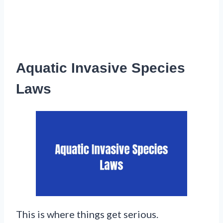
Aquatic Invasive Species
Laws
This is where things get serious.