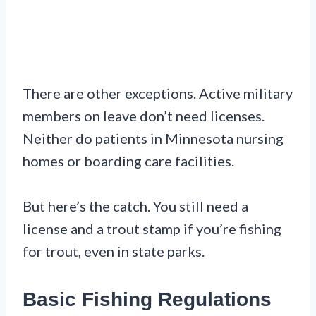
There are other exceptions. Active military
members on leave don’t need licenses.
Neither do patients in Minnesota nursing
homes or boarding care facilities.
But here’s the catch. You still need a
license and a trout stamp if you’re fishing
for trout, even in state parks.
Basic Fishing Regulations