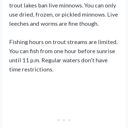
trout lakes ban live minnows. You can only
use dried, frozen, or pickled minnows. Live
leeches and worms are fine though.
Fishing hours on trout streams are limited.
You can fish from one hour before sunrise
until 11 p.m. Regular waters don’t have
time restrictions.