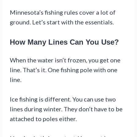
Minnesota’s fishing rules cover a lot of
ground. Let’s start with the essentials.
How Many Lines Can You Use?
When the water isn’t frozen, you get one
line. That’s it. One fishing pole with one
line.
Ice fishing is different. You can use two
lines during winter. They don’t have to be
attached to poles either.