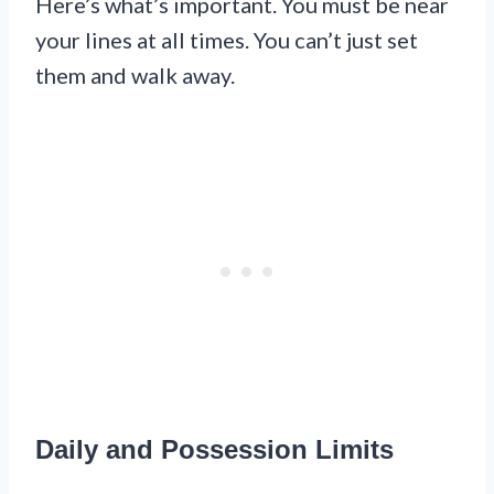
Here’s what’s important. You must be near
your lines at all times. You can’t just set
them and walk away.
Daily and Possession Limits