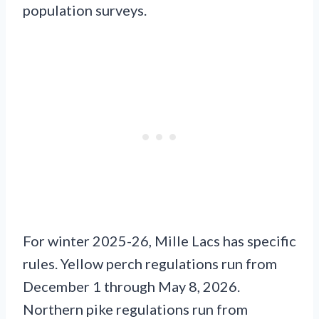
population surveys.
For winter 2025-26, Mille Lacs has specific
rules. Yellow perch regulations run from
December 1 through May 8, 2026.
Northern pike regulations run from