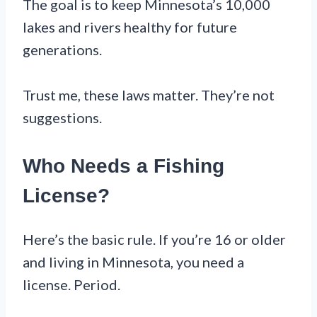
The goal is to keep Minnesota’s 10,000
lakes and rivers healthy for future
generations.
Trust me, these laws matter. They’re not
suggestions.
Who Needs a Fishing
License?
Here’s the basic rule. If you’re 16 or older
and living in Minnesota, you need a
license. Period.