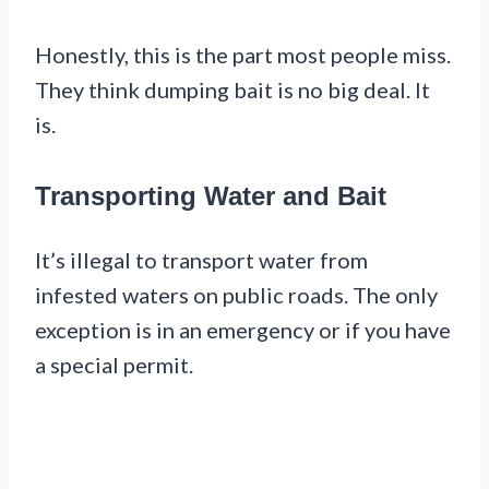
Honestly, this is the part most people miss.
They think dumping bait is no big deal. It
is.
Transporting Water and Bait
It’s illegal to transport water from
infested waters on public roads. The only
exception is in an emergency or if you have
a special permit.