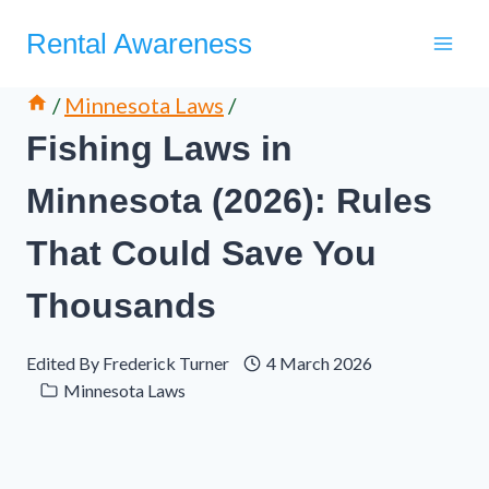
Skip
Rental Awareness
to
content
/
Minnesota Laws
/
Fishing Laws in
Minnesota (2026): Rules
That Could Save You
Thousands
Edited By
Frederick Turner
4 March 2026
Minnesota Laws