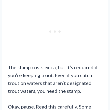
The stamp costs extra, but it’s required if
you’re keeping trout. Even if you catch
trout on waters that aren’t designated
trout waters, you need the stamp.
Okay, pause. Read this carefully. Some