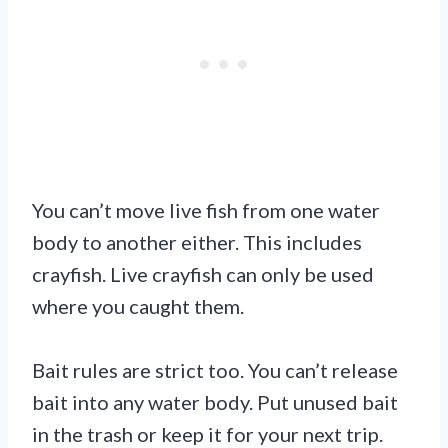
You can’t move live fish from one water
body to another either. This includes
crayfish. Live crayfish can only be used
where you caught them.
Bait rules are strict too. You can’t release
bait into any water body. Put unused bait
in the trash or keep it for your next trip.