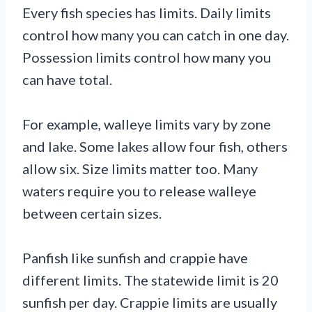
Every fish species has limits. Daily limits
control how many you can catch in one day.
Possession limits control how many you
can have total.
For example, walleye limits vary by zone
and lake. Some lakes allow four fish, others
allow six. Size limits matter too. Many
waters require you to release walleye
between certain sizes.
Panfish like sunfish and crappie have
different limits. The statewide limit is 20
sunfish per day. Crappie limits are usually