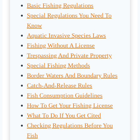
Basic Fishing Regulations
Special Regulations You Need To
Know
Aquatic Invasive Species Laws
Fishing Without A License
Trespassing And Private Property
Special Fishing Methods
Border Waters And Boundary Rules
Catch-And-Release Rules
Fish Consumption Guidelines
How To Get Your Fishing License
What To Do If You Get Cited
Checking Regulations Before You
Fish