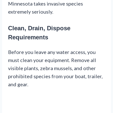
Minnesota takes invasive species
extremely seriously.
Clean, Drain, Dispose
Requirements
Before you leave any water access, you
must clean your equipment. Remove all
visible plants, zebra mussels, and other
prohibited species from your boat, trailer,
and gear.