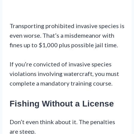
Transporting prohibited invasive species is
even worse. That’s a misdemeanor with
fines up to $1,000 plus possible jail time.
If you’re convicted of invasive species
violations involving watercraft, you must
complete a mandatory training course.
Fishing Without a License
Don’t even think about it. The penalties
are steep.