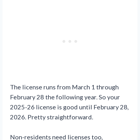
The license runs from March 1 through
February 28 the following year. So your
2025-26 license is good until February 28,
2026. Pretty straightforward.
Non-residents need licenses too,