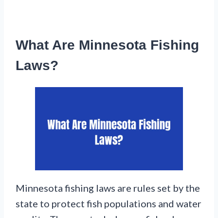
What Are Minnesota Fishing
Laws?
Minnesota fishing laws are rules set by the
state to protect fish populations and water