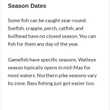
Season Dates
Some fish can be caught year-round.
Sunfish, crappie, perch, catfish, and
bullhead have no closed season. You can
fish for them any day of the year.
Gamefish have specific seasons. Walleye
season typically opens in mid-May for
most waters. Northern pike seasons vary
by zone. Bass fishing just got easier too.