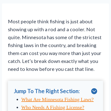
Most people think fishing is just about
showing up with a rod and a cooler. Not
quite. Minnesota has some of the strictest
fishing laws in the country, and breaking
them can cost you way more than just your
catch. Let’s break down exactly what you
need to know before you cast that line.
Jump To The Right Section:
What Are Minnesota Fishing Laws?
Who Needs A Fishing License?