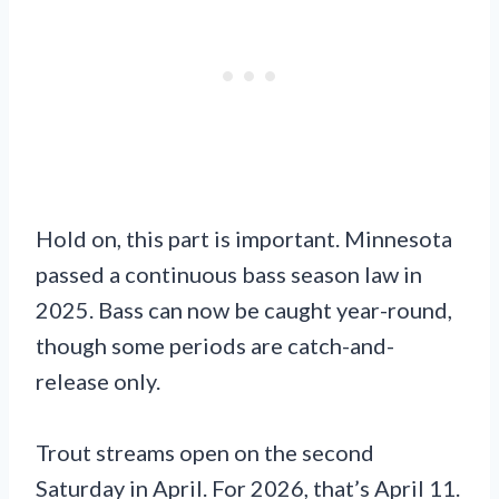
Hold on, this part is important. Minnesota
passed a continuous bass season law in
2025. Bass can now be caught year-round,
though some periods are catch-and-
release only.
Trout streams open on the second
Saturday in April. For 2026, that’s April 11.