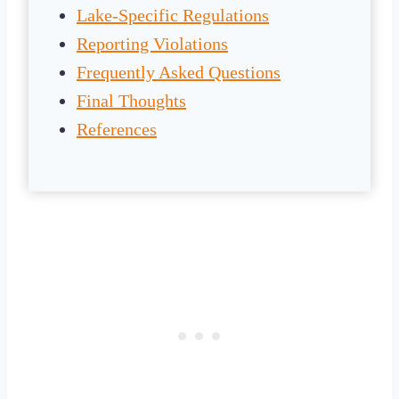
Lake-Specific Regulations
Reporting Violations
Frequently Asked Questions
Final Thoughts
References