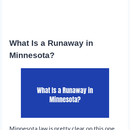
What Is a Runaway in
Minnesota?
Minnesota law is pretty clear on this one.