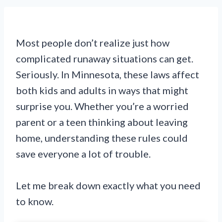
Most people don’t realize just how
complicated runaway situations can get.
Seriously. In Minnesota, these laws affect
both kids and adults in ways that might
surprise you. Whether you’re a worried
parent or a teen thinking about leaving
home, understanding these rules could
save everyone a lot of trouble.
Let me break down exactly what you need
to know.