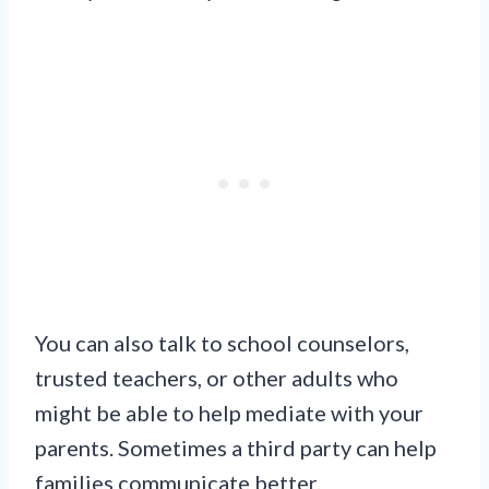
You can also talk to school counselors,
trusted teachers, or other adults who
might be able to help mediate with your
parents. Sometimes a third party can help
families communicate better.