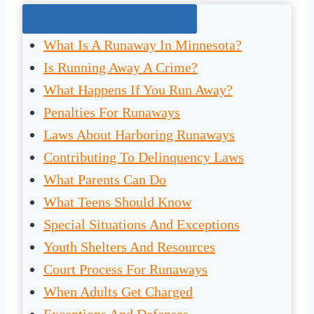
Jump To The Right Section:
What Is A Runaway In Minnesota?
Is Running Away A Crime?
What Happens If You Run Away?
Penalties For Runaways
Laws About Harboring Runaways
Contributing To Delinquency Laws
What Parents Can Do
What Teens Should Know
Special Situations And Exceptions
Youth Shelters And Resources
Court Process For Runaways
When Adults Get Charged