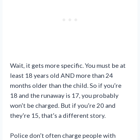
Wait, it gets more specific. You must be at
least 18 years old AND more than 24
months older than the child. So if you’re
18 and the runaway is 17, you probably
won’t be charged. But if you’re 20 and
they’re 15, that’s a different story.
Police don’t often charge people with