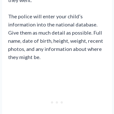
The police will enter your child’s
information into the national database.
Give them as much detail as possible. Full
name, date of birth, height, weight, recent
photos, and any information about where
they might be.