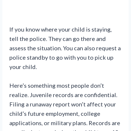
If you know where your child is staying,
tell the police. They can go there and
assess the situation. You can also request a
police standby to go with you to pick up
your child.
Here’s something most people don’t
realize. Juvenile records are confidential.
Filing a runaway report won’t affect your
child’s future employment, college
applications, or military plans. Records are