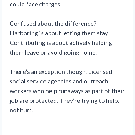
could face charges.
Confused about the difference?
Harboring is about letting them stay.
Contributing is about actively helping
them leave or avoid going home.
There’s an exception though. Licensed
social service agencies and outreach
workers who help runaways as part of their
job are protected. They’re trying to help,
not hurt.