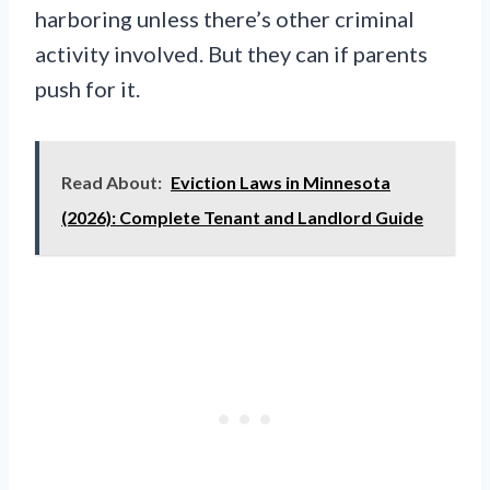
harboring unless there’s other criminal
activity involved. But they can if parents
push for it.
Read About:
Eviction Laws in Minnesota
(2026): Complete Tenant and Landlord Guide