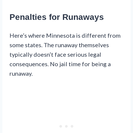
Penalties for Runaways
Here’s where Minnesota is different from
some states. The runaway themselves
typically doesn’t face serious legal
consequences. No jail time for being a
runaway.