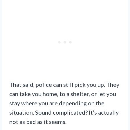
That said, police can still pick you up. They
can take you home, to a shelter, or let you
stay where you are depending on the
situation. Sound complicated? It’s actually
not as bad as it seems.