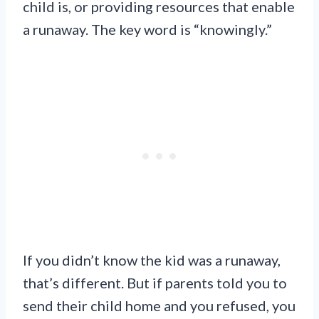
child is, or providing resources that enable
a runaway. The key word is “knowingly.”
If you didn’t know the kid was a runaway,
that’s different. But if parents told you to
send their child home and you refused, you