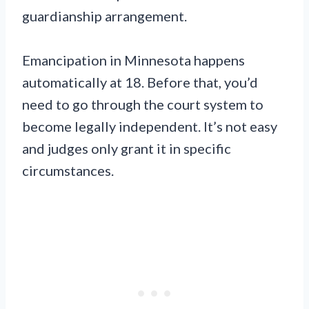
guardianship arrangement.
Emancipation in Minnesota happens
automatically at 18. Before that, you’d
need to go through the court system to
become legally independent. It’s not easy
and judges only grant it in specific
circumstances.