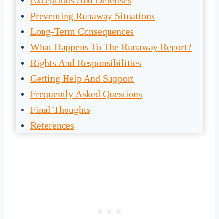
Exceptions And Defenses
Preventing Runaway Situations
Long-Term Consequences
What Happens To The Runaway Report?
Rights And Responsibilities
Getting Help And Support
Frequently Asked Questions
Final Thoughts
References