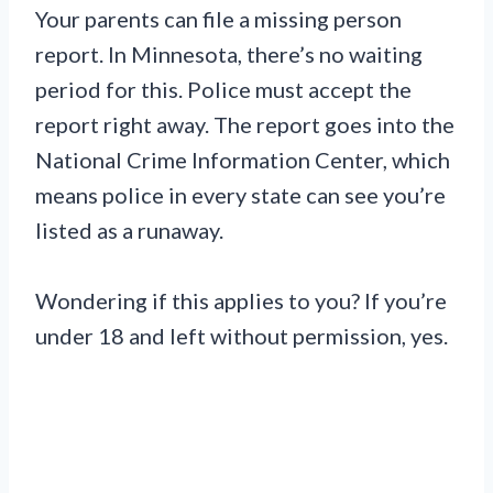
Your parents can file a missing person
report. In Minnesota, there’s no waiting
period for this. Police must accept the
report right away. The report goes into the
National Crime Information Center, which
means police in every state can see you’re
listed as a runaway.
Wondering if this applies to you? If you’re
under 18 and left without permission, yes.