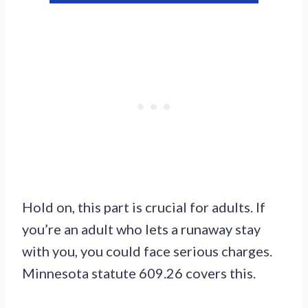
Hold on, this part is crucial for adults. If
you’re an adult who lets a runaway stay
with you, you could face serious charges.
Minnesota statute 609.26 covers this.