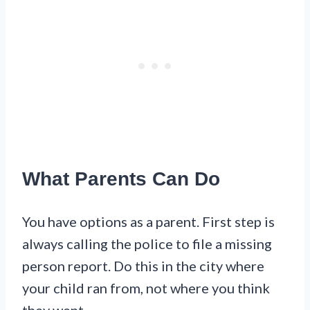
What Parents Can Do
You have options as a parent. First step is
always calling the police to file a missing
person report. Do this in the city where
your child ran from, not where you think
they went.