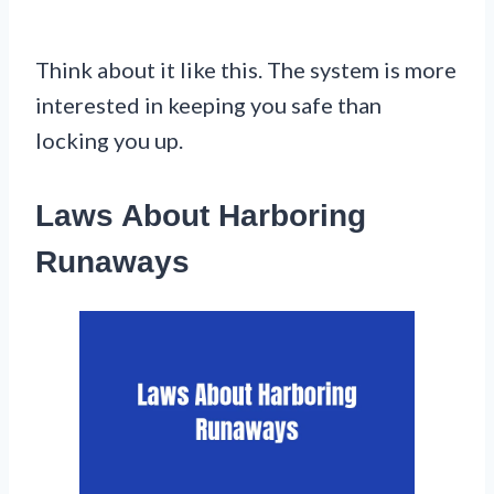
Think about it like this. The system is more
interested in keeping you safe than
locking you up.
Laws About Harboring
Runaways