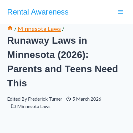
Skip
Rental Awareness
to
content
/
Minnesota Laws
/
Runaway Laws in
Minnesota (2026):
Parents and Teens Need
This
Edited By
Frederick Turner
5 March 2026
Minnesota Laws