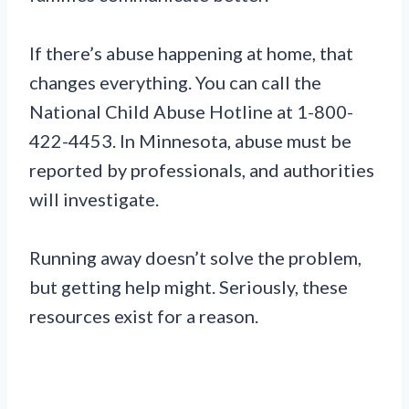
If there’s abuse happening at home, that
changes everything. You can call the
National Child Abuse Hotline at 1-800-
422-4453. In Minnesota, abuse must be
reported by professionals, and authorities
will investigate.
Running away doesn’t solve the problem,
but getting help might. Seriously, these
resources exist for a reason.