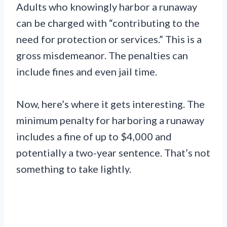
Adults who knowingly harbor a runaway
can be charged with “contributing to the
need for protection or services.” This is a
gross misdemeanor. The penalties can
include fines and even jail time.
Now, here’s where it gets interesting. The
minimum penalty for harboring a runaway
includes a fine of up to $4,000 and
potentially a two-year sentence. That’s not
something to take lightly.