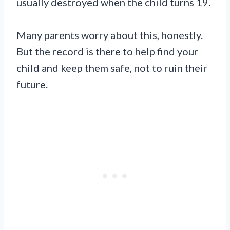
usually destroyed when the child turns 19.
Many parents worry about this, honestly.
But the record is there to help find your
child and keep them safe, not to ruin their
future.