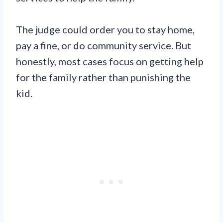
The judge could order you to stay home,
pay a fine, or do community service. But
honestly, most cases focus on getting help
for the family rather than punishing the
kid.