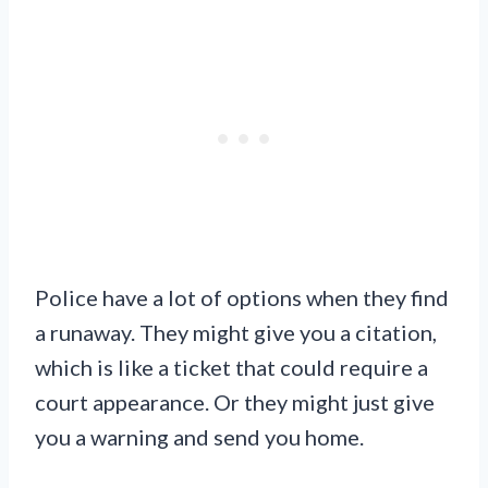
Police have a lot of options when they find
a runaway. They might give you a citation,
which is like a ticket that could require a
court appearance. Or they might just give
you a warning and send you home.