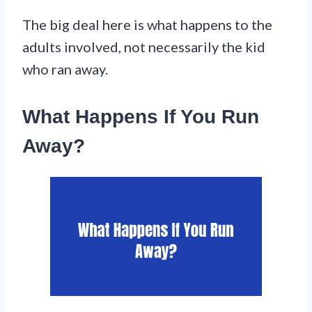
The big deal here is what happens to the
adults involved, not necessarily the kid
who ran away.
What Happens If You Run
Away?