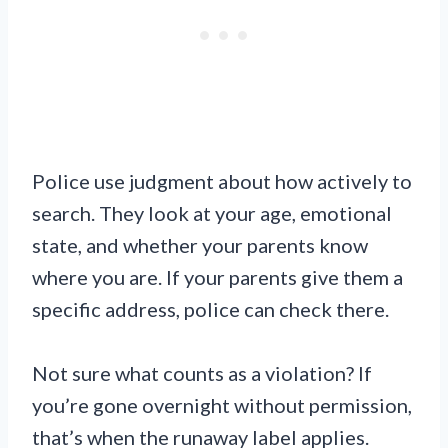
Police use judgment about how actively to
search. They look at your age, emotional
state, and whether your parents know
where you are. If your parents give them a
specific address, police can check there.
Not sure what counts as a violation? If
you’re gone overnight without permission,
that’s when the runaway label applies.