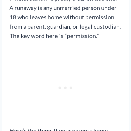
A runaway is any unmarried person under
18 who leaves home without permission
from a parent, guardian, or legal custodian.
The key word here is “permission.”
Here’s the thing. If your parents know