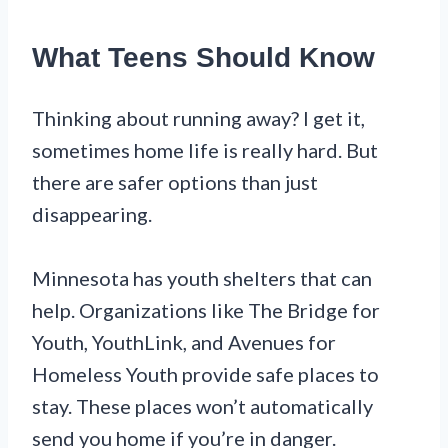
What Teens Should Know
Thinking about running away? I get it,
sometimes home life is really hard. But
there are safer options than just
disappearing.
Minnesota has youth shelters that can
help. Organizations like The Bridge for
Youth, YouthLink, and Avenues for
Homeless Youth provide safe places to
stay. These places won’t automatically
send you home if you’re in danger.