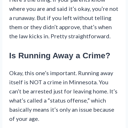
where you are and said it’s okay, you’re not
a runaway. But if you left without telling
them or they didn’t approve, that’s when
the law kicks in. Pretty straightforward.
Is Running Away a Crime?
Okay, this one’s important. Running away
itself is NOT a crime in Minnesota. You
can’t be arrested just for leaving home. It’s
what’s called a “status offense,” which
basically means it’s only an issue because
of your age.