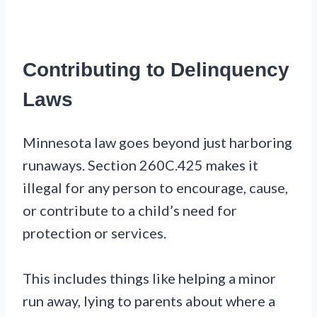
Contributing to Delinquency
Laws
Minnesota law goes beyond just harboring
runaways. Section 260C.425 makes it
illegal for any person to encourage, cause,
or contribute to a child’s need for
protection or services.
This includes things like helping a minor
run away, lying to parents about where a