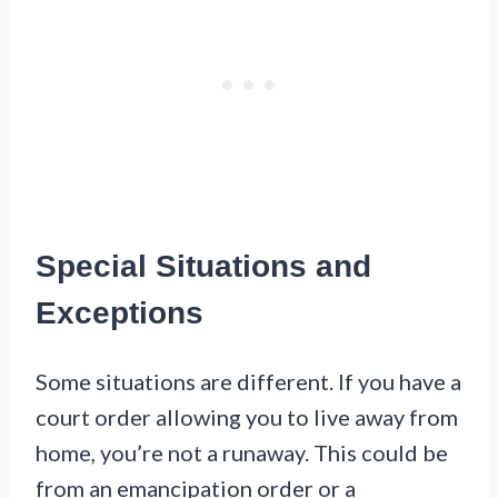
Special Situations and
Exceptions
Some situations are different. If you have a
court order allowing you to live away from
home, you’re not a runaway. This could be
from an emancipation order or a