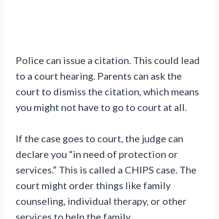
Police can issue a citation. This could lead
to a court hearing. Parents can ask the
court to dismiss the citation, which means
you might not have to go to court at all.
If the case goes to court, the judge can
declare you “in need of protection or
services.” This is called a CHIPS case. The
court might order things like family
counseling, individual therapy, or other
services to help the family.