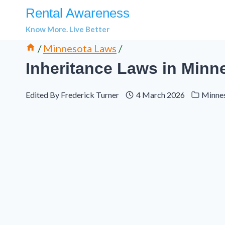
Skip
Rental Awareness
to
Know More. Live Better
content
/
Minnesota Laws
/
Inheritance Laws in Minn
Edited By
Frederick Turner
4 March 2026
Minne