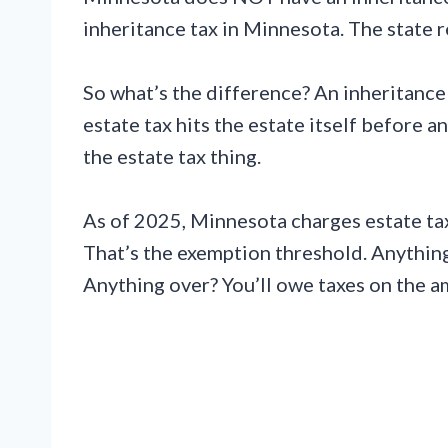
inheritance tax in Minnesota. The state r
So what’s the difference? An inheritance
estate tax hits the estate itself before 
the estate tax thing.
As of 2025, Minnesota charges estate tax
That’s the exemption threshold. Anything
Anything over? You’ll owe taxes on the a