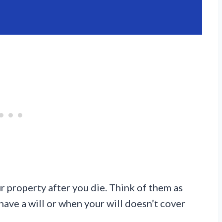
 property after you die. Think of them as
have a will or when your will doesn’t cover