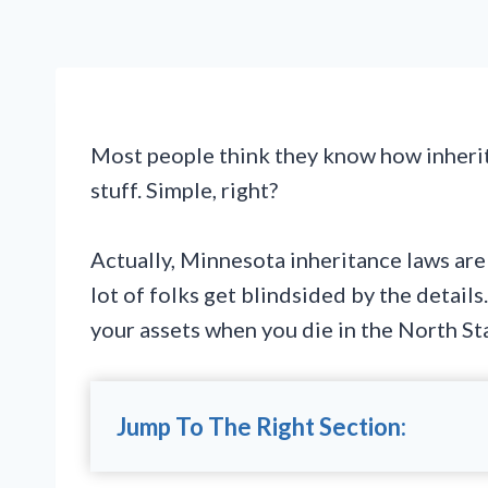
Most people think they know how inherit
stuff. Simple, right?
Actually, Minnesota inheritance laws are 
lot of folks get blindsided by the detail
your assets when you die in the North Sta
Jump To The Right Section: