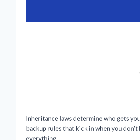
Inheritance laws determine who gets your
backup rules that kick in when you don’t 
everything.