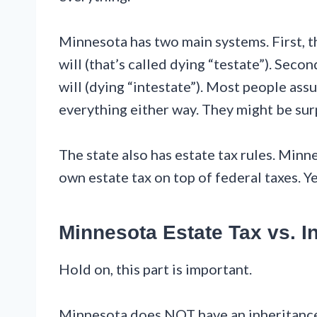
Minnesota has two main systems. First, t
will (that’s called dying “testate”). Sec
will (dying “intestate”). Most people ass
everything either way. They might be sur
The state also has estate tax rules. Minne
own estate tax on top of federal taxes. Yep
Minnesota Estate Tax vs. I
Hold on, this part is important.
Minnesota does NOT have an inheritance t