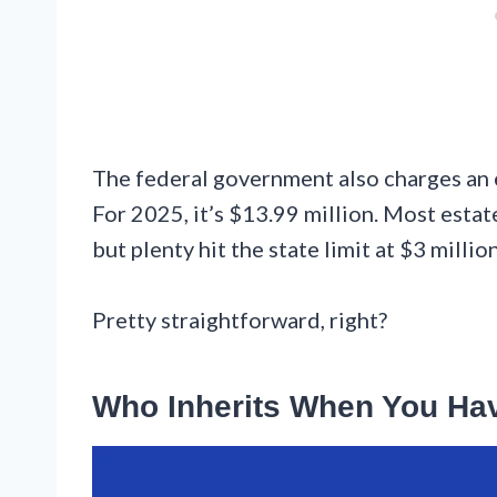
The federal government also charges an es
For 2025, it’s $13.99 million. Most estat
but plenty hit the state limit at $3 million
Pretty straightforward, right?
Who Inherits When You Hav