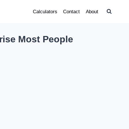
Calculators
Contact
About
rise Most People