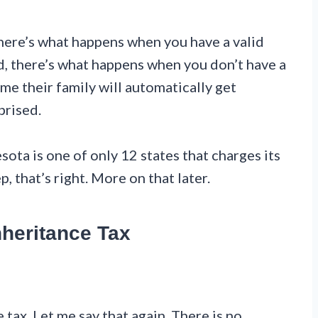
here’s what happens when you have a valid
ond, there’s what happens when you don’t have a
ume their family will automatically get
prised.
sota is one of only 12 states that charges its
, that’s right. More on that later.
nheritance Tax
ax. Let me say that again. There is no