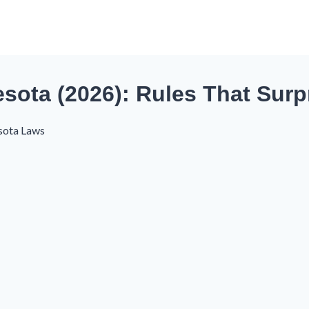
esota (2026): Rules That Surp
sota Laws