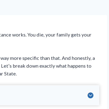
ance works. You die, your family gets your
way more specific than that. And honestly, a
s. Let’s break down exactly what happens to
r State.