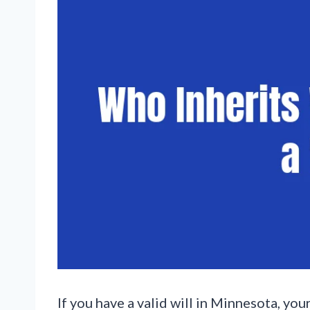
If you have a valid will in Minnesota, yo