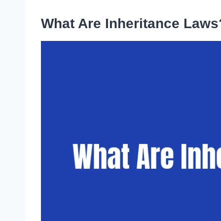
What Are Inheritance Laws