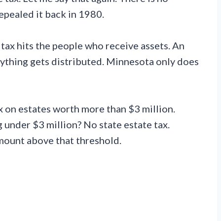
epealed it back in 1980.
 tax hits the people who receive assets. An
anything gets distributed. Minnesota only does
 on estates worth more than $3 million.
 under $3 million? No state estate tax.
mount above that threshold.