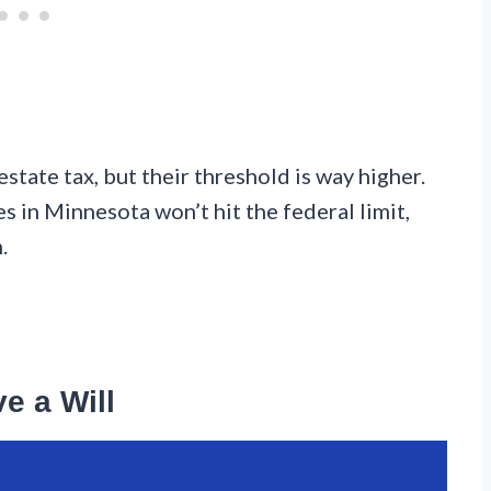
tate tax, but their threshold is way higher.
es in Minnesota won’t hit the federal limit,
.
e a Will