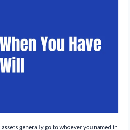
ur assets generally go to whoever you named in