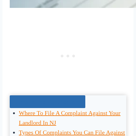
Jump To The Right Section:
Where To File A Complaint Against Your
Landlord In NJ
Types Of Complaints You Can File Against