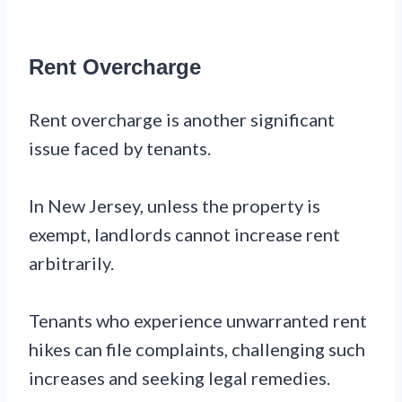
Rent Overcharge
Rent overcharge is another significant
issue faced by tenants.
In New Jersey, unless the property is
exempt, landlords cannot increase rent
arbitrarily.
Tenants who experience unwarranted rent
hikes can file complaints, challenging such
increases and seeking legal remedies.