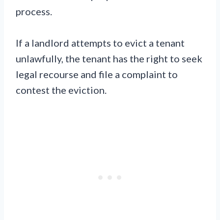
process.
If a landlord attempts to evict a tenant
unlawfully, the tenant has the right to seek
legal recourse and file a complaint to
contest the eviction.