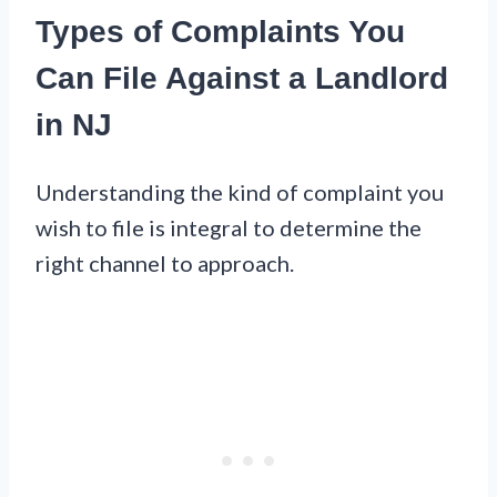
Types of Complaints You
Can File Against a Landlord
in NJ
Understanding the kind of complaint you
wish to file is integral to determine the
right channel to approach.