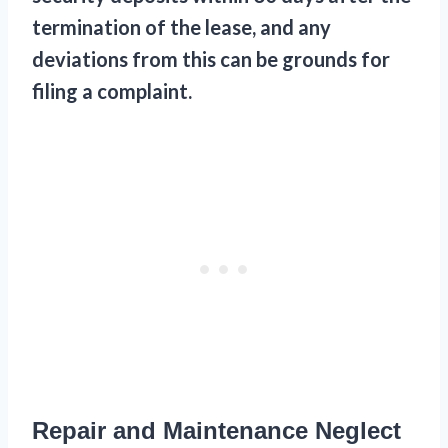
termination of the lease, and any
deviations from this can be grounds for
filing a complaint.
Repair and Maintenance Neglect