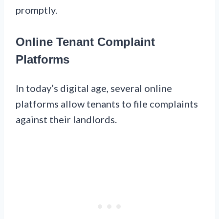
promptly.
Online Tenant Complaint
Platforms
In today’s digital age, several online
platforms allow tenants to file complaints
against their landlords.