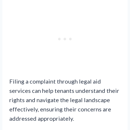
Filing a complaint through legal aid
services can help tenants understand their
rights and navigate the legal landscape
effectively, ensuring their concerns are
addressed appropriately.