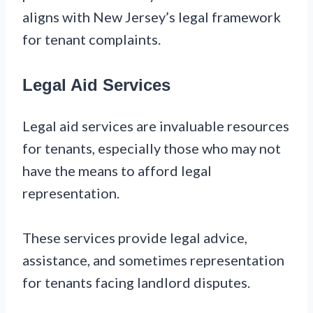
aligns with New Jersey’s legal framework
for tenant complaints.
Legal Aid Services
Legal aid services are invaluable resources
for tenants, especially those who may not
have the means to afford legal
representation.
These services provide legal advice,
assistance, and sometimes representation
for tenants facing landlord disputes.