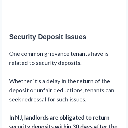
Security Deposit Issues
One common grievance tenants have is
related to security deposits.
Whether it’s a delay in the return of the
deposit or unfair deductions, tenants can
seek redressal for such issues.
In NJ, landlords are obligated to return
security deposits within 30 days after the