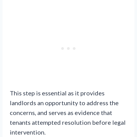
This step is essential as it provides
landlords an opportunity to address the
concerns, and serves as evidence that
tenants attempted resolution before legal
intervention.