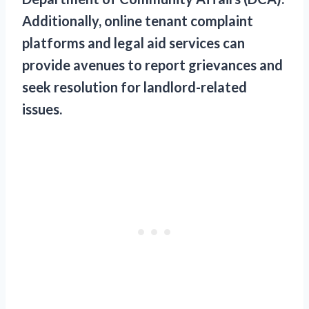
Additionally, online tenant complaint
platforms and legal aid services can
provide avenues to report grievances and
seek resolution for landlord-related
issues.