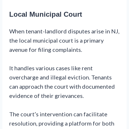
Local Municipal Court
When tenant-landlord disputes arise in NJ,
the local municipal court is a primary
avenue for filing complaints.
It handles various cases like rent
overcharge and illegal eviction. Tenants
can approach the court with documented
evidence of their grievances.
The court’s intervention can facilitate
resolution, providing a platform for both