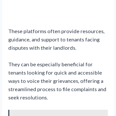
These platforms often provide resources,
guidance, and support to tenants facing
disputes with their landlords.
They can be especially beneficial for
tenants looking for quick and accessible
ways to voice their grievances, offering a
streamlined process to file complaints and
seek resolutions.