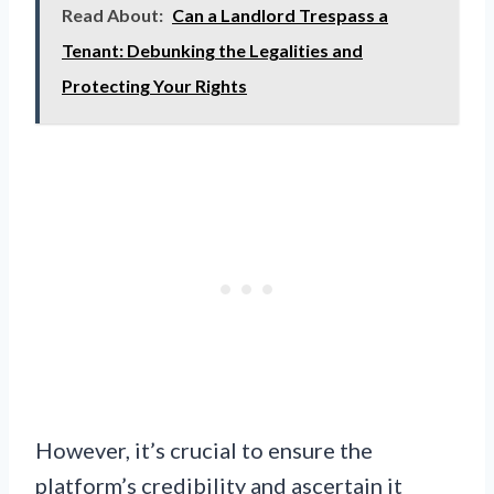
Read About:
Can a Landlord Trespass a
Tenant: Debunking the Legalities and
Protecting Your Rights
However, it’s crucial to ensure the
platform’s credibility and ascertain it