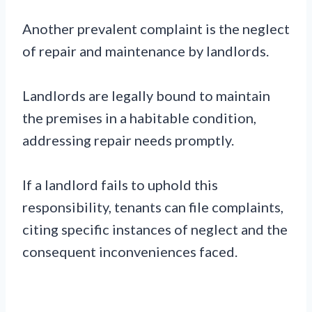
Another prevalent complaint is the neglect
of repair and maintenance by landlords.
Landlords are legally bound to maintain
the premises in a habitable condition,
addressing repair needs promptly.
If a landlord fails to uphold this
responsibility, tenants can file complaints,
citing specific instances of neglect and the
consequent inconveniences faced.