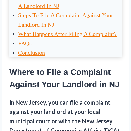
A Landlord In NJ
Steps To File A Complaint Against Your
Landlord In NJ
What Happens After Filing A Complaint?
FAQs
Conclusion
Where to File a Complaint
Against Your Landlord in NJ
In New Jersey, you can file a complaint
against your landlord at your local
municipal court or with the New Jersey
Department of Community Affairs (DCA).