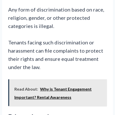
Any form of discrimination based on race,
religion, gender, or other protected
categories is illegal.
Tenants facing such discrimination or
harassment can file complaints to protect
their rights and ensure equal treatment
under the law.
Read About:
Why is Tenant Engagement
Important? Rental Awareness