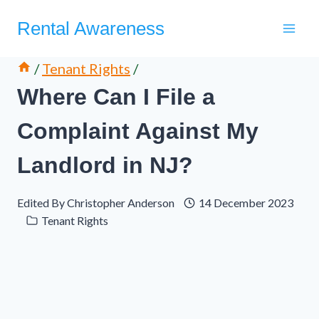
Skip
Rental Awareness
to
content
/
Tenant Rights
/
Where Can I File a
Complaint Against My
Landlord in NJ?
Edited By
Christopher Anderson
14 December 2023
Tenant Rights