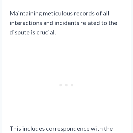
Maintaining meticulous records of all
interactions and incidents related to the
dispute is crucial.
This includes correspondence with the