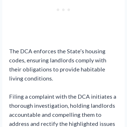
The DCA enforces the State’s housing
codes, ensuring landlords comply with
their obligations to provide habitable
living conditions.
Filing a complaint with the DCA initiates a
thorough investigation, holding landlords
accountable and compelling them to
address and rectify the highlighted issues