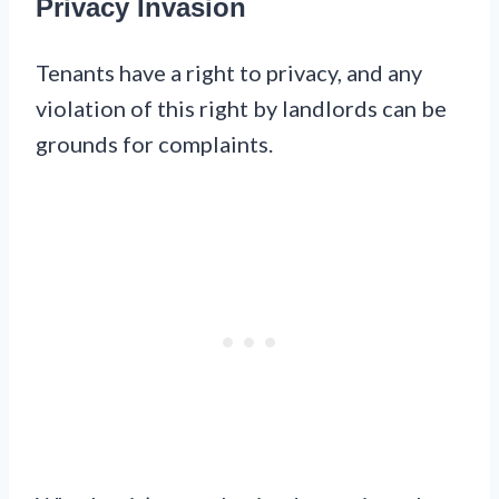
Privacy Invasion
Tenants have a right to privacy, and any
violation of this right by landlords can be
grounds for complaints.