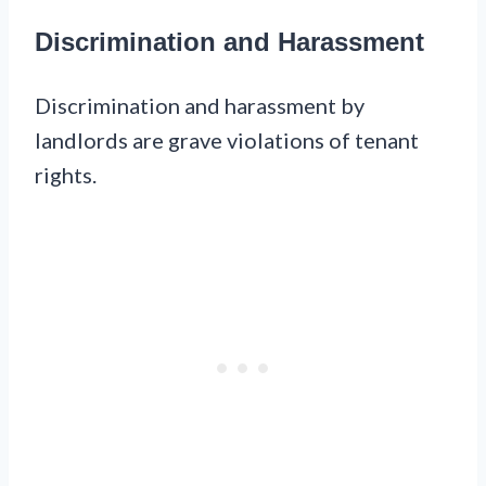
Discrimination and Harassment
Discrimination and harassment by
landlords are grave violations of tenant
rights.