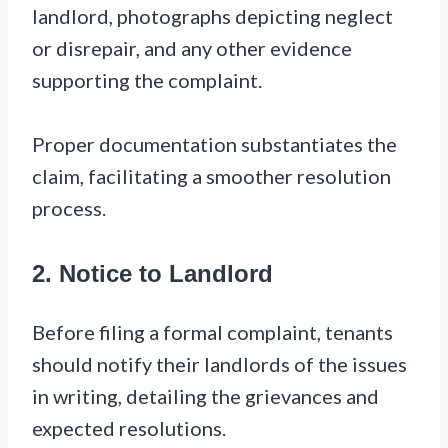
landlord, photographs depicting neglect
or disrepair, and any other evidence
supporting the complaint.
Proper documentation substantiates the
claim, facilitating a smoother resolution
process.
2. Notice to Landlord
Before filing a formal complaint, tenants
should notify their landlords of the issues
in writing, detailing the grievances and
expected resolutions.