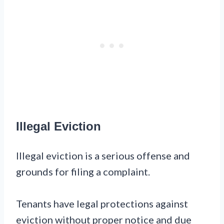
Illegal Eviction
Illegal eviction is a serious offense and
grounds for filing a complaint.
Tenants have legal protections against
eviction without proper notice and due