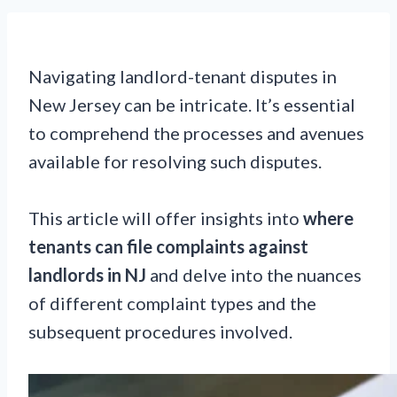
Navigating landlord-tenant disputes in
New Jersey can be intricate. It’s essential
to comprehend the processes and avenues
available for resolving such disputes.
This article will offer insights into
where
tenants can file complaints against
landlords in NJ
and delve into the nuances
of different complaint types and the
subsequent procedures involved.