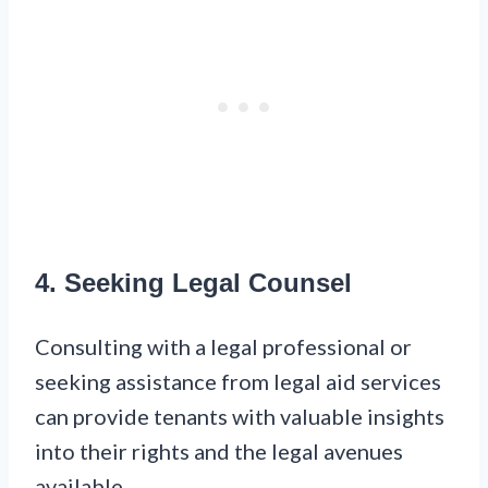
4. Seeking Legal Counsel
Consulting with a legal professional or
seeking assistance from legal aid services
can provide tenants with valuable insights
into their rights and the legal avenues
available.