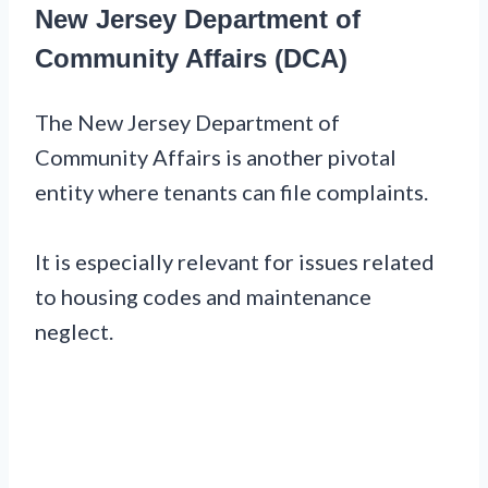
New Jersey Department of
Community Affairs (DCA)
The New Jersey Department of
Community Affairs is another pivotal
entity where tenants can file complaints.
It is especially relevant for issues related
to housing codes and maintenance
neglect.