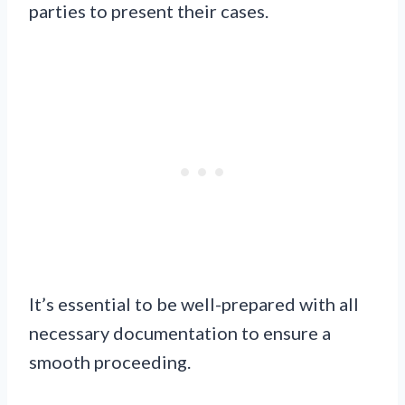
parties to present their cases.
It’s essential to be well-prepared with all
necessary documentation to ensure a
smooth proceeding.