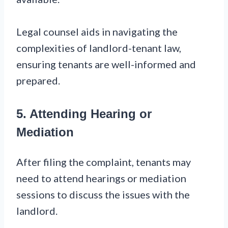
Legal counsel aids in navigating the
complexities of landlord-tenant law,
ensuring tenants are well-informed and
prepared.
5. Attending Hearing or
Mediation
After filing the complaint, tenants may
need to attend hearings or mediation
sessions to discuss the issues with the
landlord.