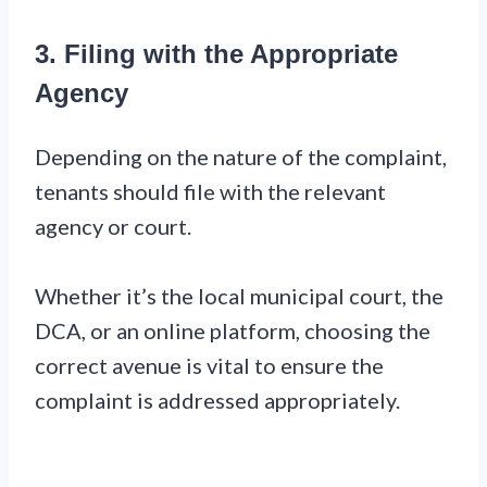
3. Filing with the Appropriate
Agency
Depending on the nature of the complaint,
tenants should file with the relevant
agency or court.
Whether it’s the local municipal court, the
DCA, or an online platform, choosing the
correct avenue is vital to ensure the
complaint is addressed appropriately.