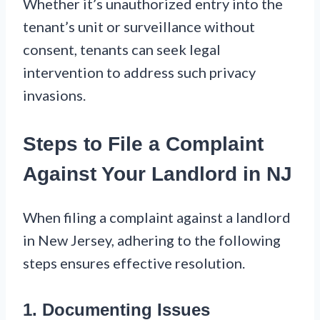
Whether it’s unauthorized entry into the
tenant’s unit or surveillance without
consent, tenants can seek legal
intervention to address such privacy
invasions.
Steps to File a Complaint
Against Your Landlord in NJ
When filing a complaint against a landlord
in New Jersey, adhering to the following
steps ensures effective resolution.
1. Documenting Issues